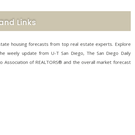
and Links
state housing forecasts from top real estate experts. Explore
 the weely update from U-T San Diego, The San Diego Daily
go Association of REALTORS® and the overall market forecast