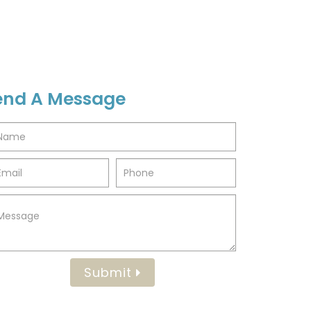
end A Message
Submit