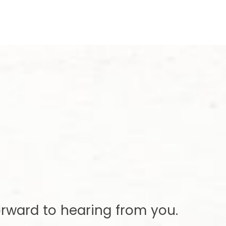
rward to hearing from you.