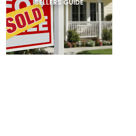
SELLERS GUIDE