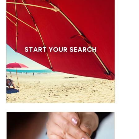
START YOUR SEARCH