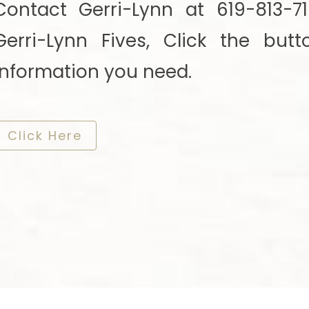
Contact Gerri-Lynn at 619-813-
Gerri-Lynn Fives, Click the but
information you need.
​​​​​​​Click Here