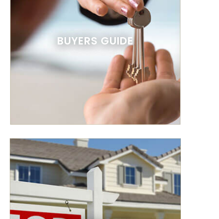
BUYERS GUIDE