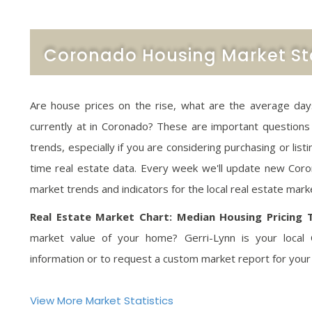
Coronado Housing Market Sta
Are house prices on the rise, what are the average days 
currently at in Coronado? These are important questions
trends, especially if you are considering purchasing or lis
time real estate data. Every week we'll update new Coron
market trends and indicators for the local real estate mark
Real Estate Market Chart: Median Housing Pricing 
market value of your home? Gerri-Lynn is your local 
information or to request a custom market report for your
View More Market Statistics