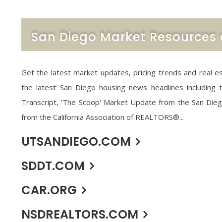
San Diego Market Resources 
Get the latest market updates, pricing trends and real e
the latest San Diego housing news headlines including
Transcript, 'The Scoop' Market Update from the San Die
from the California Association of REALTORS®...
UTSANDIEGO.COM
SDDT.COM
CAR.ORG
NSDREALTORS.COM