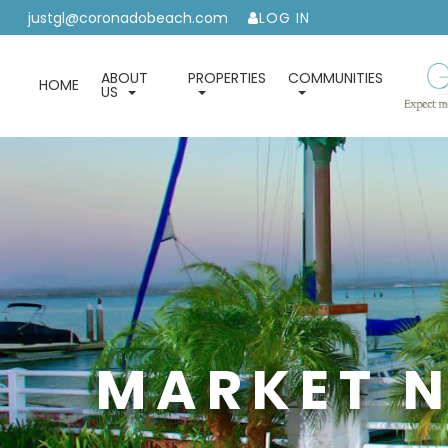
justgl@coronadobeach.com
LOG IN
ABOUT
PROPERTIES
COMMUNITIES
HOME
US
MARKET N