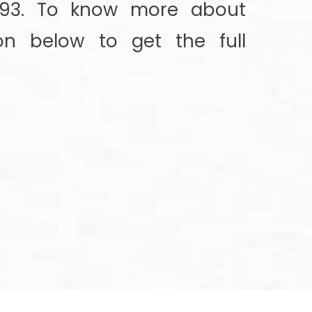
7193. To know more about
ton below to get the full