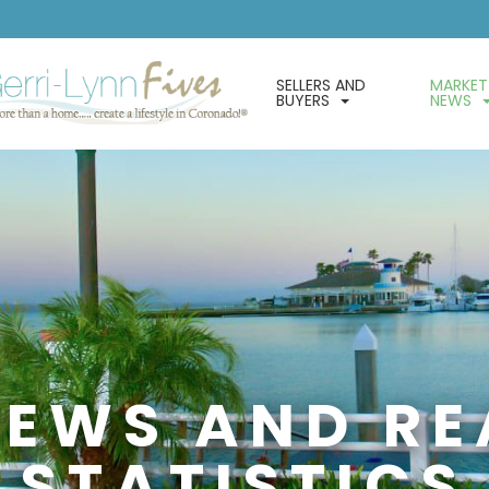
SELLERS AND
MARKET
BUYERS
NEWS
EWS AND RE
STATISTICS