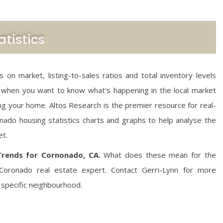
tistics
on market, listing-to-sales ratios and total inventory levels
 when you want to know what's happening in the local market
ting your home. Altos Research is the premier resource for real-
ado housing statistics charts and graphs to help analyse the
et.
Trends for Cornonado, CA.
What does these mean for the
Coronado real estate expert. Contact Gerri-Lynn for more
 specific neighbourhood.