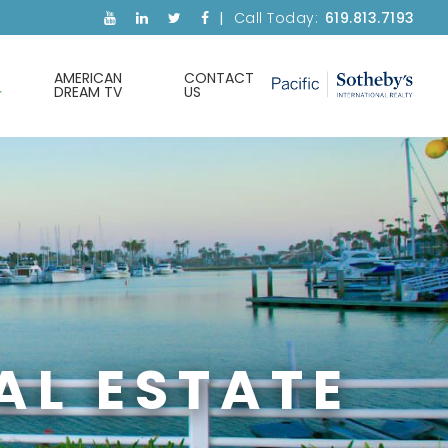
Call Today:
619.813.7193
AMERICAN
CONTACT
DREAM TV
US
AL ESTATE