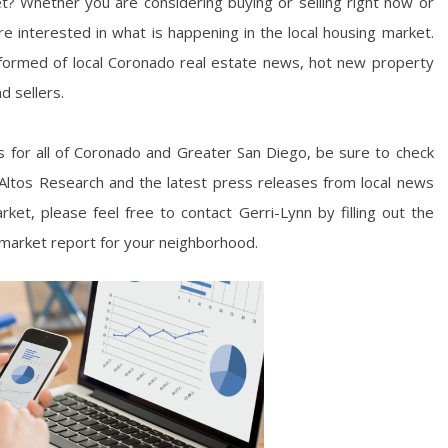
t? Whether you are considering buying or selling right now or
e interested in what is happening in the local housing market.
nformed of local Coronado real estate news, hot new property
d sellers.
es for all of Coronado and Greater San Diego, be sure to check
y Altos Research and the latest press releases from local news
ket, please feel free to contact Gerri-Lynn by filling out the
 market report for your neighborhood.