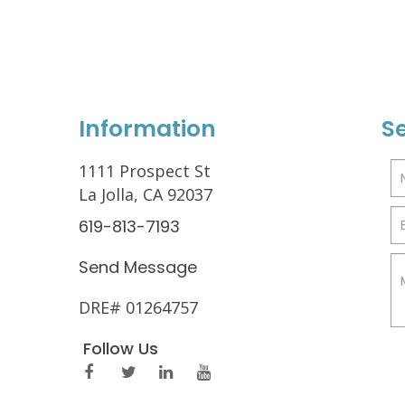
Information
S
1111 Prospect St
La Jolla, CA 92037
619-813-7193
Send Message
DRE# 01264757
Follow Us