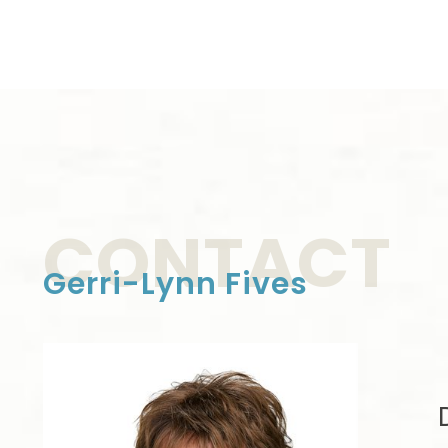
CONTACT
Gerri-Lynn Fives