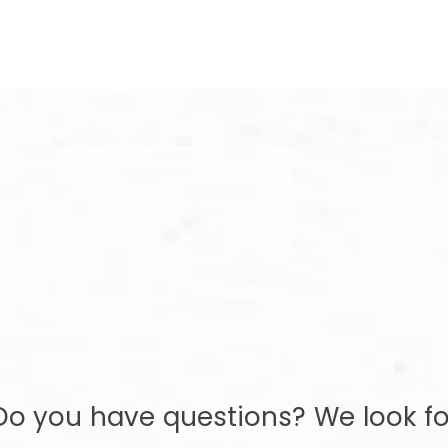
Do you have questions? We look fo