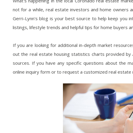
What's happening in the local Coronado real estate marke
not for a while, real estate investors and home owners ar
Gerri-Lynn's blog is your best source to help keep you i
listings, lifestyle trends and helpful tips for home buyers an
If you are looking for additional in-depth market resourc
out the real estate housing statistics charts provided b
sources. If you have any specific questions about the mar
online inquiry form or to request a customized real estate