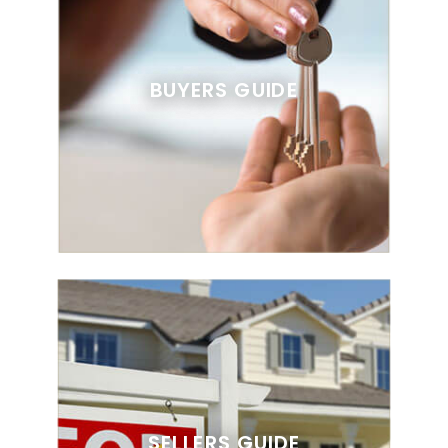
BUYERS GUIDE
SELLERS GUIDE