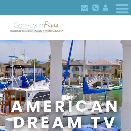
AMERICAN
DREAM TV