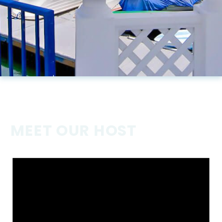
MEET OUR HOST