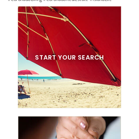
START YOUR SEARCH