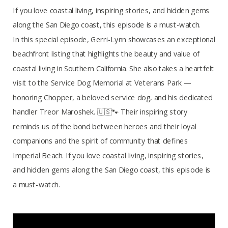
If you love coastal living, inspiring stories, and hidden gems
along the San Diego coast, this episode is a must-watch.
In this special episode, Gerri-Lynn showcases an exceptional
beachfront listing that highlights the beauty and value of
coastal living in Southern California. She also takes a heartfelt
visit to the Service Dog Memorial at Veterans Park —
honoring Chopper, a beloved service dog, and his dedicated
handler Treor Maroshek. 🇺🇸🐾 Their inspiring story
reminds us of the bond between heroes and their loyal
companions and the spirit of community that defines
Imperial Beach. If you love coastal living, inspiring stories,
and hidden gems along the San Diego coast, this episode is
a must-watch.