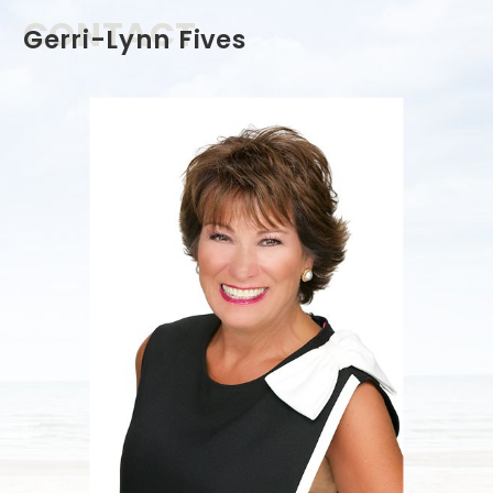
CONTACT
Gerri-Lynn Fives