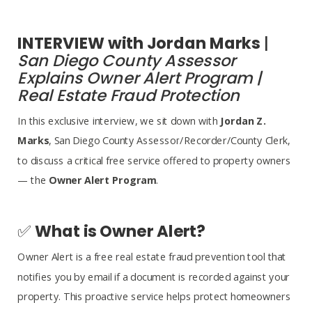
​​​​​​​INTERVIEW with Jordan Marks
|
San Diego County Assessor
Explains Owner Alert Program |
Real Estate Fraud Protection
In this exclusive interview, we sit down with
Jordan Z.
Marks
, San Diego County Assessor/Recorder/County Clerk,
to discuss a critical free service offered to property owners
— the
Owner Alert Program
.
✅
What is Owner Alert?
Owner Alert is a free real estate fraud prevention tool that
notifies you by email if a document is recorded against your
property. This proactive service helps protect homeowners