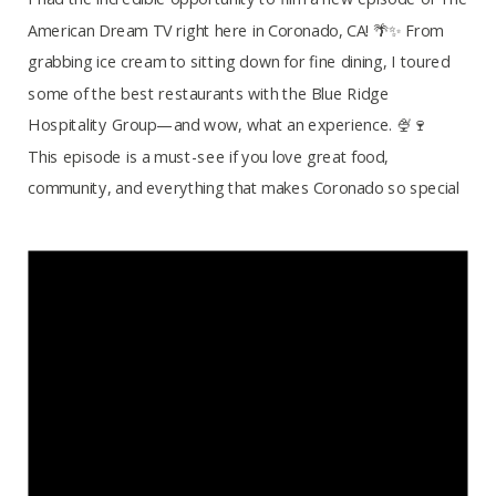
American Dream TV right here in Coronado, CA! 🌴✨ From
grabbing ice cream to sitting down for fine dining, I toured
some of the best restaurants with the Blue Ridge
Hospitality Group—and wow, what an experience. 🍨🍷
This episode is a must-see if you love great food,
community, and everything that makes Coronado so special