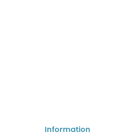
Information