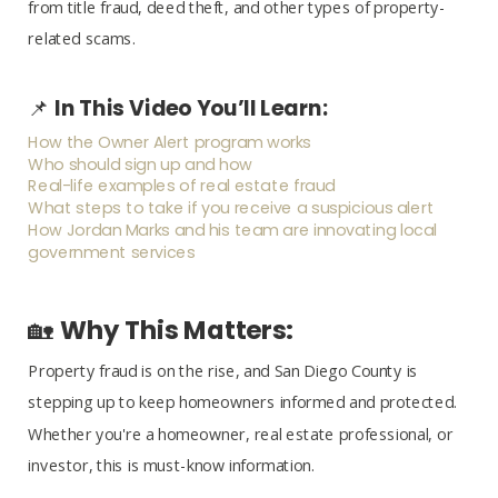
from title fraud, deed theft, and other types of property-
related scams.
📌
In This Video You’ll Learn:
How the Owner Alert program works
Who should sign up and how
Real-life examples of real estate fraud
What steps to take if you receive a suspicious alert
How Jordan Marks and his team are innovating local
government services
🏡
Why This Matters:
Property fraud is on the rise, and San Diego County is
stepping up to keep homeowners informed and protected.
Whether you're a homeowner, real estate professional, or
investor, this is must-know information.