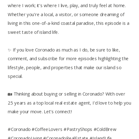
where I work; it’s where I live, play, and truly feel at home.
Whether you’re a local, a visitor, or someone dreaming of
living in this one-of-a-kind coastal paradise, this episode is a
sweet taste of island life.
✨ If you love Coronado as much as I do, be sure to like,
comment, and subscribe for more episodes highlighting the
lifestyle, people, and properties that make our island so
special.
🏡 Thinking about buying or selling in Coronado? With over
25 years as a top local real estate agent, I’d love to help you
make your move. Let’s connect!
#Coronado #CoffeeLovers #PastryShops #ColdBrew
#CoronadoLiving #CoronadoRealEstate #IslandLife