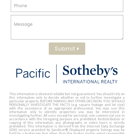
Submit
This information is deemed reliable but not guaranteed. You should rely on
this information only to decide whether or not to further investigate a
particular property. BEFORE MAKING ANY OTHER DECISION, YOU SHOULD
PERSONALLY INVESTIGATE THE FACTS (e.g. square footage and lot size)
with the assistance of an appropriate professional. You may use this
information only to identify properties you may be interested in
investigating further. All uses except for personal, non-commercial use in
accordance with the foregoing purpose are prohibited. Redistribution or
copying of this information, any photographs or video tours is strictly
prohibited. This information is derived from the Internet Data Exchange
(IDX) service provided by Sandicor®. Displayed property listings may be
held by a brokerage firm other than the broker and/or agent responsible