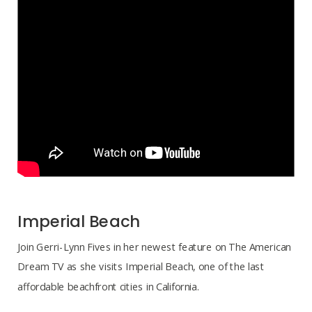
Imperial Beach
Join Gerri-Lynn Fives in her newest feature on The American
Dream TV as she visits Imperial Beach, one of the last
affordable beachfront cities in California.