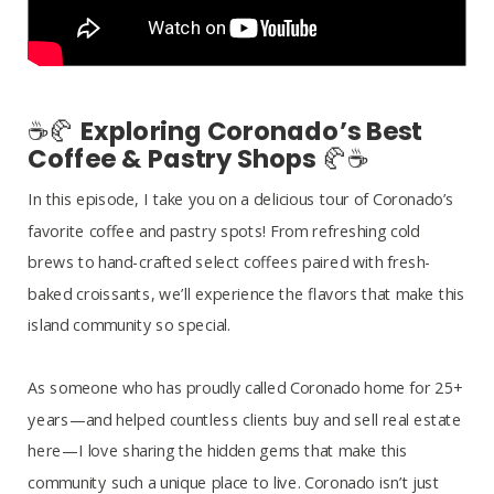
☕🥐
Exploring Coronado’s Best
Coffee & Pastry Shops
🥐☕
In this episode, I take you on a delicious tour of Coronado’s
favorite coffee and pastry spots! From refreshing cold
brews to hand-crafted select coffees paired with fresh-
baked croissants, we’ll experience the flavors that make this
island community so special.
As someone who has proudly called Coronado home for 25+
years—and helped countless clients buy and sell real estate
here—I love sharing the hidden gems that make this
community such a unique place to live. Coronado isn’t just