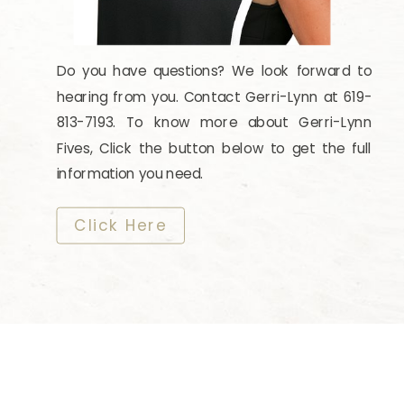
Do you have questions? We look forward to
hearing from you. Contact Gerri-Lynn at 619-
813-7193. To know more about Gerri-Lynn
Fives, Click the button below to get the full
information you need.
​​​​​​​Click Here