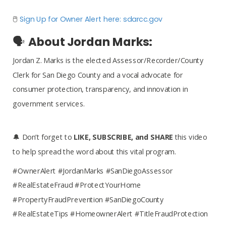
🖱️
Sign Up for Owner Alert here: sdarcc.gov
🗣️
About Jordan Marks:
Jordan Z. Marks is the elected Assessor/Recorder/County
Clerk for San Diego County and a vocal advocate for
consumer protection, transparency, and innovation in
government services.
🔔 Don’t forget to
LIKE, SUBSCRIBE, and SHARE
this video
to help spread the word about this vital program.
#OwnerAlert #JordanMarks #SanDiegoAssessor
#RealEstateFraud #ProtectYourHome
#PropertyFraudPrevention #SanDiegoCounty
#RealEstateTips #HomeownerAlert #TitleFraudProtection