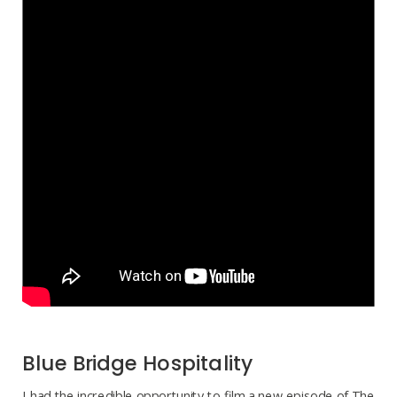
Blue Bridge Hospitality
I had the incredible opportunity to film a new episode of The