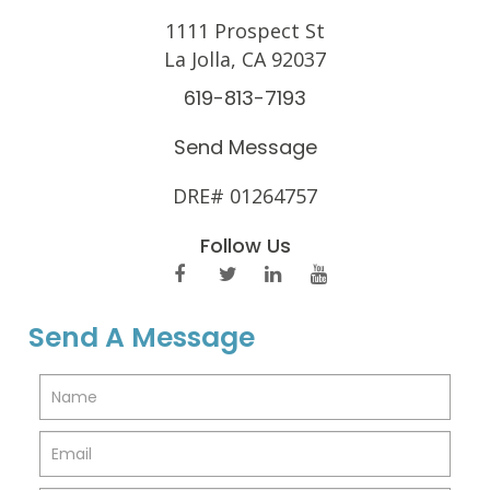
1111 Prospect St
La Jolla, CA 92037
619-813-7193
Send Message
DRE# 01264757
Follow Us
Send A Message