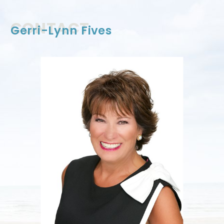
CONTACT US
CONTACT
Gerri-Lynn Fives