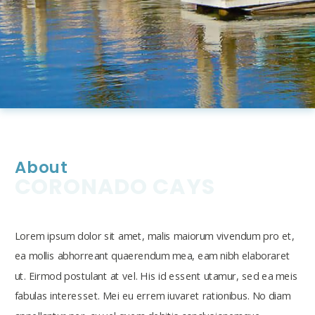
About
CORONADO CAYS
Lorem ipsum dolor sit amet, malis maiorum vivendum pro et,
ea mollis abhorreant quaerendum mea, eam nibh elaboraret
ut. Eirmod postulant at vel. His id essent utamur, sed ea meis
fabulas interesset. Mei eu errem iuvaret rationibus. No diam