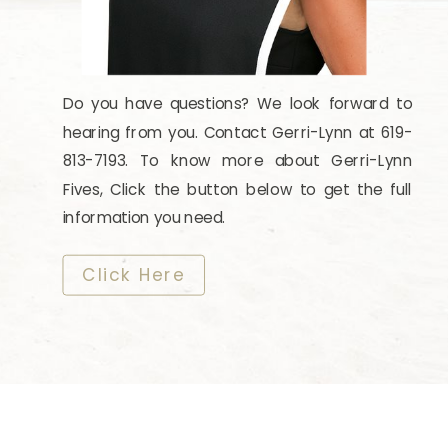
Do you have questions? We look forward to
hearing from you. Contact Gerri-Lynn at 619-
813-7193. To know more about Gerri-Lynn
Fives, Click the button below to get the full
information you need.
​​​​​​​Click Here