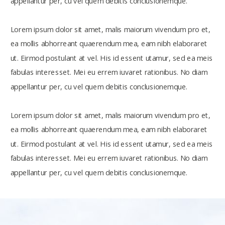
appellantur per, cu vel quem debitis conclusionemque.
Lorem ipsum dolor sit amet, malis maiorum vivendum pro et,
ea mollis abhorreant quaerendum mea, eam nibh elaboraret
ut. Eirmod postulant at vel. His id essent utamur, sed ea meis
fabulas interesset. Mei eu errem iuvaret rationibus. No diam
appellantur per, cu vel quem debitis conclusionemque.
Lorem ipsum dolor sit amet, malis maiorum vivendum pro et,
ea mollis abhorreant quaerendum mea, eam nibh elaboraret
ut. Eirmod postulant at vel. His id essent utamur, sed ea meis
fabulas interesset. Mei eu errem iuvaret rationibus. No diam
appellantur per, cu vel quem debitis conclusionemque.