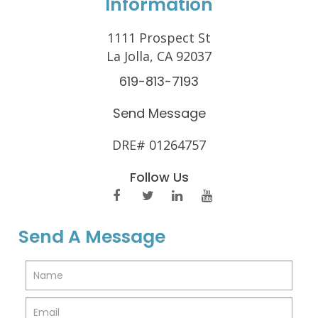
Information
1111 Prospect St
La Jolla, CA 92037
619-813-7193
Send Message
DRE# 01264757
Follow Us
Send A Message