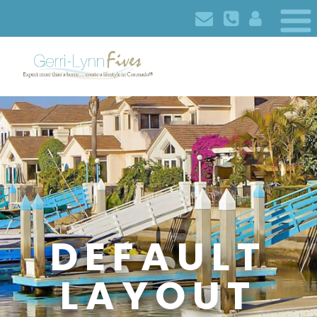
DEFAULT
LAYOUT