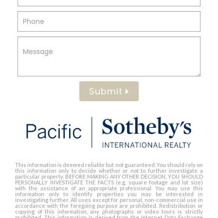
Submit
This information is deemed reliable but not guaranteed. You should rely on
this information only to decide whether or not to further investigate a
particular property. BEFORE MAKING ANY OTHER DECISION, YOU SHOULD
PERSONALLY INVESTIGATE THE FACTS (e.g. square footage and lot size)
with the assistance of an appropriate professional. You may use this
information only to identify properties you may be interested in
investigating further. All uses except for personal, non-commercial use in
accordance with the foregoing purpose are prohibited. Redistribution or
copying of this information, any photographs or video tours is strictly
prohibited. This information is derived from the Internet Data Exchange