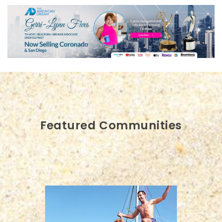
Featured Communities