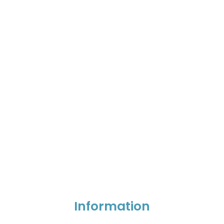
Information