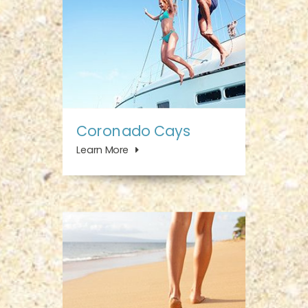
Coronado Cays
Learn More