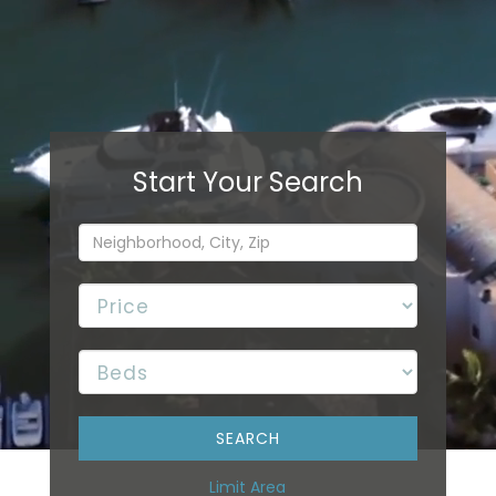
Limit Area