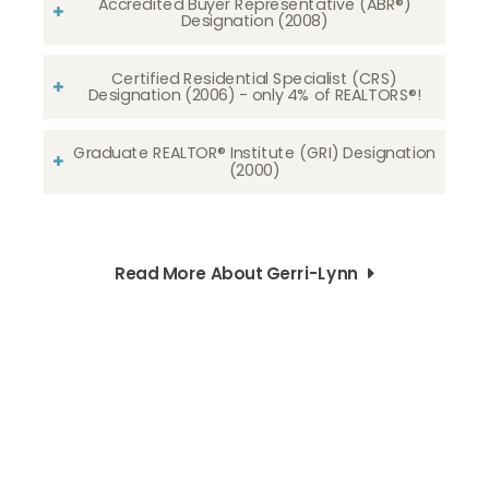
Accredited Buyer Representative (ABR®)
Designation (2008)
Certified Residential Specialist (CRS)
Designation (2006) - only 4% of REALTORS®!
Graduate REALTOR® Institute (GRI) Designation
(2000)
Read More About Gerri-Lynn