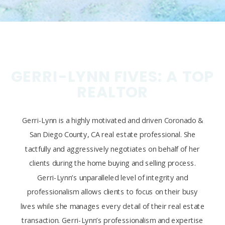
GERRI-LYNN FIVES: A TOP
REALTOR
Gerri-Lynn is a highly motivated and driven Coronado &
San Diego County, CA real estate professional. She
tactfully and aggressively negotiates on behalf of her
clients during the home buying and selling process.
Gerri-Lynn’s unparalleled level of integrity and
professionalism allows clients to focus on their busy
lives while she manages every detail of their real estate
transaction. Gerri-Lynn’s professionalism and expertise