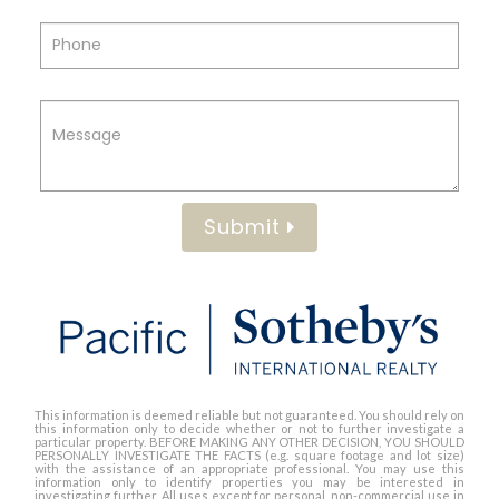
Submit
This information is deemed reliable but not guaranteed. You should rely on
this information only to decide whether or not to further investigate a
particular property. BEFORE MAKING ANY OTHER DECISION, YOU SHOULD
PERSONALLY INVESTIGATE THE FACTS (e.g. square footage and lot size)
with the assistance of an appropriate professional. You may use this
information only to identify properties you may be interested in
investigating further. All uses except for personal, non-commercial use in