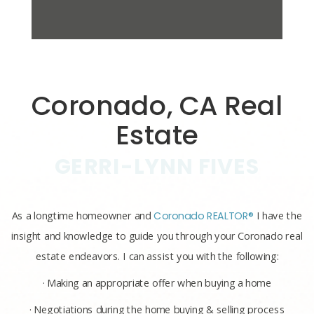
Coronado, CA Real
Estate
GERRI-LYNN FIVES
As a longtime homeowner and
Coronado REALTOR®
I have the
insight and knowledge to guide you through your Coronado real
estate endeavors. I can assist you with the following:
· Making an appropriate offer when buying a home
· Negotiations during the home buying & selling process