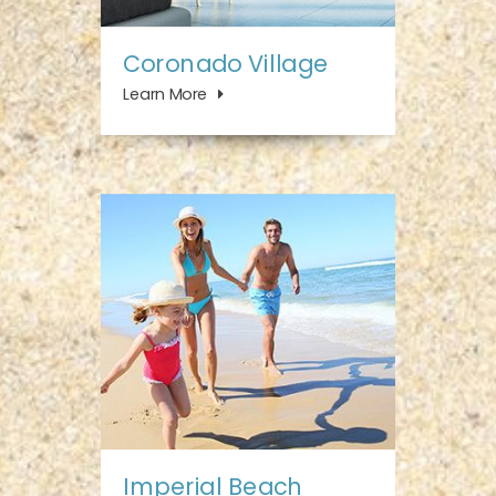
Coronado Village
Learn More
Imperial Beach