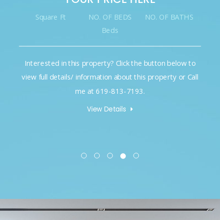
Square Ft
NO. OF BEDS
NO. OF BATHS
Beds
Interested in this property? Click the button below to
view full details/ information about this property or Call
me at 619-813-7193.
View Details