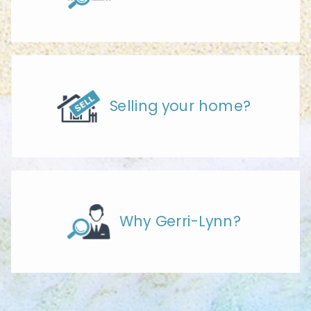
Selling your home?
Why Gerri-Lynn?