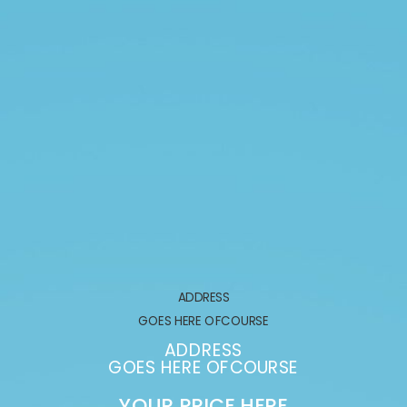
ADDRESS
GOES HERE OFCOURSE
ADDRESS
GOES HERE OFCOURSE
YOUR PRICE HERE