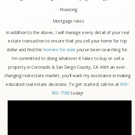
· Financing
· Mortgage rates
In addition to the above, I will manage every detail of your real
estate transaction to ensure that you sell your home for top
dollar and find the
homes for sale
you’ve been searching for.
I’m committed to doing whatever it takes to buy or sell a
property in Coronado & San Diego County, CA. With an ever-
changing real estate market, you’ll want my assistance in making
educated real estate decisions. To get started, call me at
619-
813-7193
today!