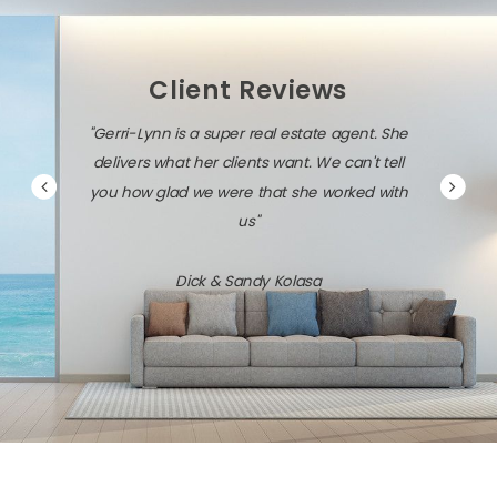
Client Reviews
"Gerri-Lynn is a super real estate agent. She
delivers what her clients want. We can't tell
you how glad we were that she worked with
us"
Dick & Sandy Kolasa