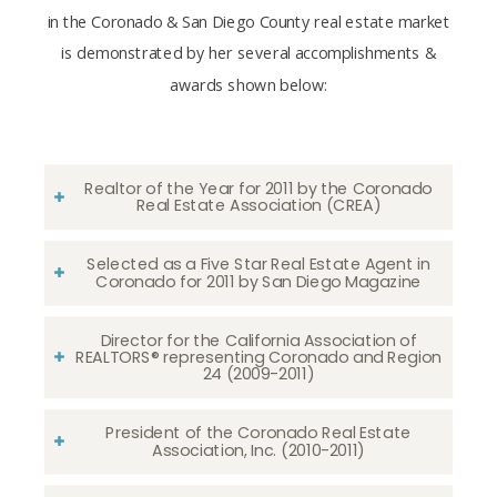
in the Coronado & San Diego County real estate market
is demonstrated by her several accomplishments &
awards shown below:
Realtor of the Year for 2011 by the Coronado
Real Estate Association (CREA)
Selected as a Five Star Real Estate Agent in
Coronado for 2011 by San Diego Magazine
Director for the California Association of
REALTORS® representing Coronado and Region
24 (2009-2011)
President of the Coronado Real Estate
Association, Inc. (2010-2011)