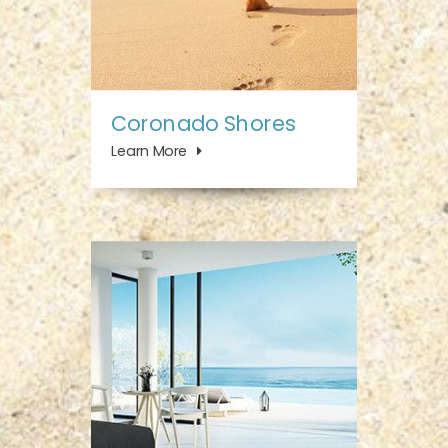
Coronado Shores
Learn More