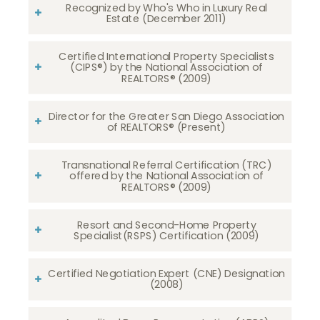
Recognized by Who's Who in Luxury Real
Estate (December 2011)
Certified International Property Specialists
(CIPS®) by the National Association of
REALTORS® (2009)
Director for the Greater San Diego Association
of REALTORS® (Present)
Transnational Referral Certification (TRC)
offered by the National Association of
REALTORS® (2009)
Resort and Second-Home Property
Specialist(RSPS) Certification (2009)
Certified Negotiation Expert (CNE) Designation
(2008)​​​​​​​