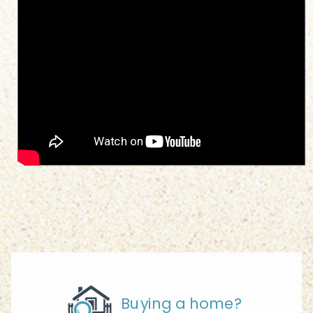
Buying a home?