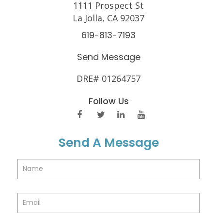
1111 Prospect St
La Jolla, CA 92037
619-813-7193
Send Message
DRE# 01264757
Follow Us
Send A Message