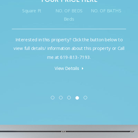
Square Ft
NO. OF BEDS
NO. OF BATHS
Beds
Interested in this property? Click the button below to
view full details/ information about this property or Call
me at 619-813-7193.
View Details