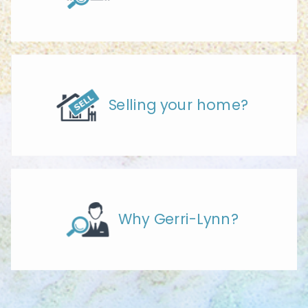
Selling your home?
Why Gerri-Lynn?