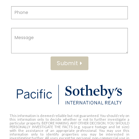
Submit
This information is deemed reliable but not guaranteed. You should rely on
this information only to decide whether or not to further investigate a
particular property. BEFORE MAKING ANY OTHER DECISION, YOU SHOULD
PERSONALLY INVESTIGATE THE FACTS (e.g. square footage and lot size)
with the assistance of an appropriate professional. You may use this
information only to identify properties you may be interested in
investigating further. All uses except for personal, non-commercial use in