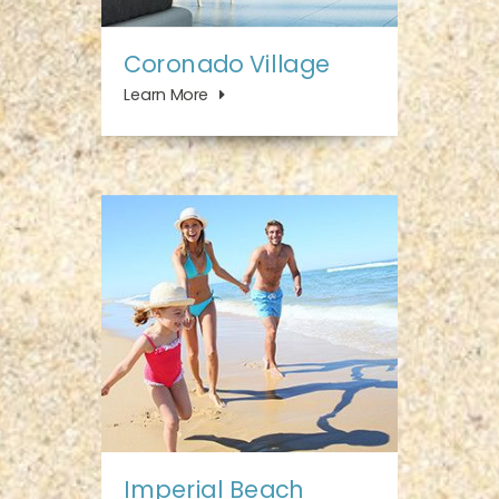
Coronado Village
Learn More
Imperial Beach