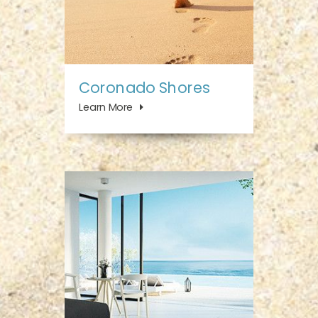
Coronado Shores
Learn More