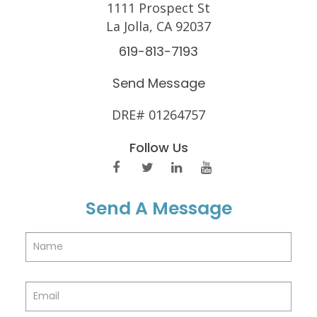
1111 Prospect St
La Jolla, CA 92037
619-813-7193
Send Message
DRE# 01264757
Follow Us
Send A Message