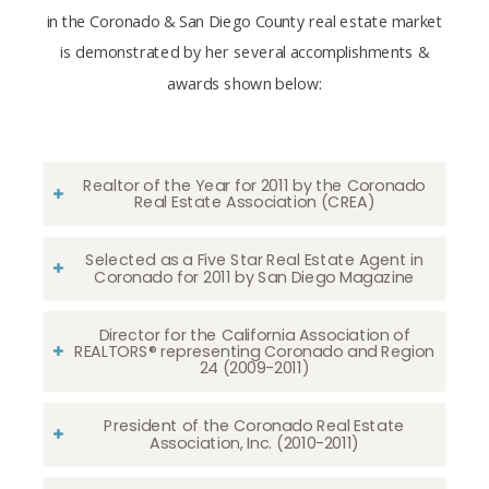
in the Coronado & San Diego County real estate market
is demonstrated by her several accomplishments &
awards shown below:
Realtor of the Year for 2011 by the Coronado
Real Estate Association (CREA)
Selected as a Five Star Real Estate Agent in
Coronado for 2011 by San Diego Magazine
Director for the California Association of
REALTORS® representing Coronado and Region
24 (2009-2011)
President of the Coronado Real Estate
Association, Inc. (2010-2011)