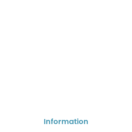
Information