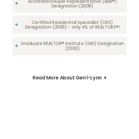
Accredited Buyer Representative (ABR®)
Designation (2008)
Certified Residential Specialist (CRS)
Designation (2006) - only 4% of REALTORS®!
Graduate REALTOR® Institute (GRI) Designation
(2000)
Read More About Gerri-Lynn