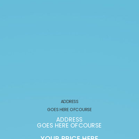
ADDRESS
GOES HERE OFCOURSE
ADDRESS
GOES HERE OFCOURSE
YOUR PRICE HERE