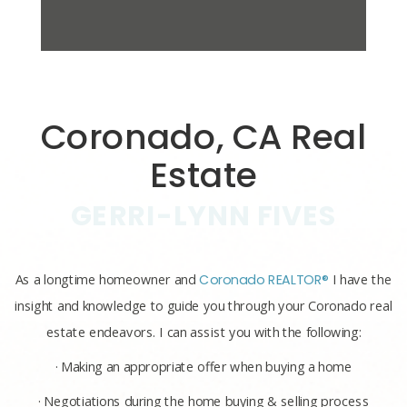
Coronado, CA Real
Estate
GERRI-LYNN FIVES
As a longtime homeowner and
Coronado REALTOR®
I have the
insight and knowledge to guide you through your Coronado real
estate endeavors. I can assist you with the following:
· Making an appropriate offer when buying a home
· Negotiations during the home buying & selling process