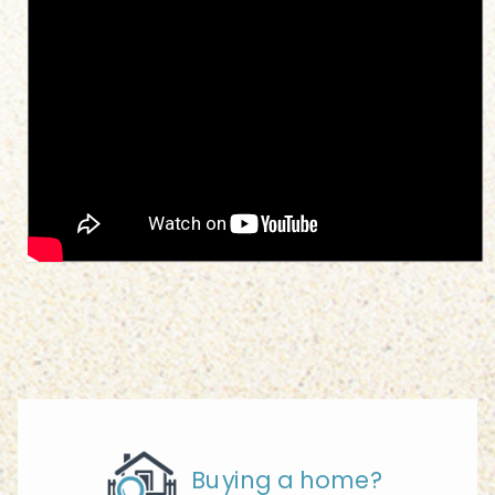
Buying a home?