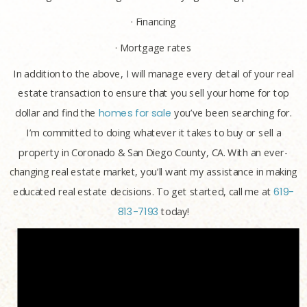
· Financing
· Mortgage rates
In addition to the above, I will manage every detail of your real
estate transaction to ensure that you sell your home for top
dollar and find the
homes for sale
you’ve been searching for.
I’m committed to doing whatever it takes to buy or sell a
property in Coronado & San Diego County, CA. With an ever-
changing real estate market, you’ll want my assistance in making
educated real estate decisions. To get started, call me at
619-
813-7193
today!