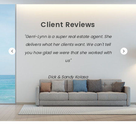
Client Reviews
"Gerri-Lynn is a super real estate agent. She
delivers what her clients want. We can't tell
you how glad we were that she worked with
us"
Dick & Sandy Kolasa