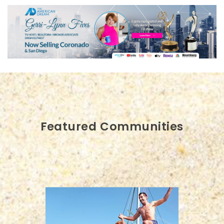
Featured Communities