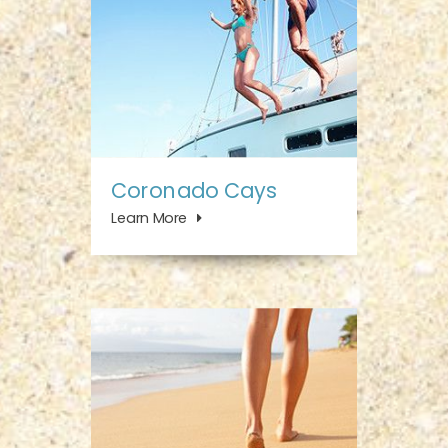
Coronado Cays
Learn More