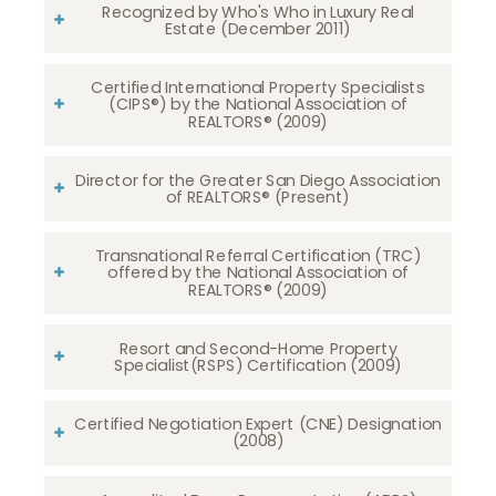
Recognized by Who's Who in Luxury Real
Estate (December 2011)
Certified International Property Specialists
(CIPS®) by the National Association of
REALTORS® (2009)
Director for the Greater San Diego Association
of REALTORS® (Present)
Transnational Referral Certification (TRC)
offered by the National Association of
REALTORS® (2009)
Resort and Second-Home Property
Specialist(RSPS) Certification (2009)
Certified Negotiation Expert (CNE) Designation
(2008)​​​​​​​