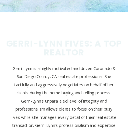
GERRI-LYNN FIVES: A TOP
REALTOR
Gerri-Lynn is a highly motivated and driven Coronado &
San Diego County, CA real estate professional. She
tactfully and aggressively negotiates on behalf of her
clients during the home buying and selling process.
Gerri-Lynn’s unparalleled level of integrity and
professionalism allows clients to focus on their busy
lives while she manages every detail of their real estate
transaction. Gerri-Lynn’s professionalism and expertise