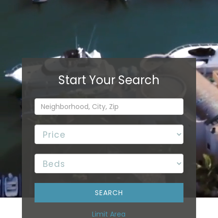
Limit Area