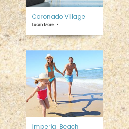
Coronado Village
Learn More
Imperial Beach