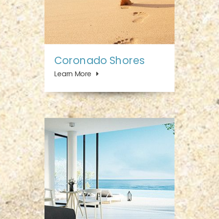
Coronado Shores
Learn More