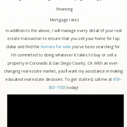
· Financing
· Mortgage rates
In addition to the above, I will manage every detail of your real
estate transaction to ensure that you sell your home for top
dollar and find the
homes for sale
you’ve been searching for.
I’m committed to doing whatever it takes to buy or sell a
property in Coronado & San Diego County, CA. With an ever-
changing real estate market, you’ll want my assistance in making
educated real estate decisions. To get started, call me at
619-
813-7193
today!