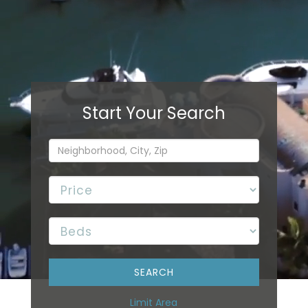
Limit Area