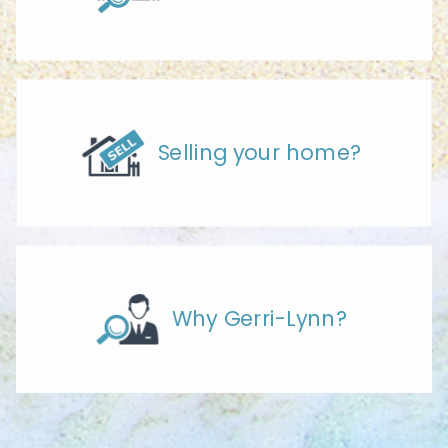
Selling your home?
Why Gerri-Lynn?