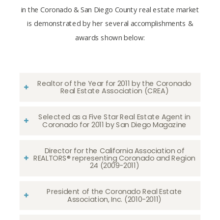
in the Coronado & San Diego County real estate market
is demonstrated by her several accomplishments &
awards shown below:
Realtor of the Year for 2011 by the Coronado
Real Estate Association (CREA)
Selected as a Five Star Real Estate Agent in
Coronado for 2011 by San Diego Magazine
Director for the California Association of
REALTORS® representing Coronado and Region
24 (2009-2011)
President of the Coronado Real Estate
Association, Inc. (2010-2011)