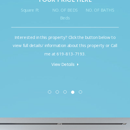
Square Ft
NO. OF BEDS
NO. OF BATHS
Beds
Interested in this property? Click the button below to
view full details/ information about this property or Call
me at 619-813-7193.
View Details