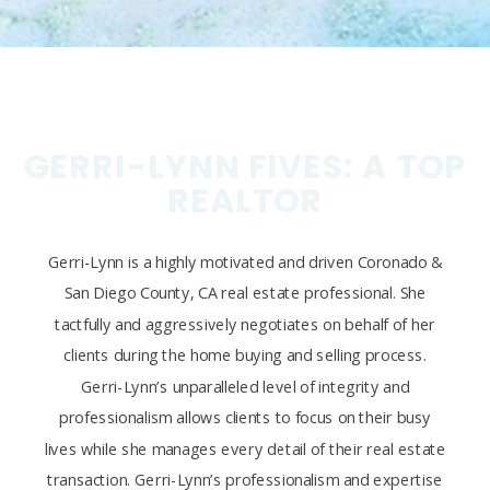
GERRI-LYNN FIVES: A TOP
REALTOR
Gerri-Lynn is a highly motivated and driven Coronado &
San Diego County, CA real estate professional. She
tactfully and aggressively negotiates on behalf of her
clients during the home buying and selling process.
Gerri-Lynn’s unparalleled level of integrity and
professionalism allows clients to focus on their busy
lives while she manages every detail of their real estate
transaction. Gerri-Lynn’s professionalism and expertise