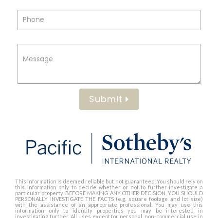
Submit
This information is deemed reliable but not guaranteed. You should rely on
this information only to decide whether or not to further investigate a
particular property. BEFORE MAKING ANY OTHER DECISION, YOU SHOULD
PERSONALLY INVESTIGATE THE FACTS (e.g. square footage and lot size)
with the assistance of an appropriate professional. You may use this
information only to identify properties you may be interested in
investigating further. All uses except for personal, non-commercial use in