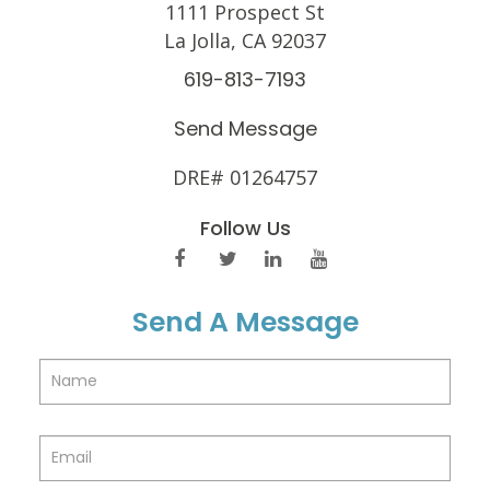
1111 Prospect St
La Jolla, CA 92037
619-813-7193
Send Message
DRE# 01264757
Follow Us
Send A Message