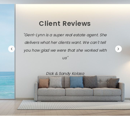
Client Reviews
"Gerri-Lynn is a super real estate agent. She
delivers what her clients want. We can't tell
you how glad we were that she worked with
us"
Dick & Sandy Kolasa