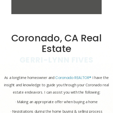
Coronado, CA Real
Estate
GERRI-LYNN FIVES
As a longtime homeowner and
Coronado REALTOR®
I have the
insight and knowledge to guide you through your Coronado real
estate endeavors. I can assist you with the following:
· Making an appropriate offer when buying a home
· Negotiations during the home buying & selling process