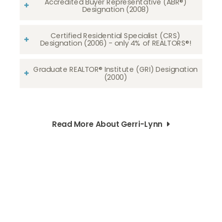
Accredited Buyer Representative (ABR®)
Designation (2008)
Certified Residential Specialist (CRS)
Designation (2006) - only 4% of REALTORS®!
Graduate REALTOR® Institute (GRI) Designation
(2000)
Read More About Gerri-Lynn