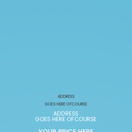
ADDRESS
GOES HERE OFCOURSE
ADDRESS
GOES HERE OFCOURSE
YOUR PRICE HERE