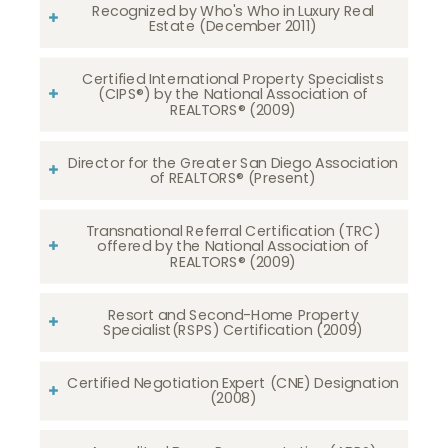
Recognized by Who's Who in Luxury Real
Estate (December 2011)
Certified International Property Specialists
(CIPS®) by the National Association of
REALTORS® (2009)
Director for the Greater San Diego Association
of REALTORS® (Present)
Transnational Referral Certification (TRC)
offered by the National Association of
REALTORS® (2009)
Resort and Second-Home Property
Specialist(RSPS) Certification (2009)
Certified Negotiation Expert (CNE) Designation
(2008)​​​​​​​