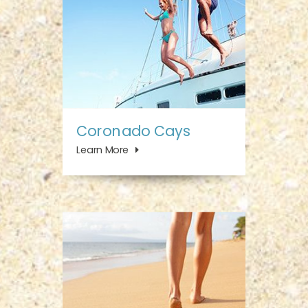
Coronado Cays
Learn More