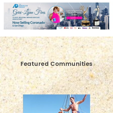
Featured Communities