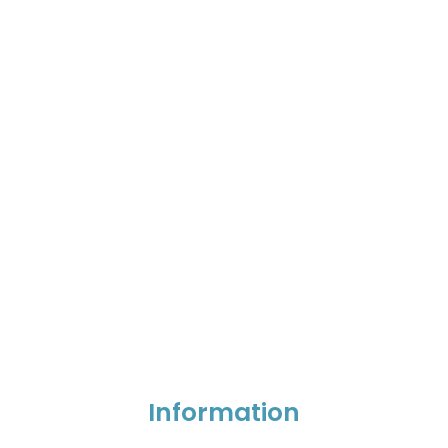
Information