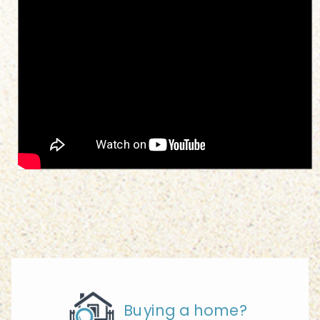
Buying a home?