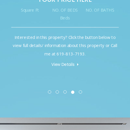
Square Ft
NO. OF BEDS
NO. OF BATHS
Beds
Interested in this property? Click the button below to
view full details/ information about this property or Call
me at 619-813-7193.
View Details