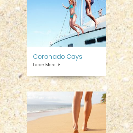
Coronado Cays
Learn More