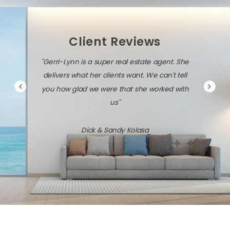
Client Reviews
"Gerri-Lynn is a super real estate agent. She
delivers what her clients want. We can't tell
you how glad we were that she worked with
us"
Dick & Sandy Kolasa