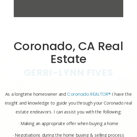
Coronado, CA Real
Estate
GERRI-LYNN FIVES
As a longtime homeowner and
Coronado REALTOR®
I have the
insight and knowledge to guide you through your Coronado real
estate endeavors. I can assist you with the following:
· Making an appropriate offer when buying a home
· Negotiations during the home buying & selling process