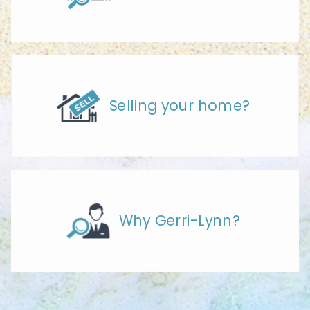
Selling your home?
Why Gerri-Lynn?