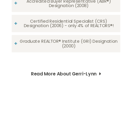
Accredited Buyer Representative (ABR®)
Designation (2008)
Certified Residential Specialist (CRS)
Designation (2006) - only 4% of REALTORS®!
Graduate REALTOR® Institute (GRI) Designation
(2000)
Read More About Gerri-Lynn