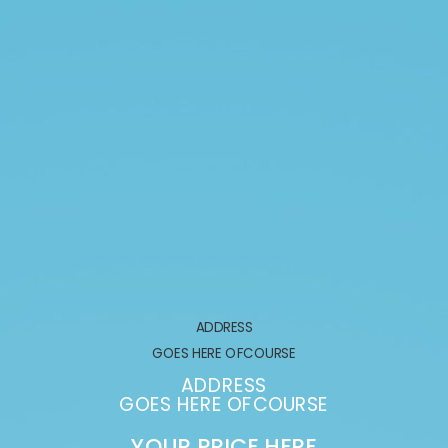
ADDRESS
GOES HERE OFCOURSE
ADDRESS
GOES HERE OFCOURSE
YOUR PRICE HERE