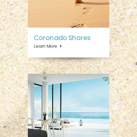
Coronado Shores
Learn More