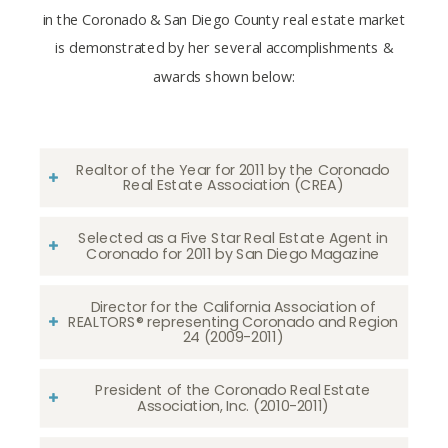
in the Coronado & San Diego County real estate market
is demonstrated by her several accomplishments &
awards shown below:
Realtor of the Year for 2011 by the Coronado
Real Estate Association (CREA)
Selected as a Five Star Real Estate Agent in
Coronado for 2011 by San Diego Magazine
Director for the California Association of
REALTORS® representing Coronado and Region
24 (2009-2011)
President of the Coronado Real Estate
Association, Inc. (2010-2011)