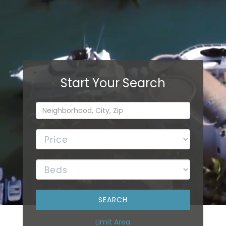
Limit Area