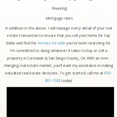
· Financing
· Mortgage rates
In addition to the above, I will manage every detail of your real
estate transaction to ensure that you sell your home for top
dollar and find the
homes for sale
you’ve been searching for.
I’m committed to doing whatever it takes to buy or sell a
property in Coronado & San Diego County, CA. With an ever-
changing real estate market, you’ll want my assistance in making
educated real estate decisions. To get started, call me at
619-
813-7193
today!