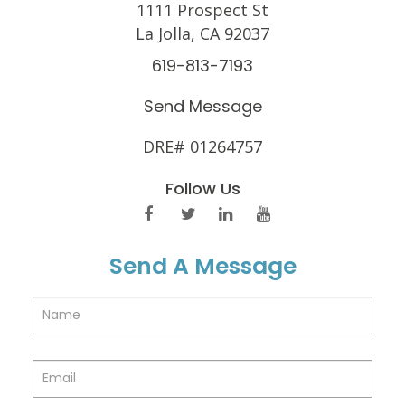
1111 Prospect St
La Jolla, CA 92037
619-813-7193
Send Message
DRE# 01264757
Follow Us
Send A Message