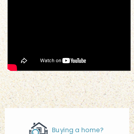
Buying a home?