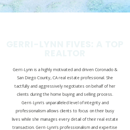
GERRI-LYNN FIVES: A TOP
REALTOR
Gerri-Lynn is a highly motivated and driven Coronado &
San Diego County, CA real estate professional. She
tactfully and aggressively negotiates on behalf of her
clients during the home buying and selling process.
Gerri-Lynn’s unparalleled level of integrity and
professionalism allows clients to focus on their busy
lives while she manages every detail of their real estate
transaction. Gerri-Lynn’s professionalism and expertise