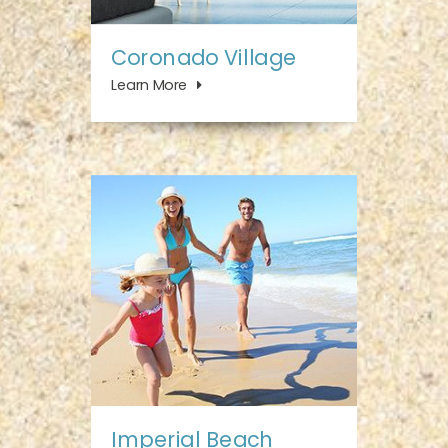
Coronado Village
Learn More
Imperial Beach