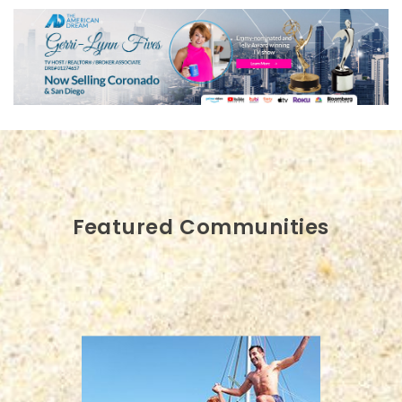
Featured Communities