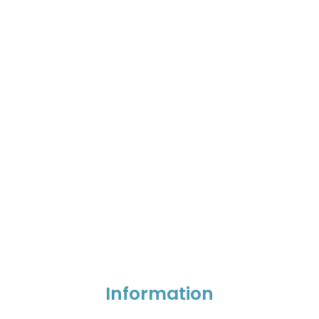
Information