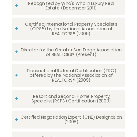
Recognized by Who's Who in Luxury Real
Estate (December 2011)
Certified International Property Specialists
(CIPS®) by the National Association of
REALTORS® (2009)
Director for the Greater San Diego Association
of REALTORS® (Present)
Transnational Referral Certification (TRC)
offered by the National Association of
REALTORS® (2009)
Resort and Second-Home Property
Specialist(RSPS) Certification (2009)
Certified Negotiation Expert (CNE) Designation
(2008)​​​​​​​