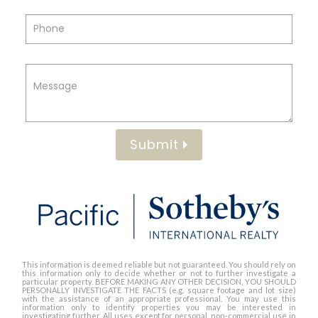
Submit
This information is deemed reliable but not guaranteed. You should rely on
this information only to decide whether or not to further investigate a
particular property. BEFORE MAKING ANY OTHER DECISION, YOU SHOULD
PERSONALLY INVESTIGATE THE FACTS (e.g. square footage and lot size)
with the assistance of an appropriate professional. You may use this
information only to identify properties you may be interested in
investigating further. All uses except for personal, non-commercial use in