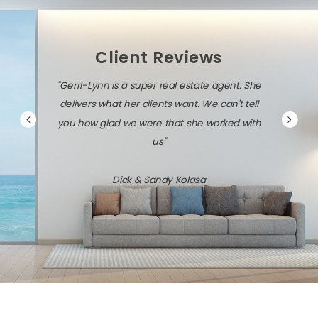
Client Reviews
"Gerri-Lynn is a super real estate agent. She
delivers what her clients want. We can't tell
you how glad we were that she worked with
us"
Dick & Sandy Kolasa