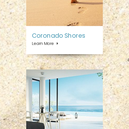
Coronado Shores
Learn More