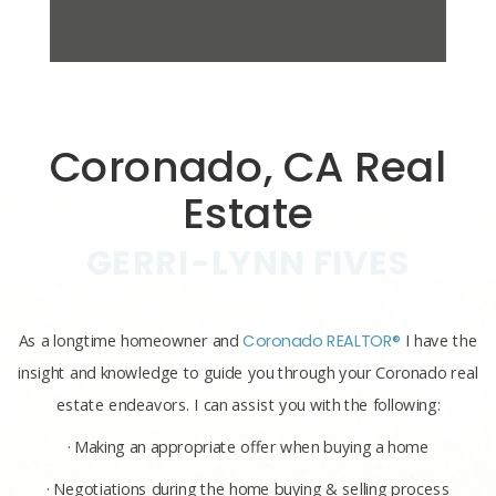
Coronado, CA Real
Estate
GERRI-LYNN FIVES
As a longtime homeowner and
Coronado REALTOR®
I have the
insight and knowledge to guide you through your Coronado real
estate endeavors. I can assist you with the following:
· Making an appropriate offer when buying a home
· Negotiations during the home buying & selling process