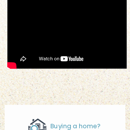
Buying a home?