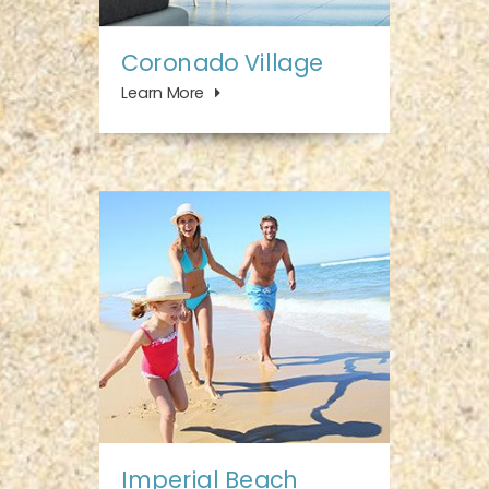
Coronado Village
Learn More
Imperial Beach