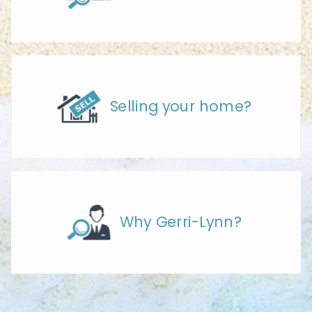
Selling your home?
Why Gerri-Lynn?