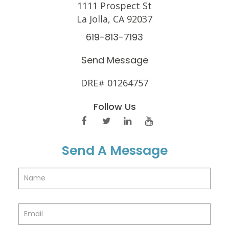
1111 Prospect St
La Jolla, CA 92037
619-813-7193
Send Message
DRE# 01264757
Follow Us
Send A Message