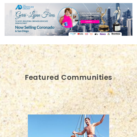
Featured Communities