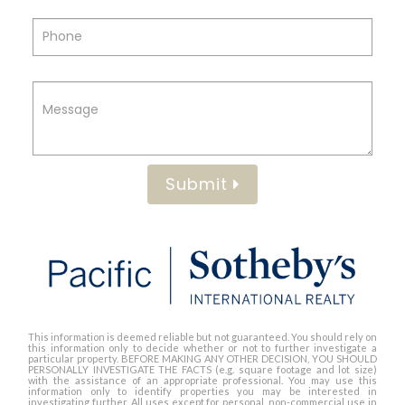
Submit
This information is deemed reliable but not guaranteed. You should rely on
this information only to decide whether or not to further investigate a
particular property. BEFORE MAKING ANY OTHER DECISION, YOU SHOULD
PERSONALLY INVESTIGATE THE FACTS (e.g. square footage and lot size)
with the assistance of an appropriate professional. You may use this
information only to identify properties you may be interested in
investigating further. All uses except for personal, non-commercial use in