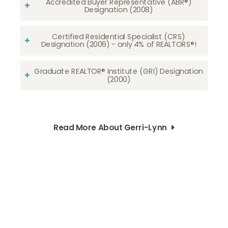
Accredited Buyer Representative (ABR®)
Designation (2008)
Certified Residential Specialist (CRS)
Designation (2006) - only 4% of REALTORS®!
Graduate REALTOR® Institute (GRI) Designation
(2000)
Read More About Gerri-Lynn