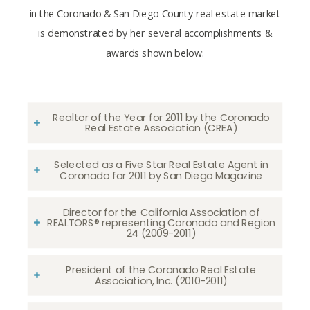
in the Coronado & San Diego County real estate market
is demonstrated by her several accomplishments &
awards shown below:
Realtor of the Year for 2011 by the Coronado
Real Estate Association (CREA)
Selected as a Five Star Real Estate Agent in
Coronado for 2011 by San Diego Magazine
Director for the California Association of
REALTORS® representing Coronado and Region
24 (2009-2011)
President of the Coronado Real Estate
Association, Inc. (2010-2011)