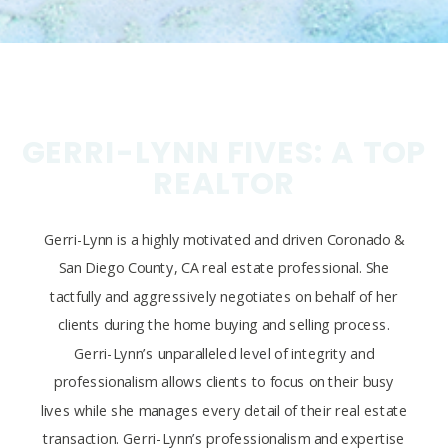
GERRI-LYNN FIVES: A TOP
REALTOR
Gerri-Lynn is a highly motivated and driven Coronado &
San Diego County, CA real estate professional. She
tactfully and aggressively negotiates on behalf of her
clients during the home buying and selling process.
Gerri-Lynn’s unparalleled level of integrity and
professionalism allows clients to focus on their busy
lives while she manages every detail of their real estate
transaction. Gerri-Lynn’s professionalism and expertise