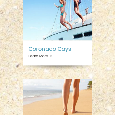
Coronado Cays
Learn More