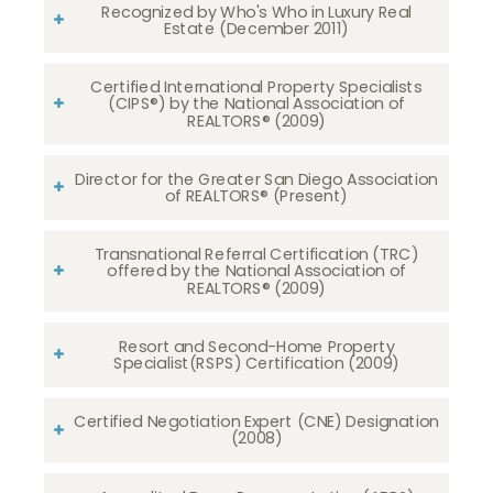
Recognized by Who's Who in Luxury Real
Estate (December 2011)
Certified International Property Specialists
(CIPS®) by the National Association of
REALTORS® (2009)
Director for the Greater San Diego Association
of REALTORS® (Present)
Transnational Referral Certification (TRC)
offered by the National Association of
REALTORS® (2009)
Resort and Second-Home Property
Specialist(RSPS) Certification (2009)
Certified Negotiation Expert (CNE) Designation
(2008)​​​​​​​