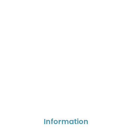
Information