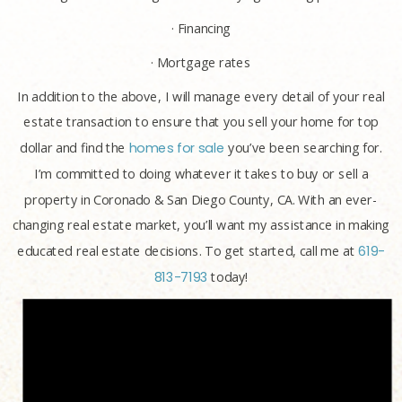
· Financing
· Mortgage rates
In addition to the above, I will manage every detail of your real
estate transaction to ensure that you sell your home for top
dollar and find the
homes for sale
you’ve been searching for.
I’m committed to doing whatever it takes to buy or sell a
property in Coronado & San Diego County, CA. With an ever-
changing real estate market, you’ll want my assistance in making
educated real estate decisions. To get started, call me at
619-
813-7193
today!