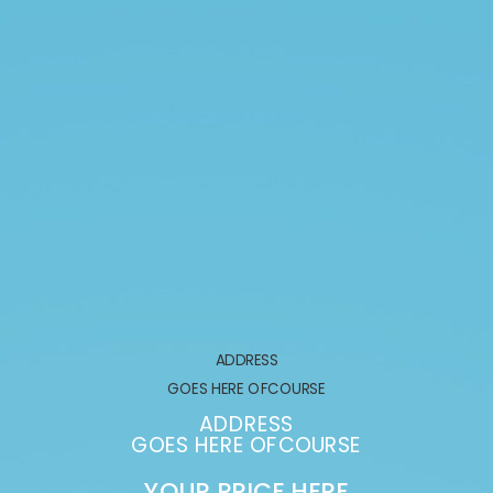
ADDRESS
GOES HERE OFCOURSE
ADDRESS
GOES HERE OFCOURSE
YOUR PRICE HERE