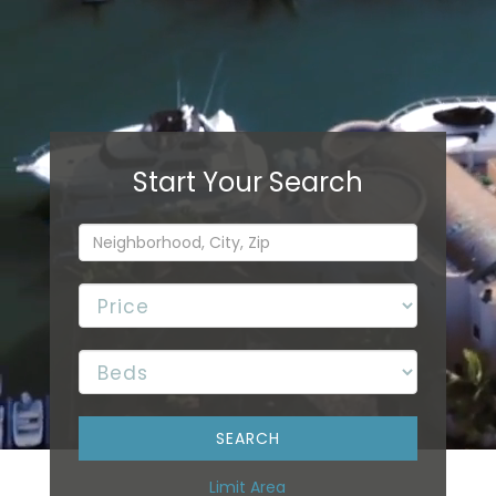
Limit Area