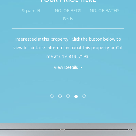
Square Ft
NO. OF BEDS
NO. OF BATHS
Beds
Interested in this property? Click the button below to
view full details/ information about this property or Call
me at 619-813-7193.
View Details