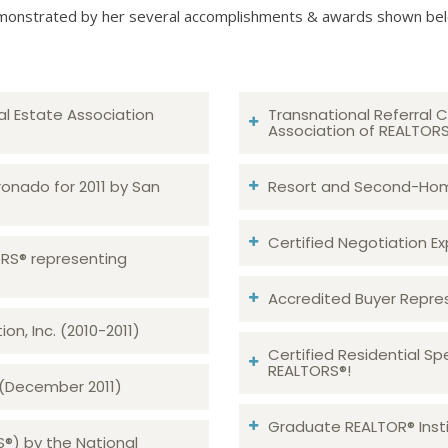
onstrated by her several accomplishments & awards shown be
al Estate Association
Transnational Referral C
Association of REALTOR
ronado for 2011 by San
Resort and Second-Home
Certified Negotiation Expe
TORS® representing
Accredited Buyer Repre
n, Inc. (2010-2011)
Certified Residential Sp
REALTORS®!
 (December 2011)
Graduate REALTOR® Insti
S®) by the National