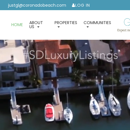
justgl@coronadobeach.com
LOG IN
ABOUT
PROPERTIES
COMMUNITIES
HOME
US