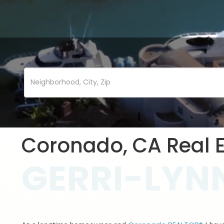
Coronado, CA Real E
GERRI-LYNN