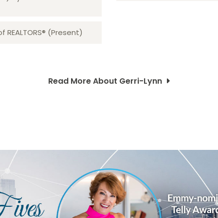
 of REALTORS® (Present)
Read More About Gerri-Lynn