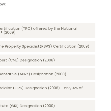
low:
ertification (TRC) offered by the National
S® (2009)
 Property Specialist(RSPS) Certification (2009)
rt (CNE) Designation (2008)​​​​​​​
sentative (ABR®) Designation (2008)
ecialist (CRS) Designation (2006) - only 4% of
tute (GRI) Designation (2000)