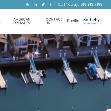
Call Today:
619.813.7193
AMERICAN
CONTACT
DREAM TV
US