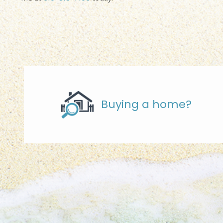
Buying a home?