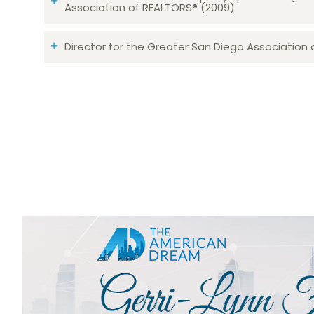
Association of REALTORS® (2009)
Director for the Greater San Diego Association