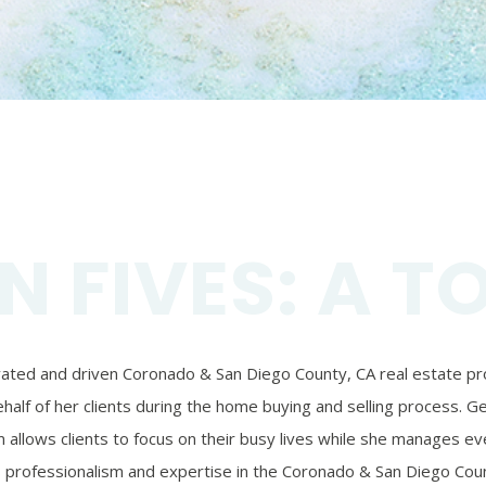
N FIVES: A T
ivated and driven Coronado & San Diego County, CA real estate prof
alf of her clients during the home buying and selling process. Ger
 allows clients to focus on their busy lives while she manages eve
’s professionalism and expertise in the Coronado & San Diego Coun