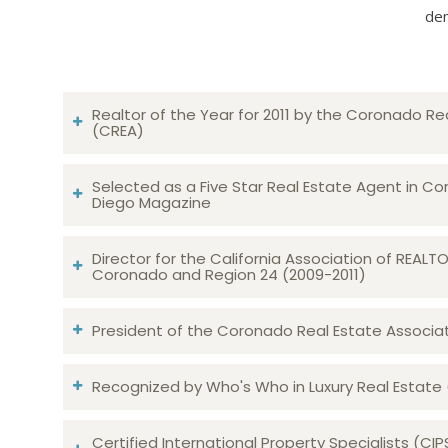
dem
Realtor of the Year for 2011 by the Coronado Re
(CREA)
Selected as a Five Star Real Estate Agent in Co
Diego Magazine
Director for the California Association of REAL
Coronado and Region 24 (2009-2011)
President of the Coronado Real Estate Associatio
Recognized by Who's Who in Luxury Real Estate
Certified International Property Specialists (CIP