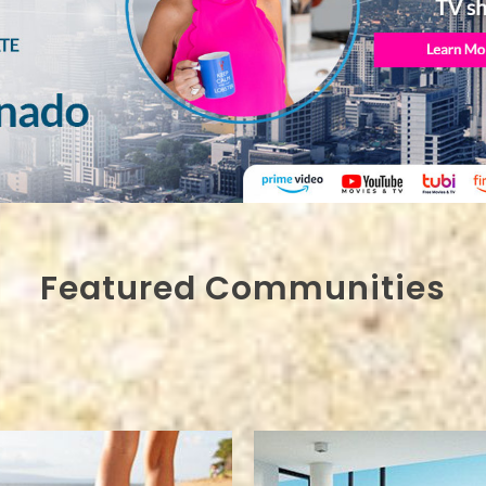
Featured Communities