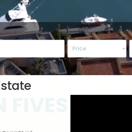
state
 FIVES