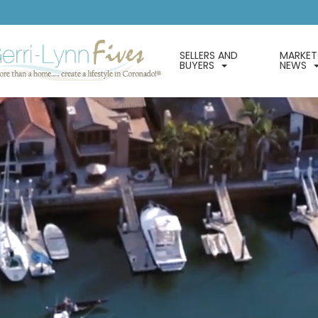
SELLERS AND
MARKET
BUYERS
NEWS