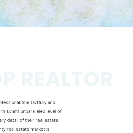
OP REALTOR
essional. She tactfully and
ri-Lynn’s unparalleled level of
ry detail of their real estate
ty real estate market is