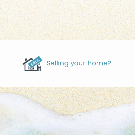
Selling your home?