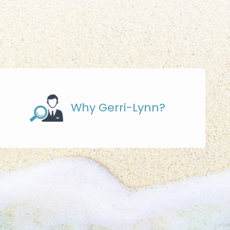
Why Gerri-Lynn?