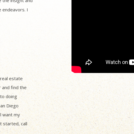
 the insight and
 endeavors. I
 real estate
r and find the
to doing
San Diego
ll want my
 started, call