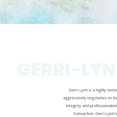
GERRI-LYN
Gerri-Lynn is a highly mot
aggressively negotiates on beh
integrity and professionalism
transaction. Gerri-Lynn