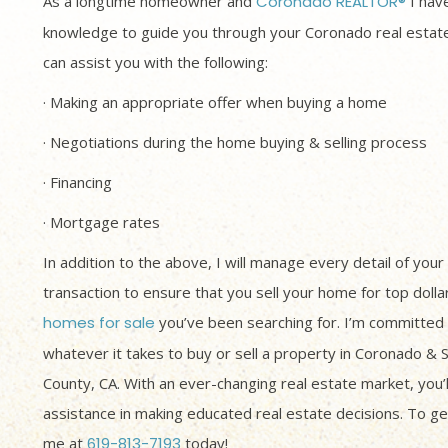
As a longtime homeowner and
Coronado REALTOR®
I have
knowledge to guide you through your Coronado real estate
can assist you with the following:
· Making an appropriate offer when buying a home
· Negotiations during the home buying & selling process
· Financing
· Mortgage rates
In addition to the above, I will manage every detail of your
transaction to ensure that you sell your home for top dolla
homes for sale
you’ve been searching for. I’m committed 
whatever it takes to buy or sell a property in Coronado & 
County, CA. With an ever-changing real estate market, you’
assistance in making educated real estate decisions. To get
me at
619-813-7193
today!