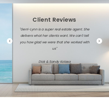
Client Reviews
"Gerri-Lynn is a super real estate agent. She
delivers what her clients want. We can't tell
you how glad we were that she worked with
us"
Dick & Sandy Kolasa