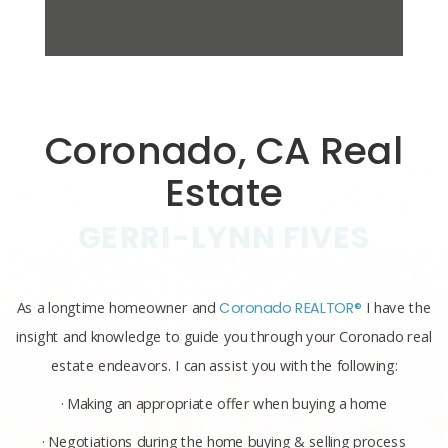
Coronado, CA Real
Estate
GERRI-LYNN FIVES
As a longtime homeowner and
Coronado REALTOR®
I have the
insight and knowledge to guide you through your Coronado real
estate endeavors. I can assist you with the following:
· Making an appropriate offer when buying a home
· Negotiations during the home buying & selling process