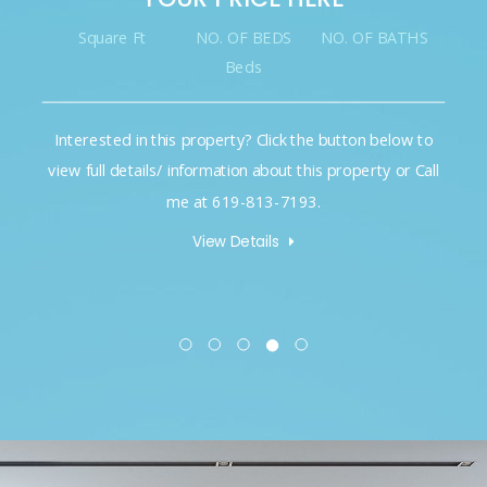
Square Ft
NO. OF BEDS
NO. OF BATHS
Beds
Interested in this property? Click the button below to
view full details/ information about this property or Call
me at 619-813-7193.
View Details