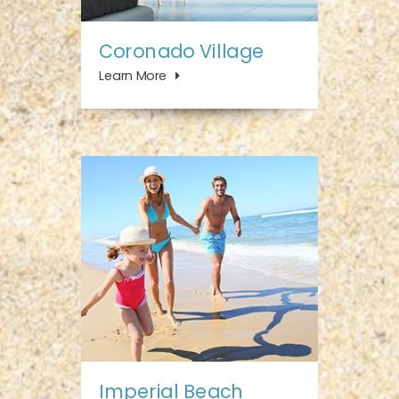
Coronado Village
Learn More
Imperial Beach