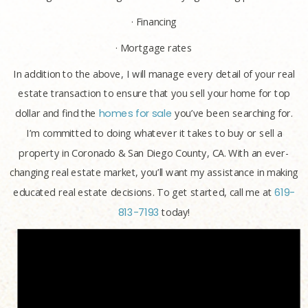
· Financing
· Mortgage rates
In addition to the above, I will manage every detail of your real
estate transaction to ensure that you sell your home for top
dollar and find the
homes for sale
you’ve been searching for.
I’m committed to doing whatever it takes to buy or sell a
property in Coronado & San Diego County, CA. With an ever-
changing real estate market, you’ll want my assistance in making
educated real estate decisions. To get started, call me at
619-
813-7193
today!