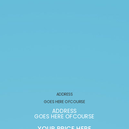
ADDRESS
GOES HERE OFCOURSE
ADDRESS
GOES HERE OFCOURSE
YOUR PRICE HERE