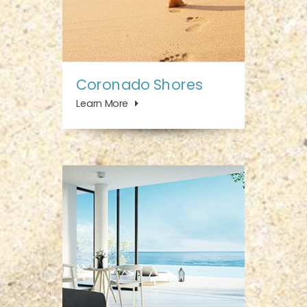
Coronado Shores
Learn More