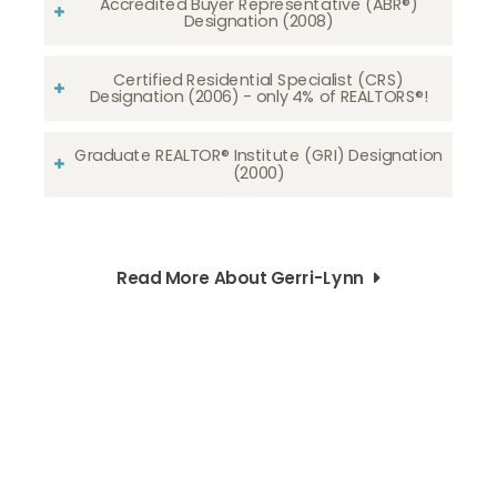
Accredited Buyer Representative (ABR®)
Designation (2008)
Certified Residential Specialist (CRS)
Designation (2006) - only 4% of REALTORS®!
Graduate REALTOR® Institute (GRI) Designation
(2000)
Read More About Gerri-Lynn