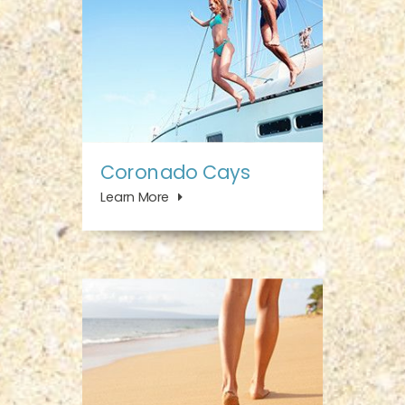
Coronado Cays
Learn More