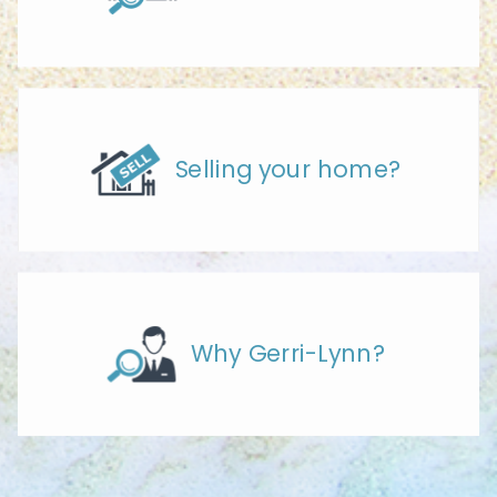
Selling your home?
Why Gerri-Lynn?