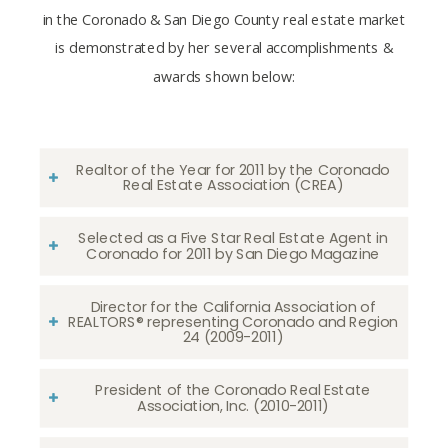
in the Coronado & San Diego County real estate market
is demonstrated by her several accomplishments &
awards shown below:
Realtor of the Year for 2011 by the Coronado
Real Estate Association (CREA)
Selected as a Five Star Real Estate Agent in
Coronado for 2011 by San Diego Magazine
Director for the California Association of
REALTORS® representing Coronado and Region
24 (2009-2011)
President of the Coronado Real Estate
Association, Inc. (2010-2011)