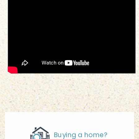
Buying a home?