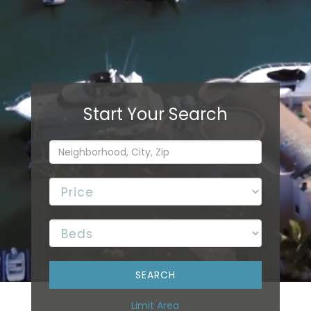
Limit Area