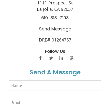
1111 Prospect St
La Jolla, CA 92037
619-813-7193
Send Message
DRE# 01264757
Follow Us
Send A Message