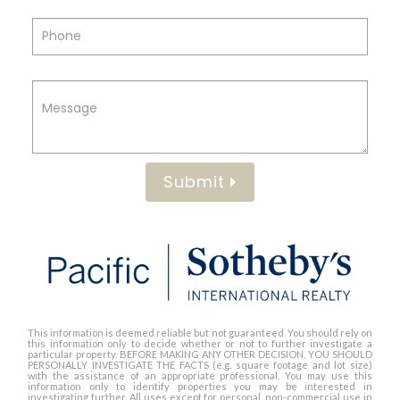
Submit
This information is deemed reliable but not guaranteed. You should rely on
this information only to decide whether or not to further investigate a
particular property. BEFORE MAKING ANY OTHER DECISION, YOU SHOULD
PERSONALLY INVESTIGATE THE FACTS (e.g. square footage and lot size)
with the assistance of an appropriate professional. You may use this
information only to identify properties you may be interested in
investigating further. All uses except for personal, non-commercial use in