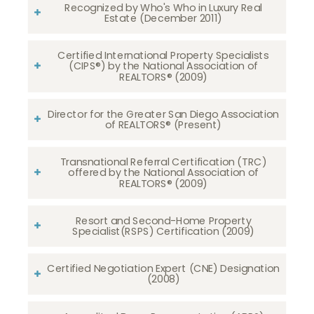
Recognized by Who's Who in Luxury Real
Estate (December 2011)
Certified International Property Specialists
(CIPS®) by the National Association of
REALTORS® (2009)
Director for the Greater San Diego Association
of REALTORS® (Present)
Transnational Referral Certification (TRC)
offered by the National Association of
REALTORS® (2009)
Resort and Second-Home Property
Specialist(RSPS) Certification (2009)
Certified Negotiation Expert (CNE) Designation
(2008)​​​​​​​