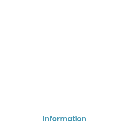
Information