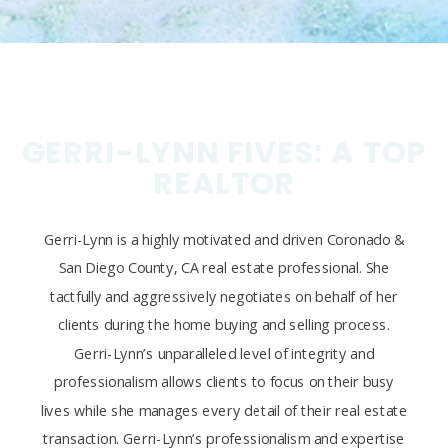
GERRI-LYNN FIVES: A TOP
REALTOR
Gerri-Lynn is a highly motivated and driven Coronado &
San Diego County, CA real estate professional. She
tactfully and aggressively negotiates on behalf of her
clients during the home buying and selling process.
Gerri-Lynn’s unparalleled level of integrity and
professionalism allows clients to focus on their busy
lives while she manages every detail of their real estate
transaction. Gerri-Lynn’s professionalism and expertise