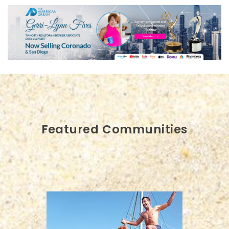
Featured Communities