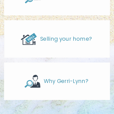
Selling your home?
Why Gerri-Lynn?