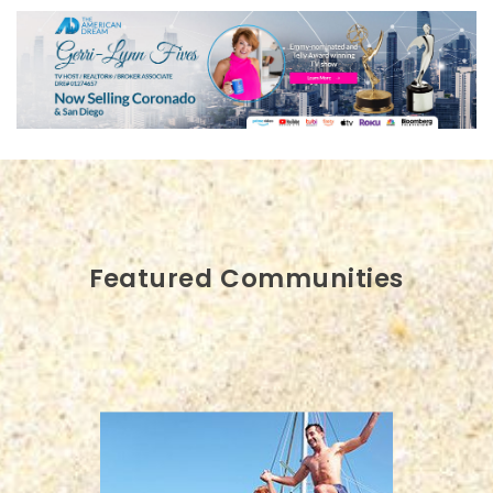
Featured Communities