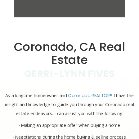
Coronado, CA Real
Estate
GERRI-LYNN FIVES
As a longtime homeowner and
Coronado REALTOR®
I have the
insight and knowledge to guide you through your Coronado real
estate endeavors. I can assist you with the following:
· Making an appropriate offer when buying a home
· Negotiations during the home buying & selling process