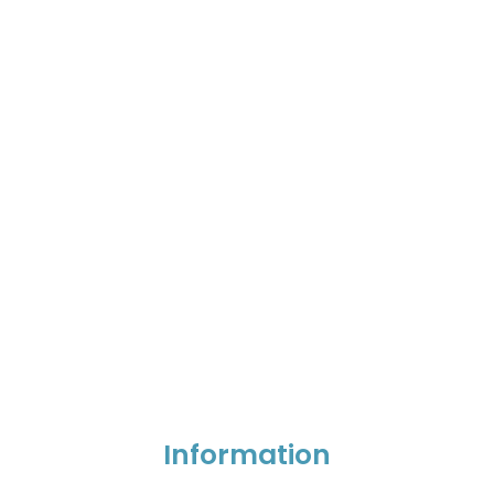
Information