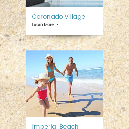
Coronado Village
Learn More
Imperial Beach