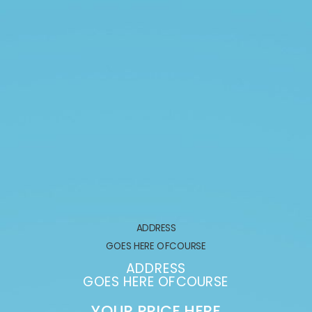
ADDRESS
GOES HERE OFCOURSE
ADDRESS
GOES HERE OFCOURSE
YOUR PRICE HERE