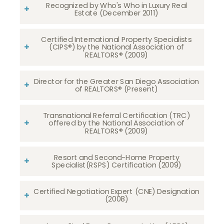
Recognized by Who's Who in Luxury Real
Estate (December 2011)
Certified International Property Specialists
(CIPS®) by the National Association of
REALTORS® (2009)
Director for the Greater San Diego Association
of REALTORS® (Present)
Transnational Referral Certification (TRC)
offered by the National Association of
REALTORS® (2009)
Resort and Second-Home Property
Specialist(RSPS) Certification (2009)
Certified Negotiation Expert (CNE) Designation
(2008)​​​​​​​