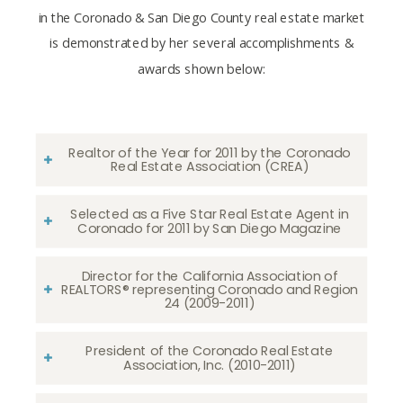
in the Coronado & San Diego County real estate market
is demonstrated by her several accomplishments &
awards shown below:
Realtor of the Year for 2011 by the Coronado
Real Estate Association (CREA)
Selected as a Five Star Real Estate Agent in
Coronado for 2011 by San Diego Magazine
Director for the California Association of
REALTORS® representing Coronado and Region
24 (2009-2011)
President of the Coronado Real Estate
Association, Inc. (2010-2011)