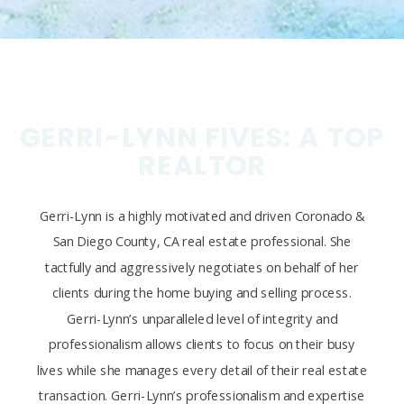
GERRI-LYNN FIVES: A TOP
REALTOR
Gerri-Lynn is a highly motivated and driven Coronado &
San Diego County, CA real estate professional. She
tactfully and aggressively negotiates on behalf of her
clients during the home buying and selling process.
Gerri-Lynn’s unparalleled level of integrity and
professionalism allows clients to focus on their busy
lives while she manages every detail of their real estate
transaction. Gerri-Lynn’s professionalism and expertise