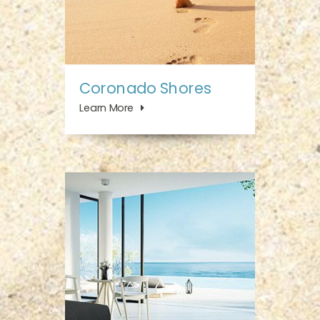
Coronado Shores
Learn More