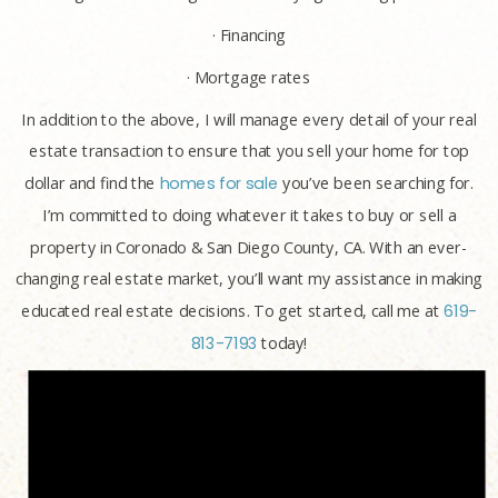
· Financing
· Mortgage rates
In addition to the above, I will manage every detail of your real
estate transaction to ensure that you sell your home for top
dollar and find the
homes for sale
you’ve been searching for.
I’m committed to doing whatever it takes to buy or sell a
property in Coronado & San Diego County, CA. With an ever-
changing real estate market, you’ll want my assistance in making
educated real estate decisions. To get started, call me at
619-
813-7193
today!