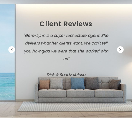
Client Reviews
"Gerri-Lynn is a super real estate agent. She
delivers what her clients want. We can't tell
you how glad we were that she worked with
us"
Dick & Sandy Kolasa