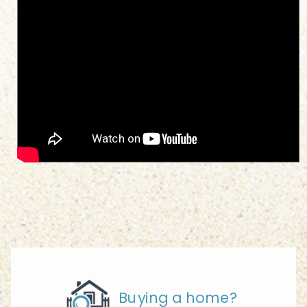
Buying a home?