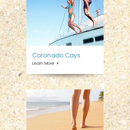
Coronado Cays
Learn More