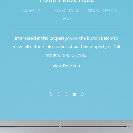
Square Ft
NO. OF BEDS
NO. OF BATHS
Beds
Interested in this property? Click the button below to
view full details/ information about this property or Call
me at 619-813-7193.
View Details