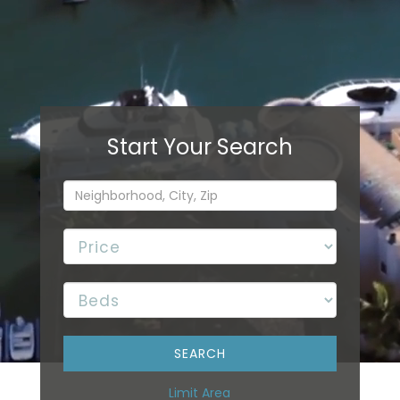
Limit Area