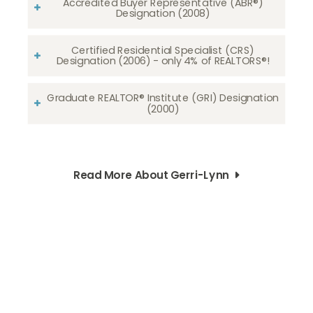
Accredited Buyer Representative (ABR®)
Designation (2008)
Certified Residential Specialist (CRS)
Designation (2006) - only 4% of REALTORS®!
Graduate REALTOR® Institute (GRI) Designation
(2000)
Read More About Gerri-Lynn