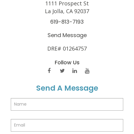
1111 Prospect St
La Jolla, CA 92037
619-813-7193
Send Message
DRE# 01264757
Follow Us
Send A Message