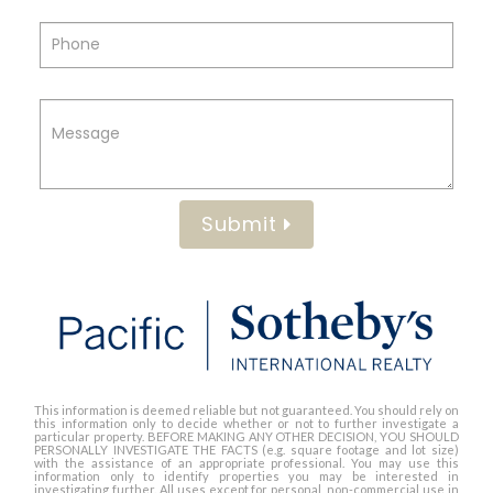
Submit
This information is deemed reliable but not guaranteed. You should rely on
this information only to decide whether or not to further investigate a
particular property. BEFORE MAKING ANY OTHER DECISION, YOU SHOULD
PERSONALLY INVESTIGATE THE FACTS (e.g. square footage and lot size)
with the assistance of an appropriate professional. You may use this
information only to identify properties you may be interested in
investigating further. All uses except for personal, non-commercial use in