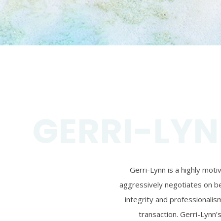
GERRI-LYN
Gerri-Lynn is a highly mot
aggressively negotiates on beh
integrity and professionalism
transaction. Gerri-Lynn