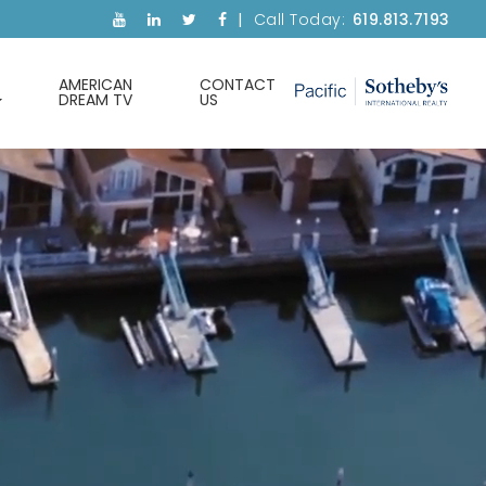
Call Today:
619.813.7193
AMERICAN
CONTACT
DREAM TV
US