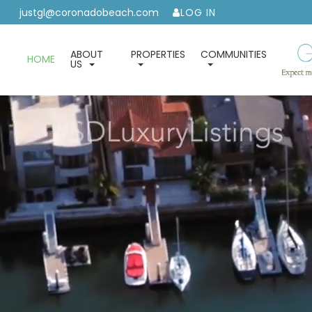
justgl@coronadobeach.com
LOG IN
ABOUT
PROPERTIES
COMMUNITIES
HOME
US