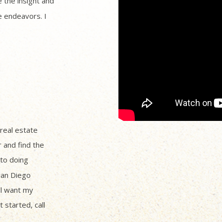
 the insight and
 endeavors. I
 real estate
r and find the
to doing
San Diego
ll want my
 started, call