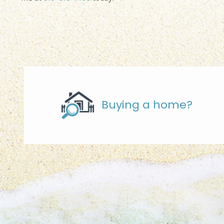
Buying a home?