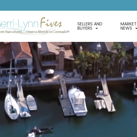
SELLERS AND
MARKET
BUYERS
NEWS