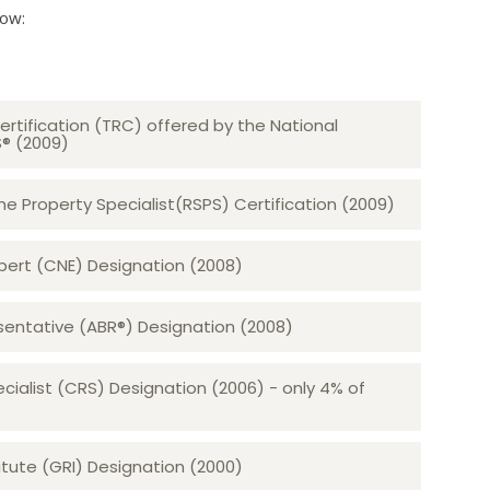
low:
ertification (TRC) offered by the National
S® (2009)
 Property Specialist(RSPS) Certification (2009)
rt (CNE) Designation (2008)​​​​​​​
sentative (ABR®) Designation (2008)
ecialist (CRS) Designation (2006) - only 4% of
tute (GRI) Designation (2000)