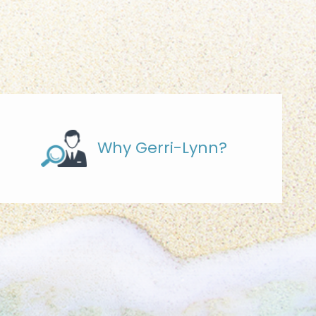
Why Gerri-Lynn?