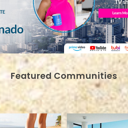
Featured Communities