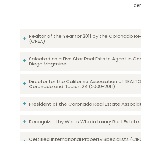
dem
Realtor of the Year for 2011 by the Coronado Re
(CREA)
Selected as a Five Star Real Estate Agent in Co
Diego Magazine
Director for the California Association of REAL
Coronado and Region 24 (2009-2011)
President of the Coronado Real Estate Associatio
Recognized by Who's Who in Luxury Real Estate
Certified International Property Specialists (CIP