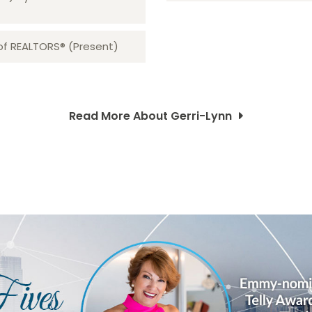
 of REALTORS® (Present)
Read More About Gerri-Lynn