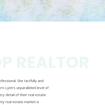
OP REALTOR
essional. She tactfully and
ri-Lynn’s unparalleled level of
ry detail of their real estate
ty real estate market is