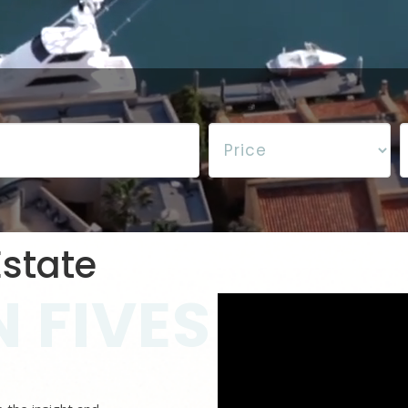
state
 FIVES