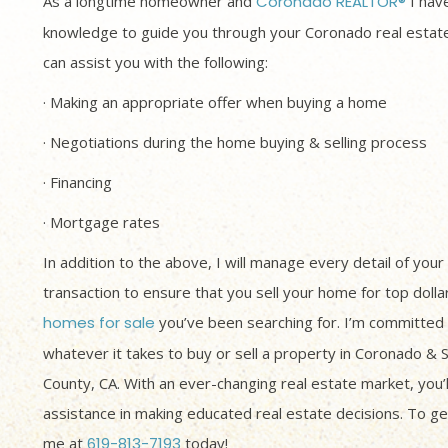
As a longtime homeowner and
Coronado REALTOR®
I have
knowledge to guide you through your Coronado real estate
can assist you with the following:
· Making an appropriate offer when buying a home
· Negotiations during the home buying & selling process
· Financing
· Mortgage rates
In addition to the above, I will manage every detail of your
transaction to ensure that you sell your home for top dolla
homes for sale
you’ve been searching for. I’m committed 
whatever it takes to buy or sell a property in Coronado & 
County, CA. With an ever-changing real estate market, you’
assistance in making educated real estate decisions. To get
me at
619-813-7193
today!