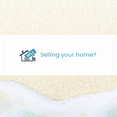
Selling your home?