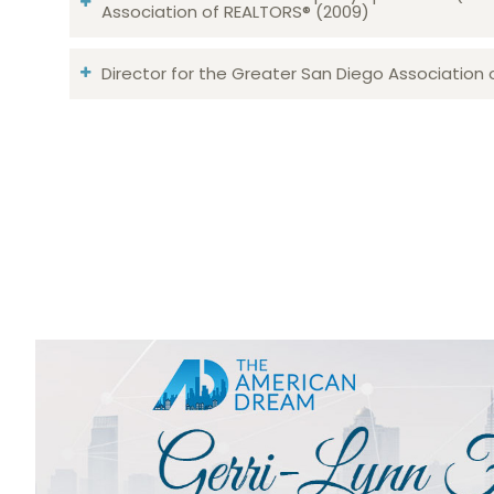
Association of REALTORS® (2009)
Director for the Greater San Diego Association