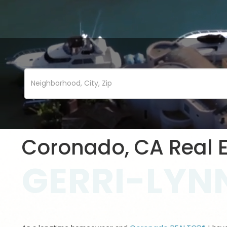
Coronado, CA Real E
GERRI-LYNN