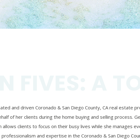
N FIVES: A T
ivated and driven Coronado & San Diego County, CA real estate prof
alf of her clients during the home buying and selling process. Ger
 allows clients to focus on their busy lives while she manages eve
’s professionalism and expertise in the Coronado & San Diego Coun