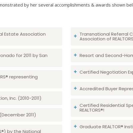
onstrated by her several accomplishments & awards shown be
al Estate Association
Transnational Referral C
Association of REALTOR
ronado for 2011 by San
Resort and Second-Home
Certified Negotiation Expe
TORS® representing
Accredited Buyer Repre
n, Inc. (2010-2011)
Certified Residential Sp
REALTORS®!
 (December 2011)
Graduate REALTOR® Insti
S®) by the National