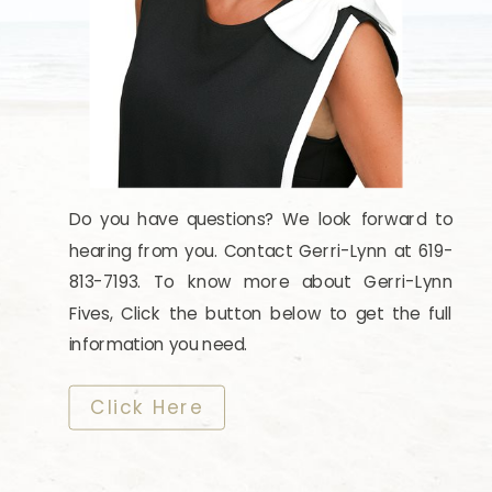
Do you have questions? We look forward to
hearing from you. Contact Gerri-Lynn at 619-
813-7193. To know more about Gerri-Lynn
Fives, Click the button below to get the full
information you need.
​​​​​​​Click Here