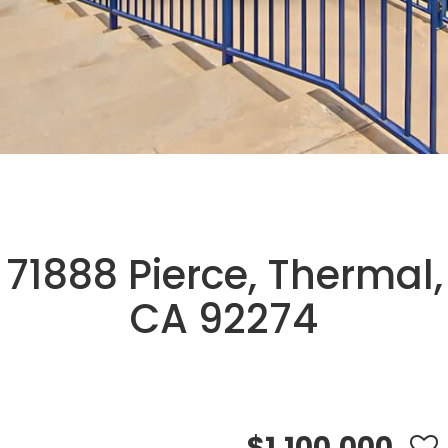
71888 Pierce, Thermal,
CA 92274
$1,100,000