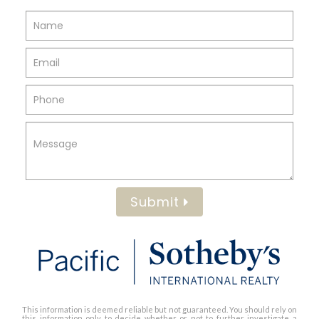
Submit
This information is deemed reliable but not guaranteed. You should rely on
this information only to decide whether or not to further investigate a