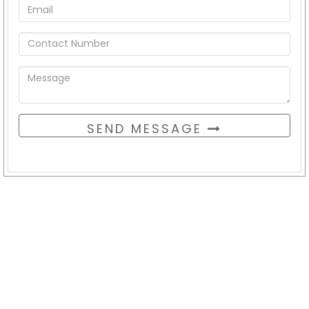
SEND MESSAGE