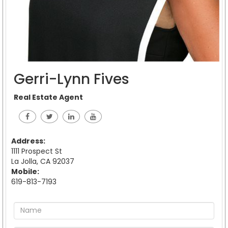
Gerri-Lynn Fives
Real Estate Agent
Address:
1111 Prospect St
La Jolla, CA 92037
Mobile:
619-813-7193