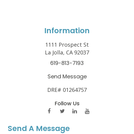
Information
1111 Prospect St
La Jolla, CA 92037
619-813-7193
Send Message
DRE# 01264757
Follow Us
Send A Message