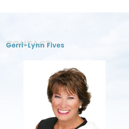
CONTACT
Gerri-Lynn Fives