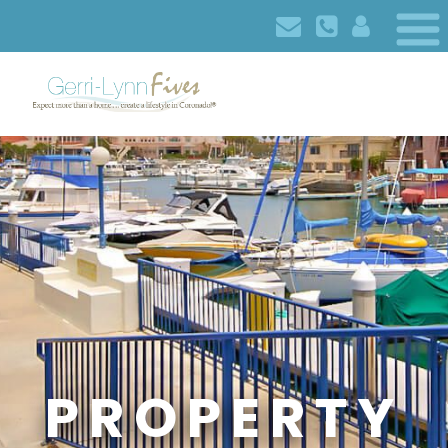
PROPERTY