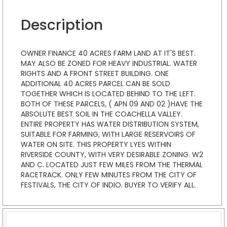
Description
OWNER FINANCE 40 ACRES FARM LAND AT IT'S BEST.
MAY ALSO BE ZONED FOR HEAVY INDUSTRIAL. WATER
RIGHTS AND A FRONT STREET BUILDING. ONE
ADDITIONAL 40 ACRES PARCEL CAN BE SOLD
TOGETHER WHICH IS LOCATED BEHIND TO THE LEFT.
BOTH OF THESE PARCELS, ( APN 09 AND 02 )HAVE THE
ABSOLUTE BEST SOIL IN THE COACHELLA VALLEY.
ENTIRE PROPERTY HAS WATER DISTRIBUTION SYSTEM,
SUITABLE FOR FARMING, WITH LARGE RESERVOIRS OF
WATER ON SITE. THIS PROPERTY LYES WITHIN
RIVERSIDE COUNTY, WITH VERY DESIRABLE ZONING. W2
AND C. LOCATED JUST FEW MILES FROM THE THERMAL
RACETRACK. ONLY FEW MINUTES FROM THE CITY OF
FESTIVALS, THE CITY OF INDIO. BUYER TO VERIFY ALL.