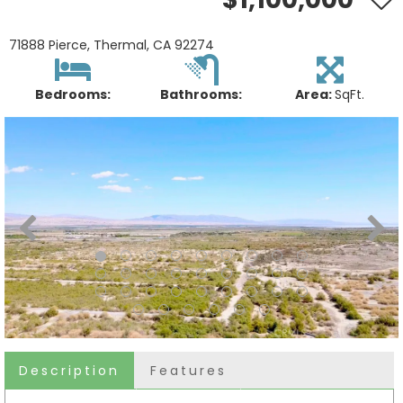
71888 Pierce, Thermal, CA 92274
Bedrooms:
Bathrooms:
Area:
SqFt.
Description
Features