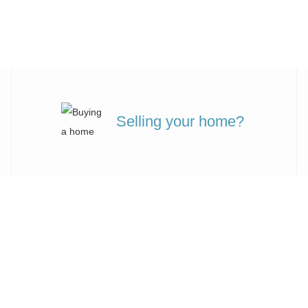
Selling your home?