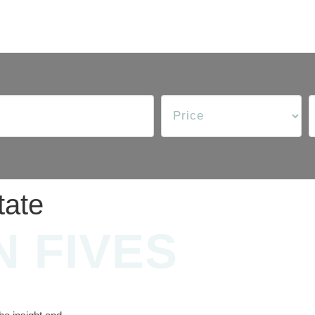
tate
N FIVES