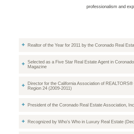
professionalism and exp
Realtor of the Year for 2011 by the Coronado Real Es
Selected as a Five Star Real Estate Agent in Coronad
Magazine
Director for the California Association of REALTORS®
Region 24 (2009-2011)
President of the Coronado Real Estate Association, In
Recognized by Who's Who in Luxury Real Estate (De