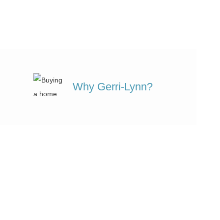
Why Gerri-Lynn?