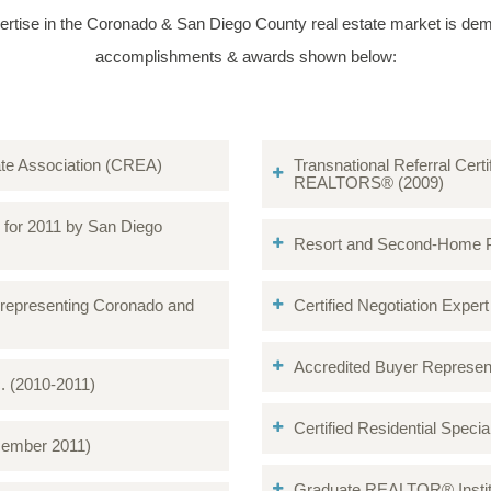
ertise in the Coronado & San Diego County real estate market is dem
accomplishments & awards shown below:
tate Association (CREA)
Transnational Referral Certi
REALTORS® (2009)
o for 2011 by San Diego
Resort and Second-Home Pro
 representing Coronado and
Certified Negotiation Expert (
Accredited Buyer Represen
c. (2010-2011)
Certified Residential Spec
cember 2011)
Graduate REALTOR® Institu