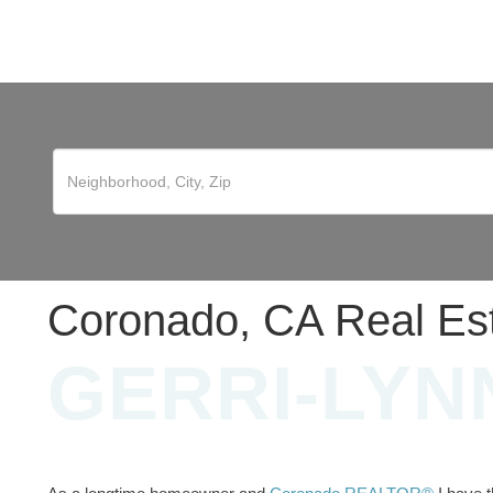
Coronado, CA Real Es
GERRI-LYN