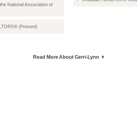
 the National Association of
EALTORS® (Present)
Read More About Gerri-Lynn