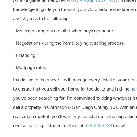
As a longtime homeowner and
Coronado REALTOR®
I have t
knowledge to guide you through your Coronado real estate end
assist you with the following:
· Making an appropriate offer when buying a home
· Negotiations during the home buying & selling process
· Financing
· Mortgage rates
In addition to the above, I will manage every detail of your real
to ensure that you sell your home for top dollar and find the
hom
you’ve been searching for. I’m committed to doing whatever it 
sell a property in Coronado & San Diego County, CA. With an
real estate market, you’ll want my assistance in making educa
decisions. To get started, call me at
619-813-7193
today!