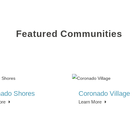
Featured Communities
ado Shores
Coronado Village
ore
Learn More