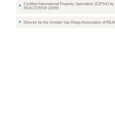
Certified International Property Specialists (CIPS®) by
REALTORS® (2009)
Director for the Greater San Diego Association of R