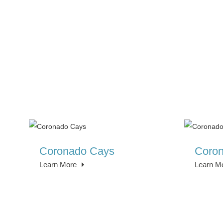
Coronado Cays
Coron
Learn More
Learn M