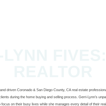
-LYNN FIVES:
REALTOR
d and driven Coronado & San Diego County, CA real estate professional
clients during the home buying and selling process. Gerri-Lynn’s unpara
 focus on their busy lives while she manages every detail of their rea