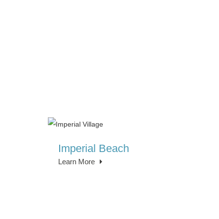
Imperial Beach
Learn More