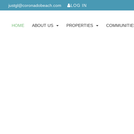
justgl@coronadobeach.com
LOG IN
HOME
ABOUT US
PROPERTIES
COMMUNITIE