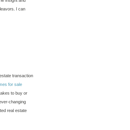
he insight and
eavors. I can
 estate transaction
es for sale
takes to buy or
 ever-changing
ted real estate