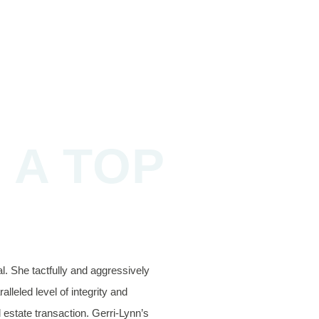
 A TOP
. She tactfully and aggressively
lleled level of integrity and
l estate transaction. Gerri-Lynn’s