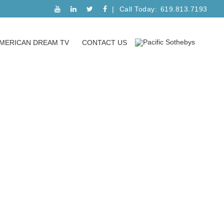
Call Today:
619.813.7193
MERICAN DREAM TV
CONTACT US