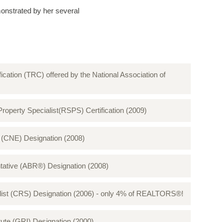
onstrated by her several
fication (TRC) offered by the National Association of
perty Specialist(RSPS) Certification (2009)
CNE) Designation (2008)​​​​​​​
tative (ABR®) Designation (2008)
ialist (CRS) Designation (2006) - only 4% of REALTORS®!
te (GRI) Designation (2000)