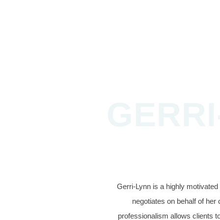
GERRI
Gerri-Lynn is a highly motivate
negotiates on behalf of her 
professionalism allows clients to