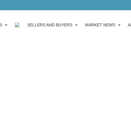
S
SELLERS AND BUYERS
MARKET NEWS
A