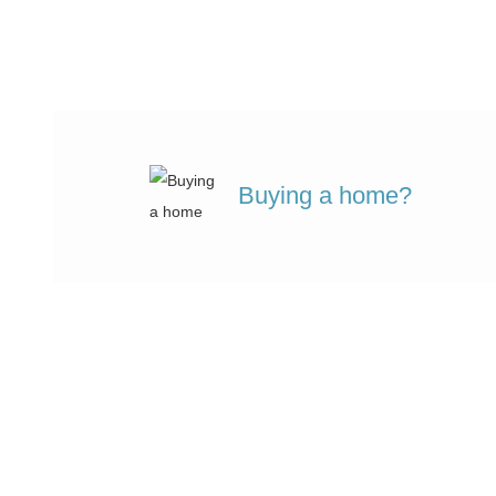
Buying a home?