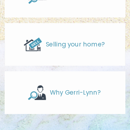
Selling your home?
Why Gerri-Lynn?