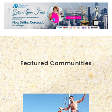
Featured Communities