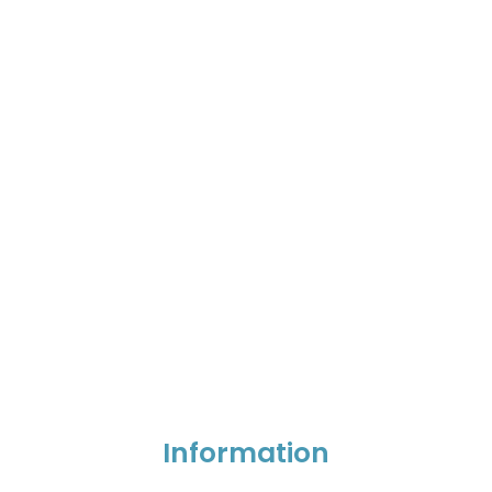
Information