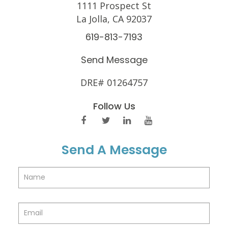
1111 Prospect St
La Jolla, CA 92037
619-813-7193
Send Message
DRE# 01264757
Follow Us
Send A Message