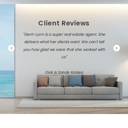
Client Reviews
"Gerri-Lynn is a super real estate agent. She
delivers what her clients want. We can't tell
you how glad we were that she worked with
us"
Dick & Sandy Kolasa