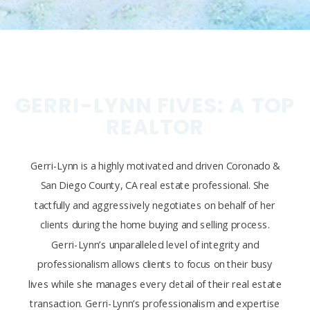
GERRI-LYNN FIVES: A TOP
REALTOR
Gerri-Lynn is a highly motivated and driven Coronado &
San Diego County, CA real estate professional. She
tactfully and aggressively negotiates on behalf of her
clients during the home buying and selling process.
Gerri-Lynn’s unparalleled level of integrity and
professionalism allows clients to focus on their busy
lives while she manages every detail of their real estate
transaction. Gerri-Lynn’s professionalism and expertise