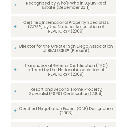
Recognized by Who's Who in Luxury Real
Estate (December 2011)
Certified International Property Specialists
(CIPS®) by the National Association of
REALTORS® (2009)
Director for the Greater San Diego Association
of REALTORS® (Present)
Transnational Referral Certification (TRC)
offered by the National Association of
REALTORS® (2009)
Resort and Second-Home Property
Specialist(RSPS) Certification (2009)
Certified Negotiation Expert (CNE) Designation
(2008)​​​​​​​