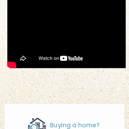
Buying a home?