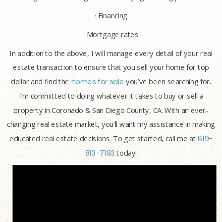
· Financing
· Mortgage rates
In addition to the above, I will manage every detail of your real
estate transaction to ensure that you sell your home for top
dollar and find the
homes for sale
you’ve been searching for.
I’m committed to doing whatever it takes to buy or sell a
property in Coronado & San Diego County, CA. With an ever-
changing real estate market, you’ll want my assistance in making
educated real estate decisions. To get started, call me at
619-
813-7193
today!