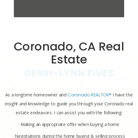
Coronado, CA Real
Estate
GERRI-LYNN FIVES
As a longtime homeowner and
Coronado REALTOR®
I have the
insight and knowledge to guide you through your Coronado real
estate endeavors. I can assist you with the following:
· Making an appropriate offer when buying a home
· Negotiations during the home buying & selling process