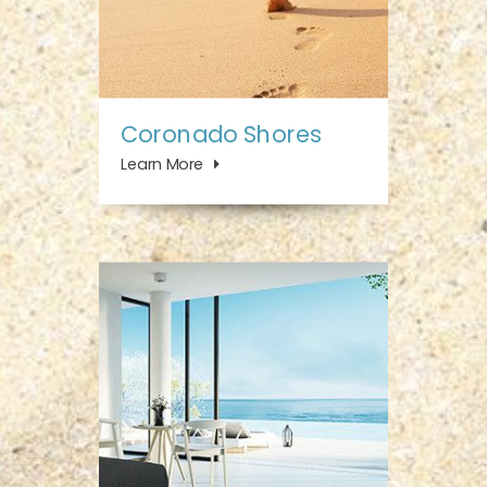
Coronado Shores
Learn More