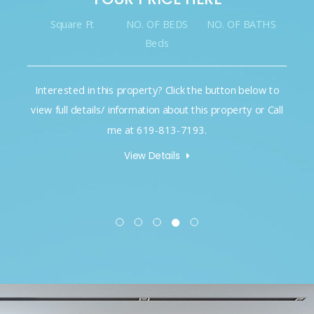
Square Ft
NO. OF BEDS
NO. OF BATHS
Beds
Interested in this property? Click the button below to
view full details/ information about this property or Call
me at 619-813-7193.
View Details