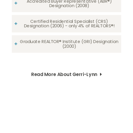
Accredited Buyer Representative (ABR®)
Designation (2008)
Certified Residential Specialist (CRS)
Designation (2006) - only 4% of REALTORS®!
Graduate REALTOR® Institute (GRI) Designation
(2000)
Read More About Gerri-Lynn