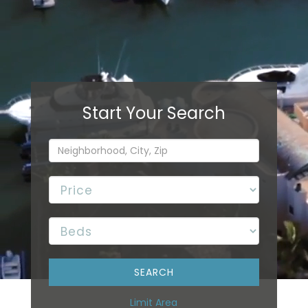
Limit Area