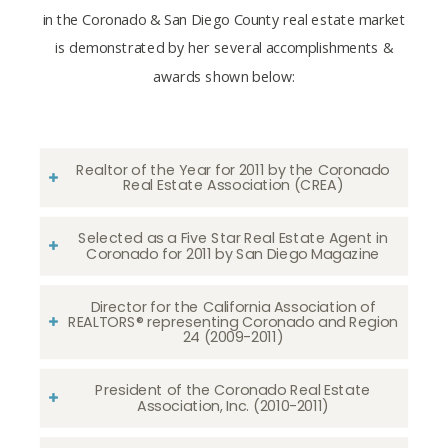
in the Coronado & San Diego County real estate market
is demonstrated by her several accomplishments &
awards shown below:
Realtor of the Year for 2011 by the Coronado
Real Estate Association (CREA)
Selected as a Five Star Real Estate Agent in
Coronado for 2011 by San Diego Magazine
Director for the California Association of
REALTORS® representing Coronado and Region
24 (2009-2011)
President of the Coronado Real Estate
Association, Inc. (2010-2011)