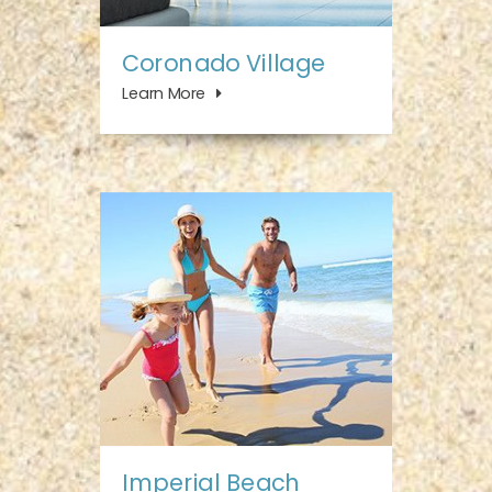
Coronado Village
Learn More
Imperial Beach