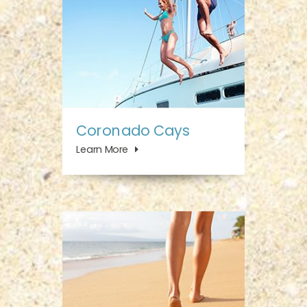
Coronado Cays
Learn More