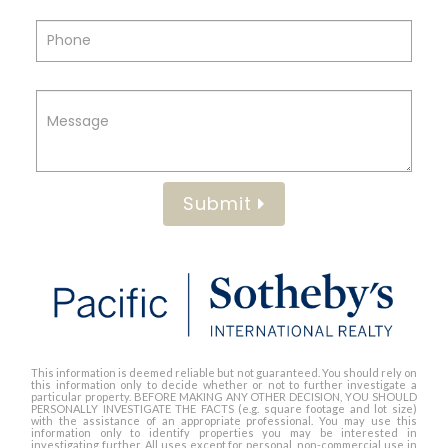
Submit
This information is deemed reliable but not guaranteed. You should rely on
this information only to decide whether or not to further investigate a
particular property. BEFORE MAKING ANY OTHER DECISION, YOU SHOULD
PERSONALLY INVESTIGATE THE FACTS (e.g. square footage and lot size)
with the assistance of an appropriate professional. You may use this
information only to identify properties you may be interested in
investigating further. All uses except for personal, non-commercial use in