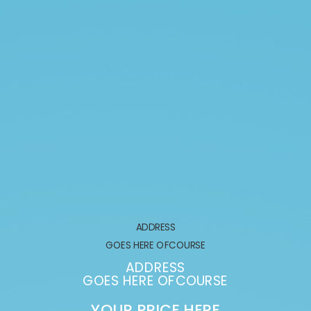
ADDRESS
GOES HERE OFCOURSE
ADDRESS
GOES HERE OFCOURSE
YOUR PRICE HERE