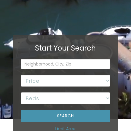
Limit Area