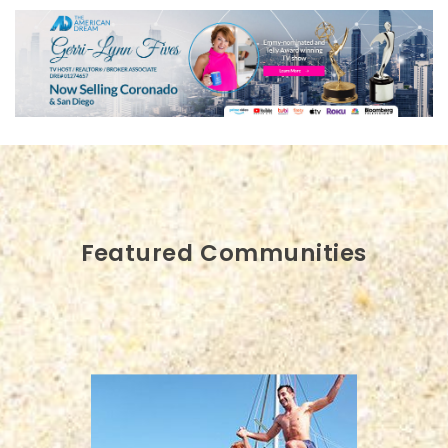
Featured Communities