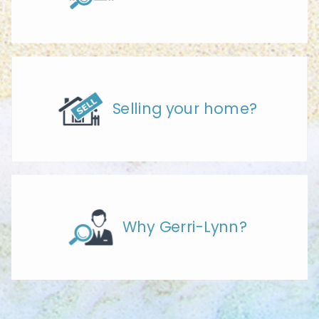
Selling your home?
Why Gerri-Lynn?