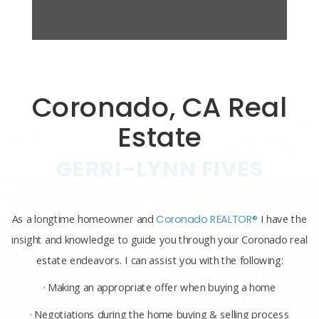
Coronado, CA Real
Estate
GERRI-LYNN FIVES
As a longtime homeowner and
Coronado REALTOR®
I have the
insight and knowledge to guide you through your Coronado real
estate endeavors. I can assist you with the following:
· Making an appropriate offer when buying a home
· Negotiations during the home buying & selling process