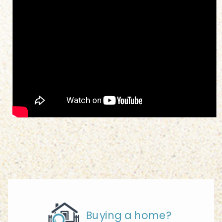
Buying a home?