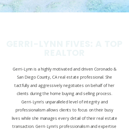
GERRI-LYNN FIVES: A TOP
REALTOR
Gerri-Lynn is a highly motivated and driven Coronado &
San Diego County, CA real estate professional. She
tactfully and aggressively negotiates on behalf of her
clients during the home buying and selling process.
Gerri-Lynn’s unparalleled level of integrity and
professionalism allows clients to focus on their busy
lives while she manages every detail of their real estate
transaction. Gerri-Lynn’s professionalism and expertise