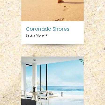
Coronado Shores
Learn More