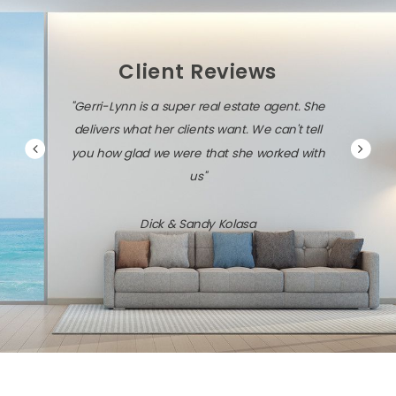
Client Reviews
"Gerri-Lynn is a super real estate agent. She
delivers what her clients want. We can't tell
you how glad we were that she worked with
us"
Dick & Sandy Kolasa