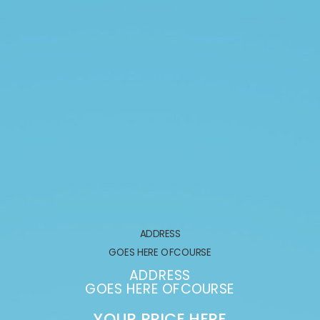
ADDRESS
GOES HERE OFCOURSE
ADDRESS
GOES HERE OFCOURSE
YOUR PRICE HERE