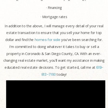
· Financing
· Mortgage rates
In addition to the above, I will manage every detail of your real
estate transaction to ensure that you sell your home for top
dollar and find the
homes for sale
you’ve been searching for.
I’m committed to doing whatever it takes to buy or sell a
property in Coronado & San Diego County, CA. With an ever-
changing real estate market, you’ll want my assistance in making
educated real estate decisions. To get started, call me at
619-
813-7193
today!