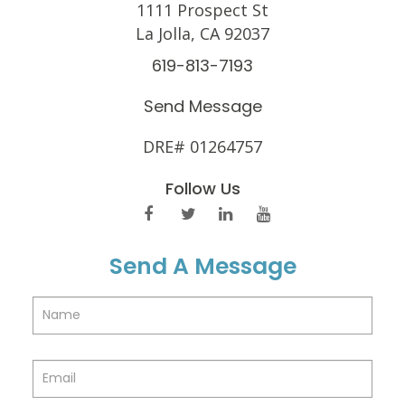
1111 Prospect St
La Jolla, CA 92037
619-813-7193
Send Message
DRE# 01264757
Follow Us
Send A Message