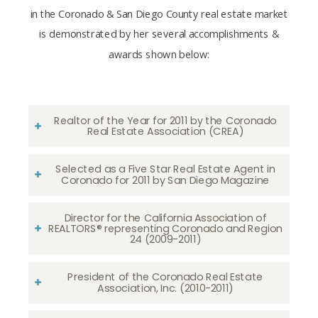
in the Coronado & San Diego County real estate market
is demonstrated by her several accomplishments &
awards shown below:
Realtor of the Year for 2011 by the Coronado
Real Estate Association (CREA)
Selected as a Five Star Real Estate Agent in
Coronado for 2011 by San Diego Magazine
Director for the California Association of
REALTORS® representing Coronado and Region
24 (2009-2011)
President of the Coronado Real Estate
Association, Inc. (2010-2011)