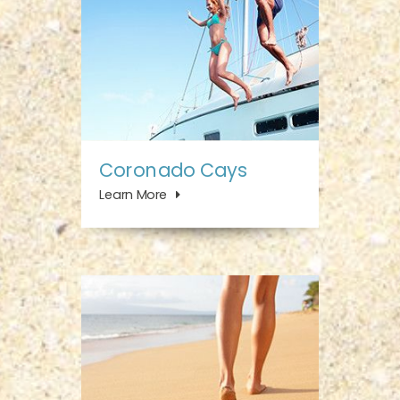
Coronado Cays
Learn More