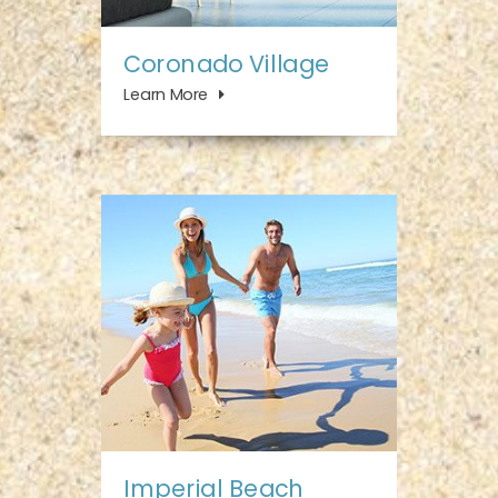
Coronado Village
Learn More
Imperial Beach