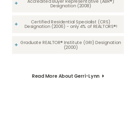
Accredited Buyer Representative (ABR®)
Designation (2008)
Certified Residential Specialist (CRS)
Designation (2006) - only 4% of REALTORS®!
Graduate REALTOR® Institute (GRI) Designation
(2000)
Read More About Gerri-Lynn