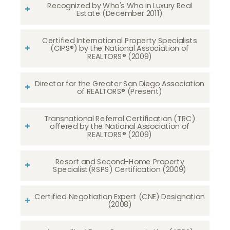
Recognized by Who's Who in Luxury Real
Estate (December 2011)
Certified International Property Specialists
(CIPS®) by the National Association of
REALTORS® (2009)
Director for the Greater San Diego Association
of REALTORS® (Present)
Transnational Referral Certification (TRC)
offered by the National Association of
REALTORS® (2009)
Resort and Second-Home Property
Specialist(RSPS) Certification (2009)
Certified Negotiation Expert (CNE) Designation
(2008)​​​​​​​