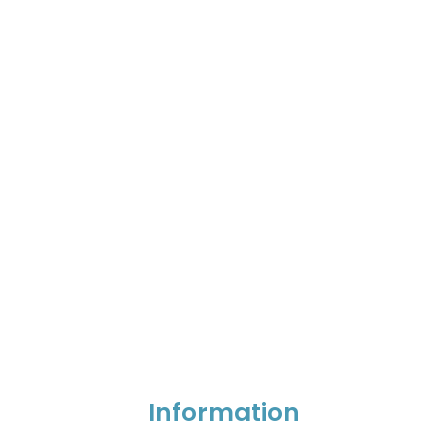
Information