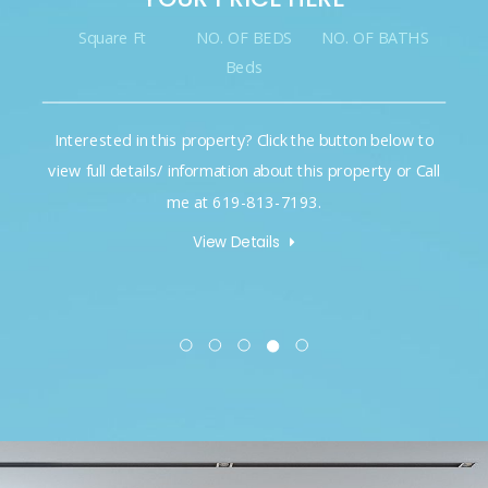
Square Ft
NO. OF BEDS
NO. OF BATHS
Beds
Interested in this property? Click the button below to
view full details/ information about this property or Call
me at 619-813-7193.
View Details