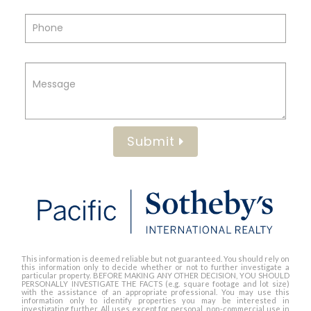
Submit
This information is deemed reliable but not guaranteed. You should rely on
this information only to decide whether or not to further investigate a
particular property. BEFORE MAKING ANY OTHER DECISION, YOU SHOULD
PERSONALLY INVESTIGATE THE FACTS (e.g. square footage and lot size)
with the assistance of an appropriate professional. You may use this
information only to identify properties you may be interested in
investigating further. All uses except for personal, non-commercial use in