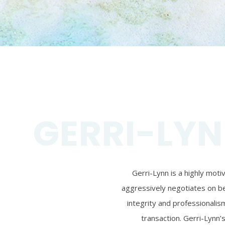
GERRI-LYN
Gerri-Lynn is a highly mot
aggressively negotiates on beh
integrity and professionalism
transaction. Gerri-Lynn