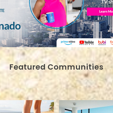
Featured Communities