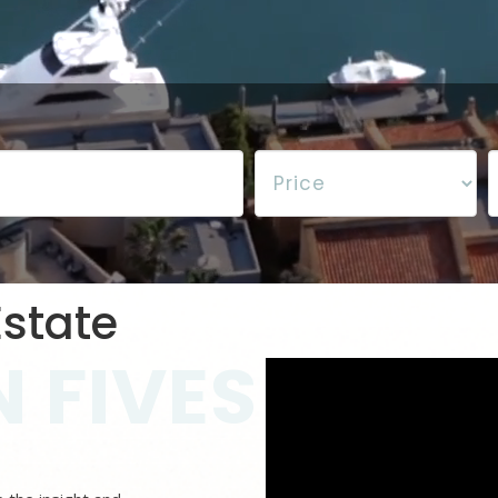
state
 FIVES