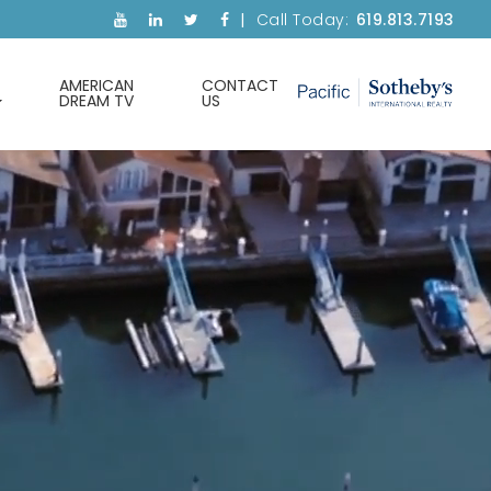
Call Today:
619.813.7193
AMERICAN
CONTACT
DREAM TV
US