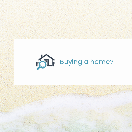
Buying a home?