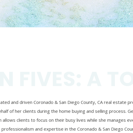
N FIVES: A T
ivated and driven Coronado & San Diego County, CA real estate prof
alf of her clients during the home buying and selling process. Ger
 allows clients to focus on their busy lives while she manages eve
’s professionalism and expertise in the Coronado & San Diego Coun