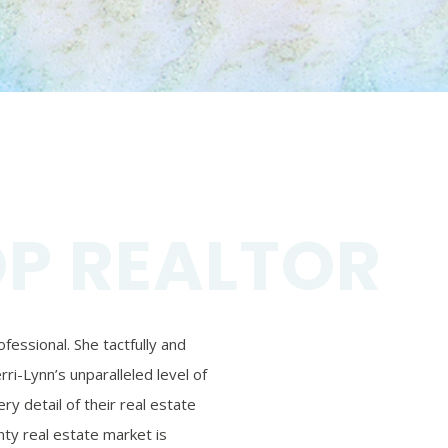
OP REALTOR
essional. She tactfully and
ri-Lynn’s unparalleled level of
ry detail of their real estate
ty real estate market is