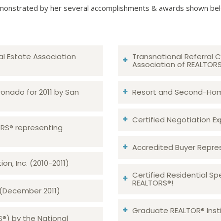
onstrated by her several accomplishments & awards shown be
al Estate Association
Transnational Referral C
Association of REALTOR
ronado for 2011 by San
Resort and Second-Home
Certified Negotiation Expe
TORS® representing
Accredited Buyer Repre
n, Inc. (2010-2011)
Certified Residential Sp
REALTORS®!
 (December 2011)
Graduate REALTOR® Insti
S®) by the National