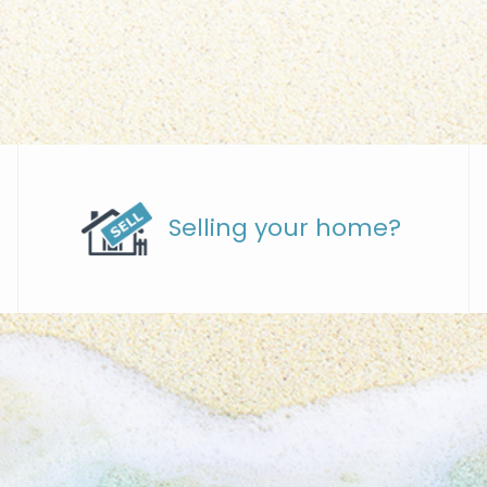
Selling your home?