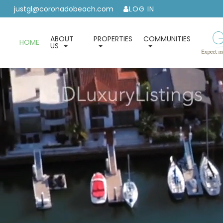
justgl@coronadobeach.com
LOG IN
ABOUT
PROPERTIES
COMMUNITIES
HOME
US