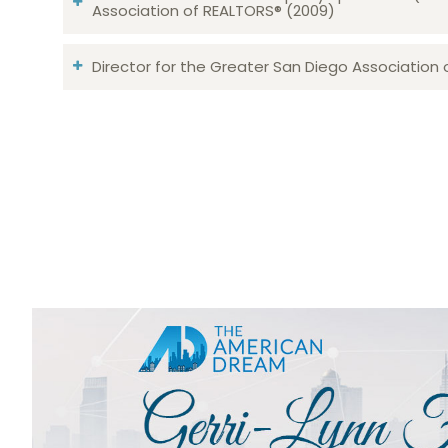
Association of REALTORS® (2009)
Director for the Greater San Diego Association