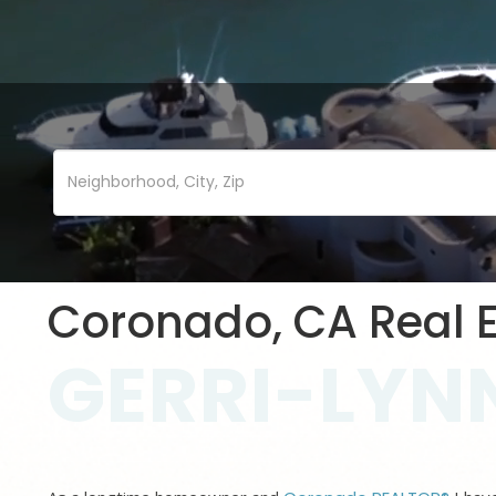
Coronado, CA Real E
GERRI-LYNN