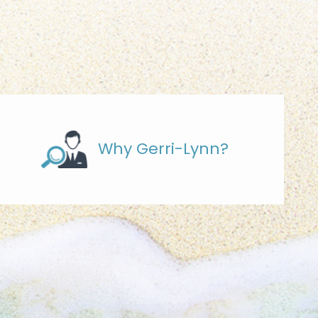
Why Gerri-Lynn?