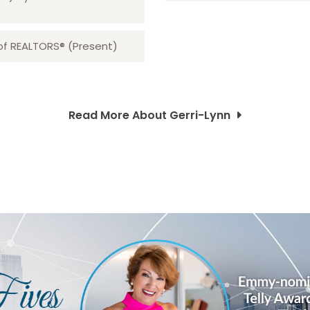
 of REALTORS® (Present)
Read More About Gerri-Lynn