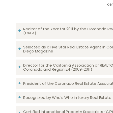
dem
Realtor of the Year for 2011 by the Coronado Re
(CREA)
Selected as a Five Star Real Estate Agent in Co
Diego Magazine
Director for the California Association of REAL
Coronado and Region 24 (2009-2011)
President of the Coronado Real Estate Associatio
Recognized by Who's Who in Luxury Real Estate
Certified International Property Specialists (CIP