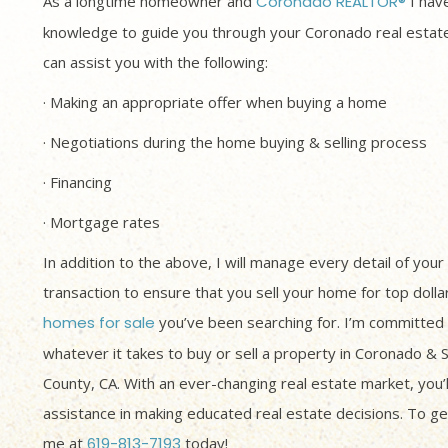
As a longtime homeowner and
Coronado REALTOR®
I have
knowledge to guide you through your Coronado real estate
can assist you with the following:
· Making an appropriate offer when buying a home
· Negotiations during the home buying & selling process
· Financing
· Mortgage rates
In addition to the above, I will manage every detail of your
transaction to ensure that you sell your home for top dolla
homes for sale
you’ve been searching for. I’m committed 
whatever it takes to buy or sell a property in Coronado & 
County, CA. With an ever-changing real estate market, you’
assistance in making educated real estate decisions. To get
me at
619-813-7193
today!