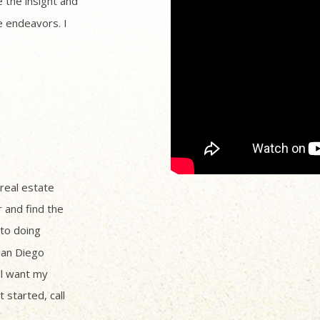
 the insight and
 endeavors. I
 real estate
r and find the
to doing
San Diego
ll want my
 started, call