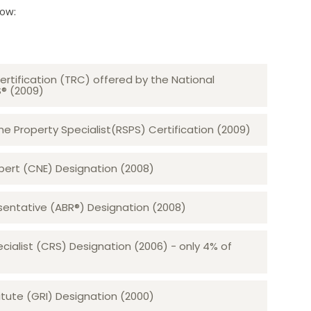
low:
ertification (TRC) offered by the National
S® (2009)
 Property Specialist(RSPS) Certification (2009)
rt (CNE) Designation (2008)​​​​​​​
sentative (ABR®) Designation (2008)
ecialist (CRS) Designation (2006) - only 4% of
tute (GRI) Designation (2000)