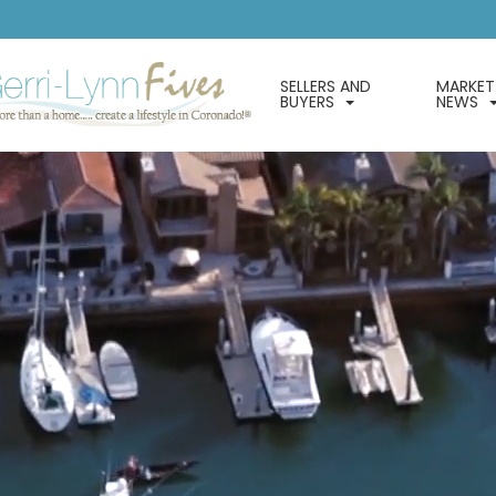
SELLERS AND
MARKET
BUYERS
NEWS