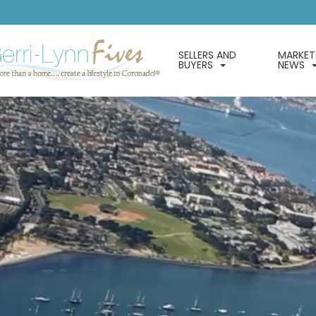
SELLERS AND
MARKET
BUYERS
NEWS