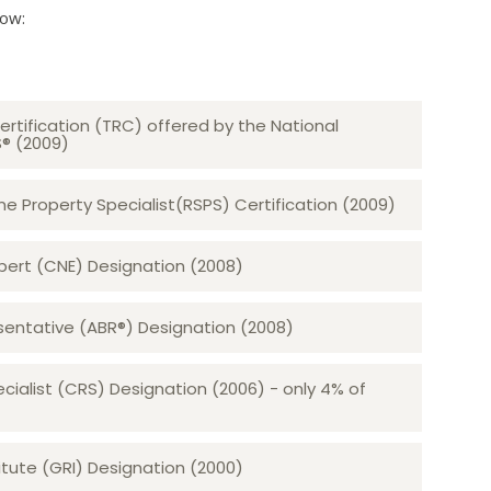
low:
ertification (TRC) offered by the National
S® (2009)
 Property Specialist(RSPS) Certification (2009)
rt (CNE) Designation (2008)​​​​​​​
sentative (ABR®) Designation (2008)
ecialist (CRS) Designation (2006) - only 4% of
tute (GRI) Designation (2000)