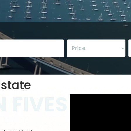
state
 FIVES