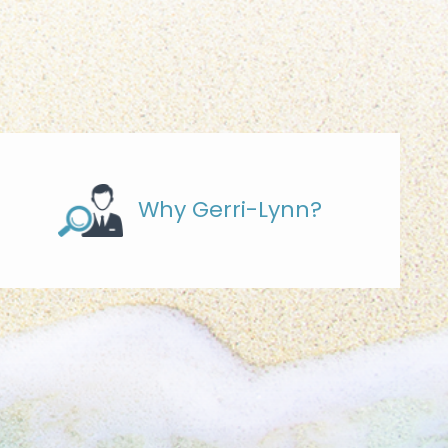
Why Gerri-Lynn?