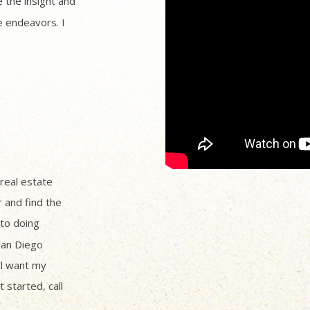
 the insight and
 endeavors. I
 real estate
r and find the
to doing
San Diego
ll want my
 started, call