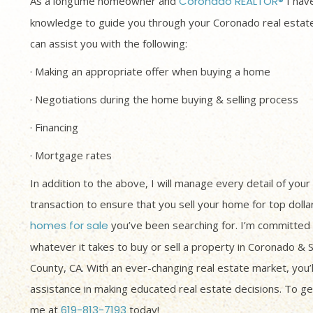
As a longtime homeowner and
Coronado REALTOR®
I have
knowledge to guide you through your Coronado real estate
can assist you with the following:
· Making an appropriate offer when buying a home
· Negotiations during the home buying & selling process
· Financing
· Mortgage rates
In addition to the above, I will manage every detail of your
transaction to ensure that you sell your home for top dolla
homes for sale
you’ve been searching for. I’m committed 
whatever it takes to buy or sell a property in Coronado & 
County, CA. With an ever-changing real estate market, you’
assistance in making educated real estate decisions. To get
me at
619-813-7193
today!