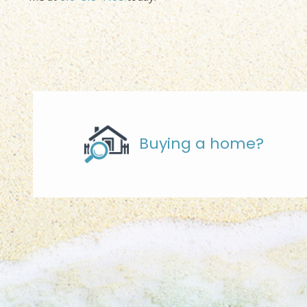
Buying a home?