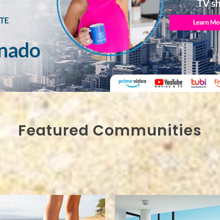
Featured Communities