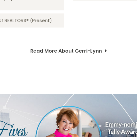
 of REALTORS® (Present)
Read More About Gerri-Lynn