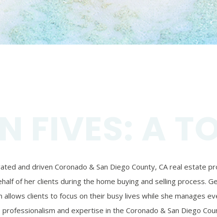
N FIVES: A T
ivated and driven Coronado & San Diego County, CA real estate prof
alf of her clients during the home buying and selling process. Ger
 allows clients to focus on their busy lives while she manages eve
’s professionalism and expertise in the Coronado & San Diego Coun