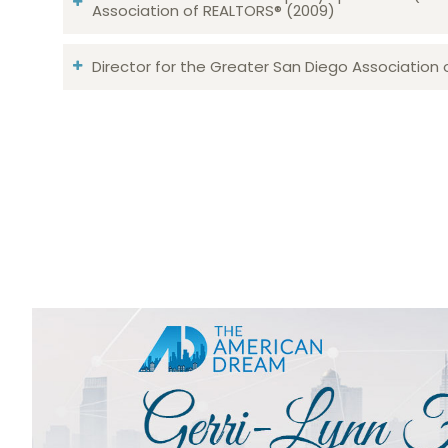
Association of REALTORS® (2009)
Director for the Greater San Diego Association