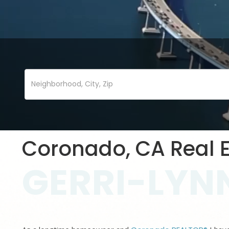
Coronado, CA Real E
GERRI-LYNN