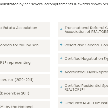
onstrated by her several accomplishments & awards shown be
al Estate Association
Transnational Referral C
Association of REALTOR
ronado for 2011 by San
Resort and Second-Home
Certified Negotiation Expe
TORS® representing
Accredited Buyer Repre
n, Inc. (2010-2011)
Certified Residential Sp
REALTORS®!
 (December 2011)
Graduate REALTOR® Insti
S®) by the National