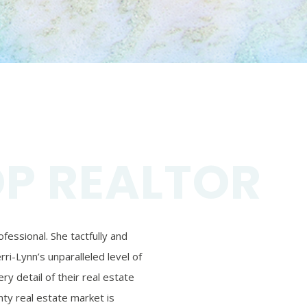
OP REALTOR
essional. She tactfully and
ri-Lynn’s unparalleled level of
ry detail of their real estate
ty real estate market is