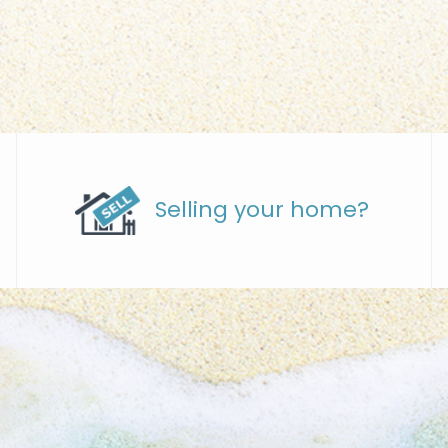
Selling your home?