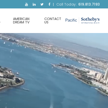
Call Today:
619.813.7193
AMERICAN
CONTACT
DREAM TV
US