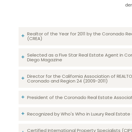
dem
Realtor of the Year for 2011 by the Coronado Re
(CREA)
Selected as a Five Star Real Estate Agent in Co
Diego Magazine
Director for the California Association of REAL
Coronado and Region 24 (2009-2011)
President of the Coronado Real Estate Associatio
Recognized by Who's Who in Luxury Real Estate
Certified International Property Specialists (CIP