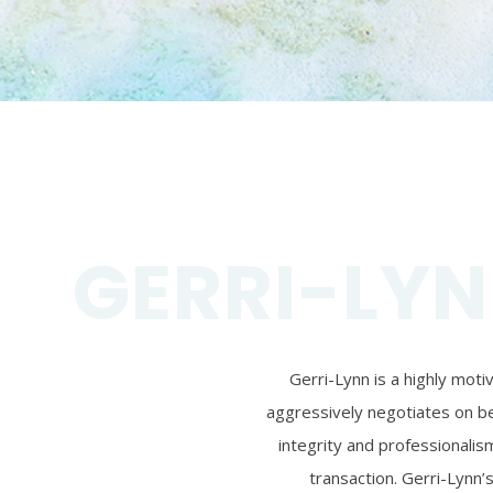
GERRI-LYN
Gerri-Lynn is a highly mot
aggressively negotiates on beh
integrity and professionalism
transaction. Gerri-Lynn