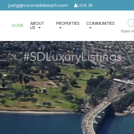
justgl@coronadobeach.com
LOG IN
ABOUT
PROPERTIES
COMMUNITIES
HOME
US