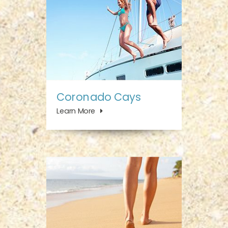
Coronado Cays
Learn More