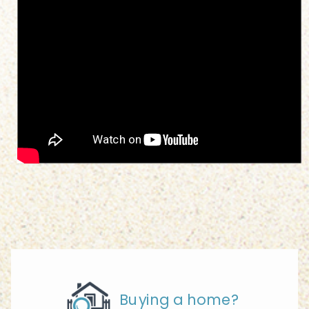
Buying a home?