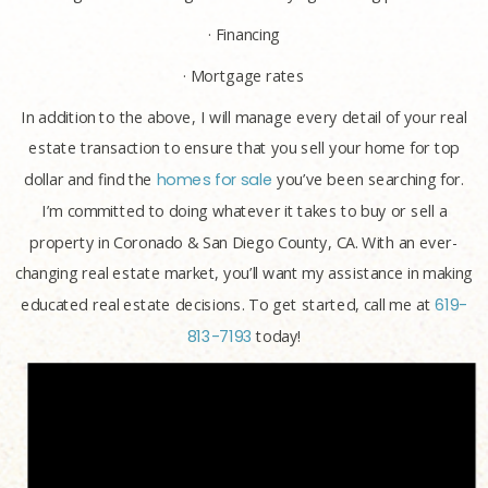
· Financing
· Mortgage rates
In addition to the above, I will manage every detail of your real
estate transaction to ensure that you sell your home for top
dollar and find the
homes for sale
you’ve been searching for.
I’m committed to doing whatever it takes to buy or sell a
property in Coronado & San Diego County, CA. With an ever-
changing real estate market, you’ll want my assistance in making
educated real estate decisions. To get started, call me at
619-
813-7193
today!