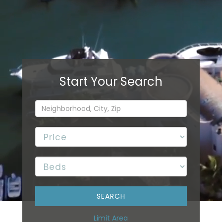
Limit Area