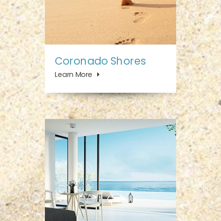
Coronado Shores
Learn More