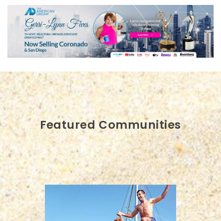
Featured Communities