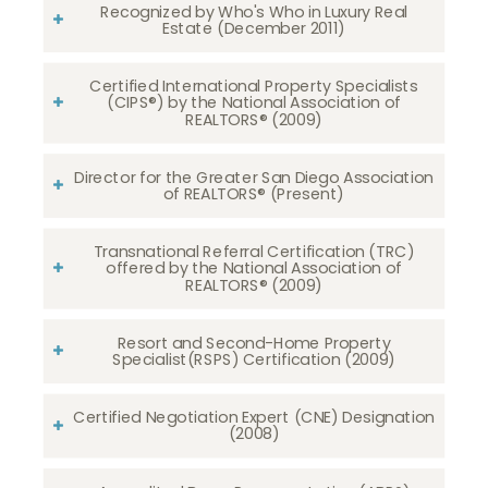
Recognized by Who's Who in Luxury Real
Estate (December 2011)
Certified International Property Specialists
(CIPS®) by the National Association of
REALTORS® (2009)
Director for the Greater San Diego Association
of REALTORS® (Present)
Transnational Referral Certification (TRC)
offered by the National Association of
REALTORS® (2009)
Resort and Second-Home Property
Specialist(RSPS) Certification (2009)
Certified Negotiation Expert (CNE) Designation
(2008)​​​​​​​