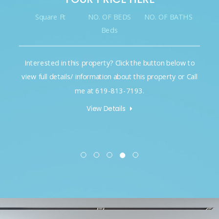
Square Ft
NO. OF BEDS
NO. OF BATHS
Beds
Interested in this property? Click the button below to
view full details/ information about this property or Call
me at 619-813-7193.
View Details