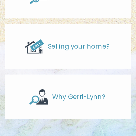
Selling your home?
Why Gerri-Lynn?