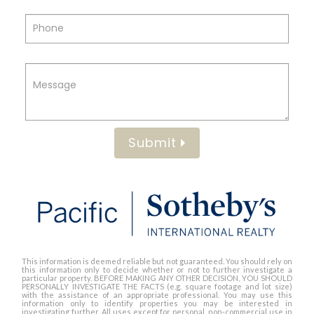
Submit
This information is deemed reliable but not guaranteed. You should rely on
this information only to decide whether or not to further investigate a
particular property. BEFORE MAKING ANY OTHER DECISION, YOU SHOULD
PERSONALLY INVESTIGATE THE FACTS (e.g. square footage and lot size)
with the assistance of an appropriate professional. You may use this
information only to identify properties you may be interested in
investigating further. All uses except for personal, non-commercial use in