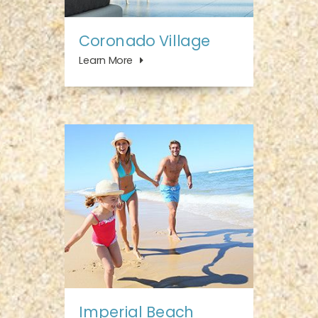
Coronado Village
Learn More
Imperial Beach