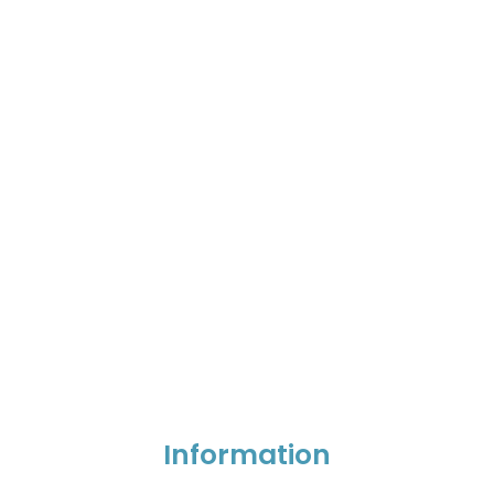
Information