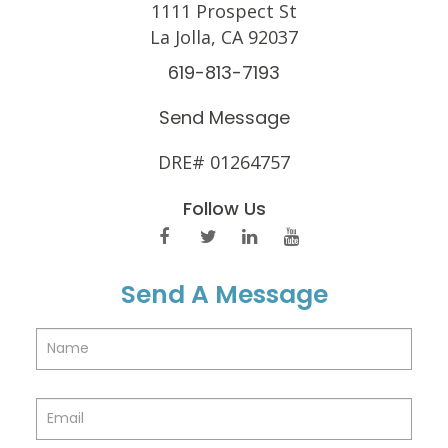
1111 Prospect St
La Jolla, CA 92037
619-813-7193
Send Message
DRE# 01264757
Follow Us
Send A Message