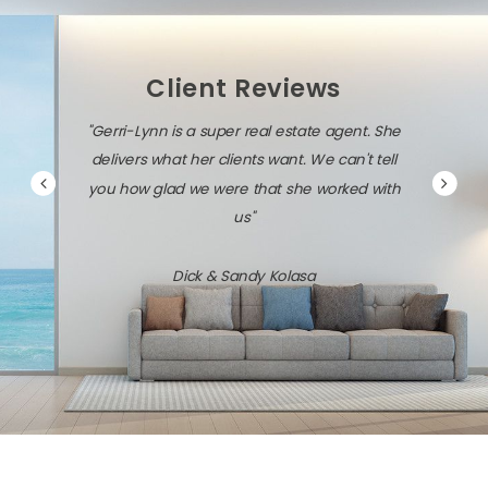
Client Reviews
"Gerri-Lynn is a super real estate agent. She
delivers what her clients want. We can't tell
you how glad we were that she worked with
us"
Dick & Sandy Kolasa