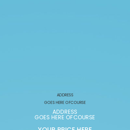
ADDRESS
GOES HERE OFCOURSE
ADDRESS
GOES HERE OFCOURSE
YOUR PRICE HERE