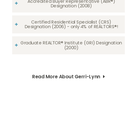
Accredited Buyer Representative (ABR®)
Designation (2008)
Certified Residential Specialist (CRS)
Designation (2006) - only 4% of REALTORS®!
Graduate REALTOR® Institute (GRI) Designation
(2000)
Read More About Gerri-Lynn