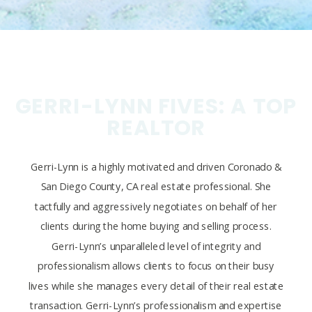
GERRI-LYNN FIVES: A TOP
REALTOR
Gerri-Lynn is a highly motivated and driven Coronado &
San Diego County, CA real estate professional. She
tactfully and aggressively negotiates on behalf of her
clients during the home buying and selling process.
Gerri-Lynn’s unparalleled level of integrity and
professionalism allows clients to focus on their busy
lives while she manages every detail of their real estate
transaction. Gerri-Lynn’s professionalism and expertise