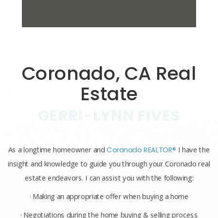
Coronado, CA Real
Estate
GERRI-LYNN FIVES
As a longtime homeowner and
Coronado REALTOR®
I have the
insight and knowledge to guide you through your Coronado real
estate endeavors. I can assist you with the following:
· Making an appropriate offer when buying a home
· Negotiations during the home buying & selling process