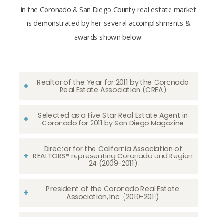
in the Coronado & San Diego County real estate market
is demonstrated by her several accomplishments &
awards shown below:
Realtor of the Year for 2011 by the Coronado
Real Estate Association (CREA)
Selected as a Five Star Real Estate Agent in
Coronado for 2011 by San Diego Magazine
Director for the California Association of
REALTORS® representing Coronado and Region
24 (2009-2011)
President of the Coronado Real Estate
Association, Inc. (2010-2011)