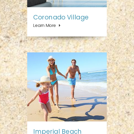
Coronado Village
Learn More
Imperial Beach