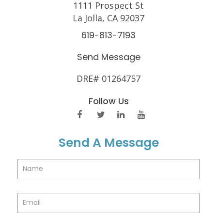
1111 Prospect St
La Jolla, CA 92037
619-813-7193
Send Message
DRE# 01264757
Follow Us
Send A Message