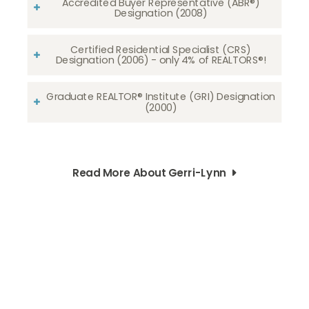
Accredited Buyer Representative (ABR®)
Designation (2008)
Certified Residential Specialist (CRS)
Designation (2006) - only 4% of REALTORS®!
Graduate REALTOR® Institute (GRI) Designation
(2000)
Read More About Gerri-Lynn