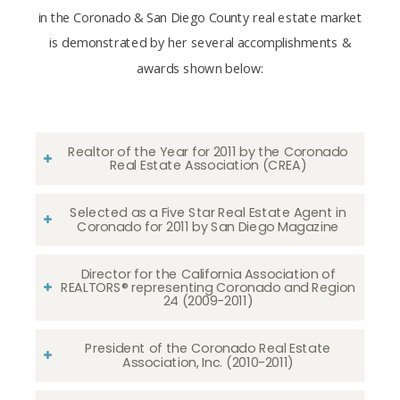
in the Coronado & San Diego County real estate market
is demonstrated by her several accomplishments &
awards shown below:
Realtor of the Year for 2011 by the Coronado
Real Estate Association (CREA)
Selected as a Five Star Real Estate Agent in
Coronado for 2011 by San Diego Magazine
Director for the California Association of
REALTORS® representing Coronado and Region
24 (2009-2011)
President of the Coronado Real Estate
Association, Inc. (2010-2011)