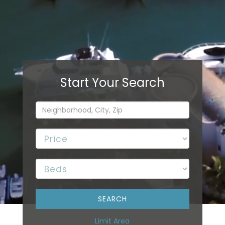
Limit Area