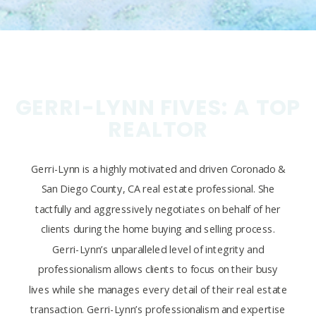
GERRI-LYNN FIVES: A TOP
REALTOR
Gerri-Lynn is a highly motivated and driven Coronado &
San Diego County, CA real estate professional. She
tactfully and aggressively negotiates on behalf of her
clients during the home buying and selling process.
Gerri-Lynn’s unparalleled level of integrity and
professionalism allows clients to focus on their busy
lives while she manages every detail of their real estate
transaction. Gerri-Lynn’s professionalism and expertise