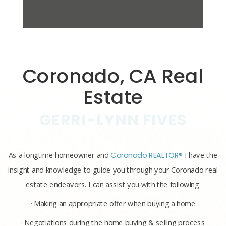
Coronado, CA Real
Estate
GERRI-LYNN FIVES
As a longtime homeowner and
Coronado REALTOR®
I have the
insight and knowledge to guide you through your Coronado real
estate endeavors. I can assist you with the following:
· Making an appropriate offer when buying a home
· Negotiations during the home buying & selling process