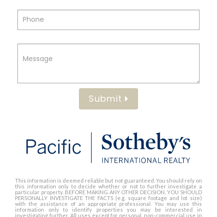
Submit
This information is deemed reliable but not guaranteed. You should rely on
this information only to decide whether or not to further investigate a
particular property. BEFORE MAKING ANY OTHER DECISION, YOU SHOULD
PERSONALLY INVESTIGATE THE FACTS (e.g. square footage and lot size)
with the assistance of an appropriate professional. You may use this
information only to identify properties you may be interested in
investigating further. All uses except for personal, non-commercial use in