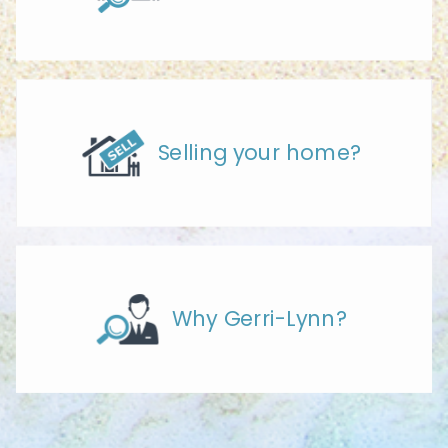
Selling your home?
Why Gerri-Lynn?