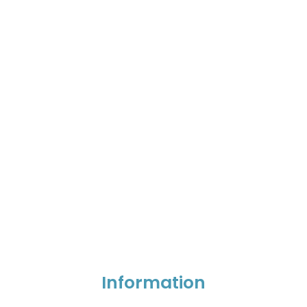
Information