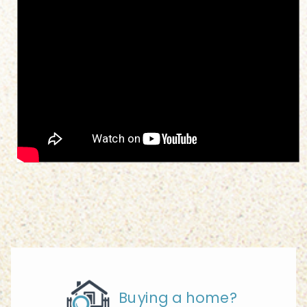
Buying a home?