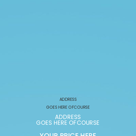
ADDRESS
GOES HERE OFCOURSE
ADDRESS
GOES HERE OFCOURSE
YOUR PRICE HERE