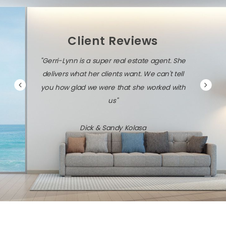
Client Reviews
"Gerri-Lynn is a super real estate agent. She
delivers what her clients want. We can't tell
you how glad we were that she worked with
us"
Dick & Sandy Kolasa