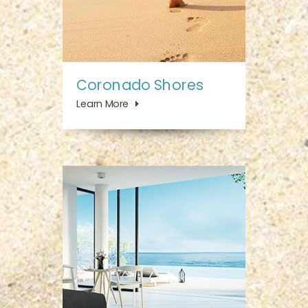
Coronado Shores
Learn More