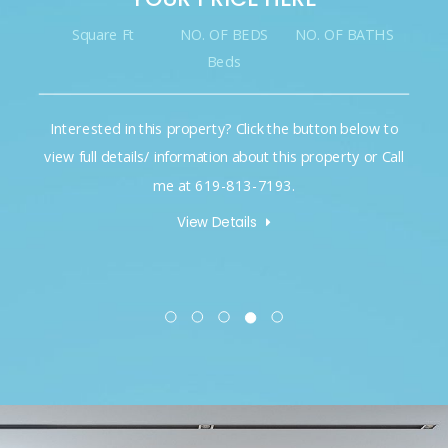
Square Ft
NO. OF BEDS
NO. OF BATHS
Beds
Interested in this property? Click the button below to
view full details/ information about this property or Call
me at 619-813-7193.
View Details