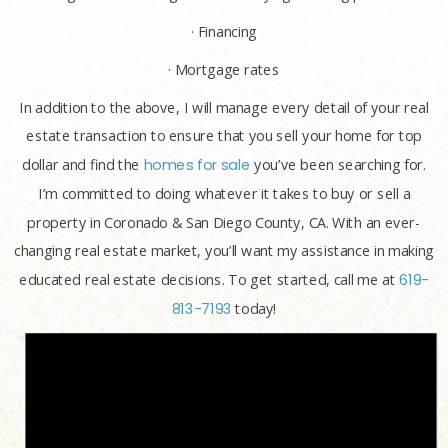
· Financing
· Mortgage rates
In addition to the above, I will manage every detail of your real
estate transaction to ensure that you sell your home for top
dollar and find the
homes for sale
you’ve been searching for.
I’m committed to doing whatever it takes to buy or sell a
property in Coronado & San Diego County, CA. With an ever-
changing real estate market, you’ll want my assistance in making
educated real estate decisions. To get started, call me at
619-
813-7193
today!