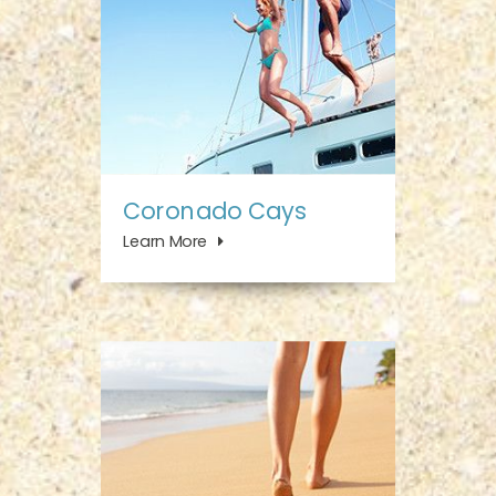
Coronado Cays
Learn More