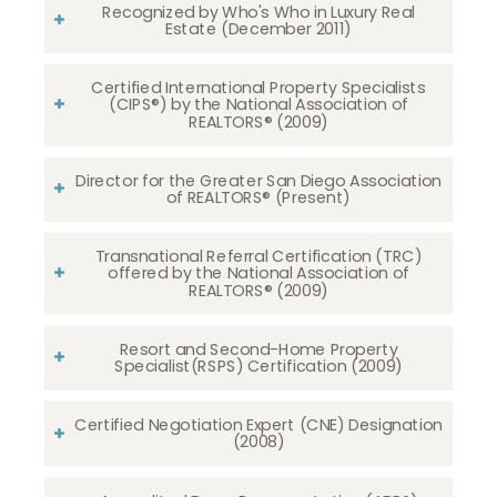
Recognized by Who's Who in Luxury Real
Estate (December 2011)
Certified International Property Specialists
(CIPS®) by the National Association of
REALTORS® (2009)
Director for the Greater San Diego Association
of REALTORS® (Present)
Transnational Referral Certification (TRC)
offered by the National Association of
REALTORS® (2009)
Resort and Second-Home Property
Specialist(RSPS) Certification (2009)
Certified Negotiation Expert (CNE) Designation
(2008)​​​​​​​