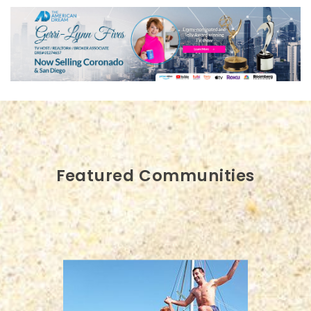
Featured Communities