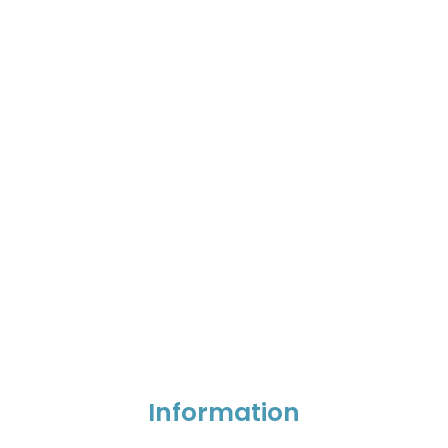
Information