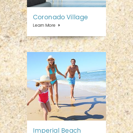
Coronado Village
Learn More
Imperial Beach