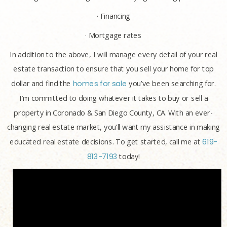
· Financing
· Mortgage rates
In addition to the above, I will manage every detail of your real
estate transaction to ensure that you sell your home for top
dollar and find the
homes for sale
you’ve been searching for.
I’m committed to doing whatever it takes to buy or sell a
property in Coronado & San Diego County, CA. With an ever-
changing real estate market, you’ll want my assistance in making
educated real estate decisions. To get started, call me at
619-
813-7193
today!