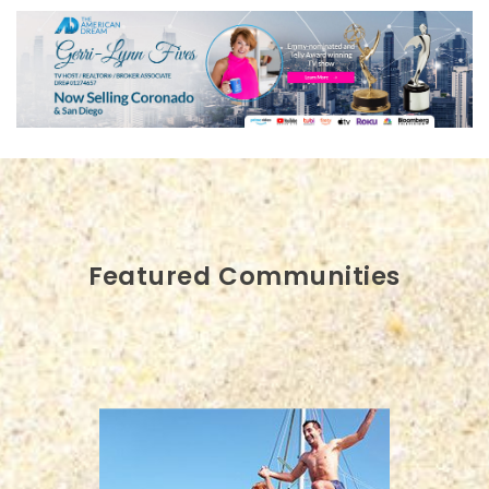
Featured Communities