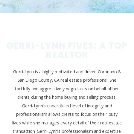
GERRI-LYNN FIVES: A TOP
REALTOR
Gerri-Lynn is a highly motivated and driven Coronado &
San Diego County, CA real estate professional. She
tactfully and aggressively negotiates on behalf of her
clients during the home buying and selling process.
Gerri-Lynn’s unparalleled level of integrity and
professionalism allows clients to focus on their busy
lives while she manages every detail of their real estate
transaction. Gerri-Lynn’s professionalism and expertise