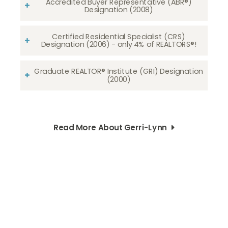
Accredited Buyer Representative (ABR®)
Designation (2008)
Certified Residential Specialist (CRS)
Designation (2006) - only 4% of REALTORS®!
Graduate REALTOR® Institute (GRI) Designation
(2000)
Read More About Gerri-Lynn