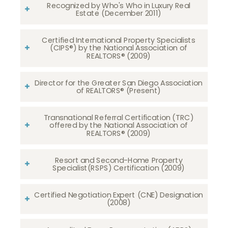
Recognized by Who's Who in Luxury Real
Estate (December 2011)
Certified International Property Specialists
(CIPS®) by the National Association of
REALTORS® (2009)
Director for the Greater San Diego Association
of REALTORS® (Present)
Transnational Referral Certification (TRC)
offered by the National Association of
REALTORS® (2009)
Resort and Second-Home Property
Specialist(RSPS) Certification (2009)
Certified Negotiation Expert (CNE) Designation
(2008)​​​​​​​