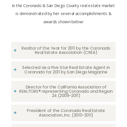
in the Coronado & San Diego County real estate market
is demonstrated by her several accomplishments &
awards shown below:
Realtor of the Year for 2011 by the Coronado
Real Estate Association (CREA)
Selected as a Five Star Real Estate Agent in
Coronado for 2011 by San Diego Magazine
Director for the California Association of
REALTORS® representing Coronado and Region
24 (2009-2011)
President of the Coronado Real Estate
Association, Inc. (2010-2011)