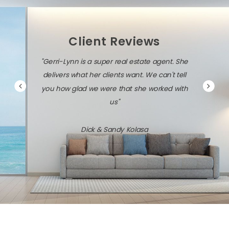
Client Reviews
"Gerri-Lynn is a super real estate agent. She
delivers what her clients want. We can't tell
you how glad we were that she worked with
us"
Dick & Sandy Kolasa