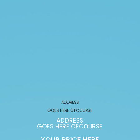
ADDRESS
GOES HERE OFCOURSE
ADDRESS
GOES HERE OFCOURSE
YOUR PRICE HERE