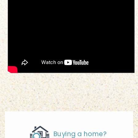
Buying a home?