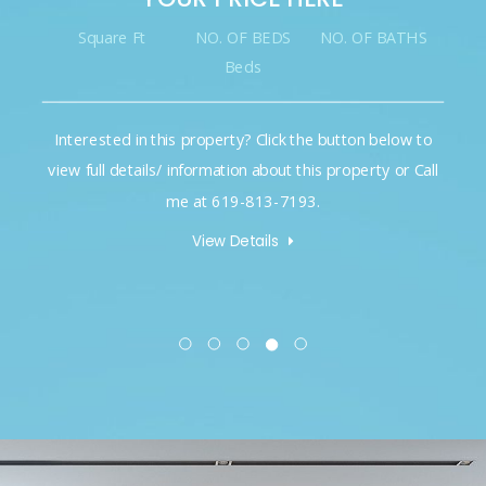
Square Ft
NO. OF BEDS
NO. OF BATHS
Beds
Interested in this property? Click the button below to
view full details/ information about this property or Call
me at 619-813-7193.
View Details