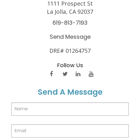
1111 Prospect St
La Jolla, CA 92037
619-813-7193
Send Message
DRE# 01264757
Follow Us
Send A Message