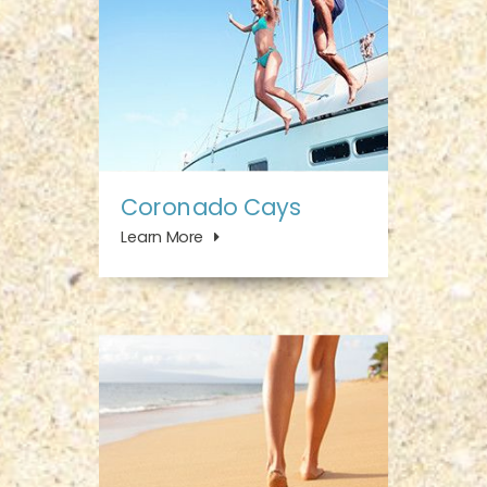
Coronado Cays
Learn More