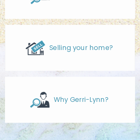
Selling your home?
Why Gerri-Lynn?