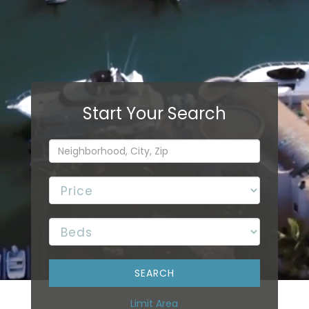
Limit Area