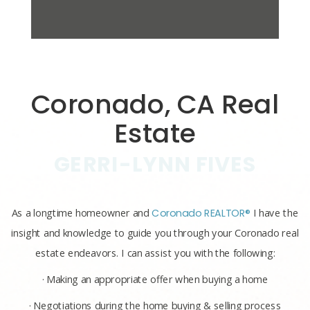
Coronado, CA Real
Estate
GERRI-LYNN FIVES
As a longtime homeowner and
Coronado REALTOR®
I have the
insight and knowledge to guide you through your Coronado real
estate endeavors. I can assist you with the following:
· Making an appropriate offer when buying a home
· Negotiations during the home buying & selling process