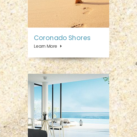
Coronado Shores
Learn More