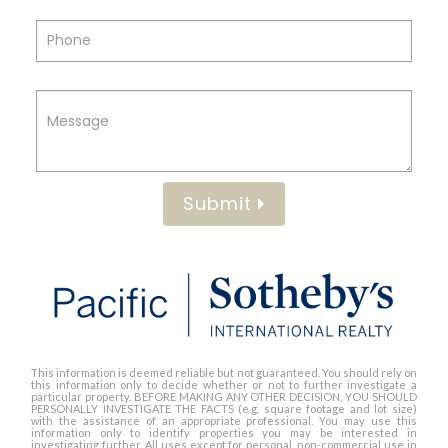
Submit
This information is deemed reliable but not guaranteed. You should rely on
this information only to decide whether or not to further investigate a
particular property. BEFORE MAKING ANY OTHER DECISION, YOU SHOULD
PERSONALLY INVESTIGATE THE FACTS (e.g. square footage and lot size)
with the assistance of an appropriate professional. You may use this
information only to identify properties you may be interested in
investigating further. All uses except for personal, non-commercial use in