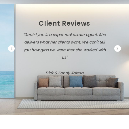
Client Reviews
"Gerri-Lynn is a super real estate agent. She
delivers what her clients want. We can't tell
you how glad we were that she worked with
us"
Dick & Sandy Kolasa