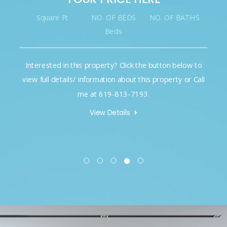
Square Ft
NO. OF BEDS
NO. OF BATHS
Beds
Interested in this property? Click the button below to
view full details/ information about this property or Call
me at 619-813-7193.
View Details