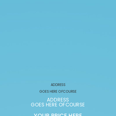
ADDRESS
GOES HERE OFCOURSE
ADDRESS
GOES HERE OFCOURSE
YOUR PRICE HERE