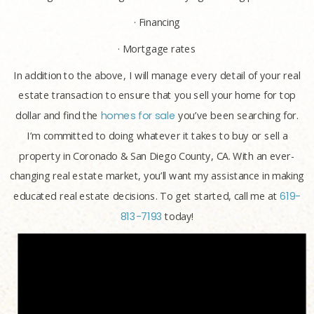
· Financing
· Mortgage rates
In addition to the above, I will manage every detail of your real
estate transaction to ensure that you sell your home for top
dollar and find the
homes for sale
you’ve been searching for.
I’m committed to doing whatever it takes to buy or sell a
property in Coronado & San Diego County, CA. With an ever-
changing real estate market, you’ll want my assistance in making
educated real estate decisions. To get started, call me at
619-
813-7193
today!