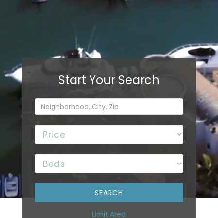
Limit Area