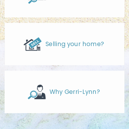
Selling your home?
Why Gerri-Lynn?