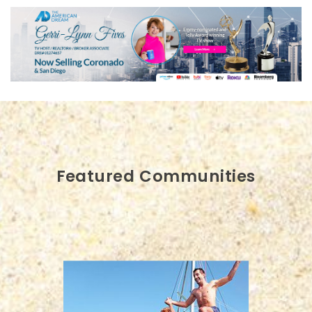
Featured Communities