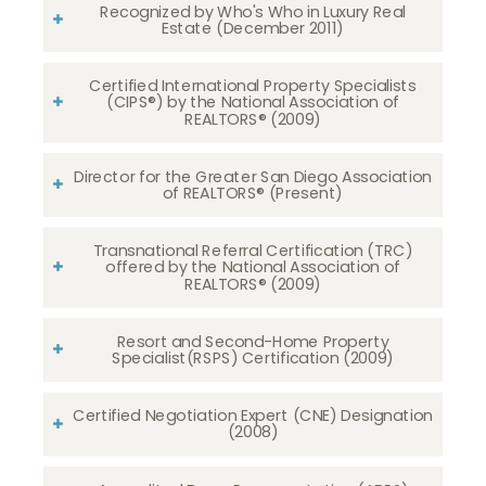
Recognized by Who's Who in Luxury Real
Estate (December 2011)
Certified International Property Specialists
(CIPS®) by the National Association of
REALTORS® (2009)
Director for the Greater San Diego Association
of REALTORS® (Present)
Transnational Referral Certification (TRC)
offered by the National Association of
REALTORS® (2009)
Resort and Second-Home Property
Specialist(RSPS) Certification (2009)
Certified Negotiation Expert (CNE) Designation
(2008)​​​​​​​