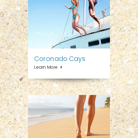
Coronado Cays
Learn More