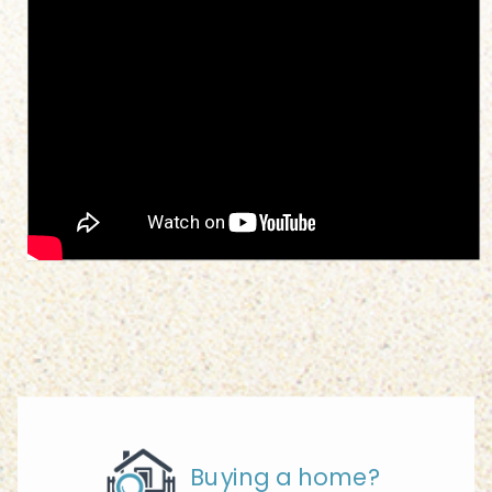
Buying a home?