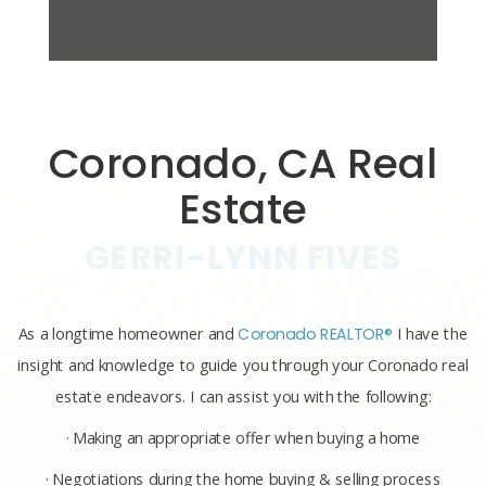
Coronado, CA Real
Estate
GERRI-LYNN FIVES
As a longtime homeowner and
Coronado REALTOR®
I have the
insight and knowledge to guide you through your Coronado real
estate endeavors. I can assist you with the following:
· Making an appropriate offer when buying a home
· Negotiations during the home buying & selling process