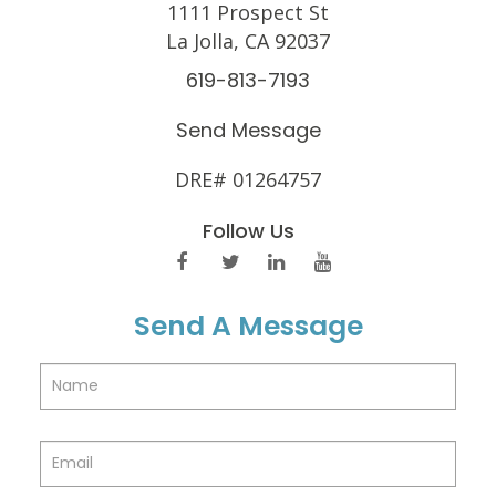
1111 Prospect St
La Jolla, CA 92037
619-813-7193
Send Message
DRE# 01264757
Follow Us
Send A Message