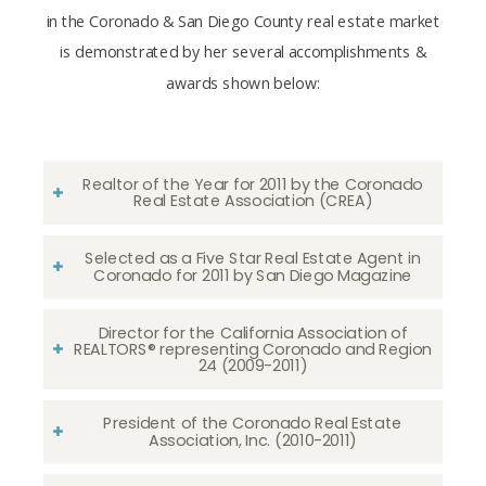
in the Coronado & San Diego County real estate market
is demonstrated by her several accomplishments &
awards shown below:
Realtor of the Year for 2011 by the Coronado
Real Estate Association (CREA)
Selected as a Five Star Real Estate Agent in
Coronado for 2011 by San Diego Magazine
Director for the California Association of
REALTORS® representing Coronado and Region
24 (2009-2011)
President of the Coronado Real Estate
Association, Inc. (2010-2011)