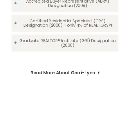
Accredited Buyer Representative (ABR®)
Designation (2008)
Certified Residential Specialist (CRS)
Designation (2006) - only 4% of REALTORS®!
Graduate REALTOR® Institute (GRI) Designation
(2000)
Read More About Gerri-Lynn