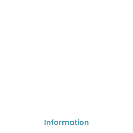
Information