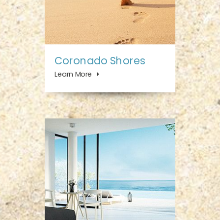
Coronado Shores
Learn More