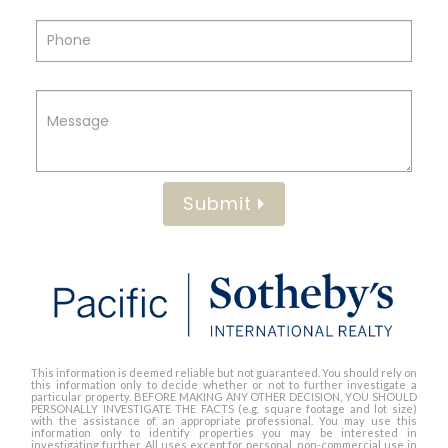
Submit
This information is deemed reliable but not guaranteed. You should rely on
this information only to decide whether or not to further investigate a
particular property. BEFORE MAKING ANY OTHER DECISION, YOU SHOULD
PERSONALLY INVESTIGATE THE FACTS (e.g. square footage and lot size)
with the assistance of an appropriate professional. You may use this
information only to identify properties you may be interested in
investigating further. All uses except for personal, non-commercial use in