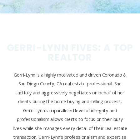
GERRI-LYNN FIVES: A TOP
REALTOR
Gerri-Lynn is a highly motivated and driven Coronado &
San Diego County, CA real estate professional. She
tactfully and aggressively negotiates on behalf of her
clients during the home buying and selling process.
Gerri-Lynn’s unparalleled level of integrity and
professionalism allows clients to focus on their busy
lives while she manages every detail of their real estate
transaction. Gerri-Lynn’s professionalism and expertise