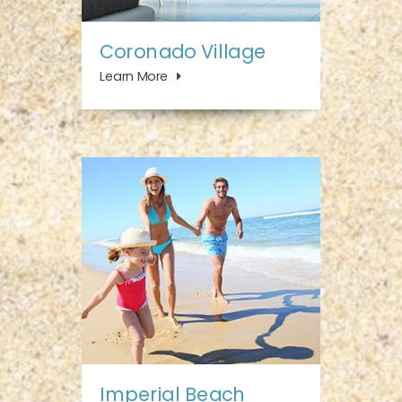
Coronado Village
Learn More
Imperial Beach