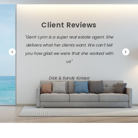
Client Reviews
i-Lynn is a super real estate agent. She
"Gerri-Lynn is diligent, 
vers what her clients want. We can't tell
savvy about the local ma
how glad we were that she worked with
technolog
us"
Jack & Dawn 
Dick & Sandy Kolasa