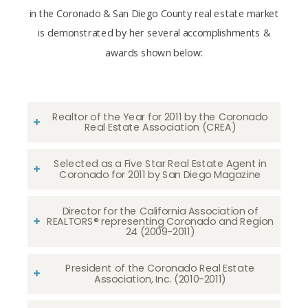
in the Coronado & San Diego County real estate market
is demonstrated by her several accomplishments &
awards shown below:
Realtor of the Year for 2011 by the Coronado
Real Estate Association (CREA)
Selected as a Five Star Real Estate Agent in
Coronado for 2011 by San Diego Magazine
Director for the California Association of
REALTORS® representing Coronado and Region
24 (2009-2011)
President of the Coronado Real Estate
Association, Inc. (2010-2011)