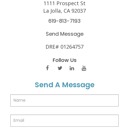
1111 Prospect St
La Jolla, CA 92037
619-813-7193
Send Message
DRE# 01264757
Follow Us
Send A Message