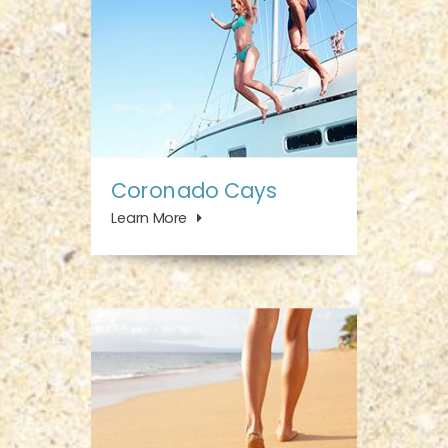
Coronado Cays
Learn More