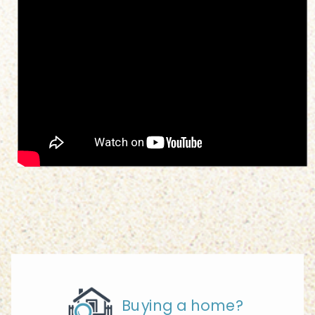
Buying a home?