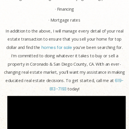
· Financing
· Mortgage rates
In addition to the above, I will manage every detail of your real
estate transaction to ensure that you sell your home for top
dollar and find the
homes for sale
you’ve been searching for.
I’m committed to doing whatever it takes to buy or sell a
property in Coronado & San Diego County, CA. With an ever-
changing real estate market, you’ll want my assistance in making
educated real estate decisions. To get started, call me at
619-
813-7193
today!