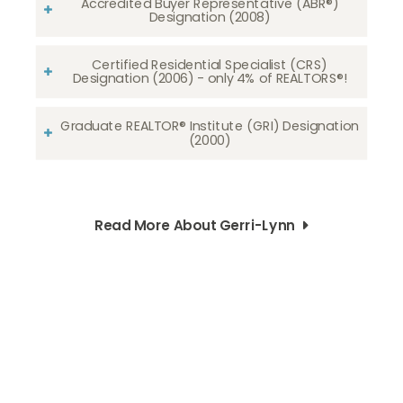
Accredited Buyer Representative (ABR®)
Designation (2008)
Certified Residential Specialist (CRS)
Designation (2006) - only 4% of REALTORS®!
Graduate REALTOR® Institute (GRI) Designation
(2000)
Read More About Gerri-Lynn