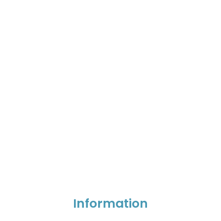
Information