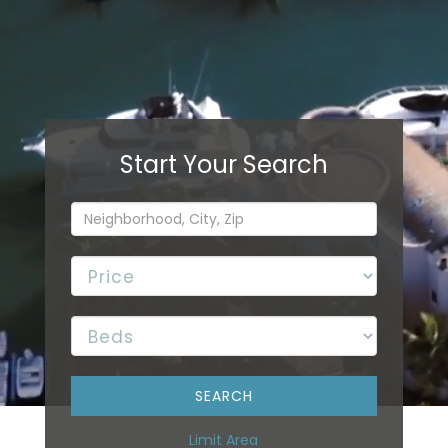
Limit Area