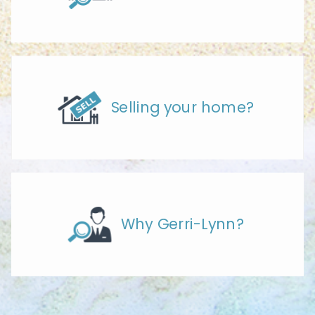
Selling your home?
Why Gerri-Lynn?