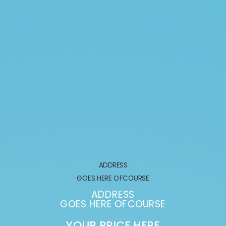
ADDRESS
GOES HERE OFCOURSE
G
ADDRESS
GOES HERE OFCOURSE
GOE
YOUR PRICE HERE
YO