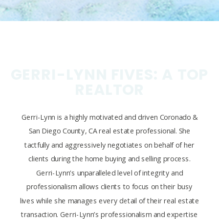
GERRI-LYNN FIVES: A TOP
REALTOR
Gerri-Lynn is a highly motivated and driven Coronado &
San Diego County, CA real estate professional. She
tactfully and aggressively negotiates on behalf of her
clients during the home buying and selling process.
Gerri-Lynn’s unparalleled level of integrity and
professionalism allows clients to focus on their busy
lives while she manages every detail of their real estate
transaction. Gerri-Lynn’s professionalism and expertise