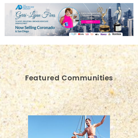
Featured Communities