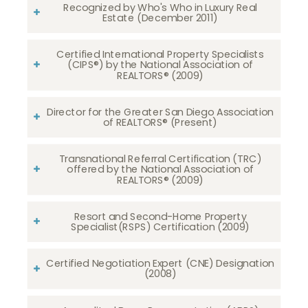
Recognized by Who's Who in Luxury Real
Estate (December 2011)
Certified International Property Specialists
(CIPS®) by the National Association of
REALTORS® (2009)
Director for the Greater San Diego Association
of REALTORS® (Present)
Transnational Referral Certification (TRC)
offered by the National Association of
REALTORS® (2009)
Resort and Second-Home Property
Specialist(RSPS) Certification (2009)
Certified Negotiation Expert (CNE) Designation
(2008)​​​​​​​