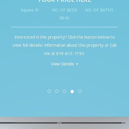
t
NO. OF BEDS
NO. OF BATHS
Square Ft
Beds
n this property? Click the button below to
Interested in thi
ails/ information about this property or Call
view full details/ 
me at 619-813-7193.
m
View Details