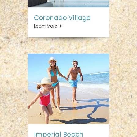
Coronado Village
Learn More
Imperial Beach