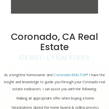
Coronado, CA Real
Estate
GERRI-LYNN FIVES
As a longtime homeowner and
Coronado REALTOR®
I have the
insight and knowledge to guide you through your Coronado real
estate endeavors. I can assist you with the following:
· Making an appropriate offer when buying a home
· Negotiations during the home buying & selling process