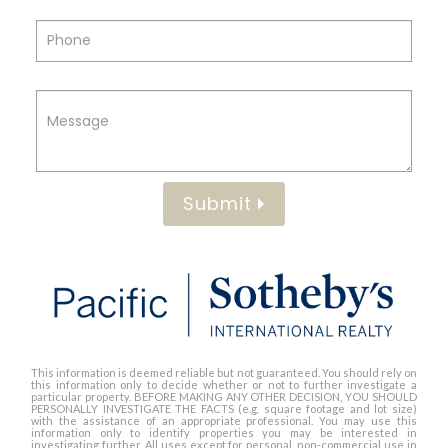
Submit
This information is deemed reliable but not guaranteed. You should rely on
this information only to decide whether or not to further investigate a
particular property. BEFORE MAKING ANY OTHER DECISION, YOU SHOULD
PERSONALLY INVESTIGATE THE FACTS (e.g. square footage and lot size)
with the assistance of an appropriate professional. You may use this
information only to identify properties you may be interested in
investigating further. All uses except for personal, non-commercial use in