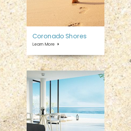
Coronado Shores
Learn More