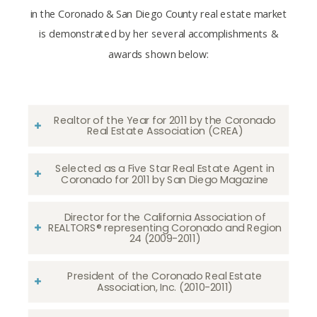
in the Coronado & San Diego County real estate market
is demonstrated by her several accomplishments &
awards shown below:
Realtor of the Year for 2011 by the Coronado
Real Estate Association (CREA)
Selected as a Five Star Real Estate Agent in
Coronado for 2011 by San Diego Magazine
Director for the California Association of
REALTORS® representing Coronado and Region
24 (2009-2011)
President of the Coronado Real Estate
Association, Inc. (2010-2011)