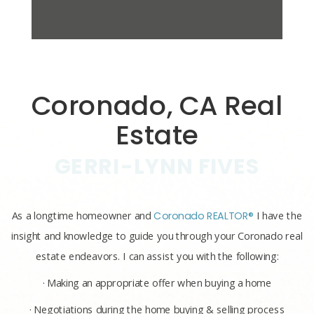
Coronado, CA Real
Estate
GERRI-LYNN FIVES
As a longtime homeowner and
Coronado REALTOR®
I have the
insight and knowledge to guide you through your Coronado real
estate endeavors. I can assist you with the following:
· Making an appropriate offer when buying a home
· Negotiations during the home buying & selling process