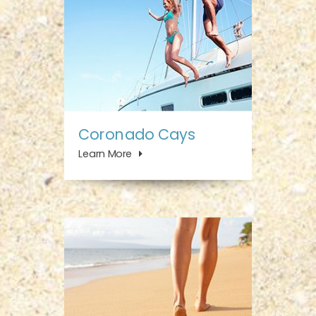
Coronado Cays
Learn More