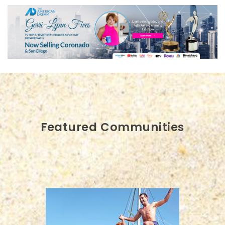
Featured Communities