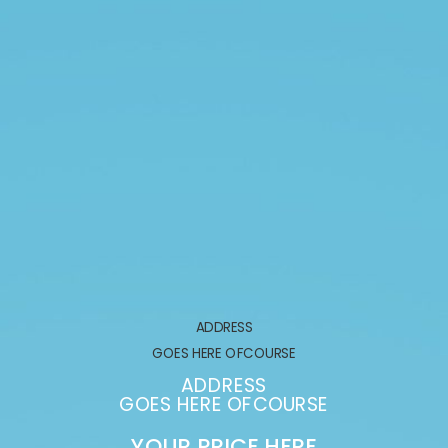
ADDRESS
GOES HERE OFCOURSE
ADDRESS
GOES HERE OFCOURSE
YOUR PRICE HERE