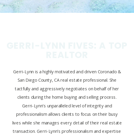
GERRI-LYNN FIVES: A TOP
REALTOR
Gerri-Lynn is a highly motivated and driven Coronado &
San Diego County, CA real estate professional. She
tactfully and aggressively negotiates on behalf of her
clients during the home buying and selling process.
Gerri-Lynn’s unparalleled level of integrity and
professionalism allows clients to focus on their busy
lives while she manages every detail of their real estate
transaction. Gerri-Lynn’s professionalism and expertise