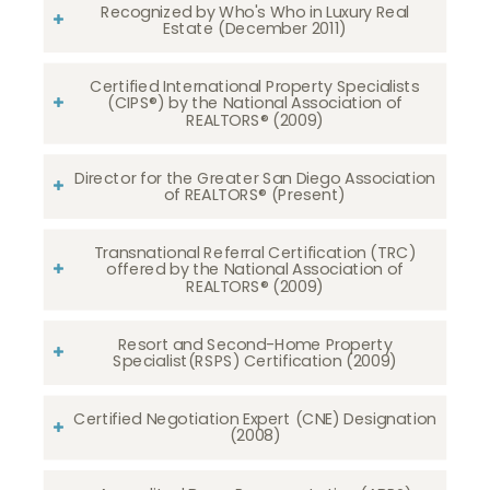
Recognized by Who's Who in Luxury Real
Estate (December 2011)
Certified International Property Specialists
(CIPS®) by the National Association of
REALTORS® (2009)
Director for the Greater San Diego Association
of REALTORS® (Present)
Transnational Referral Certification (TRC)
offered by the National Association of
REALTORS® (2009)
Resort and Second-Home Property
Specialist(RSPS) Certification (2009)
Certified Negotiation Expert (CNE) Designation
(2008)​​​​​​​