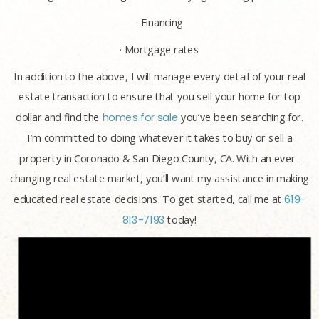
· Financing
· Mortgage rates
In addition to the above, I will manage every detail of your real
estate transaction to ensure that you sell your home for top
dollar and find the
homes for sale
you’ve been searching for.
I’m committed to doing whatever it takes to buy or sell a
property in Coronado & San Diego County, CA. With an ever-
changing real estate market, you’ll want my assistance in making
educated real estate decisions. To get started, call me at
619-
813-7193
today!