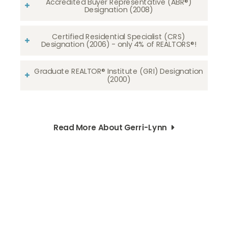
Accredited Buyer Representative (ABR®)
Designation (2008)
Certified Residential Specialist (CRS)
Designation (2006) - only 4% of REALTORS®!
Graduate REALTOR® Institute (GRI) Designation
(2000)
Read More About Gerri-Lynn