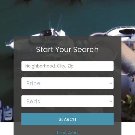
Limit Area