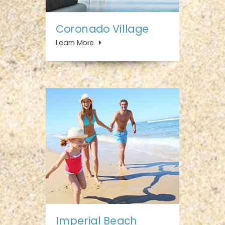
Coronado Village
Learn More
Imperial Beach