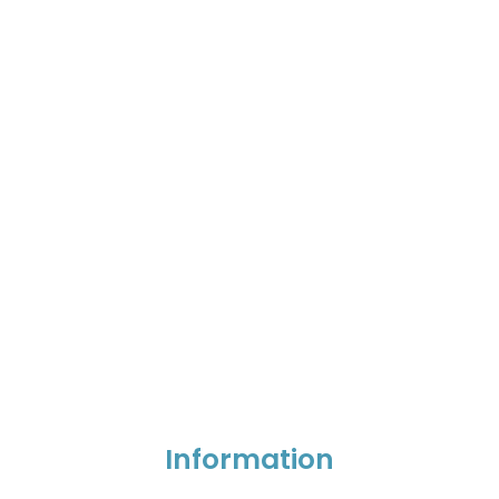
Information