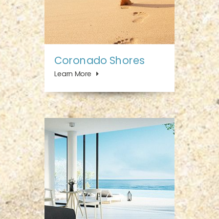
Coronado Shores
Learn More