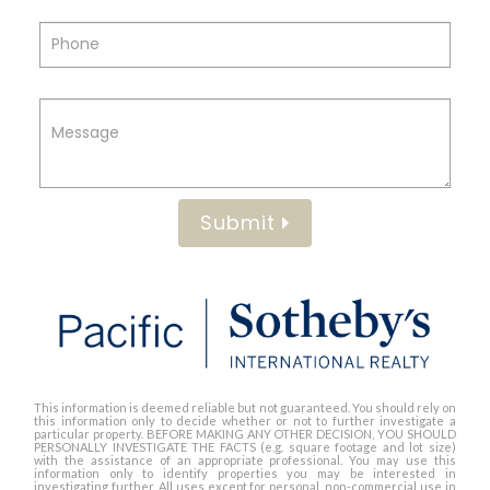
Submit
This information is deemed reliable but not guaranteed. You should rely on
this information only to decide whether or not to further investigate a
particular property. BEFORE MAKING ANY OTHER DECISION, YOU SHOULD
PERSONALLY INVESTIGATE THE FACTS (e.g. square footage and lot size)
with the assistance of an appropriate professional. You may use this
information only to identify properties you may be interested in
investigating further. All uses except for personal, non-commercial use in