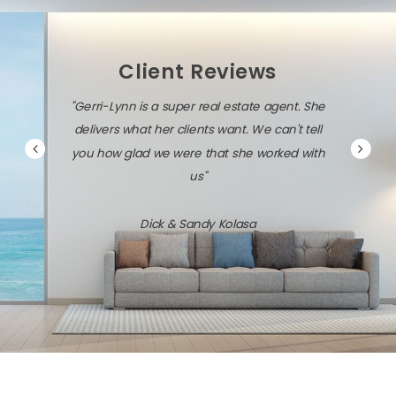
Client Reviews
"Gerri-Lynn is a super real estate agent. She
delivers what her clients want. We can't tell
you how glad we were that she worked with
us"
Dick & Sandy Kolasa