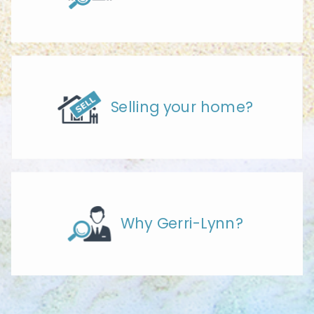
Selling your home?
Why Gerri-Lynn?