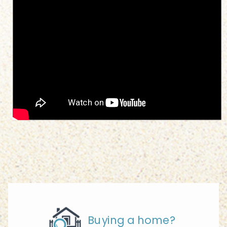
Buying a home?