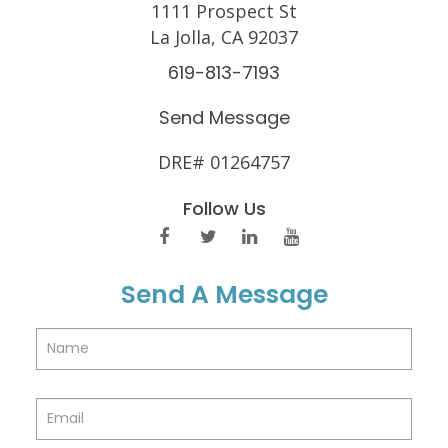
1111 Prospect St
La Jolla, CA 92037
619-813-7193
Send Message
DRE# 01264757
Follow Us
Send A Message