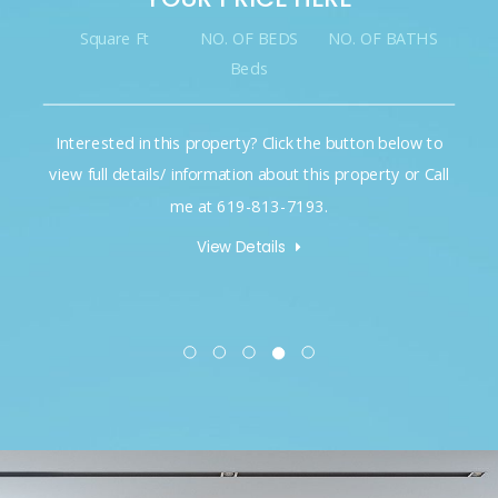
Square Ft
NO. OF BEDS
NO. OF BATHS
Beds
Interested in this property? Click the button below to
view full details/ information about this property or Call
me at 619-813-7193.
View Details