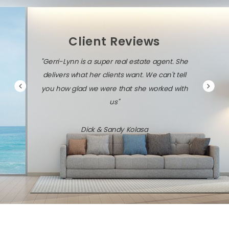
Client Reviews
"Gerri-Lynn is diligent, persistent, and very
savvy about the local market and the latest
technology."
Jack & Dawn Vresics