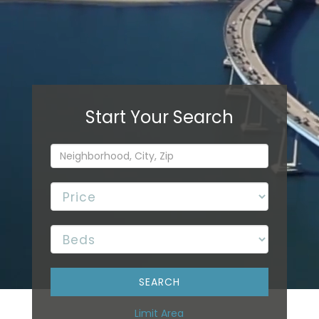
Limit Area