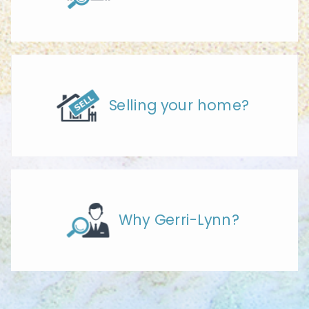
Selling your home?
Why Gerri-Lynn?