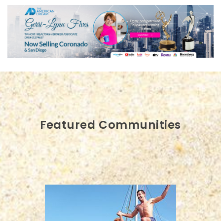
Featured Communities