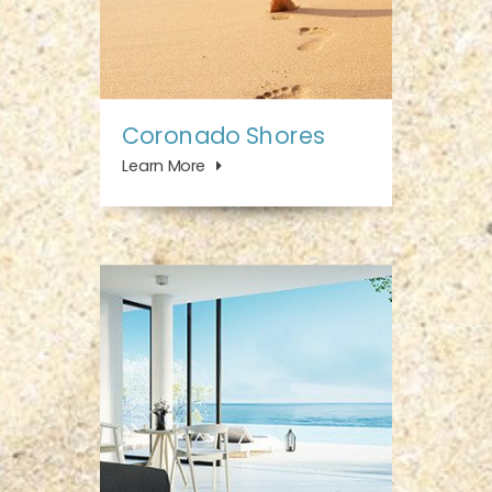
Coronado Shores
Learn More