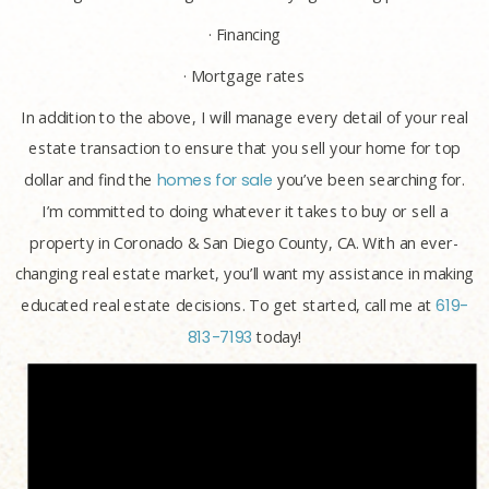
· Financing
· Mortgage rates
In addition to the above, I will manage every detail of your real
estate transaction to ensure that you sell your home for top
dollar and find the
homes for sale
you’ve been searching for.
I’m committed to doing whatever it takes to buy or sell a
property in Coronado & San Diego County, CA. With an ever-
changing real estate market, you’ll want my assistance in making
educated real estate decisions. To get started, call me at
619-
813-7193
today!