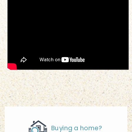
Buying a home?