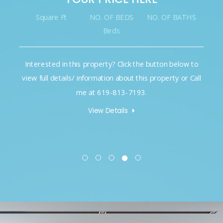
Square Ft
NO. OF BEDS
NO. OF BATHS
Beds
Interested in this property? Click the button below to
view full details/ information about this property or Call
me at 619-813-7193.
View Details