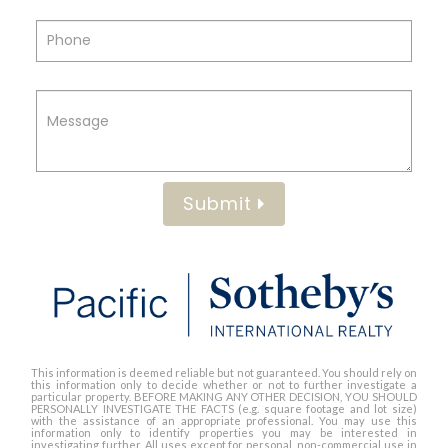
Submit
This information is deemed reliable but not guaranteed. You should rely on
this information only to decide whether or not to further investigate a
particular property. BEFORE MAKING ANY OTHER DECISION, YOU SHOULD
PERSONALLY INVESTIGATE THE FACTS (e.g. square footage and lot size)
with the assistance of an appropriate professional. You may use this
information only to identify properties you may be interested in
investigating further. All uses except for personal, non-commercial use in