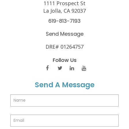
1111 Prospect St
La Jolla, CA 92037
619-813-7193
Send Message
DRE# 01264757
Follow Us
Send A Message