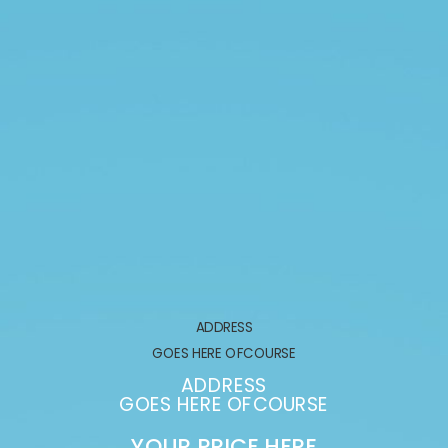
ADDRESS
GOES HERE OFCOURSE
ADDRESS
GOES HERE OFCOURSE
YOUR PRICE HERE