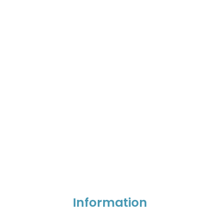
Information