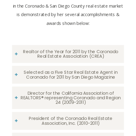
in the Coronado & San Diego County real estate market
is demonstrated by her several accomplishments &
awards shown below:
Realtor of the Year for 2011 by the Coronado
Real Estate Association (CREA)
Selected as a Five Star Real Estate Agent in
Coronado for 2011 by San Diego Magazine
Director for the California Association of
REALTORS® representing Coronado and Region
24 (2009-2011)
President of the Coronado Real Estate
Association, Inc. (2010-2011)