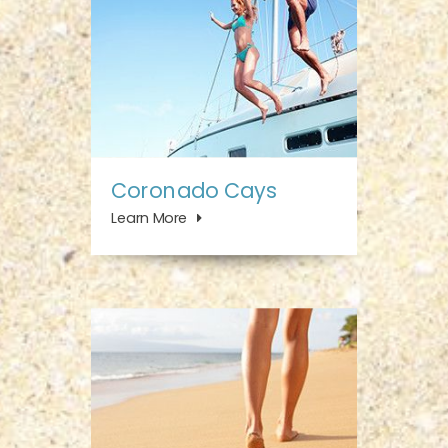
Coronado Cays
Learn More