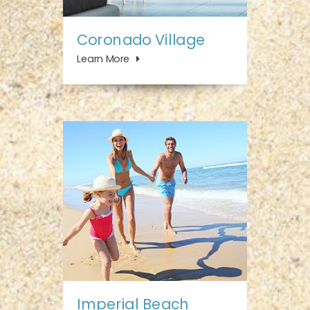
Coronado Village
Learn More
Imperial Beach