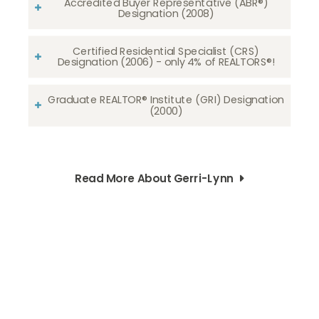
Accredited Buyer Representative (ABR®)
Designation (2008)
Certified Residential Specialist (CRS)
Designation (2006) - only 4% of REALTORS®!
Graduate REALTOR® Institute (GRI) Designation
(2000)
Read More About Gerri-Lynn