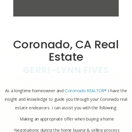
Coronado, CA Real
Estate
GERRI-LYNN FIVES
As a longtime homeowner and
Coronado REALTOR®
I have the
insight and knowledge to guide you through your Coronado real
estate endeavors. I can assist you with the following:
· Making an appropriate offer when buying a home
· Negotiations during the home buying & selling process