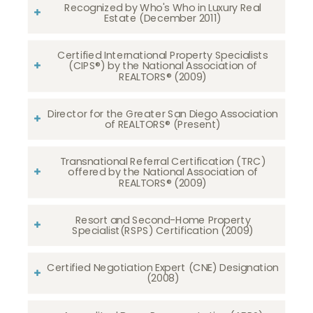
Recognized by Who's Who in Luxury Real
Estate (December 2011)
Certified International Property Specialists
(CIPS®) by the National Association of
REALTORS® (2009)
Director for the Greater San Diego Association
of REALTORS® (Present)
Transnational Referral Certification (TRC)
offered by the National Association of
REALTORS® (2009)
Resort and Second-Home Property
Specialist(RSPS) Certification (2009)
Certified Negotiation Expert (CNE) Designation
(2008)​​​​​​​