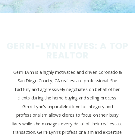
GERRI-LYNN FIVES: A TOP
REALTOR
Gerri-Lynn is a highly motivated and driven Coronado &
San Diego County, CA real estate professional. She
tactfully and aggressively negotiates on behalf of her
clients during the home buying and selling process.
Gerri-Lynn’s unparalleled level of integrity and
professionalism allows clients to focus on their busy
lives while she manages every detail of their real estate
transaction. Gerri-Lynn’s professionalism and expertise