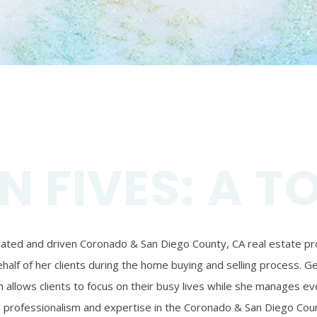
N FIVES: A T
ivated and driven Coronado & San Diego County, CA real estate prof
alf of her clients during the home buying and selling process. Ger
 allows clients to focus on their busy lives while she manages eve
’s professionalism and expertise in the Coronado & San Diego Coun