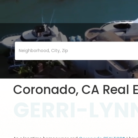
Coronado, CA Real E
GERRI-LYNN