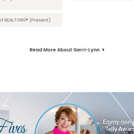
 of REALTORS® (Present)
Read More About Gerri-Lynn