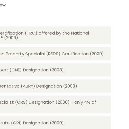
low:
ertification (TRC) offered by the National
S® (2009)
 Property Specialist(RSPS) Certification (2009)
rt (CNE) Designation (2008)​​​​​​​
sentative (ABR®) Designation (2008)
ecialist (CRS) Designation (2006) - only 4% of
tute (GRI) Designation (2000)