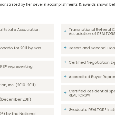
onstrated by her several accomplishments & awards shown be
al Estate Association
Transnational Referral C
Association of REALTOR
ronado for 2011 by San
Resort and Second-Home
Certified Negotiation Expe
TORS® representing
Accredited Buyer Repre
n, Inc. (2010-2011)
Certified Residential Sp
REALTORS®!
 (December 2011)
Graduate REALTOR® Insti
S®) by the National