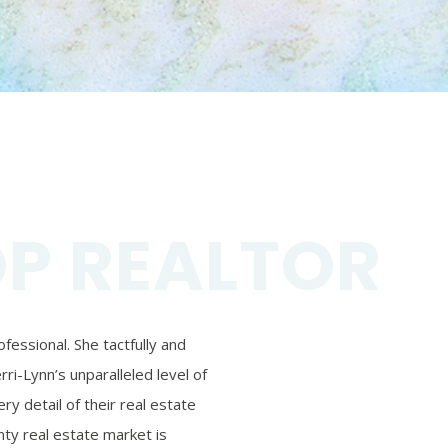
OP REALTOR
essional. She tactfully and
ri-Lynn’s unparalleled level of
ry detail of their real estate
ty real estate market is