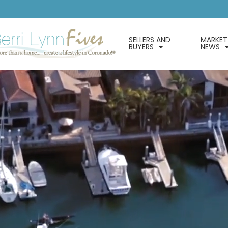
SELLERS AND
MARKET
BUYERS
NEWS