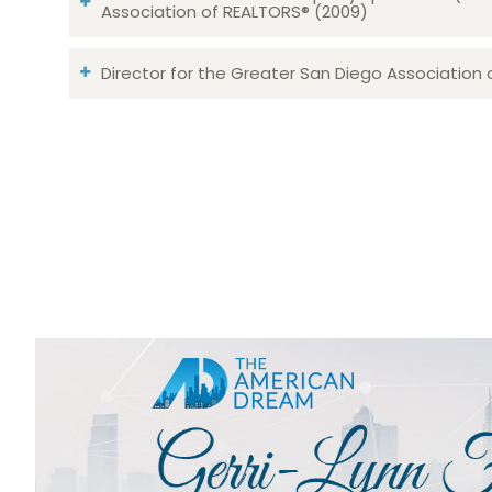
Association of REALTORS® (2009)
Director for the Greater San Diego Association