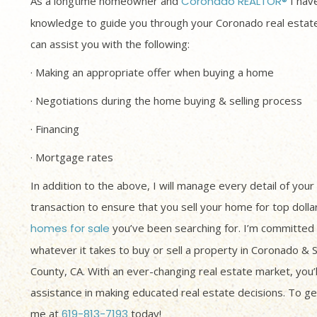
As a longtime homeowner and
Coronado REALTOR®
I have
knowledge to guide you through your Coronado real estate
can assist you with the following:
· Making an appropriate offer when buying a home
· Negotiations during the home buying & selling process
· Financing
· Mortgage rates
In addition to the above, I will manage every detail of your
transaction to ensure that you sell your home for top dolla
homes for sale
you’ve been searching for. I’m committed 
whatever it takes to buy or sell a property in Coronado & 
County, CA. With an ever-changing real estate market, you’
assistance in making educated real estate decisions. To get
me at
619-813-7193
today!