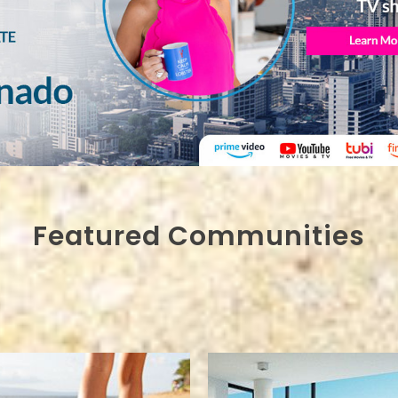
Featured Communities