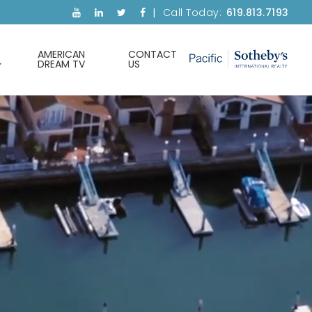
Call Today:
619.813.7193
AMERICAN
CONTACT
DREAM TV
US