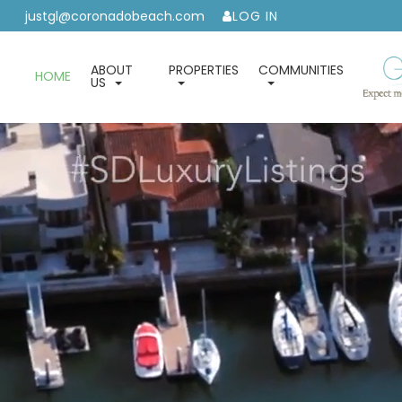
justgl@coronadobeach.com
LOG IN
ABOUT
PROPERTIES
COMMUNITIES
HOME
US