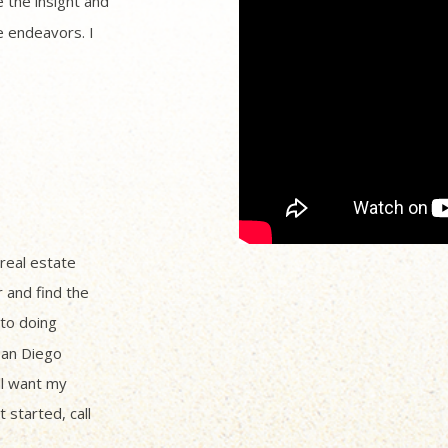
 the insight and
 endeavors. I
 real estate
r and find the
to doing
San Diego
ll want my
 started, call