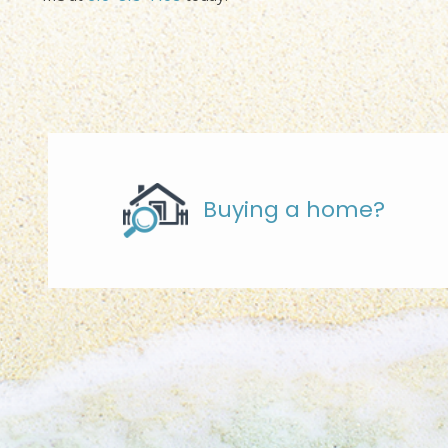
Buying a home?