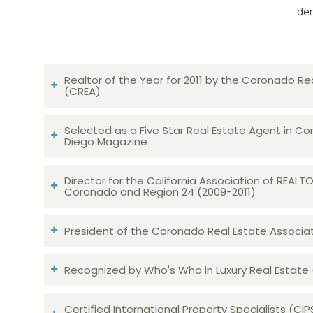
dem
Realtor of the Year for 2011 by the Coronado Re
(CREA)
Selected as a Five Star Real Estate Agent in Co
Diego Magazine
Director for the California Association of REAL
Coronado and Region 24 (2009-2011)
President of the Coronado Real Estate Associatio
Recognized by Who's Who in Luxury Real Estate
Certified International Property Specialists (CIP