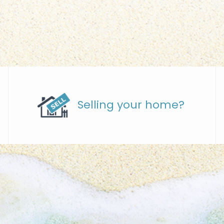
Selling your home?