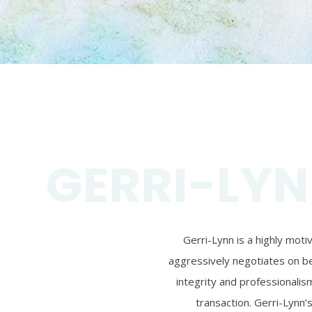
GERRI-LYN
Gerri-Lynn is a highly mot
aggressively negotiates on beh
integrity and professionalism
transaction. Gerri-Lynn