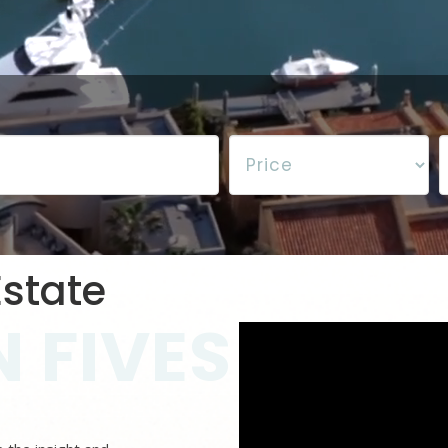
state
 FIVES