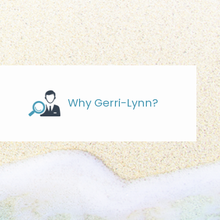
Why Gerri-Lynn?