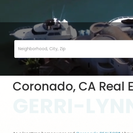
Coronado, CA Real E
GERRI-LYNN