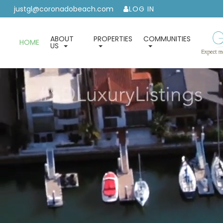
justgl@coronadobeach.com
LOG IN
ABOUT
PROPERTIES
COMMUNITIES
HOME
US