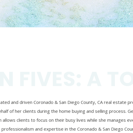
N FIVES: A T
ivated and driven Coronado & San Diego County, CA real estate prof
alf of her clients during the home buying and selling process. Ger
 allows clients to focus on their busy lives while she manages eve
’s professionalism and expertise in the Coronado & San Diego Coun