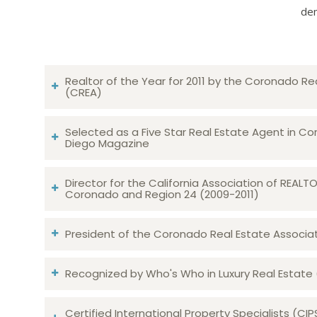
dem
Realtor of the Year for 2011 by the Coronado Re
(CREA)
Selected as a Five Star Real Estate Agent in Co
Diego Magazine
Director for the California Association of REAL
Coronado and Region 24 (2009-2011)
President of the Coronado Real Estate Associatio
Recognized by Who's Who in Luxury Real Estate
Certified International Property Specialists (CIP