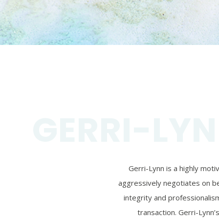
GERRI-LYN
Gerri-Lynn is a highly mot
aggressively negotiates on beh
integrity and professionalism
transaction. Gerri-Lynn