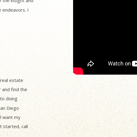
 the insight and
 endeavors. I
 real estate
r and find the
to doing
San Diego
ll want my
 started, call