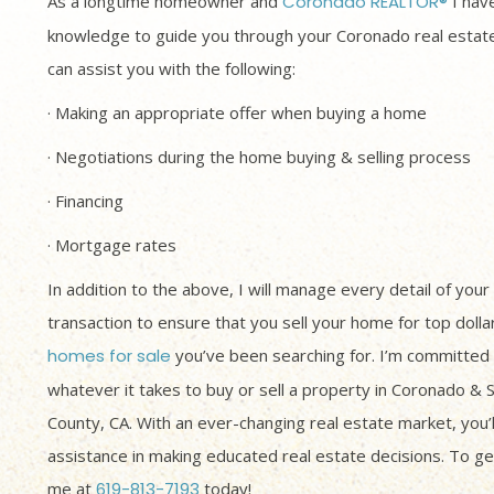
As a longtime homeowner and
Coronado REALTOR®
I have
knowledge to guide you through your Coronado real estate
can assist you with the following:
· Making an appropriate offer when buying a home
· Negotiations during the home buying & selling process
· Financing
· Mortgage rates
In addition to the above, I will manage every detail of your
transaction to ensure that you sell your home for top dolla
homes for sale
you’ve been searching for. I’m committed 
whatever it takes to buy or sell a property in Coronado & 
County, CA. With an ever-changing real estate market, you’
assistance in making educated real estate decisions. To get
me at
619-813-7193
today!