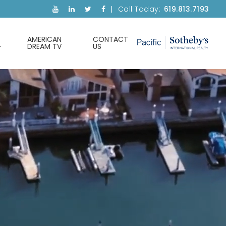
Call Today:
619.813.7193
AMERICAN
CONTACT
DREAM TV
US