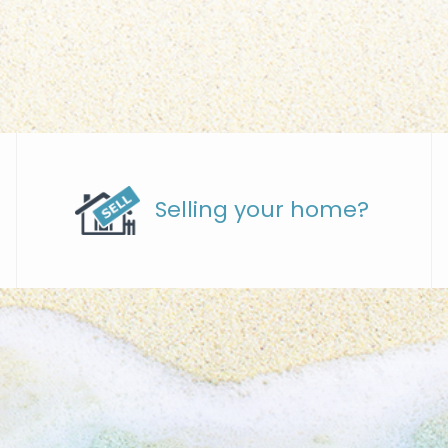
Selling your home?