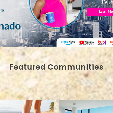
Featured Communities