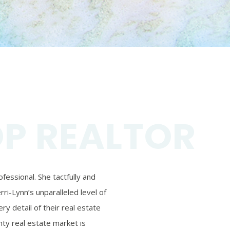
OP REALTOR
essional. She tactfully and
ri-Lynn’s unparalleled level of
ry detail of their real estate
ty real estate market is