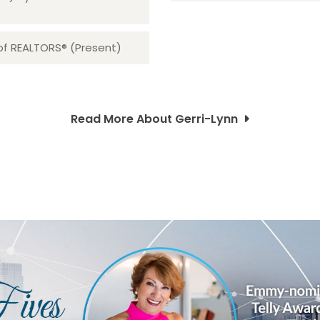
 of REALTORS® (Present)
Read More About Gerri-Lynn