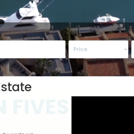
state
 FIVES