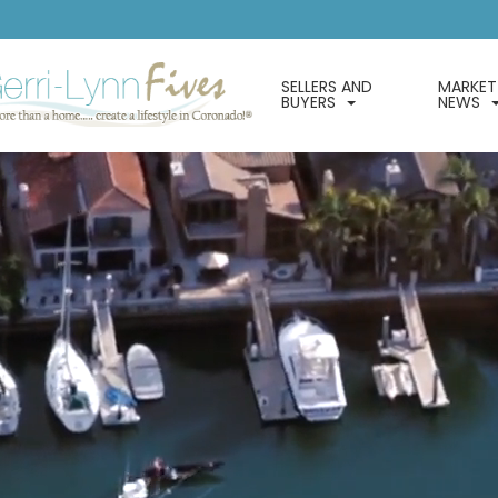
SELLERS AND
MARKET
BUYERS
NEWS