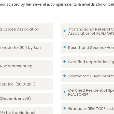
onstrated by her several accomplishments & awards shown be
al Estate Association
Transnational Referral C
Association of REALTOR
ronado for 2011 by San
Resort and Second-Home
Certified Negotiation Expe
TORS® representing
Accredited Buyer Repre
n, Inc. (2010-2011)
Certified Residential Sp
REALTORS®!
 (December 2011)
Graduate REALTOR® Insti
S®) by the National