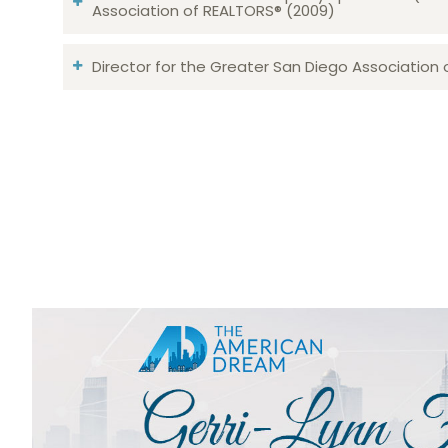
Association of REALTORS® (2009)
Director for the Greater San Diego Association