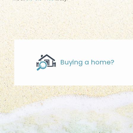
Buying a home?