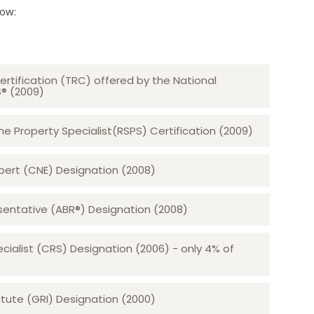
low:
ertification (TRC) offered by the National
S® (2009)
 Property Specialist(RSPS) Certification (2009)
rt (CNE) Designation (2008)​​​​​​​
sentative (ABR®) Designation (2008)
ecialist (CRS) Designation (2006) - only 4% of
tute (GRI) Designation (2000)