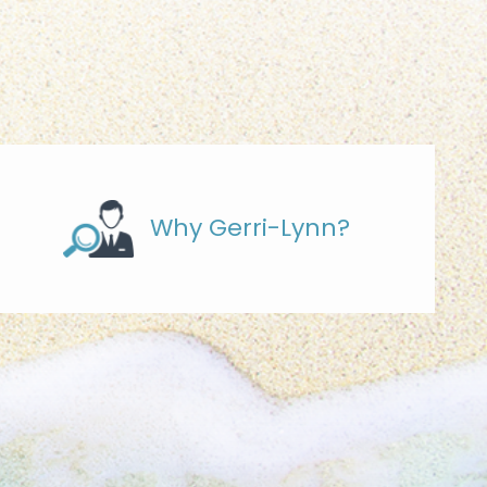
Why Gerri-Lynn?