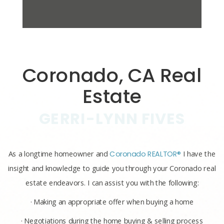
Coronado, CA Real
Estate
GERRI-LYNN FIVES
As a longtime homeowner and
Coronado REALTOR®
I have the
insight and knowledge to guide you through your Coronado real
estate endeavors. I can assist you with the following:
· Making an appropriate offer when buying a home
· Negotiations during the home buying & selling process