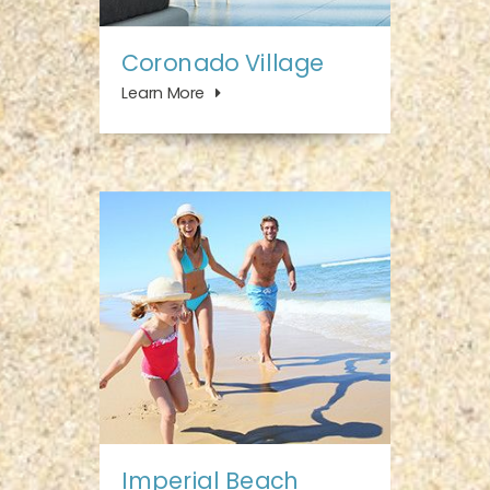
Coronado Village
Learn More
Imperial Beach