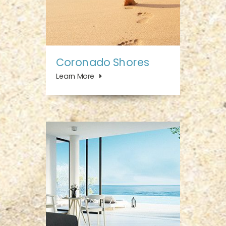
Coronado Shores
Learn More