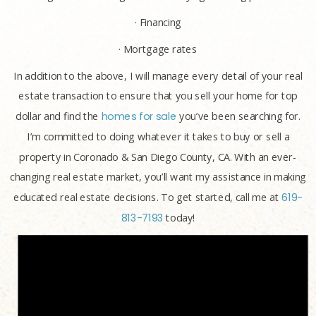
· Financing
· Mortgage rates
In addition to the above, I will manage every detail of your real
estate transaction to ensure that you sell your home for top
dollar and find the
homes for sale
you’ve been searching for.
I’m committed to doing whatever it takes to buy or sell a
property in Coronado & San Diego County, CA. With an ever-
changing real estate market, you’ll want my assistance in making
educated real estate decisions. To get started, call me at
619-
813-7193
today!