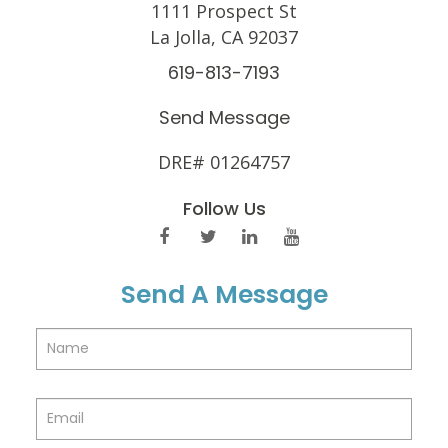
1111 Prospect St
La Jolla, CA 92037
619-813-7193
Send Message
DRE# 01264757
Follow Us
Send A Message