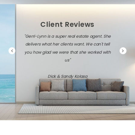
Client Reviews
"Gerri-Lynn is a super real estate agent. She
delivers what her clients want. We can't tell
you how glad we were that she worked with
us"
Dick & Sandy Kolasa