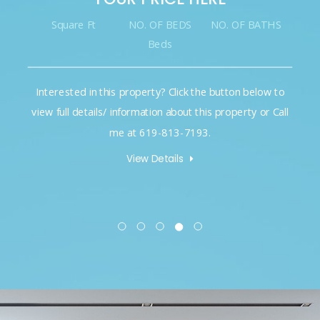
Square Ft
NO. OF BEDS
NO. OF BATHS
Beds
Interested in this property? Click the button below to
view full details/ information about this property or Call
me at 619-813-7193.
View Details