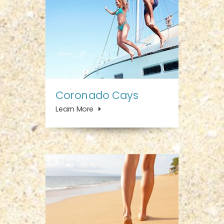
Coronado Cays
Learn More