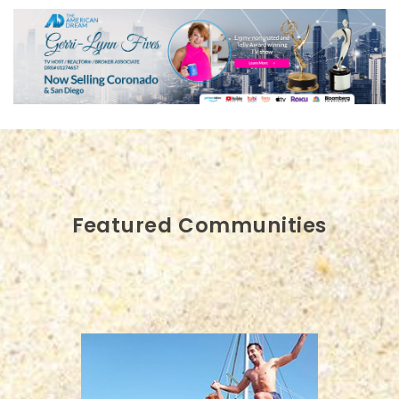
Featured Communities