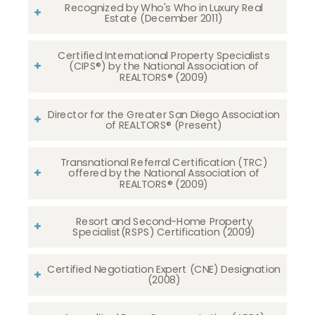
Recognized by Who's Who in Luxury Real
Estate (December 2011)
Certified International Property Specialists
(CIPS®) by the National Association of
REALTORS® (2009)
Director for the Greater San Diego Association
of REALTORS® (Present)
Transnational Referral Certification (TRC)
offered by the National Association of
REALTORS® (2009)
Resort and Second-Home Property
Specialist(RSPS) Certification (2009)
Certified Negotiation Expert (CNE) Designation
(2008)​​​​​​​