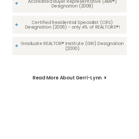
Accredited Buyer Representative (ABR®)
Designation (2008)
Certified Residential Specialist (CRS)
Designation (2006) - only 4% of REALTORS®!
Graduate REALTOR® Institute (GRI) Designation
(2000)
Read More About Gerri-Lynn