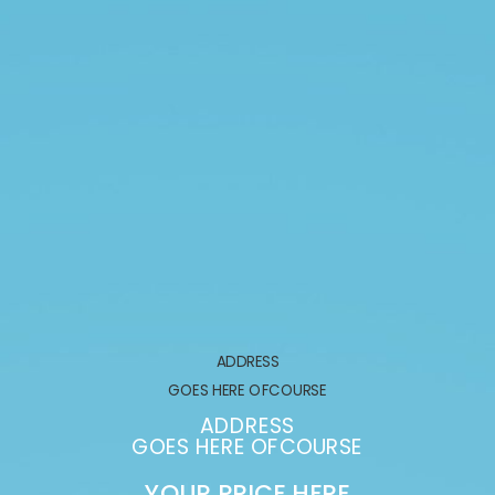
ADDRESS
GOES HERE OFCOURSE
ADDRESS
GOES HERE OFCOURSE
YOUR PRICE HERE