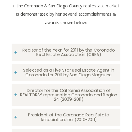
in the Coronado & San Diego County real estate market
is demonstrated by her several accomplishments &
awards shown below:
Realtor of the Year for 2011 by the Coronado
Real Estate Association (CREA)
Selected as a Five Star Real Estate Agent in
Coronado for 2011 by San Diego Magazine
Director for the California Association of
REALTORS® representing Coronado and Region
24 (2009-2011)
President of the Coronado Real Estate
Association, Inc. (2010-2011)