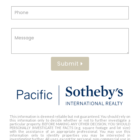
Submit
This information is deemed reliable but not guaranteed. You should rely on
this information only to decide whether or not to further investigate a
particular property. BEFORE MAKING ANY OTHER DECISION, YOU SHOULD
PERSONALLY INVESTIGATE THE FACTS (e.g. square footage and lot size)
with the assistance of an appropriate professional. You may use this
information only to identify properties you may be interested in
investigating further. All uses except for personal, non-commercial use in