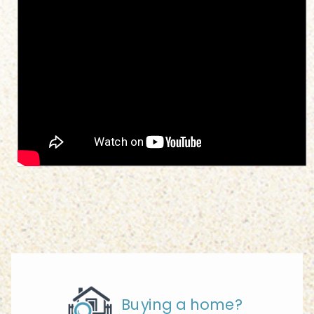
Buying a home?