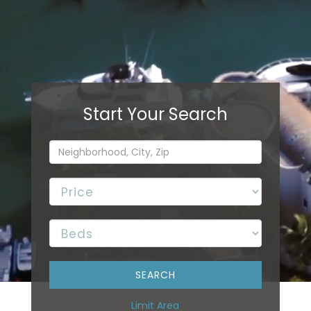
Limit Area