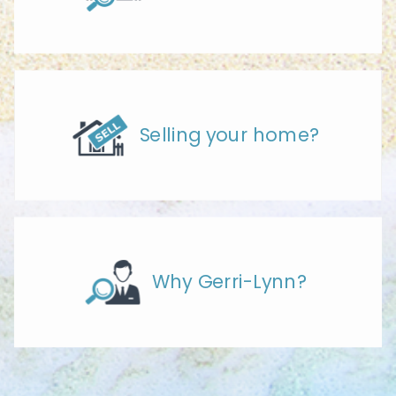
Selling your home?
Why Gerri-Lynn?