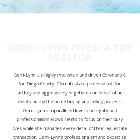
GERRI-LYNN FIVES: A TOP
REALTOR
Gerri-Lynn is a highly motivated and driven Coronado &
San Diego County, CA real estate professional. She
tactfully and aggressively negotiates on behalf of her
clients during the home buying and selling process.
Gerri-Lynn’s unparalleled level of integrity and
professionalism allows clients to focus on their busy
lives while she manages every detail of their real estate
transaction. Gerri-Lynn’s professionalism and expertise