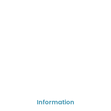
Information