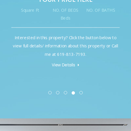
Square Ft
NO. OF BEDS
NO. OF BATHS
Beds
Interested in this property? Click the button below to
view full details/ information about this property or Call
me at 619-813-7193.
View Details