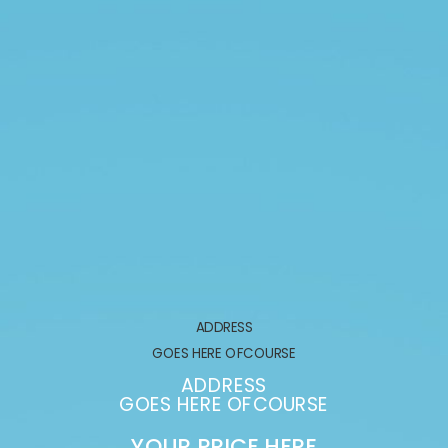
ADDRESS
GOES HERE OFCOURSE
ADDRESS
GOES HERE OFCOURSE
YOUR PRICE HERE