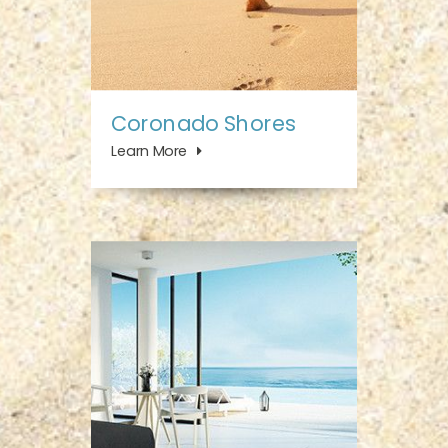
Coronado Shores
Learn More