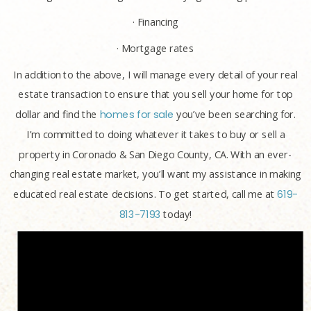
· Financing
· Mortgage rates
In addition to the above, I will manage every detail of your real
estate transaction to ensure that you sell your home for top
dollar and find the
homes for sale
you’ve been searching for.
I’m committed to doing whatever it takes to buy or sell a
property in Coronado & San Diego County, CA. With an ever-
changing real estate market, you’ll want my assistance in making
educated real estate decisions. To get started, call me at
619-
813-7193
today!