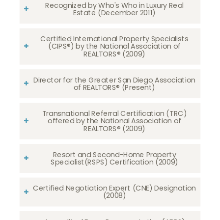
Recognized by Who's Who in Luxury Real
Estate (December 2011)
Certified International Property Specialists
(CIPS®) by the National Association of
REALTORS® (2009)
Director for the Greater San Diego Association
of REALTORS® (Present)
Transnational Referral Certification (TRC)
offered by the National Association of
REALTORS® (2009)
Resort and Second-Home Property
Specialist(RSPS) Certification (2009)
Certified Negotiation Expert (CNE) Designation
(2008)​​​​​​​