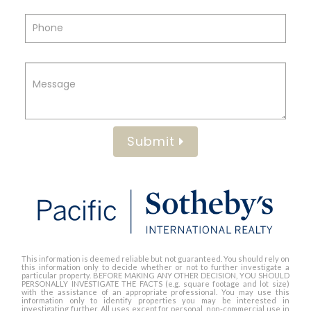
Submit
This information is deemed reliable but not guaranteed. You should rely on
this information only to decide whether or not to further investigate a
particular property. BEFORE MAKING ANY OTHER DECISION, YOU SHOULD
PERSONALLY INVESTIGATE THE FACTS (e.g. square footage and lot size)
with the assistance of an appropriate professional. You may use this
information only to identify properties you may be interested in
investigating further. All uses except for personal, non-commercial use in