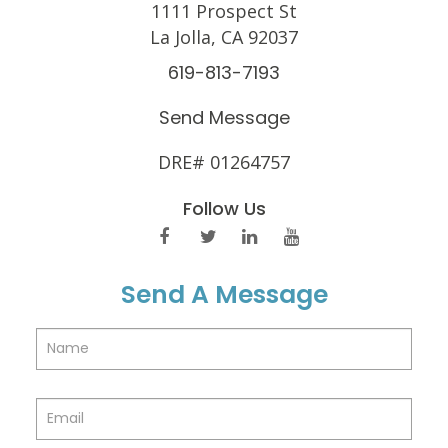
1111 Prospect St
La Jolla, CA 92037
619-813-7193
Send Message
DRE# 01264757
Follow Us
Send A Message