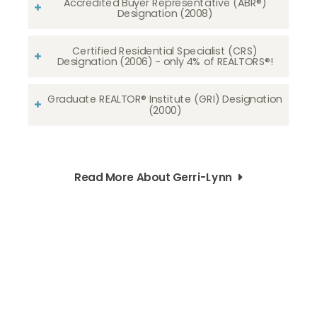
Accredited Buyer Representative (ABR®)
Designation (2008)
Certified Residential Specialist (CRS)
Designation (2006) - only 4% of REALTORS®!
Graduate REALTOR® Institute (GRI) Designation
(2000)
Read More About Gerri-Lynn