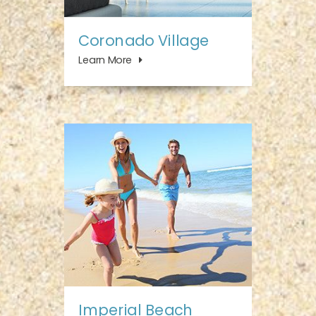
Coronado Village
Learn More
Imperial Beach