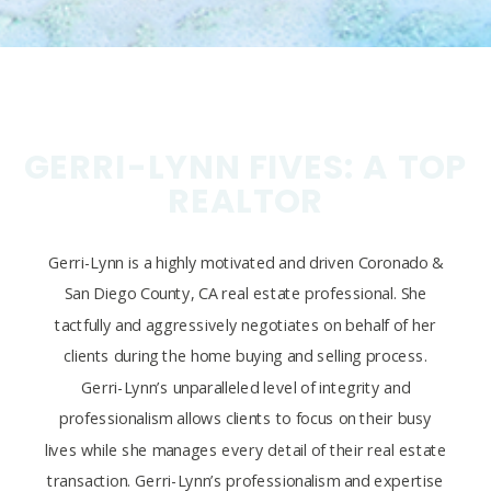
GERRI-LYNN FIVES: A TOP
REALTOR
Gerri-Lynn is a highly motivated and driven Coronado &
San Diego County, CA real estate professional. She
tactfully and aggressively negotiates on behalf of her
clients during the home buying and selling process.
Gerri-Lynn’s unparalleled level of integrity and
professionalism allows clients to focus on their busy
lives while she manages every detail of their real estate
transaction. Gerri-Lynn’s professionalism and expertise