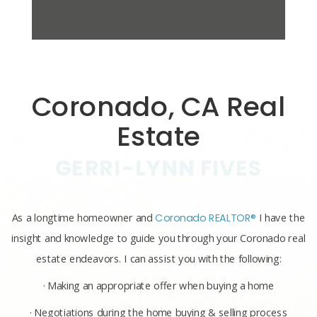
Coronado, CA Real
Estate
GERRI-LYNN FIVES
As a longtime homeowner and
Coronado REALTOR®
I have the
insight and knowledge to guide you through your Coronado real
estate endeavors. I can assist you with the following:
· Making an appropriate offer when buying a home
· Negotiations during the home buying & selling process