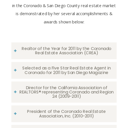
in the Coronado & San Diego County real estate market
is demonstrated by her several accomplishments &
awards shown below:
Realtor of the Year for 2011 by the Coronado
Real Estate Association (CREA)
Selected as a Five Star Real Estate Agent in
Coronado for 2011 by San Diego Magazine
Director for the California Association of
REALTORS® representing Coronado and Region
24 (2009-2011)
President of the Coronado Real Estate
Association, Inc. (2010-2011)