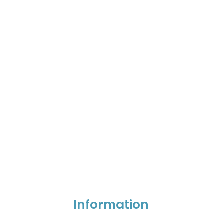
Information