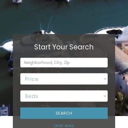
Limit Area