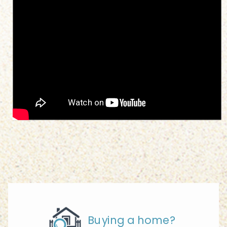
Buying a home?