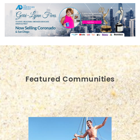
Featured Communities