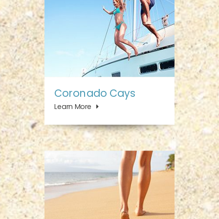
Coronado Cays
Learn More