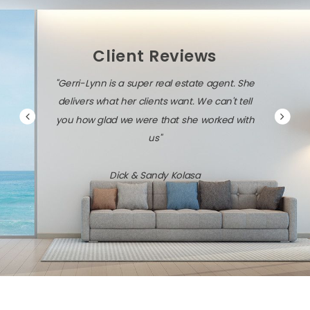
Client Reviews
"Gerri-Lynn is a super real estate agent. She
delivers what her clients want. We can't tell
you how glad we were that she worked with
us"
Dick & Sandy Kolasa