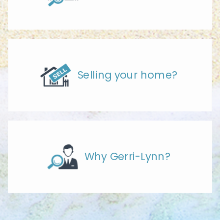
Selling your home?
Why Gerri-Lynn?