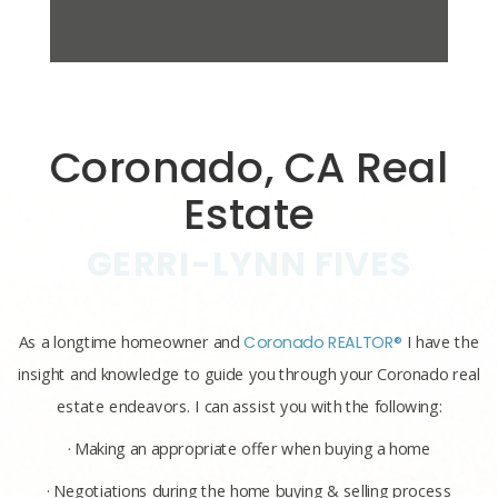
Coronado, CA Real
Estate
GERRI-LYNN FIVES
As a longtime homeowner and
Coronado REALTOR®
I have the
insight and knowledge to guide you through your Coronado real
estate endeavors. I can assist you with the following:
· Making an appropriate offer when buying a home
· Negotiations during the home buying & selling process