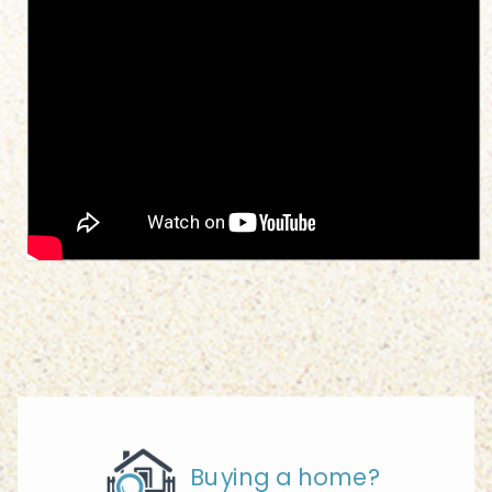
Buying a home?