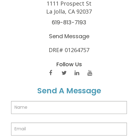
1111 Prospect St
La Jolla, CA 92037
619-813-7193
Send Message
DRE# 01264757
Follow Us
Send A Message