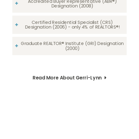
Accredited Buyer Representative (ABR®)
Designation (2008)
Certified Residential Specialist (CRS)
Designation (2006) - only 4% of REALTORS®!
Graduate REALTOR® Institute (GRI) Designation
(2000)
Read More About Gerri-Lynn