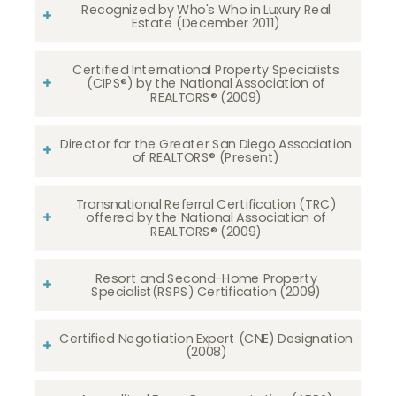
Recognized by Who's Who in Luxury Real
Estate (December 2011)
Certified International Property Specialists
(CIPS®) by the National Association of
REALTORS® (2009)
Director for the Greater San Diego Association
of REALTORS® (Present)
Transnational Referral Certification (TRC)
offered by the National Association of
REALTORS® (2009)
Resort and Second-Home Property
Specialist(RSPS) Certification (2009)
Certified Negotiation Expert (CNE) Designation
(2008)​​​​​​​