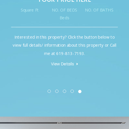
Square Ft
NO. OF BEDS
NO. OF BATHS
Beds
Interested in this property? Click the button below to
view full details/ information about this property or Call
me at 619-813-7193.
View Details