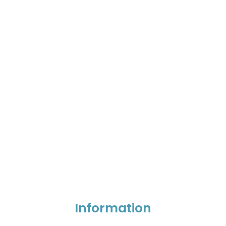
Information