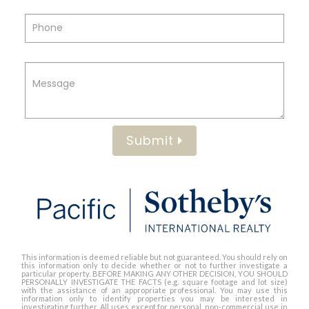
Submit
This information is deemed reliable but not guaranteed. You should rely on
this information only to decide whether or not to further investigate a
particular property. BEFORE MAKING ANY OTHER DECISION, YOU SHOULD
PERSONALLY INVESTIGATE THE FACTS (e.g. square footage and lot size)
with the assistance of an appropriate professional. You may use this
information only to identify properties you may be interested in
investigating further. All uses except for personal, non-commercial use in