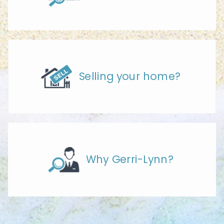
Selling your home?
Why Gerri-Lynn?