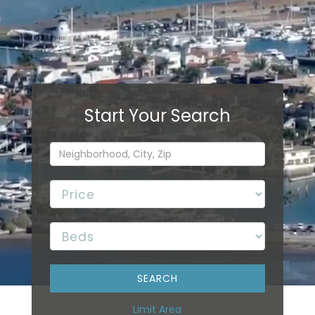
Limit Area