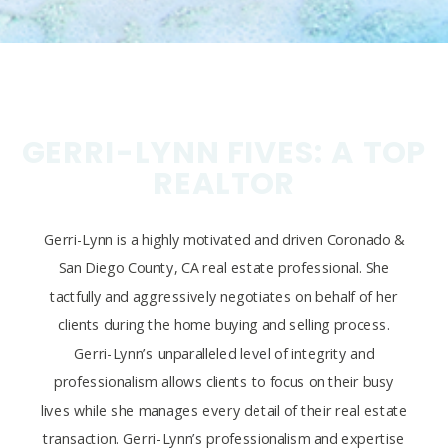
GERRI-LYNN FIVES: A TOP
REALTOR
Gerri-Lynn is a highly motivated and driven Coronado &
San Diego County, CA real estate professional. She
tactfully and aggressively negotiates on behalf of her
clients during the home buying and selling process.
Gerri-Lynn’s unparalleled level of integrity and
professionalism allows clients to focus on their busy
lives while she manages every detail of their real estate
transaction. Gerri-Lynn’s professionalism and expertise