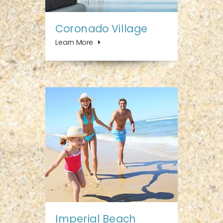
Coronado Village
Learn More
Imperial Beach