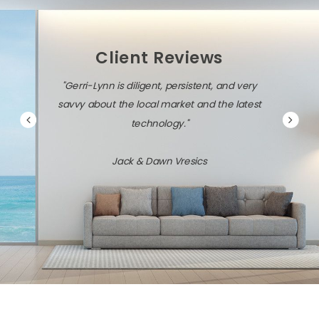
Client Reviews
"Gerri-Lynn is diligent, persistent, and very
savvy about the local market and the latest
technology."
Jack & Dawn Vresics