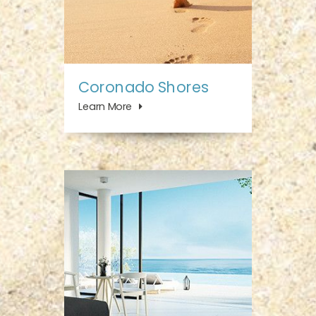
Coronado Shores
Learn More