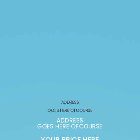
ADDRESS
GOES HERE OFCOURSE
ADDRESS
GOES HERE OFCOURSE
YOUR PRICE HERE