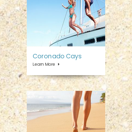
Coronado Cays
Learn More