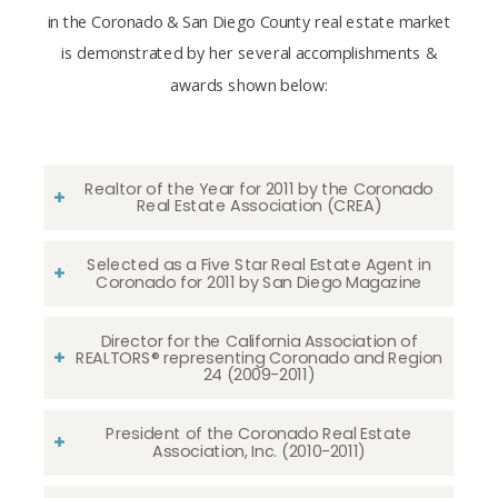
in the Coronado & San Diego County real estate market
is demonstrated by her several accomplishments &
awards shown below:
Realtor of the Year for 2011 by the Coronado
Real Estate Association (CREA)
Selected as a Five Star Real Estate Agent in
Coronado for 2011 by San Diego Magazine
Director for the California Association of
REALTORS® representing Coronado and Region
24 (2009-2011)
President of the Coronado Real Estate
Association, Inc. (2010-2011)