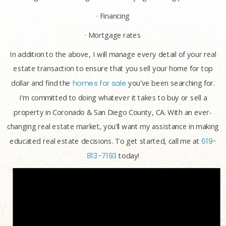
· Financing
· Mortgage rates
In addition to the above, I will manage every detail of your real
estate transaction to ensure that you sell your home for top
dollar and find the
homes for sale
you’ve been searching for.
I’m committed to doing whatever it takes to buy or sell a
property in Coronado & San Diego County, CA. With an ever-
changing real estate market, you’ll want my assistance in making
educated real estate decisions. To get started, call me at
619-
813-7193
today!