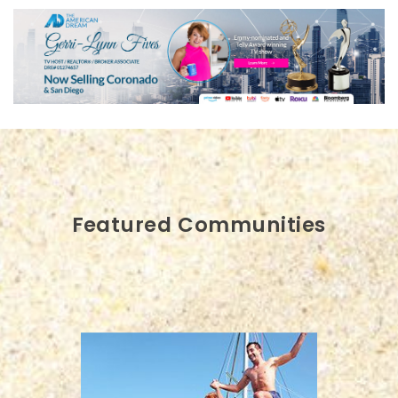
Featured Communities