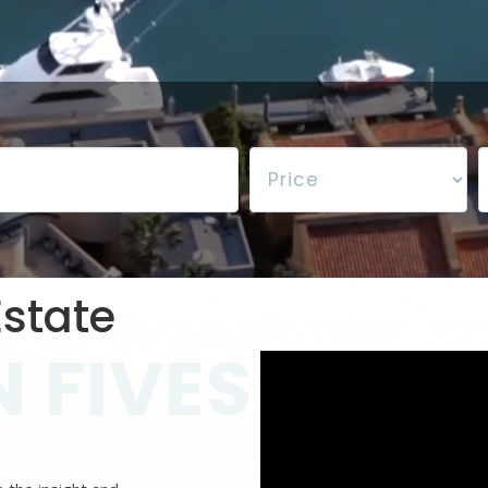
state
 FIVES