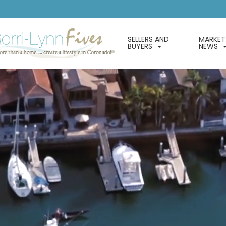
SELLERS AND
MARKET
BUYERS
NEWS