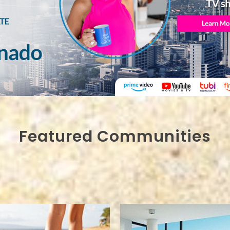
Featured Communities