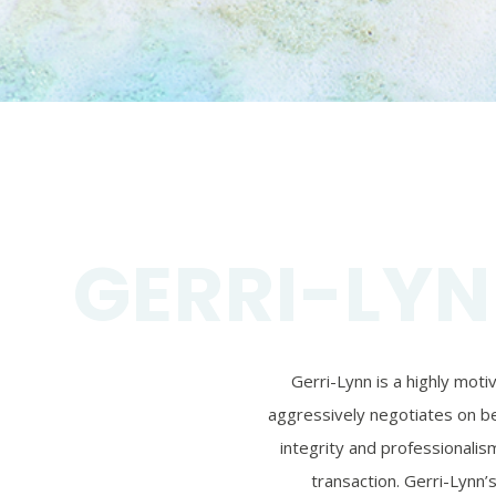
GERRI-LYN
Gerri-Lynn is a highly mot
aggressively negotiates on beh
integrity and professionalism
transaction. Gerri-Lynn