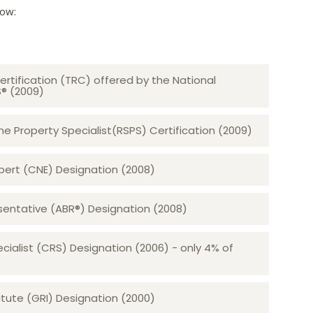
low:
ertification (TRC) offered by the National
S® (2009)
 Property Specialist(RSPS) Certification (2009)
rt (CNE) Designation (2008)​​​​​​​
sentative (ABR®) Designation (2008)
ecialist (CRS) Designation (2006) - only 4% of
tute (GRI) Designation (2000)