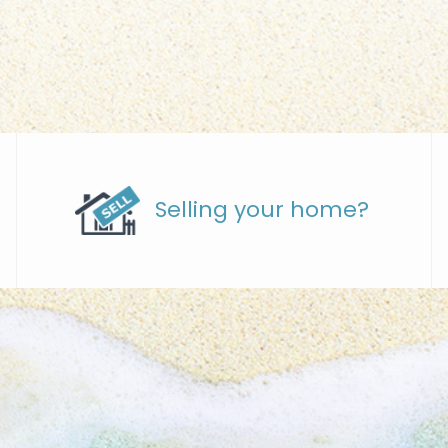
Selling your home?