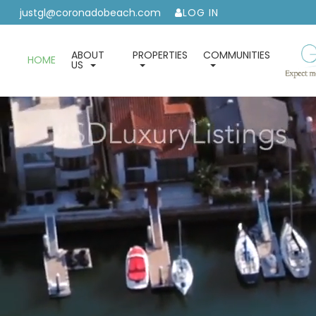
justgl@coronadobeach.com
LOG IN
ABOUT
PROPERTIES
COMMUNITIES
HOME
US