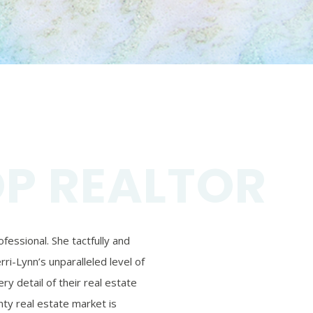
OP REALTOR
essional. She tactfully and
ri-Lynn’s unparalleled level of
ry detail of their real estate
ty real estate market is