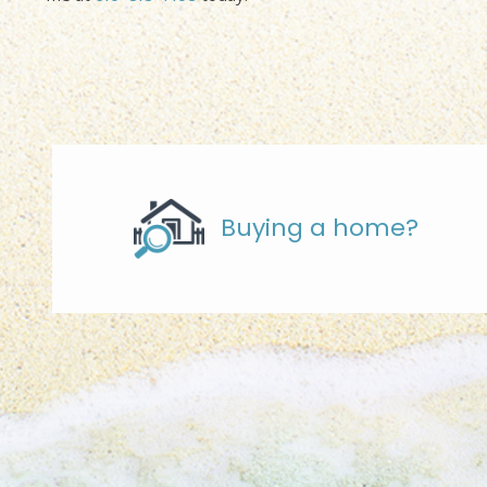
Buying a home?