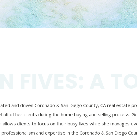
N FIVES: A T
ivated and driven Coronado & San Diego County, CA real estate prof
alf of her clients during the home buying and selling process. Ger
 allows clients to focus on their busy lives while she manages eve
’s professionalism and expertise in the Coronado & San Diego Coun