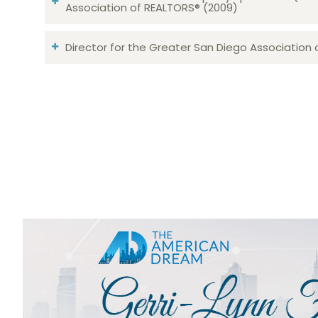
Association of REALTORS® (2009)
Director for the Greater San Diego Association