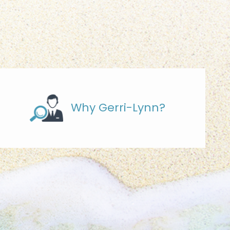
Why Gerri-Lynn?