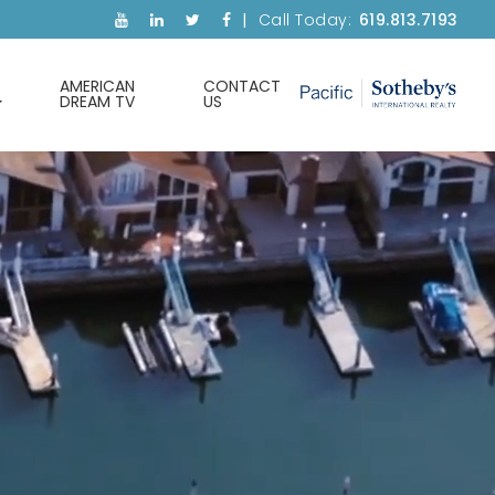
Call Today:
619.813.7193
AMERICAN
CONTACT
DREAM TV
US