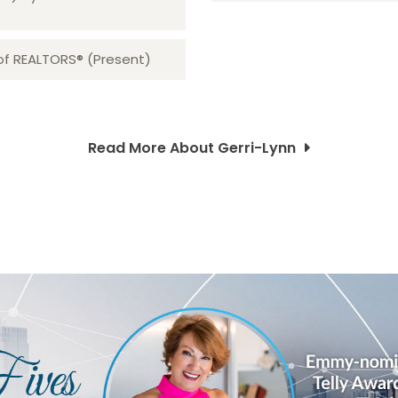
 of REALTORS® (Present)
Read More About Gerri-Lynn