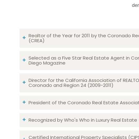
dem
Realtor of the Year for 2011 by the Coronado Re
(CREA)
Selected as a Five Star Real Estate Agent in Co
Diego Magazine
Director for the California Association of REAL
Coronado and Region 24 (2009-2011)
President of the Coronado Real Estate Associatio
Recognized by Who's Who in Luxury Real Estate
Certified International Property Specialists (CIP