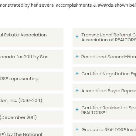
onstrated by her several accomplishments & awards shown be
al Estate Association
Transnational Referral C
Association of REALTOR
ronado for 2011 by San
Resort and Second-Home
Certified Negotiation Expe
TORS® representing
Accredited Buyer Repre
n, Inc. (2010-2011)
Certified Residential Sp
REALTORS®!
 (December 2011)
Graduate REALTOR® Insti
S®) by the National