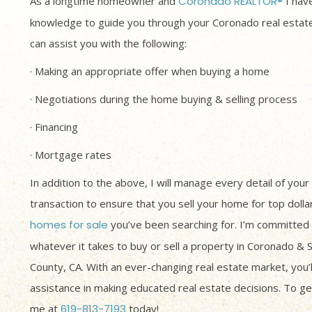
As a longtime homeowner and
Coronado REALTOR®
I have
knowledge to guide you through your Coronado real estate
can assist you with the following:
· Making an appropriate offer when buying a home
· Negotiations during the home buying & selling process
· Financing
· Mortgage rates
In addition to the above, I will manage every detail of your
transaction to ensure that you sell your home for top dolla
homes for sale
you’ve been searching for. I’m committed 
whatever it takes to buy or sell a property in Coronado & 
County, CA. With an ever-changing real estate market, you’
assistance in making educated real estate decisions. To get
me at
619-813-7193
today!