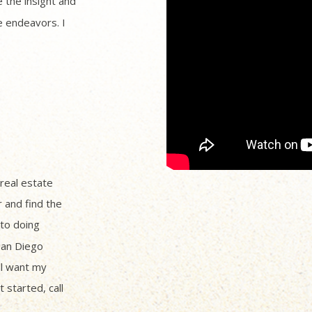
 the insight and
 endeavors. I
 real estate
r and find the
to doing
San Diego
ll want my
 started, call