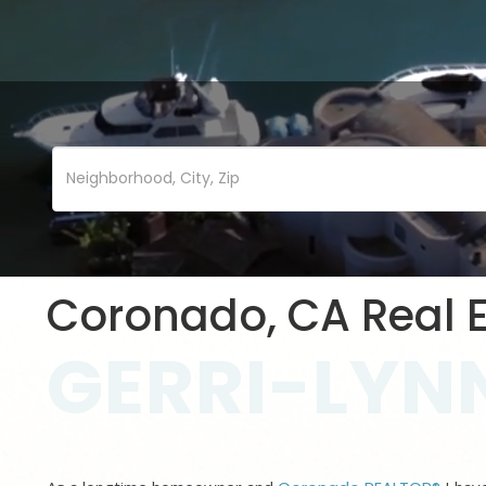
Coronado, CA Real E
GERRI-LYNN