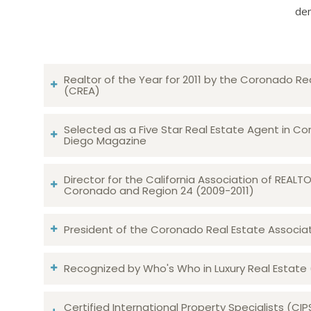
dem
Realtor of the Year for 2011 by the Coronado Re
(CREA)
Selected as a Five Star Real Estate Agent in Co
Diego Magazine
Director for the California Association of REAL
Coronado and Region 24 (2009-2011)
President of the Coronado Real Estate Associatio
Recognized by Who's Who in Luxury Real Estate
Certified International Property Specialists (CIP