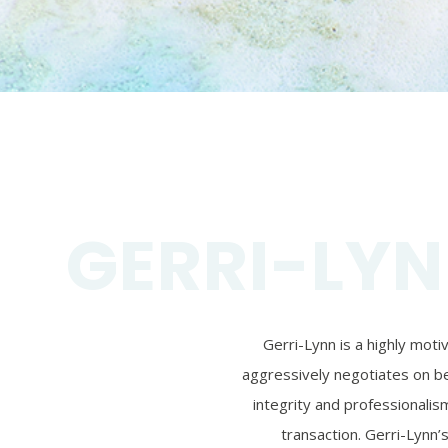
GERRI-LYN
Gerri-Lynn is a highly mot
aggressively negotiates on beh
integrity and professionalism
transaction. Gerri-Lynn