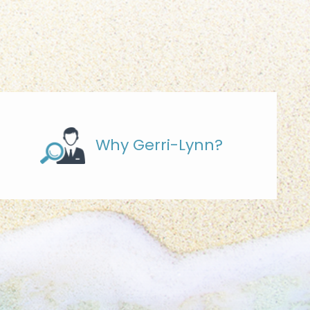
Why Gerri-Lynn?