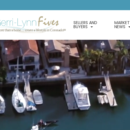
SELLERS AND
MARKET
BUYERS
NEWS