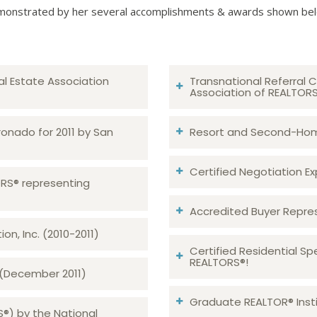
onstrated by her several accomplishments & awards shown be
al Estate Association
Transnational Referral C
Association of REALTOR
ronado for 2011 by San
Resort and Second-Home
Certified Negotiation Expe
TORS® representing
Accredited Buyer Repre
n, Inc. (2010-2011)
Certified Residential Sp
REALTORS®!
 (December 2011)
Graduate REALTOR® Insti
S®) by the National