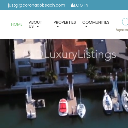
justgl@coronadobeach.com
LOG IN
ABOUT
PROPERTIES
COMMUNITIES
HOME
US