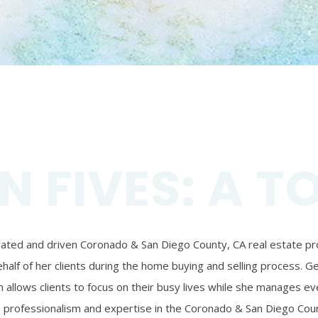
N FIVES: A T
ivated and driven Coronado & San Diego County, CA real estate prof
alf of her clients during the home buying and selling process. Ger
 allows clients to focus on their busy lives while she manages eve
’s professionalism and expertise in the Coronado & San Diego Coun