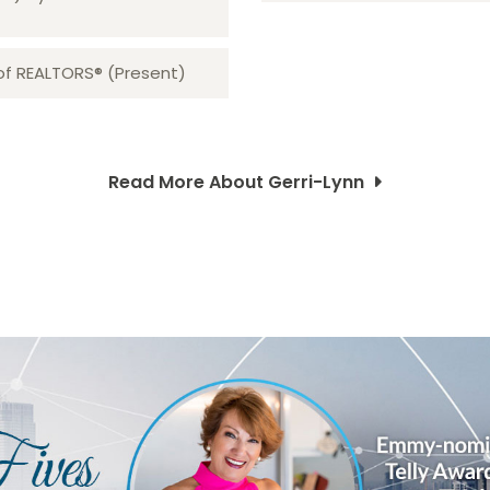
 of REALTORS® (Present)
Read More About Gerri-Lynn