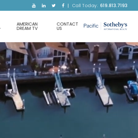
Call Today:
619.813.7193
AMERICAN
CONTACT
DREAM TV
US