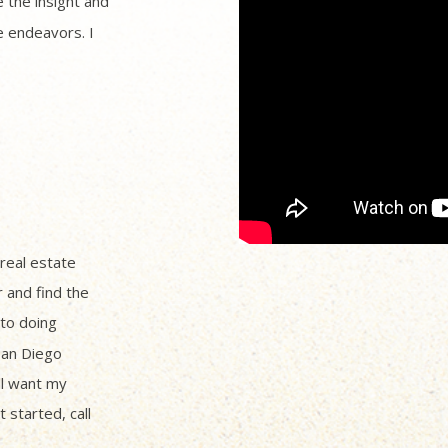
 the insight and
 endeavors. I
 real estate
r and find the
to doing
San Diego
ll want my
 started, call