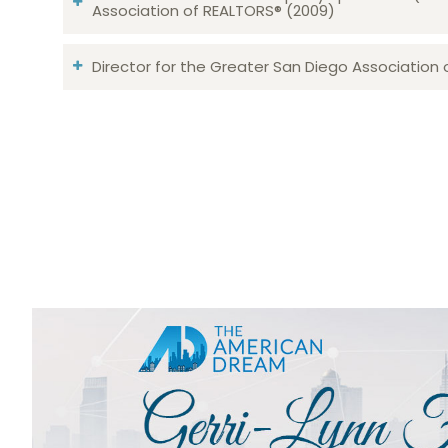
Association of REALTORS® (2009)
Director for the Greater San Diego Association