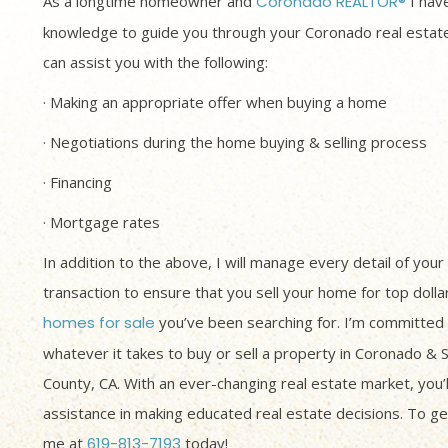
As a longtime homeowner and
Coronado REALTOR®
I have
knowledge to guide you through your Coronado real estate
can assist you with the following:
· Making an appropriate offer when buying a home
· Negotiations during the home buying & selling process
· Financing
· Mortgage rates
In addition to the above, I will manage every detail of your
transaction to ensure that you sell your home for top dolla
homes for sale
you’ve been searching for. I’m committed 
whatever it takes to buy or sell a property in Coronado & 
County, CA. With an ever-changing real estate market, you’
assistance in making educated real estate decisions. To get
me at
619-813-7193
today!