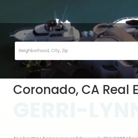
Coronado, CA Real E
GERRI-LYNN