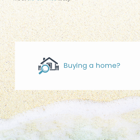
Buying a home?