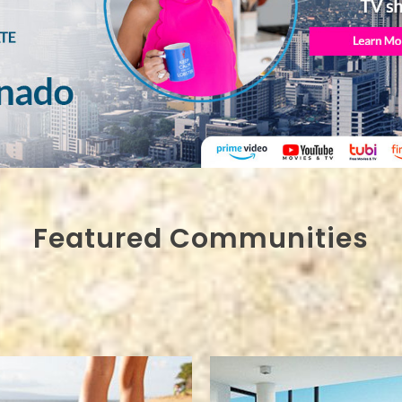
Featured Communities