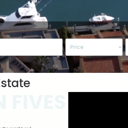
state
 FIVES