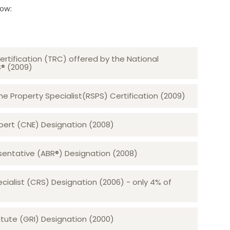
low:
ertification (TRC) offered by the National
S® (2009)
 Property Specialist(RSPS) Certification (2009)
rt (CNE) Designation (2008)​​​​​​​
sentative (ABR®) Designation (2008)
ecialist (CRS) Designation (2006) - only 4% of
tute (GRI) Designation (2000)