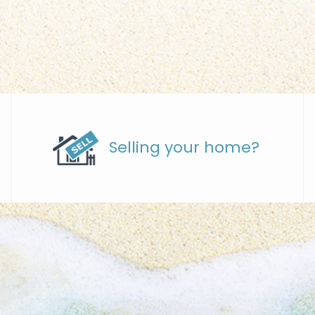
Selling your home?