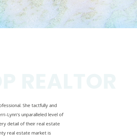
OP REALTOR
essional. She tactfully and
ri-Lynn’s unparalleled level of
ry detail of their real estate
ty real estate market is