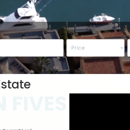
state
 FIVES