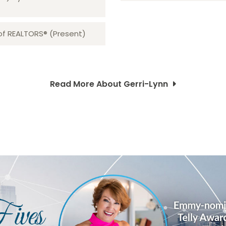
 of REALTORS® (Present)
Read More About Gerri-Lynn