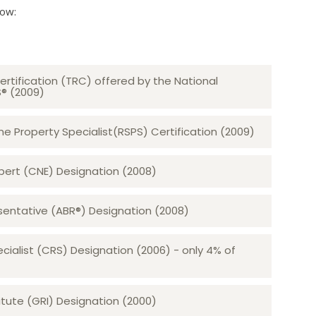
low:
ertification (TRC) offered by the National
S® (2009)
 Property Specialist(RSPS) Certification (2009)
rt (CNE) Designation (2008)​​​​​​​
sentative (ABR®) Designation (2008)
ecialist (CRS) Designation (2006) - only 4% of
tute (GRI) Designation (2000)