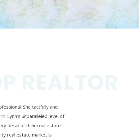
OP REALTOR
essional. She tactfully and
ri-Lynn’s unparalleled level of
ry detail of their real estate
ty real estate market is