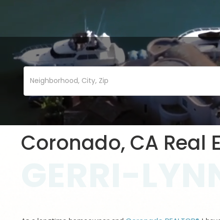
Coronado, CA Real E
GERRI-LYNN