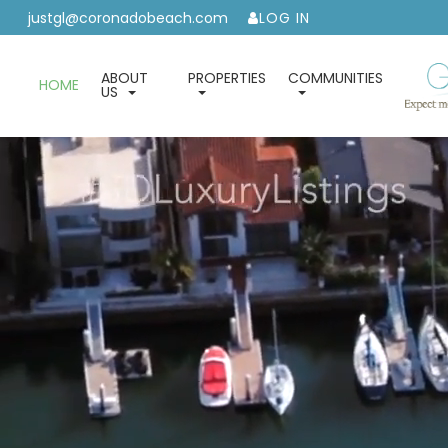
justgl@coronadobeach.com
LOG IN
ABOUT
PROPERTIES
COMMUNITIES
HOME
US