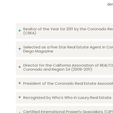
dem
Realtor of the Year for 2011 by the Coronado Re
(CREA)
Selected as a Five Star Real Estate Agent in Co
Diego Magazine
Director for the California Association of REAL
Coronado and Region 24 (2009-2011)
President of the Coronado Real Estate Associatio
Recognized by Who's Who in Luxury Real Estate
Certified International Property Specialists (CIP