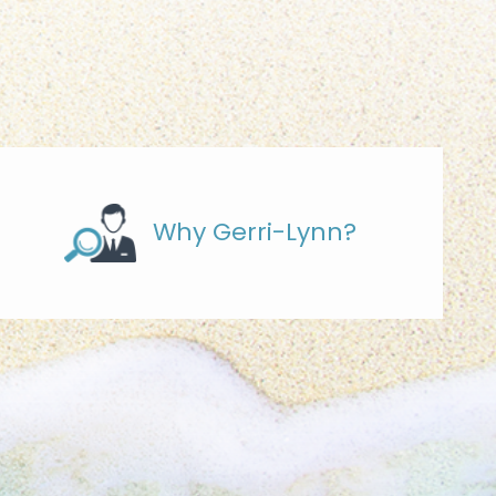
Why Gerri-Lynn?