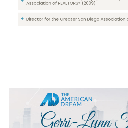
Association of REALTORS® (2009)
Director for the Greater San Diego Association