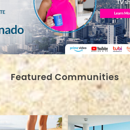
Featured Communities