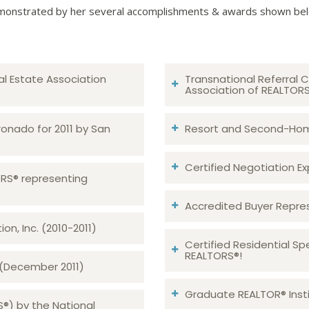
onstrated by her several accomplishments & awards shown be
al Estate Association
Transnational Referral C
Association of REALTOR
ronado for 2011 by San
Resort and Second-Home
Certified Negotiation Expe
TORS® representing
Accredited Buyer Repre
n, Inc. (2010-2011)
Certified Residential Sp
REALTORS®!
 (December 2011)
Graduate REALTOR® Insti
S®) by the National