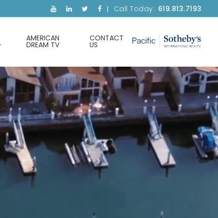
Call Today:
619.813.7193
AMERICAN
CONTACT
DREAM TV
US