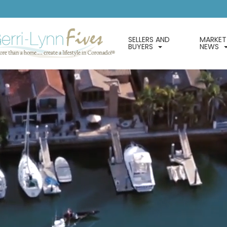
SELLERS AND
MARKET
BUYERS
NEWS