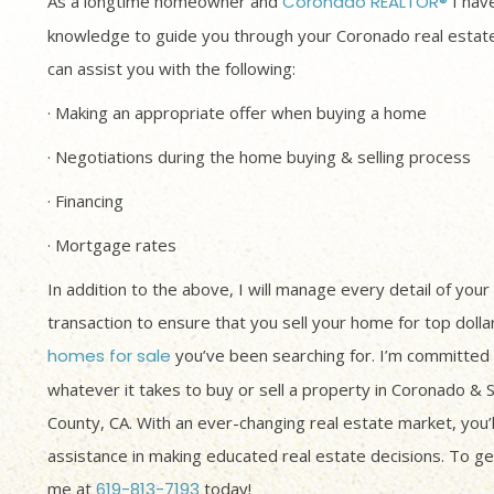
As a longtime homeowner and
Coronado REALTOR®
I have
knowledge to guide you through your Coronado real estate
can assist you with the following:
· Making an appropriate offer when buying a home
· Negotiations during the home buying & selling process
· Financing
· Mortgage rates
In addition to the above, I will manage every detail of your
transaction to ensure that you sell your home for top dolla
homes for sale
you’ve been searching for. I’m committed 
whatever it takes to buy or sell a property in Coronado & 
County, CA. With an ever-changing real estate market, you’
assistance in making educated real estate decisions. To get
me at
619-813-7193
today!