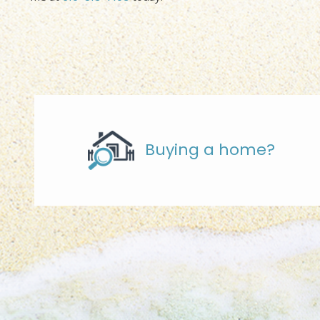
Buying a home?