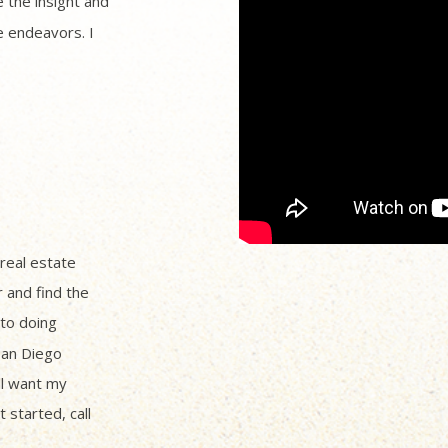
 the insight and
 endeavors. I
 real estate
r and find the
to doing
San Diego
ll want my
 started, call