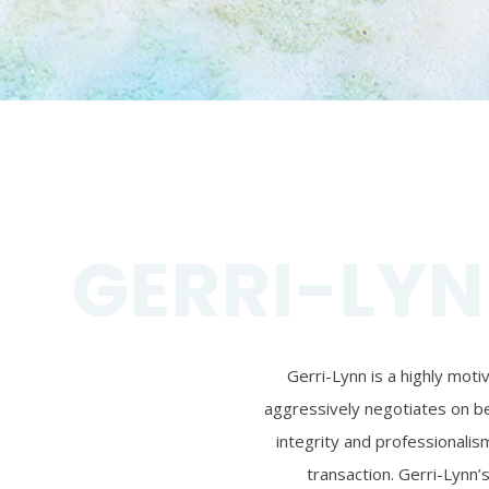
GERRI-LYN
Gerri-Lynn is a highly mot
aggressively negotiates on beh
integrity and professionalism
transaction. Gerri-Lynn