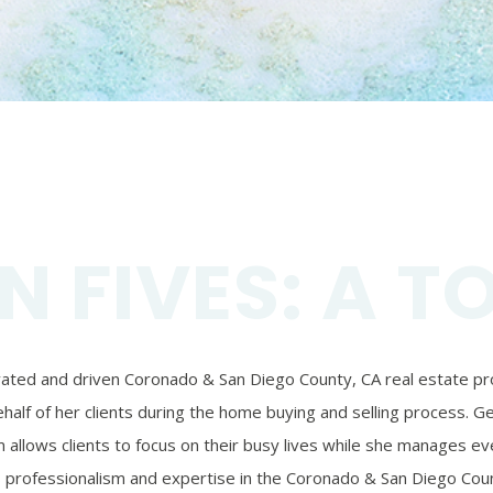
N FIVES: A T
ivated and driven Coronado & San Diego County, CA real estate prof
alf of her clients during the home buying and selling process. Ger
 allows clients to focus on their busy lives while she manages eve
’s professionalism and expertise in the Coronado & San Diego Coun