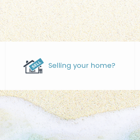
Selling your home?