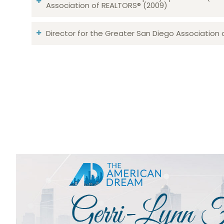
Association of REALTORS® (2009)
Director for the Greater San Diego Association