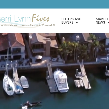
SELLERS AND
MARKET
BUYERS
NEWS