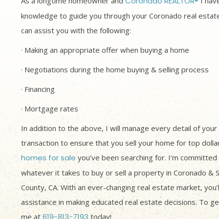
As a longtime homeowner and
Coronado REALTOR®
I have
knowledge to guide you through your Coronado real estate
can assist you with the following:
· Making an appropriate offer when buying a home
· Negotiations during the home buying & selling process
· Financing
· Mortgage rates
In addition to the above, I will manage every detail of your
transaction to ensure that you sell your home for top dolla
homes for sale
you’ve been searching for. I’m committed 
whatever it takes to buy or sell a property in Coronado & 
County, CA. With an ever-changing real estate market, you’
assistance in making educated real estate decisions. To get
me at
619-813-7193
today!