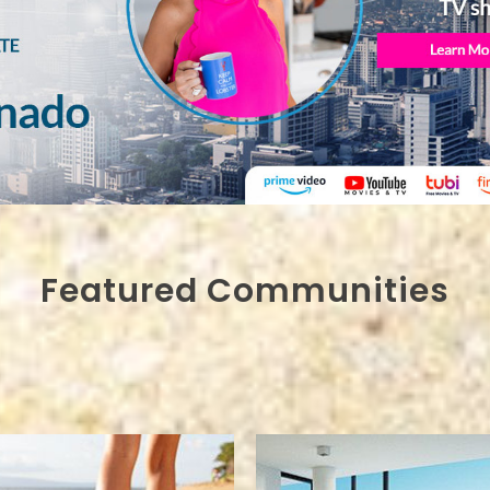
Featured Communities