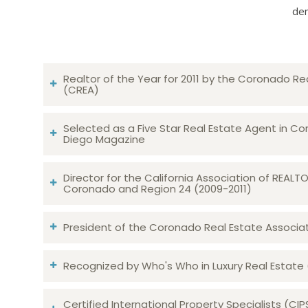
dem
Realtor of the Year for 2011 by the Coronado Re
(CREA)
Selected as a Five Star Real Estate Agent in Co
Diego Magazine
Director for the California Association of REAL
Coronado and Region 24 (2009-2011)
President of the Coronado Real Estate Associatio
Recognized by Who's Who in Luxury Real Estate
Certified International Property Specialists (CIP