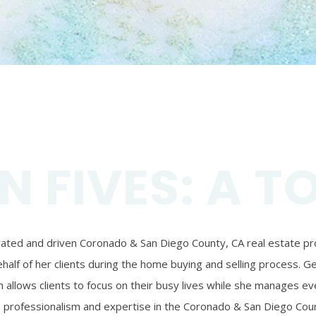
N FIVES: A T
ivated and driven Coronado & San Diego County, CA real estate prof
alf of her clients during the home buying and selling process. Ger
 allows clients to focus on their busy lives while she manages eve
’s professionalism and expertise in the Coronado & San Diego Coun