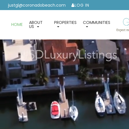
justgl@coronadobeach.com
LOG IN
ABOUT
PROPERTIES
COMMUNITIES
HOME
US