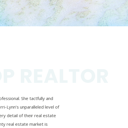
OP REALTOR
essional. She tactfully and
ri-Lynn’s unparalleled level of
ry detail of their real estate
ty real estate market is