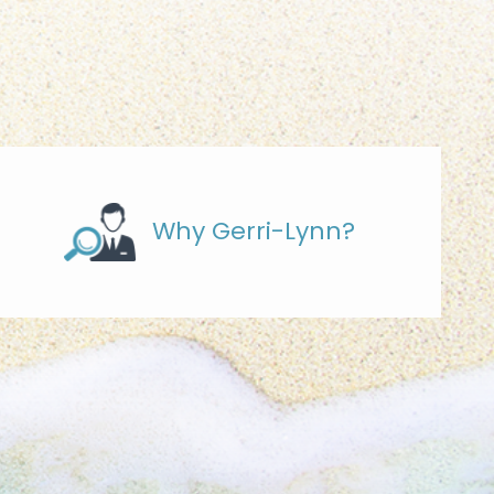
Why Gerri-Lynn?