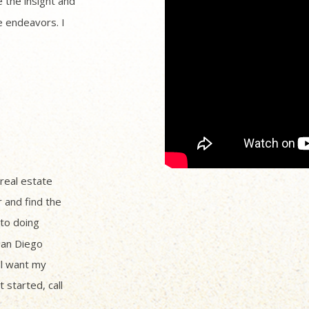
 the insight and
 endeavors. I
 real estate
r and find the
to doing
San Diego
ll want my
 started, call