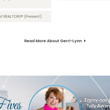
 of REALTORS® (Present)
Read More About Gerri-Lynn