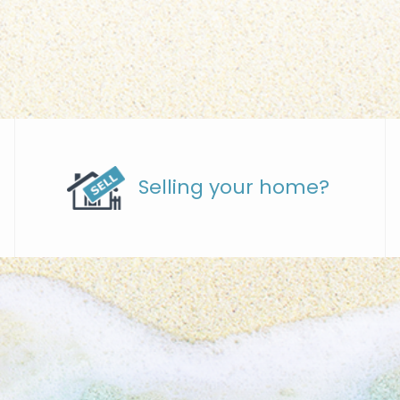
Selling your home?