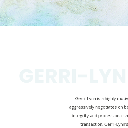
GERRI-LYN
Gerri-Lynn is a highly mot
aggressively negotiates on beh
integrity and professionalism
transaction. Gerri-Lynn