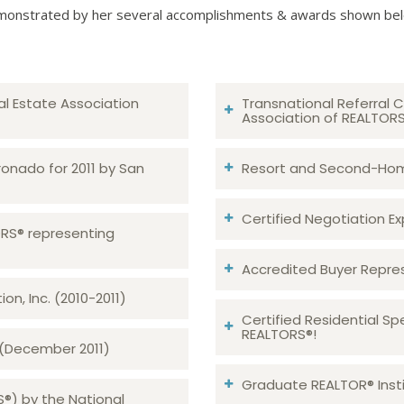
onstrated by her several accomplishments & awards shown be
al Estate Association
Transnational Referral C
Association of REALTOR
ronado for 2011 by San
Resort and Second-Home
Certified Negotiation Expe
TORS® representing
Accredited Buyer Repre
n, Inc. (2010-2011)
Certified Residential Sp
REALTORS®!
 (December 2011)
Graduate REALTOR® Insti
S®) by the National