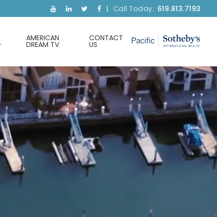
Call Today:
619.813.7193
AMERICAN
CONTACT
DREAM TV
US