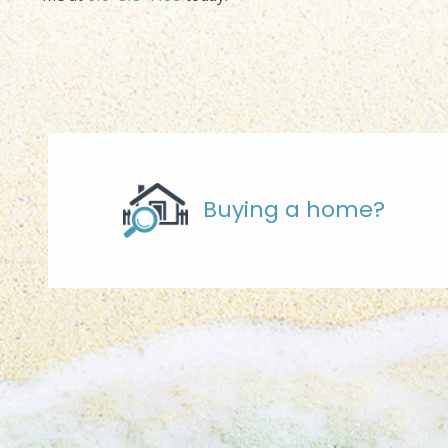
Buying a home?