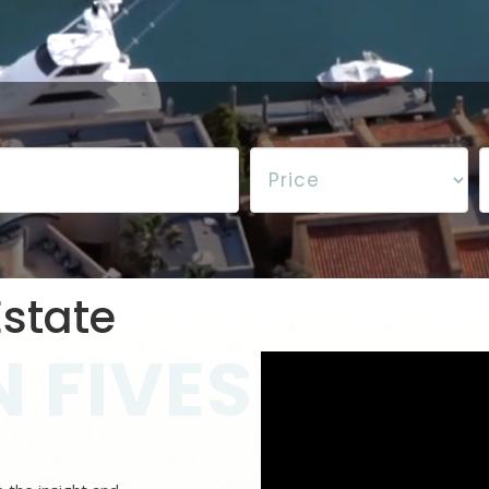
state
 FIVES