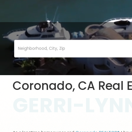
Coronado, CA Real E
GERRI-LYNN