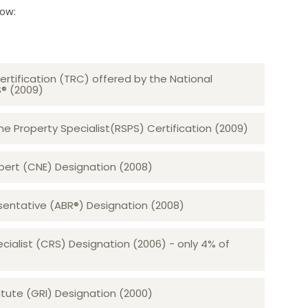
low:
ertification (TRC) offered by the National
S® (2009)
 Property Specialist(RSPS) Certification (2009)
rt (CNE) Designation (2008)​​​​​​​
sentative (ABR®) Designation (2008)
ecialist (CRS) Designation (2006) - only 4% of
tute (GRI) Designation (2000)