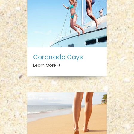
Coronado Cays
Learn More