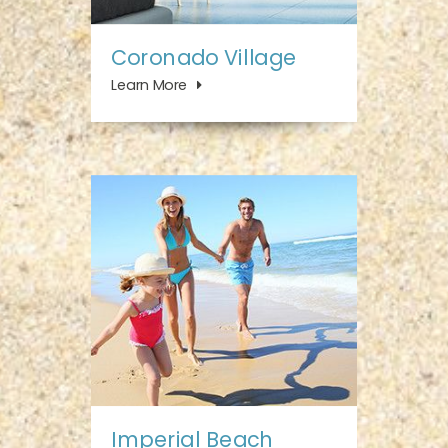
Coronado Village
Learn More
Imperial Beach