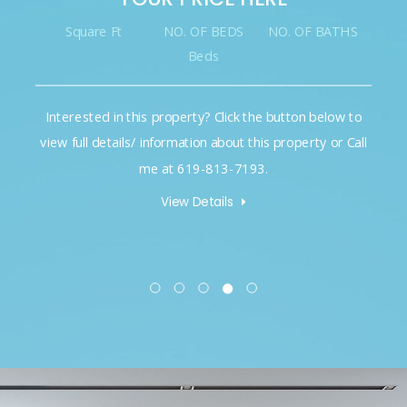
Square Ft
NO. OF BEDS
NO. OF BATHS
Beds
Interested in this property? Click the button below to
view full details/ information about this property or Call
me at 619-813-7193.
View Details