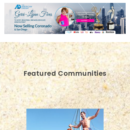
Featured Communities