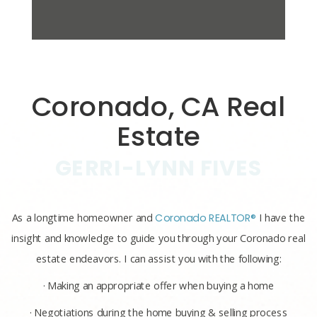
Coronado, CA Real
Estate
GERRI-LYNN FIVES
As a longtime homeowner and
Coronado REALTOR®
I have the
insight and knowledge to guide you through your Coronado real
estate endeavors. I can assist you with the following:
· Making an appropriate offer when buying a home
· Negotiations during the home buying & selling process