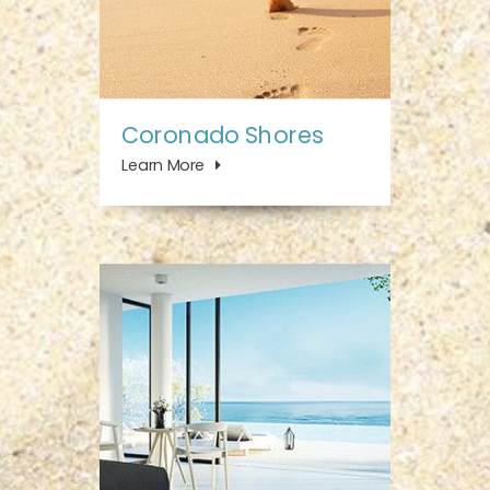
Coronado Shores
Learn More