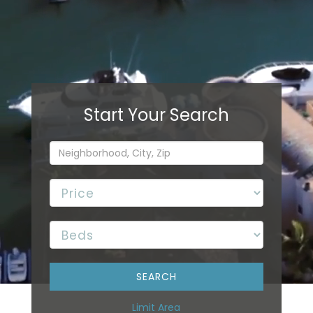
Limit Area