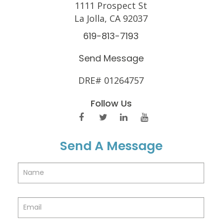
1111 Prospect St
La Jolla, CA 92037
619-813-7193
Send Message
DRE# 01264757
Follow Us
Send A Message