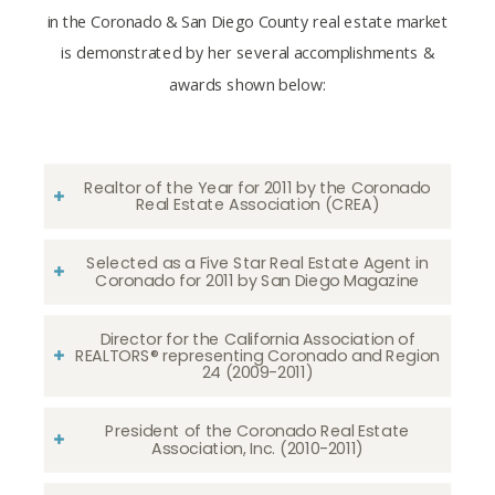
in the Coronado & San Diego County real estate market
is demonstrated by her several accomplishments &
awards shown below:
Realtor of the Year for 2011 by the Coronado
Real Estate Association (CREA)
Selected as a Five Star Real Estate Agent in
Coronado for 2011 by San Diego Magazine
Director for the California Association of
REALTORS® representing Coronado and Region
24 (2009-2011)
President of the Coronado Real Estate
Association, Inc. (2010-2011)