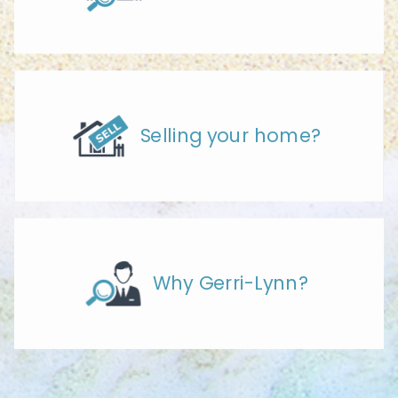
Selling your home?
Why Gerri-Lynn?