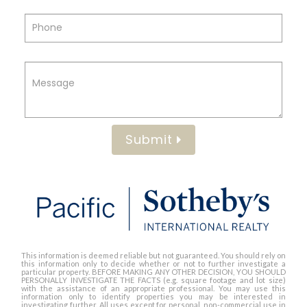
Submit
This information is deemed reliable but not guaranteed. You should rely on
this information only to decide whether or not to further investigate a
particular property. BEFORE MAKING ANY OTHER DECISION, YOU SHOULD
PERSONALLY INVESTIGATE THE FACTS (e.g. square footage and lot size)
with the assistance of an appropriate professional. You may use this
information only to identify properties you may be interested in
investigating further. All uses except for personal, non-commercial use in