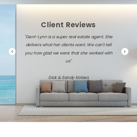
Client Reviews
"Gerri-Lynn is a super real estate agent. She
delivers what her clients want. We can't tell
you how glad we were that she worked with
us"
Dick & Sandy Kolasa