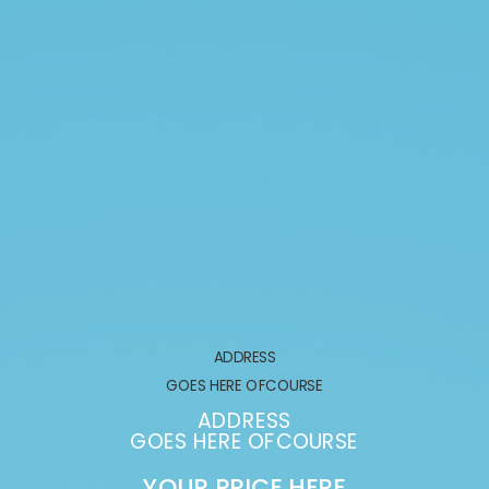
ADDRESS
GOES HERE OFCOURSE
ADDRESS
GOES HERE OFCOURSE
YOUR PRICE HERE