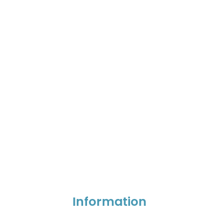
Information