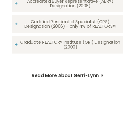
Accredited Buyer Representative (ABR®)
Designation (2008)
Certified Residential Specialist (CRS)
Designation (2006) - only 4% of REALTORS®!
Graduate REALTOR® Institute (GRI) Designation
(2000)
Read More About Gerri-Lynn