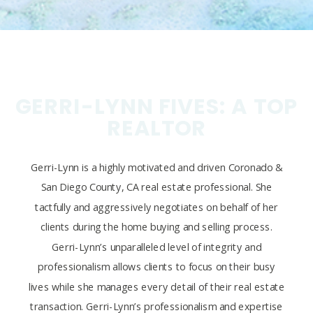
GERRI-LYNN FIVES: A TOP
REALTOR
Gerri-Lynn is a highly motivated and driven Coronado &
San Diego County, CA real estate professional. She
tactfully and aggressively negotiates on behalf of her
clients during the home buying and selling process.
Gerri-Lynn’s unparalleled level of integrity and
professionalism allows clients to focus on their busy
lives while she manages every detail of their real estate
transaction. Gerri-Lynn’s professionalism and expertise