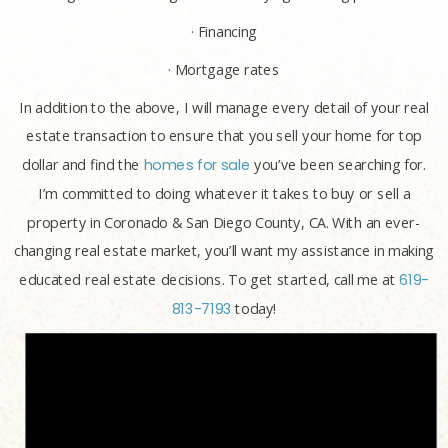
· Financing
· Mortgage rates
In addition to the above, I will manage every detail of your real
estate transaction to ensure that you sell your home for top
dollar and find the
homes for sale
you’ve been searching for.
I’m committed to doing whatever it takes to buy or sell a
property in Coronado & San Diego County, CA. With an ever-
changing real estate market, you’ll want my assistance in making
educated real estate decisions. To get started, call me at
619-
813-7193
today!