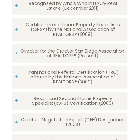
Recognized by Who's Who in Luxury Real
Estate (December 2011)
Certified International Property Specialists
(CIPS®) by the National Association of
REALTORS® (2009)
Director for the Greater San Diego Association
of REALTORS® (Present)
Transnational Referral Certification (TRC)
offered by the National Association of
REALTORS® (2009)
Resort and Second-Home Property
Specialist(RSPS) Certification (2009)
Certified Negotiation Expert (CNE) Designation
(2008)​​​​​​​