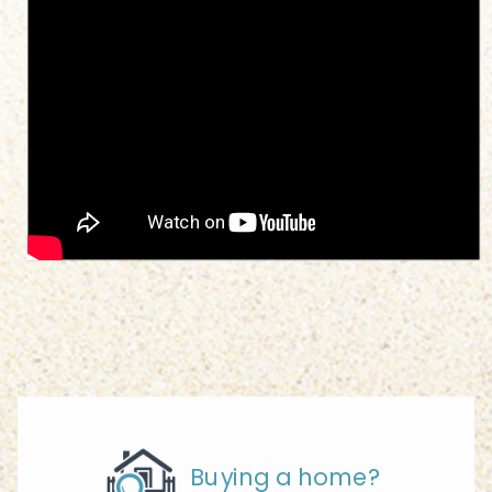
Buying a home?