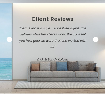
Client Reviews
"Gerri-Lynn is a super real estate agent. She
"Gerri-
delivers what her clients want. We can't tell
savvy a
you how glad we were that she worked with
us"
Dick & Sandy Kolasa