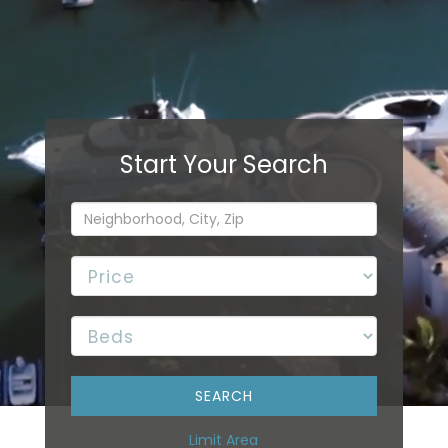
Limit Area