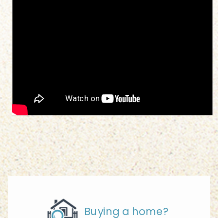
Buying a home?