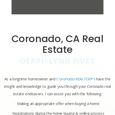
Coronado, CA Real
Estate
GERRI-LYNN FIVES
As a longtime homeowner and
Coronado REALTOR®
I have the
insight and knowledge to guide you through your Coronado real
estate endeavors. I can assist you with the following:
· Making an appropriate offer when buying a home
· Negotiations during the home buying & selling process