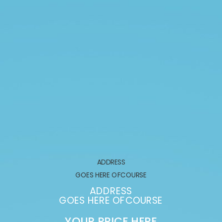
ADDRESS
GOES HERE OFCOURSE
ADDRESS
GOES HERE OFCOURSE
YOUR PRICE HERE