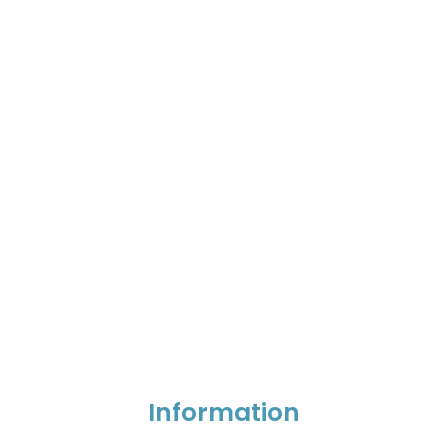
Information