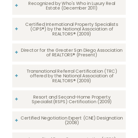
Recognized by Who's Who in Luxury Real
Estate (December 2011)
Certified International Property Specialists
(CIPS®) by the National Association of
REALTORS® (2009)
Director for the Greater San Diego Association
of REALTORS® (Present)
Transnational Referral Certification (TRC)
offered by the National Association of
REALTORS® (2009)
Resort and Second-Home Property
Specialist(RSPS) Certification (2009)
Certified Negotiation Expert (CNE) Designation
(2008)​​​​​​​