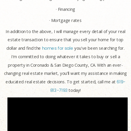
· Financing
· Mortgage rates
In addition to the above, I will manage every detail of your real
estate transaction to ensure that you sell your home for top
dollar and find the
homes for sale
you’ve been searching for.
I’m committed to doing whatever it takes to buy or sell a
property in Coronado & San Diego County, CA. With an ever-
changing real estate market, you’ll want my assistance in making
educated real estate decisions. To get started, call me at
619-
813-7193
today!