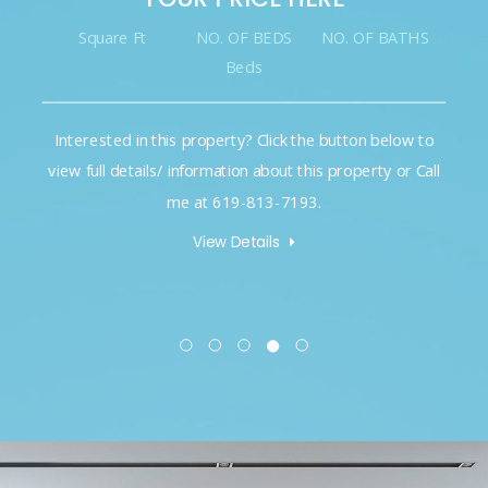
Square Ft
NO. OF BEDS
NO. OF BATHS
Beds
Interested in this property? Click the button below to
view full details/ information about this property or Call
me at 619-813-7193.
View Details