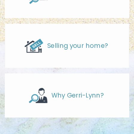
Selling your home?
Why Gerri-Lynn?