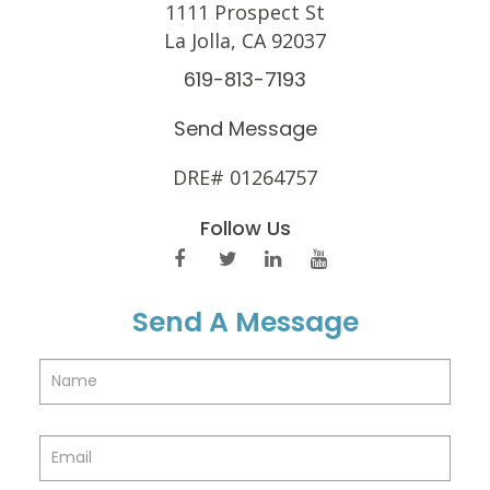
1111 Prospect St
La Jolla, CA 92037
619-813-7193
Send Message
DRE# 01264757
Follow Us
Send A Message