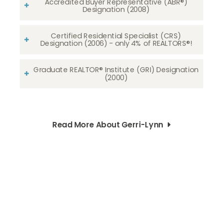
Accredited Buyer Representative (ABR®)
Designation (2008)
Certified Residential Specialist (CRS)
Designation (2006) - only 4% of REALTORS®!
Graduate REALTOR® Institute (GRI) Designation
(2000)
Read More About Gerri-Lynn