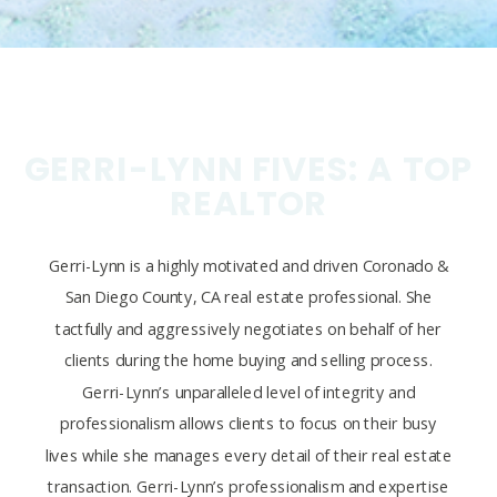
GERRI-LYNN FIVES: A TOP
REALTOR
Gerri-Lynn is a highly motivated and driven Coronado &
San Diego County, CA real estate professional. She
tactfully and aggressively negotiates on behalf of her
clients during the home buying and selling process.
Gerri-Lynn’s unparalleled level of integrity and
professionalism allows clients to focus on their busy
lives while she manages every detail of their real estate
transaction. Gerri-Lynn’s professionalism and expertise