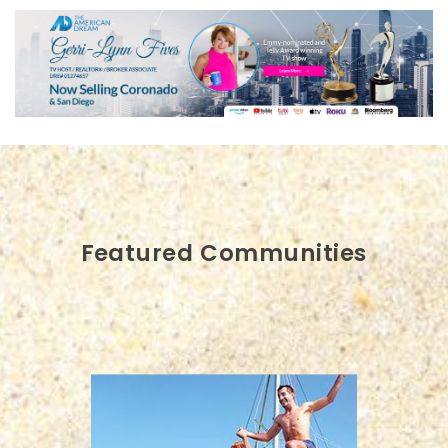
Featured Communities