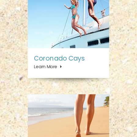
Coronado Cays
Learn More