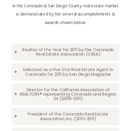
in the Coronado & San Diego County real estate market
is demonstrated by her several accomplishments &
awards shown below:
Realtor of the Year for 2011 by the Coronado
Real Estate Association (CREA)
Selected as a Five Star Real Estate Agent in
Coronado for 2011 by San Diego Magazine
Director for the California Association of
REALTORS® representing Coronado and Region
24 (2009-2011)
President of the Coronado Real Estate
Association, Inc. (2010-2011)