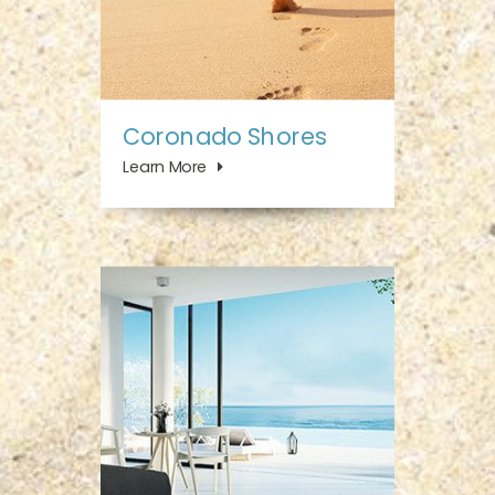
Coronado Shores
Learn More