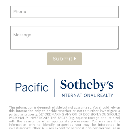
Submit
This information is deemed reliable but not guaranteed. You should rely on
this information only to decide whether or not to further investigate a
particular property. BEFORE MAKING ANY OTHER DECISION, YOU SHOULD
PERSONALLY INVESTIGATE THE FACTS (e.g. square footage and lot size)
with the assistance of an appropriate professional. You may use this
information only to identify properties you may be interested in
investigating further. All uses except for personal, non-commercial use in