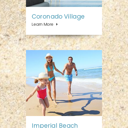
Coronado Village
Learn More
Imperial Beach