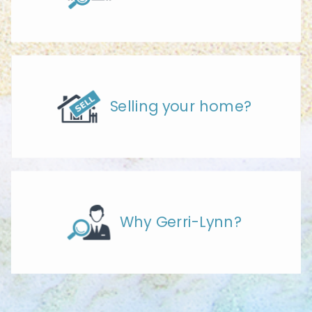
Selling your home?
Why Gerri-Lynn?