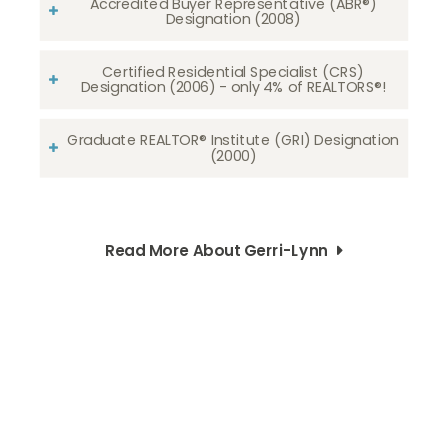
Accredited Buyer Representative (ABR®)
Designation (2008)
Certified Residential Specialist (CRS)
Designation (2006) - only 4% of REALTORS®!
Graduate REALTOR® Institute (GRI) Designation
(2000)
Read More About Gerri-Lynn