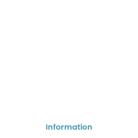
Information