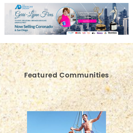
Featured Communities