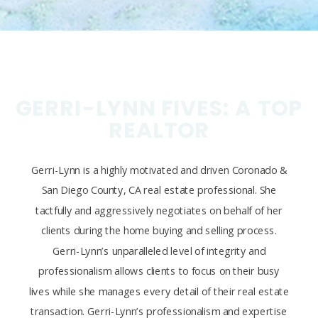
GERRI-LYNN FIVES: A TOP
REALTOR
Gerri-Lynn is a highly motivated and driven Coronado &
San Diego County, CA real estate professional. She
tactfully and aggressively negotiates on behalf of her
clients during the home buying and selling process.
Gerri-Lynn’s unparalleled level of integrity and
professionalism allows clients to focus on their busy
lives while she manages every detail of their real estate
transaction. Gerri-Lynn’s professionalism and expertise