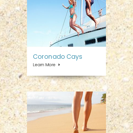
Coronado Cays
Learn More