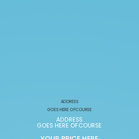
ADDRESS
GOES HERE OFCOURSE
ADDRESS
GOES HERE OFCOURSE
YOUR PRICE HERE