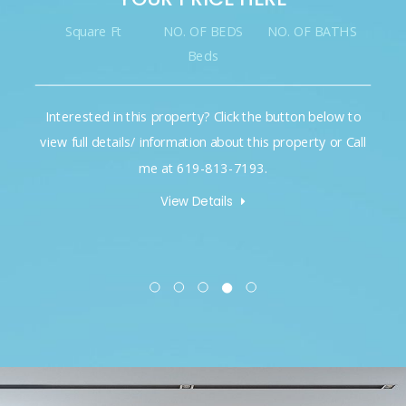
Square Ft
NO. OF BEDS
NO. OF BATHS
Beds
Interested in this property? Click the button below to
view full details/ information about this property or Call
me at 619-813-7193.
View Details