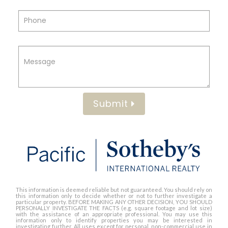
Submit
This information is deemed reliable but not guaranteed. You should rely on
this information only to decide whether or not to further investigate a
particular property. BEFORE MAKING ANY OTHER DECISION, YOU SHOULD
PERSONALLY INVESTIGATE THE FACTS (e.g. square footage and lot size)
with the assistance of an appropriate professional. You may use this
information only to identify properties you may be interested in
investigating further. All uses except for personal, non-commercial use in