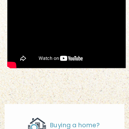
Buying a home?