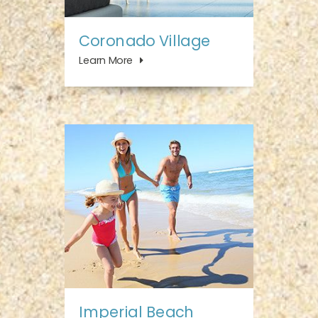
Coronado Village
Learn More
Imperial Beach