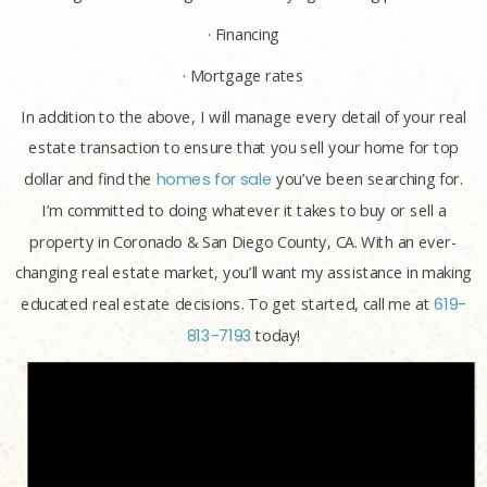
· Financing
· Mortgage rates
In addition to the above, I will manage every detail of your real
estate transaction to ensure that you sell your home for top
dollar and find the
homes for sale
you’ve been searching for.
I’m committed to doing whatever it takes to buy or sell a
property in Coronado & San Diego County, CA. With an ever-
changing real estate market, you’ll want my assistance in making
educated real estate decisions. To get started, call me at
619-
813-7193
today!