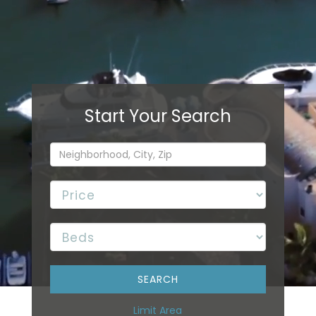
Limit Area