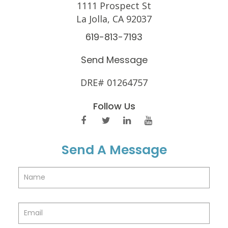
1111 Prospect St
La Jolla, CA 92037
619-813-7193
Send Message
DRE# 01264757
Follow Us
Send A Message