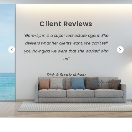
Client Reviews
"Gerri-Lynn is a super real estate agent. She
delivers what her clients want. We can't tell
you how glad we were that she worked with
us"
Dick & Sandy Kolasa