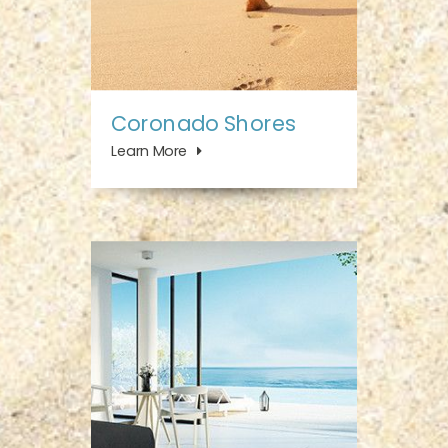
Coronado Shores
Learn More