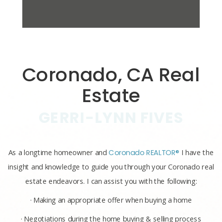
Coronado, CA Real
Estate
GERRI-LYNN FIVES
As a longtime homeowner and
Coronado REALTOR®
I have the
insight and knowledge to guide you through your Coronado real
estate endeavors. I can assist you with the following:
· Making an appropriate offer when buying a home
· Negotiations during the home buying & selling process