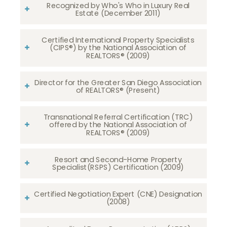
Recognized by Who's Who in Luxury Real
Estate (December 2011)
Certified International Property Specialists
(CIPS®) by the National Association of
REALTORS® (2009)
Director for the Greater San Diego Association
of REALTORS® (Present)
Transnational Referral Certification (TRC)
offered by the National Association of
REALTORS® (2009)
Resort and Second-Home Property
Specialist(RSPS) Certification (2009)
Certified Negotiation Expert (CNE) Designation
(2008)​​​​​​​