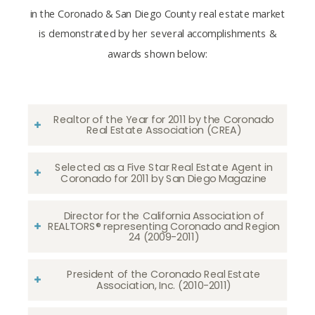
in the Coronado & San Diego County real estate market
is demonstrated by her several accomplishments &
awards shown below:
Realtor of the Year for 2011 by the Coronado
Real Estate Association (CREA)
Selected as a Five Star Real Estate Agent in
Coronado for 2011 by San Diego Magazine
Director for the California Association of
REALTORS® representing Coronado and Region
24 (2009-2011)
President of the Coronado Real Estate
Association, Inc. (2010-2011)