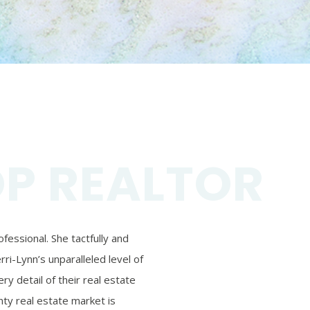
OP REALTOR
essional. She tactfully and
ri-Lynn’s unparalleled level of
ry detail of their real estate
ty real estate market is