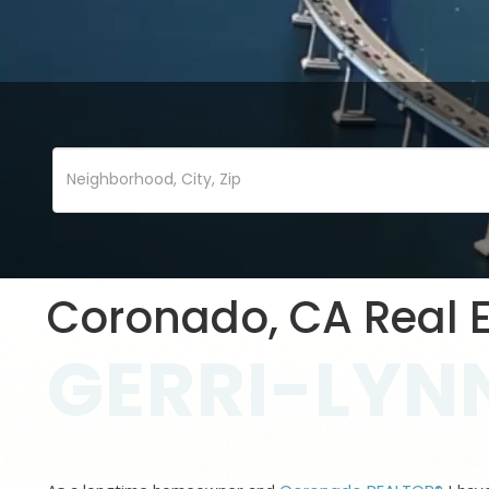
Coronado, CA Real E
GERRI-LYNN