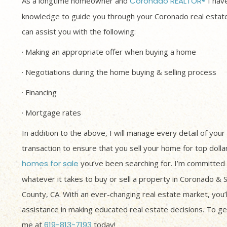
As a longtime homeowner and
Coronado REALTOR®
I have
knowledge to guide you through your Coronado real estate
can assist you with the following:
· Making an appropriate offer when buying a home
· Negotiations during the home buying & selling process
· Financing
· Mortgage rates
In addition to the above, I will manage every detail of your
transaction to ensure that you sell your home for top dolla
homes for sale
you’ve been searching for. I’m committed 
whatever it takes to buy or sell a property in Coronado & 
County, CA. With an ever-changing real estate market, you’
assistance in making educated real estate decisions. To get
me at
619-813-7193
today!