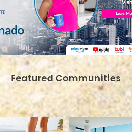
Featured Communities