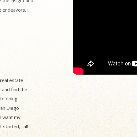
 the insight and
 endeavors. I
 real estate
r and find the
to doing
San Diego
ll want my
 started, call