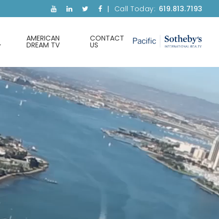
Call Today:
619.813.7193
AMERICAN
CONTACT
DREAM TV
US