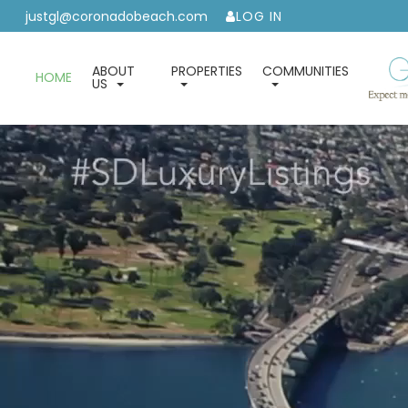
justgl@coronadobeach.com
LOG IN
ABOUT
PROPERTIES
COMMUNITIES
HOME
US