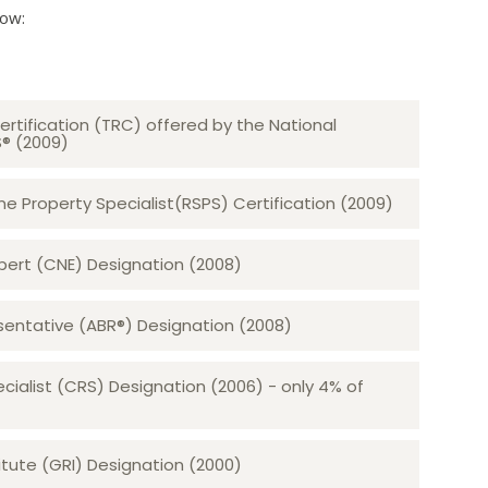
low:
ertification (TRC) offered by the National
S® (2009)
 Property Specialist(RSPS) Certification (2009)
rt (CNE) Designation (2008)​​​​​​​
sentative (ABR®) Designation (2008)
ecialist (CRS) Designation (2006) - only 4% of
tute (GRI) Designation (2000)