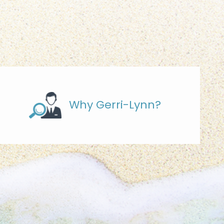
Why Gerri-Lynn?