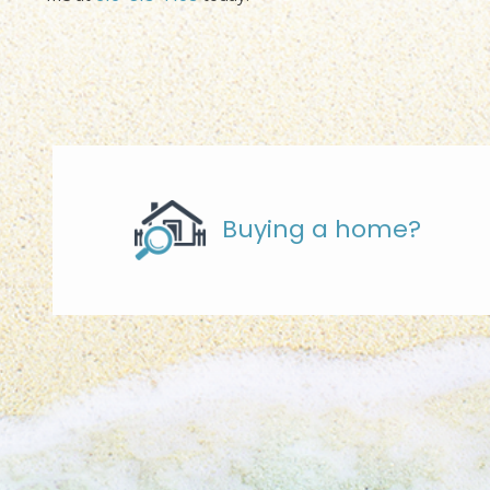
Buying a home?