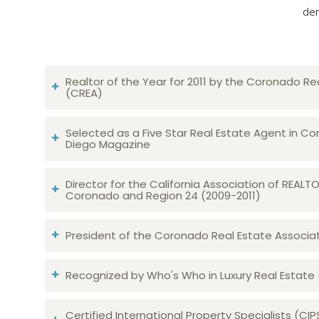
dem
Realtor of the Year for 2011 by the Coronado Re
(CREA)
Selected as a Five Star Real Estate Agent in Co
Diego Magazine
Director for the California Association of REAL
Coronado and Region 24 (2009-2011)
President of the Coronado Real Estate Associatio
Recognized by Who's Who in Luxury Real Estate
Certified International Property Specialists (CIP