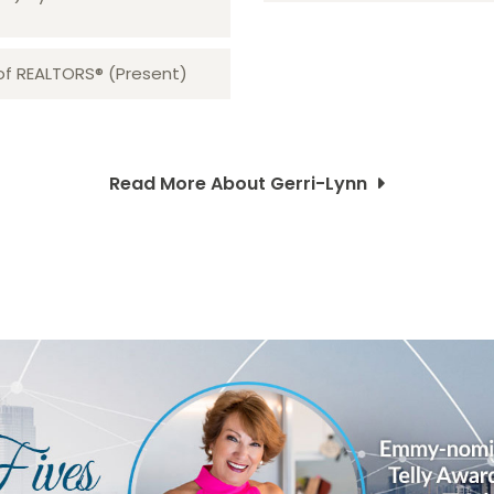
 of REALTORS® (Present)
Read More About Gerri-Lynn