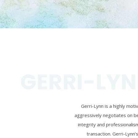
GERRI-LYN
Gerri-Lynn is a highly mot
aggressively negotiates on beh
integrity and professionalism
transaction. Gerri-Lynn