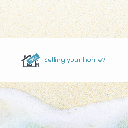
Selling your home?