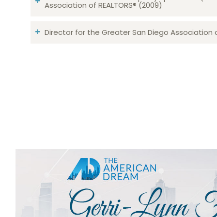
Association of REALTORS® (2009)
Director for the Greater San Diego Association