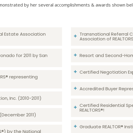
onstrated by her several accomplishments & awards shown be
al Estate Association
Transnational Referral C
Association of REALTOR
ronado for 2011 by San
Resort and Second-Home
Certified Negotiation Expe
TORS® representing
Accredited Buyer Repre
n, Inc. (2010-2011)
Certified Residential Sp
REALTORS®!
 (December 2011)
Graduate REALTOR® Insti
S®) by the National