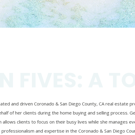
N FIVES: A T
ivated and driven Coronado & San Diego County, CA real estate prof
alf of her clients during the home buying and selling process. Ger
 allows clients to focus on their busy lives while she manages eve
’s professionalism and expertise in the Coronado & San Diego Coun