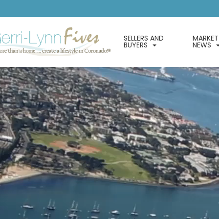
SELLERS AND
MARKET
BUYERS
NEWS