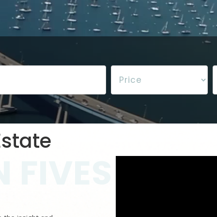
state
 FIVES