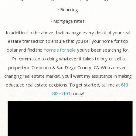
· Financing
· Mortgage rates
In addition to the above, I will manage every detail of your real
estate transaction to ensure that you sell your home for top
dollar and find the
homes for sale
you’ve been searching for.
I’m committed to doing whatever it takes to buy or sell a
property in Coronado & San Diego County, CA. With an ever-
changing real estate market, you’ll want my assistance in making
educated real estate decisions. To get started, call me at
619-
813-7193
today!