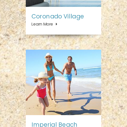
Coronado Village
Learn More
Imperial Beach