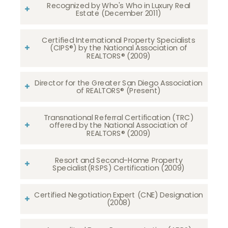
Recognized by Who's Who in Luxury Real
Estate (December 2011)
Certified International Property Specialists
(CIPS®) by the National Association of
REALTORS® (2009)
Director for the Greater San Diego Association
of REALTORS® (Present)
Transnational Referral Certification (TRC)
offered by the National Association of
REALTORS® (2009)
Resort and Second-Home Property
Specialist(RSPS) Certification (2009)
Certified Negotiation Expert (CNE) Designation
(2008)​​​​​​​