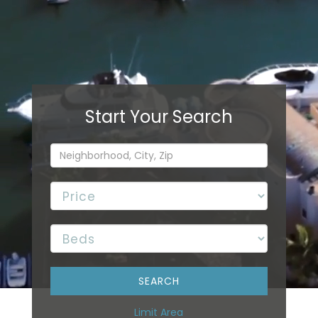
Limit Area