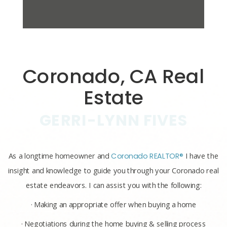
Coronado, CA Real
Estate
GERRI-LYNN FIVES
As a longtime homeowner and
Coronado REALTOR®
I have the
insight and knowledge to guide you through your Coronado real
estate endeavors. I can assist you with the following:
· Making an appropriate offer when buying a home
· Negotiations during the home buying & selling process