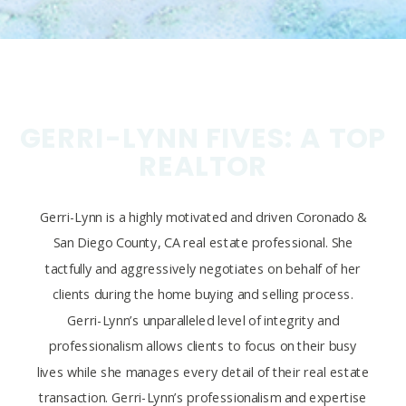
GERRI-LYNN FIVES: A TOP
REALTOR
Gerri-Lynn is a highly motivated and driven Coronado &
San Diego County, CA real estate professional. She
tactfully and aggressively negotiates on behalf of her
clients during the home buying and selling process.
Gerri-Lynn’s unparalleled level of integrity and
professionalism allows clients to focus on their busy
lives while she manages every detail of their real estate
transaction. Gerri-Lynn’s professionalism and expertise