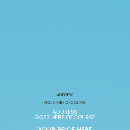
ADDRESS
GOES HERE OFCOURSE
ADDRESS
GOES HERE OFCOURSE
YOUR PRICE HERE