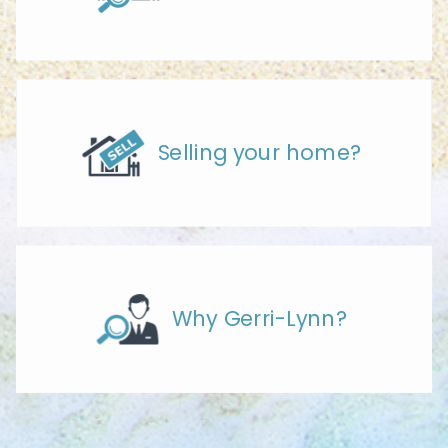
Selling your home?
Why Gerri-Lynn?