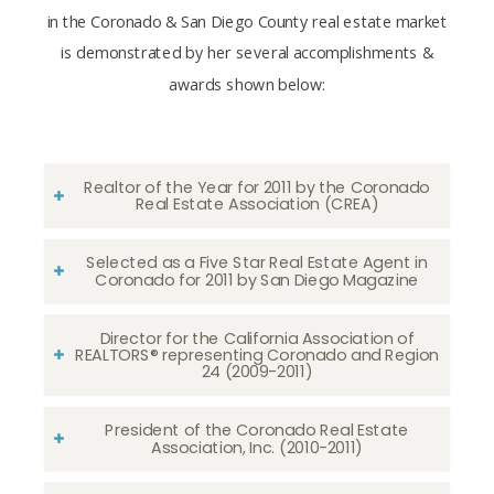
in the Coronado & San Diego County real estate market
is demonstrated by her several accomplishments &
awards shown below:
Realtor of the Year for 2011 by the Coronado
Real Estate Association (CREA)
Selected as a Five Star Real Estate Agent in
Coronado for 2011 by San Diego Magazine
Director for the California Association of
REALTORS® representing Coronado and Region
24 (2009-2011)
President of the Coronado Real Estate
Association, Inc. (2010-2011)