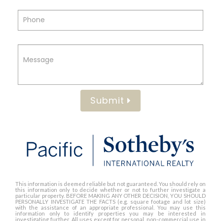
Submit
This information is deemed reliable but not guaranteed. You should rely on
this information only to decide whether or not to further investigate a
particular property. BEFORE MAKING ANY OTHER DECISION, YOU SHOULD
PERSONALLY INVESTIGATE THE FACTS (e.g. square footage and lot size)
with the assistance of an appropriate professional. You may use this
information only to identify properties you may be interested in
investigating further. All uses except for personal, non-commercial use in