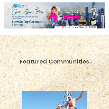
Featured Communities