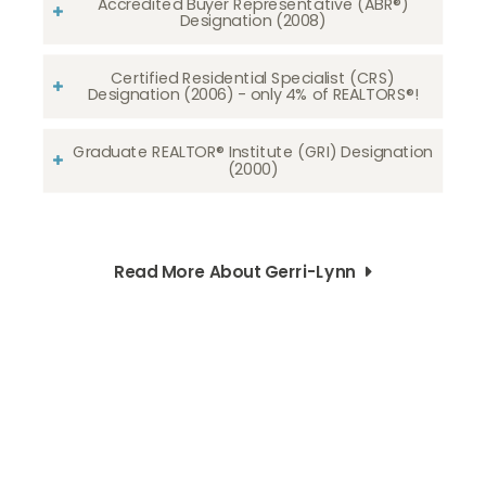
Accredited Buyer Representative (ABR®)
Designation (2008)
Certified Residential Specialist (CRS)
Designation (2006) - only 4% of REALTORS®!
Graduate REALTOR® Institute (GRI) Designation
(2000)
Read More About Gerri-Lynn