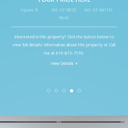
Square Ft
NO. OF BEDS
NO. OF BATHS
Beds
Interested in this property? Click the button below to
view full details/ information about this property or Call
me at 619-813-7193.
View Details