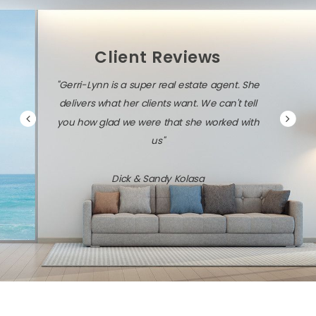
Client Reviews
"Gerri-Lynn is a super real estate agent. She
delivers what her clients want. We can't tell
you how glad we were that she worked with
us"
Dick & Sandy Kolasa