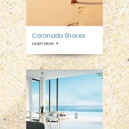
Coronado Shores
Learn More