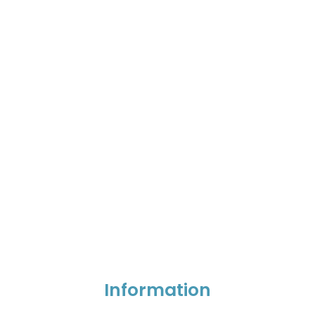
Information