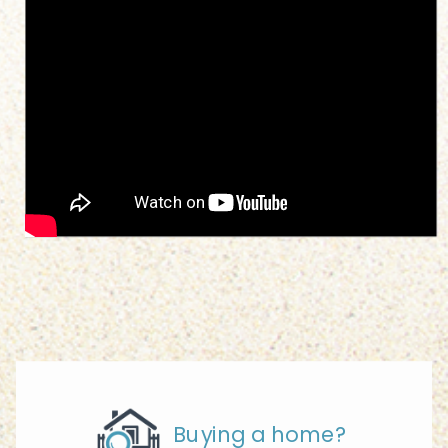
Buying a home?