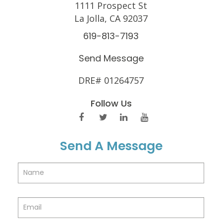
1111 Prospect St
La Jolla, CA 92037
619-813-7193
Send Message
DRE# 01264757
Follow Us
Send A Message