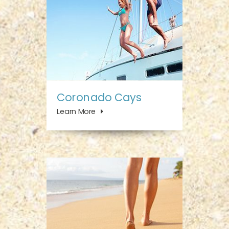
Coronado Cays
Learn More