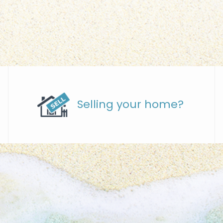
Selling your home?