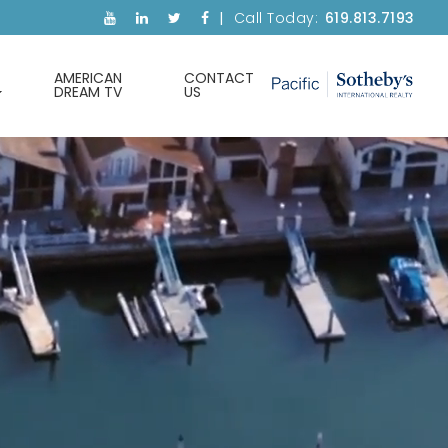
Call Today:
619.813.7193
AMERICAN
CONTACT
DREAM TV
US