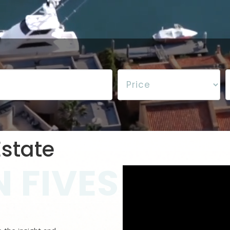
state
 FIVES