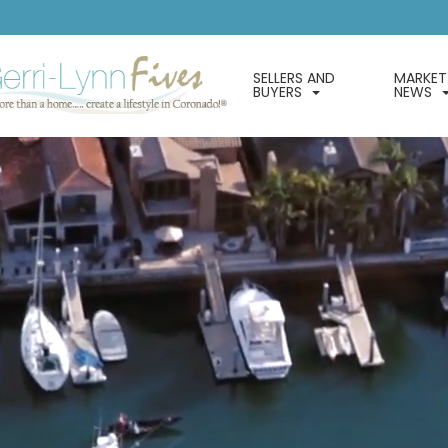
SELLERS AND
MARKET
BUYERS
NEWS