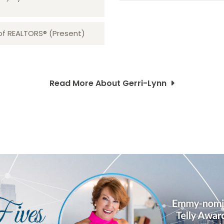
 of REALTORS® (Present)
Read More About Gerri-Lynn