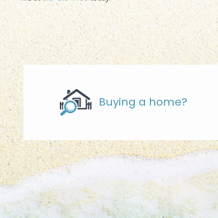
Buying a home?