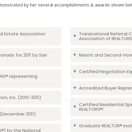
onstrated by her several accomplishments & awards shown be
al Estate Association
Transnational Referral C
Association of REALTOR
ronado for 2011 by San
Resort and Second-Home
Certified Negotiation Expe
TORS® representing
Accredited Buyer Repre
n, Inc. (2010-2011)
Certified Residential Sp
REALTORS®!
 (December 2011)
Graduate REALTOR® Insti
S®) by the National