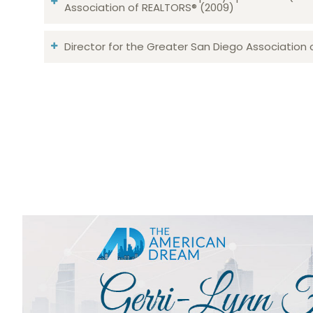
Association of REALTORS® (2009)
Director for the Greater San Diego Association