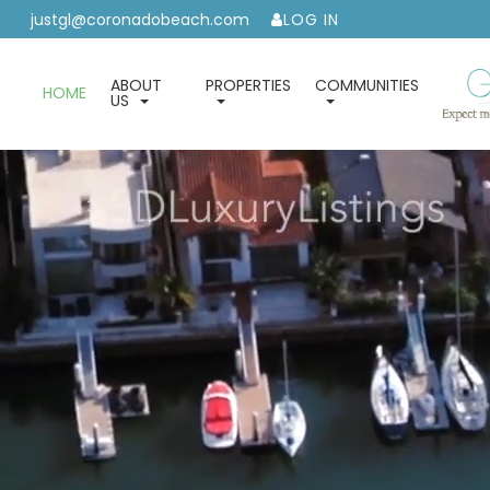
justgl@coronadobeach.com
LOG IN
ABOUT
PROPERTIES
COMMUNITIES
HOME
US