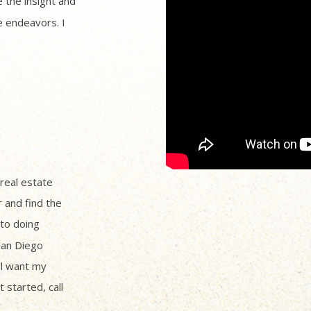
 the insight and
 endeavors. I
 real estate
r and find the
to doing
San Diego
ll want my
 started, call