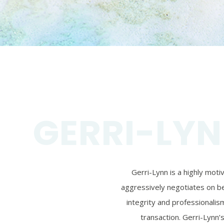
GERRI-LYN
Gerri-Lynn is a highly mot
aggressively negotiates on beh
integrity and professionalism
transaction. Gerri-Lynn