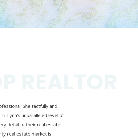
OP REALTOR
essional. She tactfully and
ri-Lynn’s unparalleled level of
ry detail of their real estate
ty real estate market is