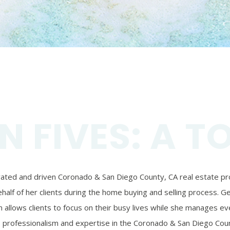
N FIVES: A T
ivated and driven Coronado & San Diego County, CA real estate prof
alf of her clients during the home buying and selling process. Ger
 allows clients to focus on their busy lives while she manages eve
’s professionalism and expertise in the Coronado & San Diego Coun