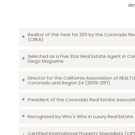
dem
Realtor of the Year for 2011 by the Coronado Re
(CREA)
Selected as a Five Star Real Estate Agent in Co
Diego Magazine
Director for the California Association of REAL
Coronado and Region 24 (2009-2011)
President of the Coronado Real Estate Associatio
Recognized by Who's Who in Luxury Real Estate
Certified International Property Specialists (CIP