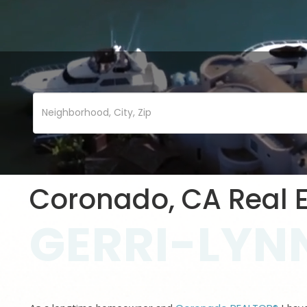
Coronado, CA Real E
GERRI-LYNN