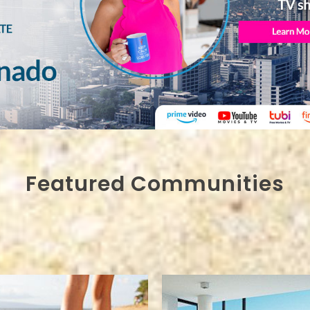
Featured Communities