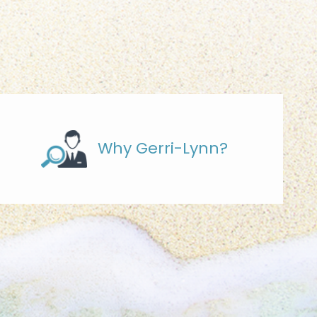
Why Gerri-Lynn?