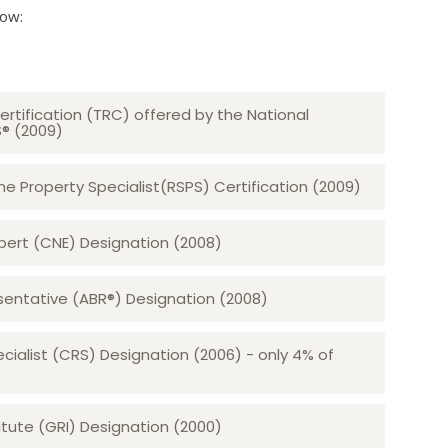
low:
ertification (TRC) offered by the National
S® (2009)
 Property Specialist(RSPS) Certification (2009)
rt (CNE) Designation (2008)​​​​​​​
sentative (ABR®) Designation (2008)
ecialist (CRS) Designation (2006) - only 4% of
tute (GRI) Designation (2000)