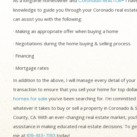
As a longtime homeowner and
Coronado REALTOR®
I have
knowledge to guide you through your Coronado real estate
can assist you with the following:
· Making an appropriate offer when buying a home
· Negotiations during the home buying & selling process
· Financing
· Mortgage rates
In addition to the above, I will manage every detail of your
transaction to ensure that you sell your home for top dolla
homes for sale
you’ve been searching for. I’m committed 
whatever it takes to buy or sell a property in Coronado & 
County, CA. With an ever-changing real estate market, you’
assistance in making educated real estate decisions. To get
me at
619-813-7193
today!