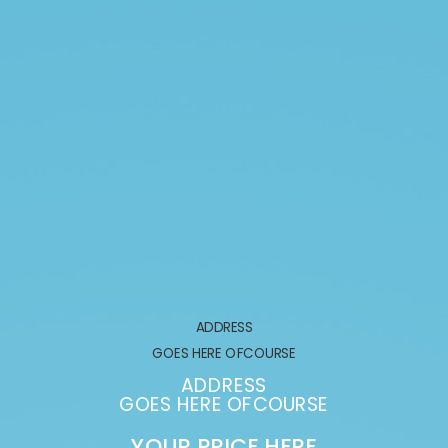
ADDRESS
GOES HERE OFCOURSE
ADDRESS
GOES HERE OFCOURSE
YOUR PRICE HERE