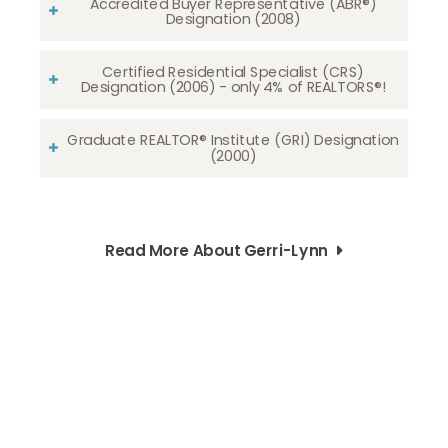
Accredited Buyer Representative (ABR®)
Designation (2008)
Certified Residential Specialist (CRS)
Designation (2006) - only 4% of REALTORS®!
Graduate REALTOR® Institute (GRI) Designation
(2000)
Read More About Gerri-Lynn