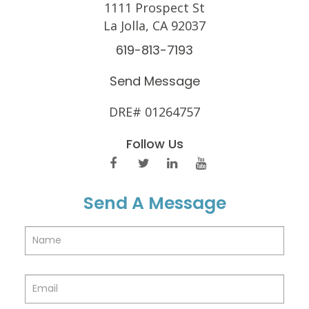
1111 Prospect St
La Jolla, CA 92037
619-813-7193
Send Message
DRE# 01264757
Follow Us
Send A Message