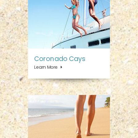
Coronado Cays
Learn More