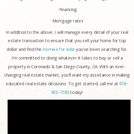
· Financing
· Mortgage rates
In addition to the above, I will manage every detail of your real
estate transaction to ensure that you sell your home for top
dollar and find the
homes for sale
you’ve been searching for.
I’m committed to doing whatever it takes to buy or sell a
property in Coronado & San Diego County, CA. With an ever-
changing real estate market, you’ll want my assistance in making
educated real estate decisions. To get started, call me at
619-
813-7193
today!