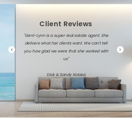
Client Reviews
"Gerri-Lynn is a super real estate agent. She
delivers what her clients want. We can't tell
you how glad we were that she worked with
us"
Dick & Sandy Kolasa