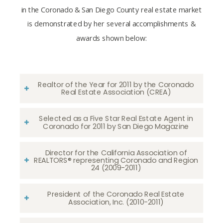
in the Coronado & San Diego County real estate market
is demonstrated by her several accomplishments &
awards shown below:
Realtor of the Year for 2011 by the Coronado
Real Estate Association (CREA)
Selected as a Five Star Real Estate Agent in
Coronado for 2011 by San Diego Magazine
Director for the California Association of
REALTORS® representing Coronado and Region
24 (2009-2011)
President of the Coronado Real Estate
Association, Inc. (2010-2011)