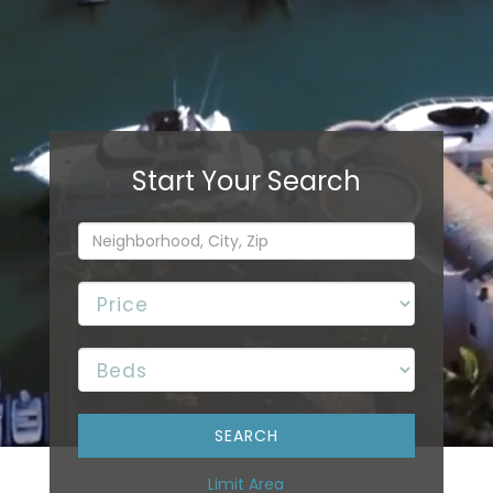
Limit Area