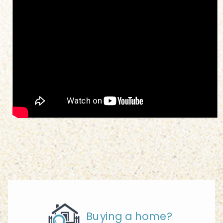
Buying a home?