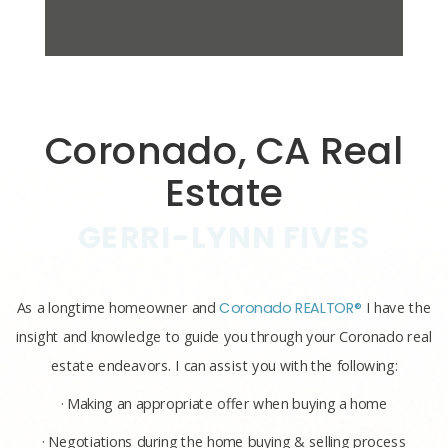
Coronado, CA Real
Estate
GERRI-LYNN FIVES
As a longtime homeowner and
Coronado REALTOR®
I have the
insight and knowledge to guide you through your Coronado real
estate endeavors. I can assist you with the following:
· Making an appropriate offer when buying a home
· Negotiations during the home buying & selling process