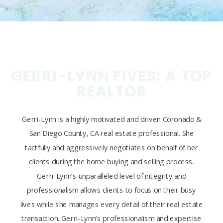
GERRI-LYNN FIVES: A TOP
REALTOR
Gerri-Lynn is a highly motivated and driven Coronado &
San Diego County, CA real estate professional. She
tactfully and aggressively negotiates on behalf of her
clients during the home buying and selling process.
Gerri-Lynn’s unparalleled level of integrity and
professionalism allows clients to focus on their busy
lives while she manages every detail of their real estate
transaction. Gerri-Lynn’s professionalism and expertise