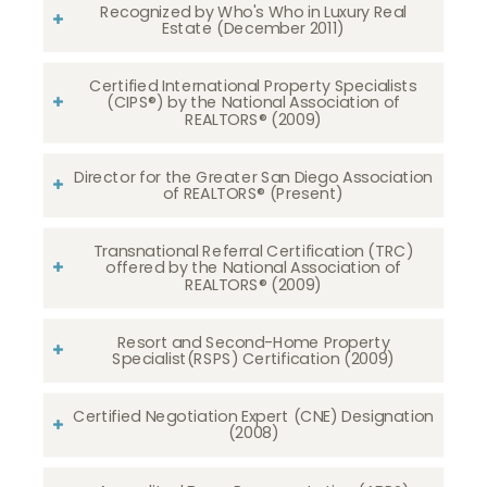
Recognized by Who's Who in Luxury Real
Estate (December 2011)
Certified International Property Specialists
(CIPS®) by the National Association of
REALTORS® (2009)
Director for the Greater San Diego Association
of REALTORS® (Present)
Transnational Referral Certification (TRC)
offered by the National Association of
REALTORS® (2009)
Resort and Second-Home Property
Specialist(RSPS) Certification (2009)
Certified Negotiation Expert (CNE) Designation
(2008)​​​​​​​