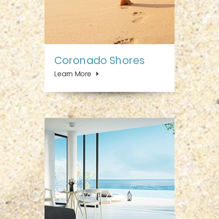
Coronado Shores
Learn More