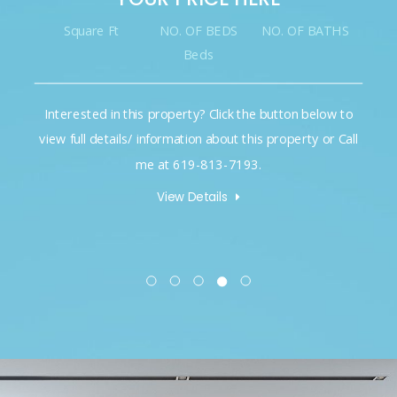
Square Ft
NO. OF BEDS
NO. OF BATHS
Beds
Interested in this property? Click the button below to
view full details/ information about this property or Call
me at 619-813-7193.
View Details