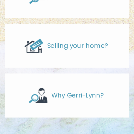
Selling your home?
Why Gerri-Lynn?