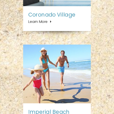
Coronado Village
Learn More
Imperial Beach