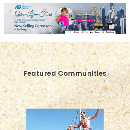
Featured Communities