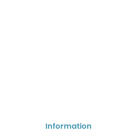
Information