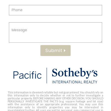
Submit
This information is deemed reliable but not guaranteed. You should rely on
this information only to decide whether or not to further investigate a
particular property. BEFORE MAKING ANY OTHER DECISION, YOU SHOULD
PERSONALLY INVESTIGATE THE FACTS (e.g. square footage and lot size)
with the assistance of an appropriate professional. You may use this
information only to identify properties you may be interested in
investigating further. All uses except for personal, non-commercial use in