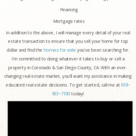
· Financing
· Mortgage rates
In addition to the above, I will manage every detail of your real
estate transaction to ensure that you sell your home for top
dollar and find the
homes for sale
you’ve been searching for.
I’m committed to doing whatever it takes to buy or sell a
property in Coronado & San Diego County, CA. With an ever-
changing real estate market, you’ll want my assistance in making
educated real estate decisions. To get started, call me at
619-
813-7193
today!