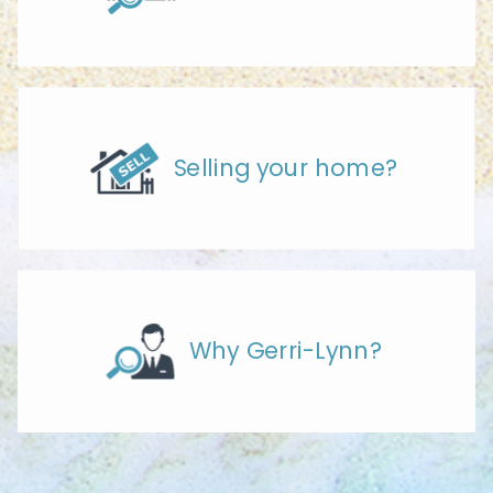
Selling your home?
Why Gerri-Lynn?