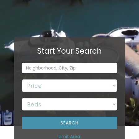
Limit Area