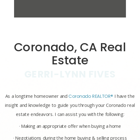
Coronado, CA Real
Estate
GERRI-LYNN FIVES
As a longtime homeowner and
Coronado REALTOR®
I have the
insight and knowledge to guide you through your Coronado real
estate endeavors. I can assist you with the following:
· Making an appropriate offer when buying a home
· Negotiations during the home buying & selling process