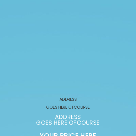
ADDRESS
GOES HERE OFCOURSE
ADDRESS
GOES HERE OFCOURSE
YOUR PRICE HERE