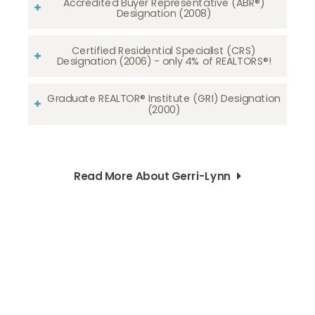
Accredited Buyer Representative (ABR®)
Designation (2008)
Certified Residential Specialist (CRS)
Designation (2006) - only 4% of REALTORS®!
Graduate REALTOR® Institute (GRI) Designation
(2000)
Read More About Gerri-Lynn