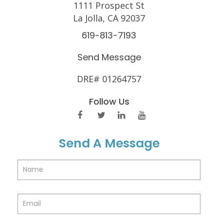
1111 Prospect St
La Jolla, CA 92037
619-813-7193
Send Message
DRE# 01264757
Follow Us
Send A Message