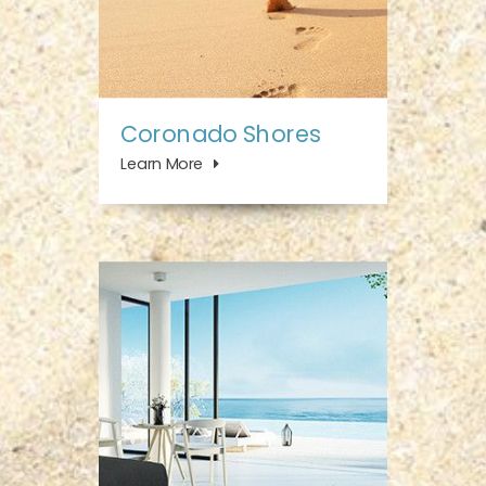
Coronado Shores
Learn More