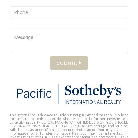
Submit
This information is deemed reliable but not guaranteed. You should rely on
this information only to decide whether or not to further investigate a
particular property. BEFORE MAKING ANY OTHER DECISION, YOU SHOULD
PERSONALLY INVESTIGATE THE FACTS (e.g. square footage and lot size)
with the assistance of an appropriate professional. You may use this
information only to identify properties you may be interested in
investigating further. All uses except for personal, non-commercial use in