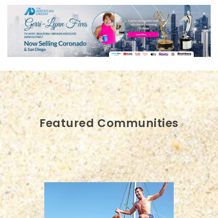
Featured Communities