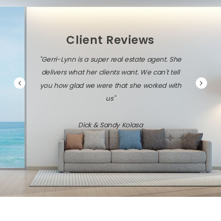
Client Reviews
"Gerri-Lynn is a super real estate agent. She
delivers what her clients want. We can't tell
you how glad we were that she worked with
us"
Dick & Sandy Kolasa