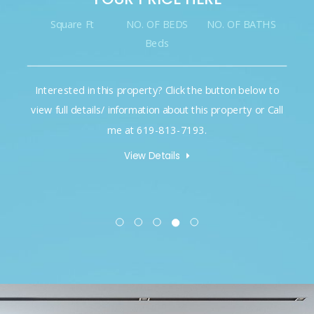
Square Ft
NO. OF BEDS
NO. OF BATHS
Beds
Interested in this property? Click the button below to
view full details/ information about this property or Call
me at 619-813-7193.
View Details