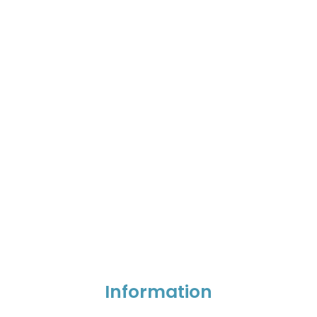
Information