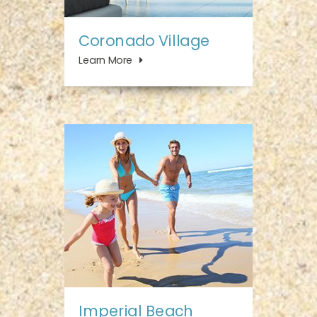
Coronado Village
Learn More
Imperial Beach