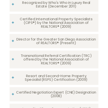
Recognized by Who's Who in Luxury Real
Estate (December 2011)
Certified International Property Specialists
(CIPS®) by the National Association of
REALTORS® (2009)
Director for the Greater San Diego Association
of REALTORS® (Present)
Transnational Referral Certification (TRC)
offered by the National Association of
REALTORS® (2009)
Resort and Second-Home Property
Specialist(RSPS) Certification (2009)
Certified Negotiation Expert (CNE) Designation
(2008)​​​​​​​