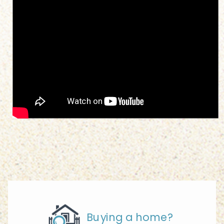
Buying a home?