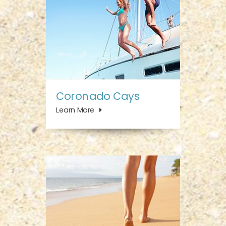
Coronado Cays
Learn More