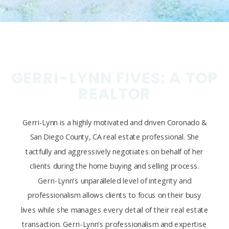
GERRI-LYNN FIVES: A TOP
REALTOR
Gerri-Lynn is a highly motivated and driven Coronado &
San Diego County, CA real estate professional. She
tactfully and aggressively negotiates on behalf of her
clients during the home buying and selling process.
Gerri-Lynn’s unparalleled level of integrity and
professionalism allows clients to focus on their busy
lives while she manages every detail of their real estate
transaction. Gerri-Lynn’s professionalism and expertise