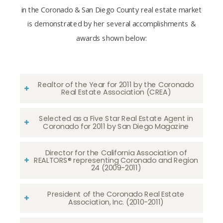
in the Coronado & San Diego County real estate market
is demonstrated by her several accomplishments &
awards shown below:
Realtor of the Year for 2011 by the Coronado
Real Estate Association (CREA)
Selected as a Five Star Real Estate Agent in
Coronado for 2011 by San Diego Magazine
Director for the California Association of
REALTORS® representing Coronado and Region
24 (2009-2011)
President of the Coronado Real Estate
Association, Inc. (2010-2011)