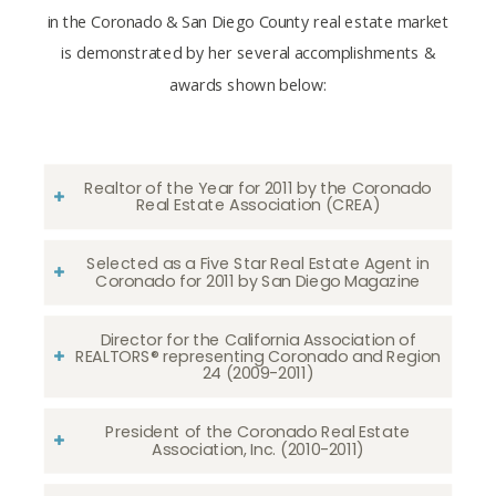
in the Coronado & San Diego County real estate market
is demonstrated by her several accomplishments &
awards shown below:
Realtor of the Year for 2011 by the Coronado
Real Estate Association (CREA)
Selected as a Five Star Real Estate Agent in
Coronado for 2011 by San Diego Magazine
Director for the California Association of
REALTORS® representing Coronado and Region
24 (2009-2011)
President of the Coronado Real Estate
Association, Inc. (2010-2011)