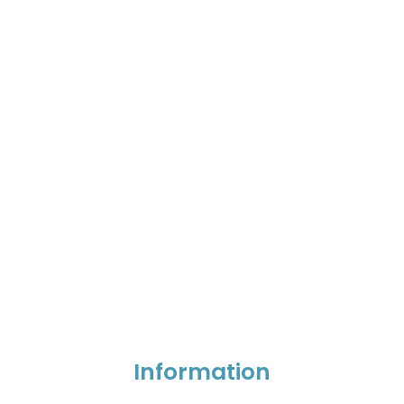
Information