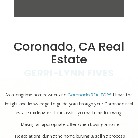
Coronado, CA Real
Estate
GERRI-LYNN FIVES
As a longtime homeowner and
Coronado REALTOR®
I have the
insight and knowledge to guide you through your Coronado real
estate endeavors. I can assist you with the following:
· Making an appropriate offer when buying a home
· Negotiations during the home buying & selling process