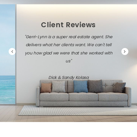
Client Reviews
"Gerri-Lynn is a super real estate agent. She
delivers what her clients want. We can't tell
you how glad we were that she worked with
us"
Dick & Sandy Kolasa