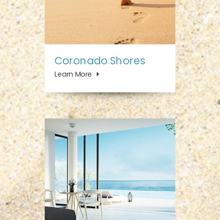
Coronado Shores
Learn More