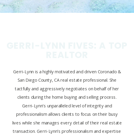
GERRI-LYNN FIVES: A TOP
REALTOR
Gerri-Lynn is a highly motivated and driven Coronado &
San Diego County, CA real estate professional. She
tactfully and aggressively negotiates on behalf of her
clients during the home buying and selling process.
Gerri-Lynn’s unparalleled level of integrity and
professionalism allows clients to focus on their busy
lives while she manages every detail of their real estate
transaction. Gerri-Lynn’s professionalism and expertise