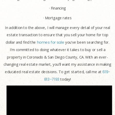
· Financing
· Mortgage rates
In addition to the above, I will manage every detail of your real
estate transaction to ensure that you sell your home for top
dollar and find the
homes for sale
you’ve been searching for.
I’m committed to doing whatever it takes to buy or sell a
property in Coronado & San Diego County, CA. With an ever-
changing real estate market, you’ll want my assistance in making
educated real estate decisions. To get started, call me at
619-
813-7193
today!