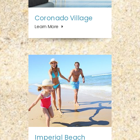
Coronado Village
Learn More
Imperial Beach