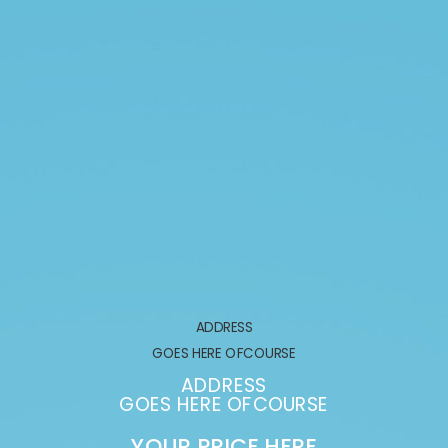
ADDRESS
GOES HERE OFCOURSE
ADDRESS
GOES HERE OFCOURSE
YOUR PRICE HERE