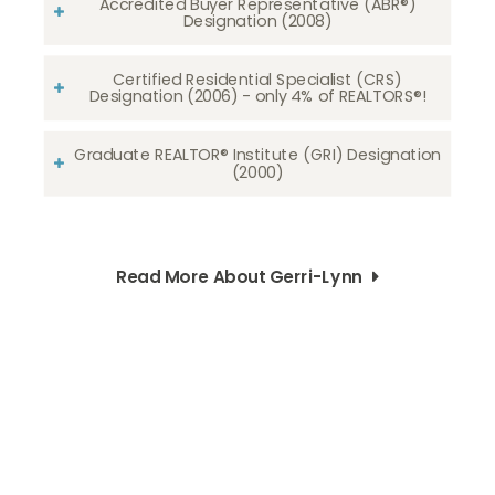
Accredited Buyer Representative (ABR®)
Designation (2008)
Certified Residential Specialist (CRS)
Designation (2006) - only 4% of REALTORS®!
Graduate REALTOR® Institute (GRI) Designation
(2000)
Read More About Gerri-Lynn