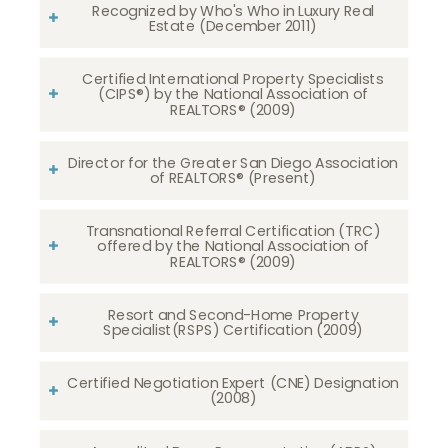
Recognized by Who's Who in Luxury Real
Estate (December 2011)
Certified International Property Specialists
(CIPS®) by the National Association of
REALTORS® (2009)
Director for the Greater San Diego Association
of REALTORS® (Present)
Transnational Referral Certification (TRC)
offered by the National Association of
REALTORS® (2009)
Resort and Second-Home Property
Specialist(RSPS) Certification (2009)
Certified Negotiation Expert (CNE) Designation
(2008)​​​​​​​