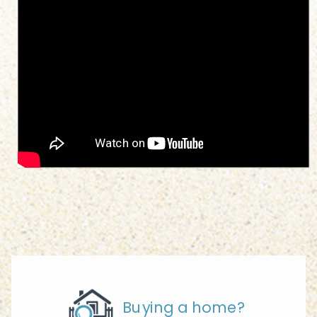
Buying a home?