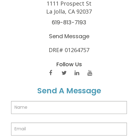
1111 Prospect St
La Jolla, CA 92037
619-813-7193
Send Message
DRE# 01264757
Follow Us
Send A Message