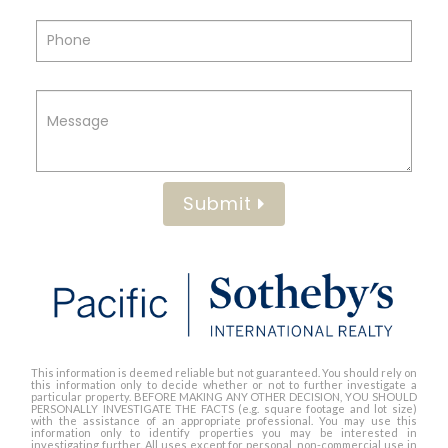
Submit
This information is deemed reliable but not guaranteed. You should rely on
this information only to decide whether or not to further investigate a
particular property. BEFORE MAKING ANY OTHER DECISION, YOU SHOULD
PERSONALLY INVESTIGATE THE FACTS (e.g. square footage and lot size)
with the assistance of an appropriate professional. You may use this
information only to identify properties you may be interested in
investigating further. All uses except for personal, non-commercial use in