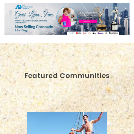
Featured Communities