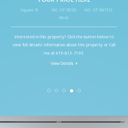
Square Ft
NO. OF BEDS
NO. OF BATHS
Beds
Interested in this property? Click the button below to
view full details/ information about this property or Call
me at 619-813-7193.
View Details