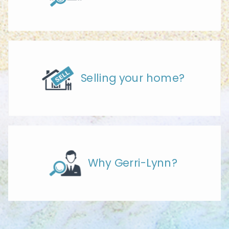
Selling your home?
Why Gerri-Lynn?