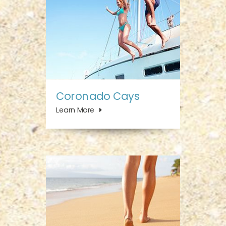
Coronado Cays
Learn More