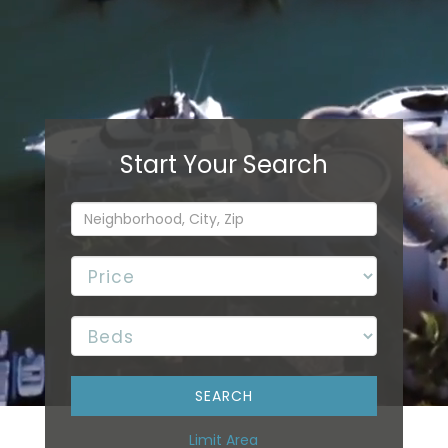
Limit Area