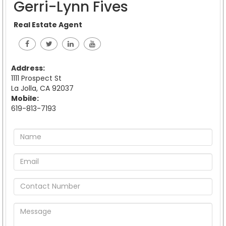
Gerri-Lynn Fives
Real Estate Agent
Address:
1111 Prospect St
La Jolla, CA 92037
Mobile:
619-813-7193