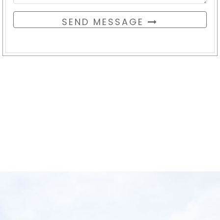
SEND MESSAGE