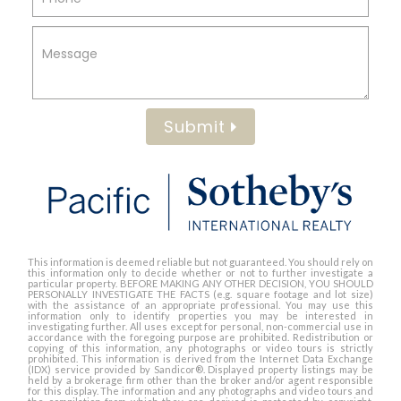
Submit
This information is deemed reliable but not guaranteed. You should rely on
this information only to decide whether or not to further investigate a
particular property. BEFORE MAKING ANY OTHER DECISION, YOU SHOULD
PERSONALLY INVESTIGATE THE FACTS (e.g. square footage and lot size)
with the assistance of an appropriate professional. You may use this
information only to identify properties you may be interested in
investigating further. All uses except for personal, non-commercial use in
accordance with the foregoing purpose are prohibited. Redistribution or
copying of this information, any photographs or video tours is strictly
prohibited. This information is derived from the Internet Data Exchange
(IDX) service provided by Sandicor®. Displayed property listings may be
held by a brokerage firm other than the broker and/or agent responsible
for this display. The information and any photographs and video tours and