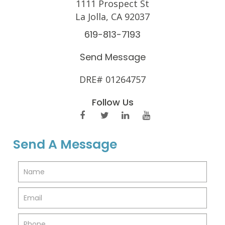
1111 Prospect St
La Jolla, CA 92037
619-813-7193
Send Message
DRE# 01264757
Follow Us
Send A Message