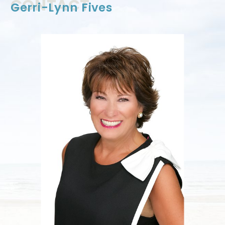
CONTACT
Gerri-Lynn Fives