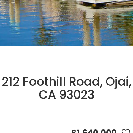
212 Foothill Road, Ojai,
CA 93023
$1,640,000