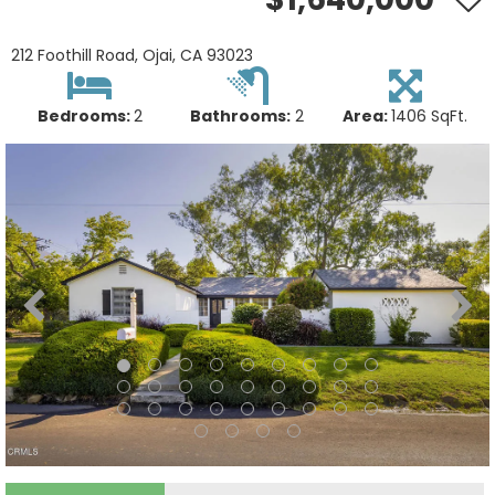
212 Foothill Road, Ojai, CA 93023
Bedrooms:
2
Bathrooms:
2
Area:
1406 SqFt.