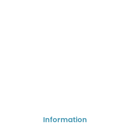
Information