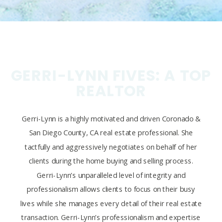
GERRI-LYNN FIVES: A TOP
REALTOR
Gerri-Lynn is a highly motivated and driven Coronado &
San Diego County, CA real estate professional. She
tactfully and aggressively negotiates on behalf of her
clients during the home buying and selling process.
Gerri-Lynn’s unparalleled level of integrity and
professionalism allows clients to focus on their busy
lives while she manages every detail of their real estate
transaction. Gerri-Lynn’s professionalism and expertise