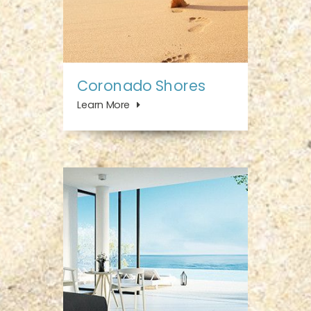
Coronado Shores
Learn More