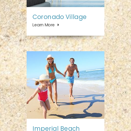
Coronado Village
Learn More
Imperial Beach