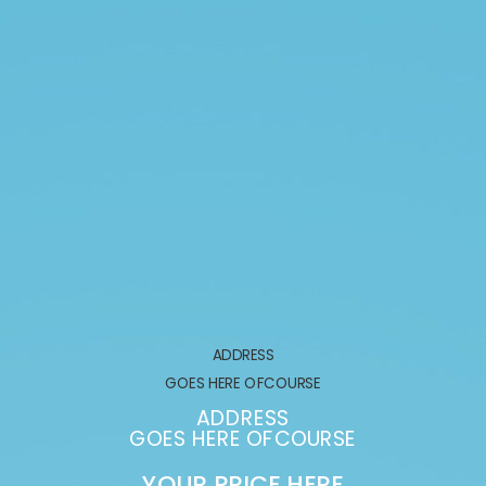
ADDRESS
GOES HERE OFCOURSE
ADDRESS
GOES HERE OFCOURSE
YOUR PRICE HERE