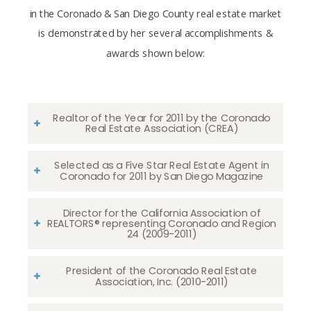
in the Coronado & San Diego County real estate market
is demonstrated by her several accomplishments &
awards shown below:
Realtor of the Year for 2011 by the Coronado
Real Estate Association (CREA)
Selected as a Five Star Real Estate Agent in
Coronado for 2011 by San Diego Magazine
Director for the California Association of
REALTORS® representing Coronado and Region
24 (2009-2011)
President of the Coronado Real Estate
Association, Inc. (2010-2011)