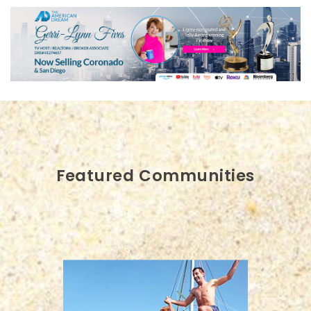
Featured Communities