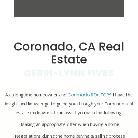
Coronado, CA Real
Estate
GERRI-LYNN FIVES
As a longtime homeowner and
Coronado REALTOR®
I have the
insight and knowledge to guide you through your Coronado real
estate endeavors. I can assist you with the following:
· Making an appropriate offer when buying a home
· Negotiations during the home buying & selling process