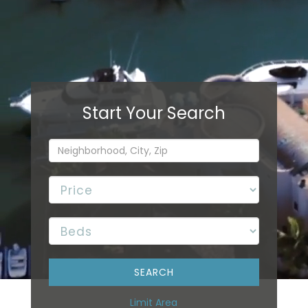
Limit Area