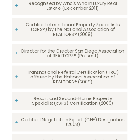
Recognized by Who's Who in Luxury Real
Estate (December 2011)
Certified International Property Specialists
(CIPS®) by the National Association of
REALTORS® (2009)
Director for the Greater San Diego Association
of REALTORS® (Present)
Transnational Referral Certification (TRC)
offered by the National Association of
REALTORS® (2009)
Resort and Second-Home Property
Specialist(RSPS) Certification (2009)
Certified Negotiation Expert (CNE) Designation
(2008)​​​​​​​