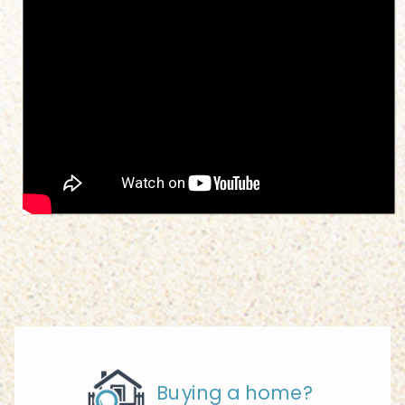
Buying a home?