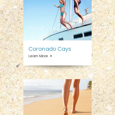
Coronado Cays
Learn More