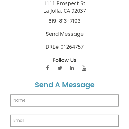
1111 Prospect St
La Jolla, CA 92037
619-813-7193
Send Message
DRE# 01264757
Follow Us
Send A Message