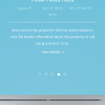
Square Ft
NO. OF BEDS
NO. OF BATHS
Beds
Interested in this property? Click the button below to
view full details/ information about this property or Call
me at 619-813-7193.
View Details