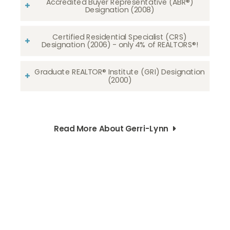
Accredited Buyer Representative (ABR®)
Designation (2008)
Certified Residential Specialist (CRS)
Designation (2006) - only 4% of REALTORS®!
Graduate REALTOR® Institute (GRI) Designation
(2000)
Read More About Gerri-Lynn