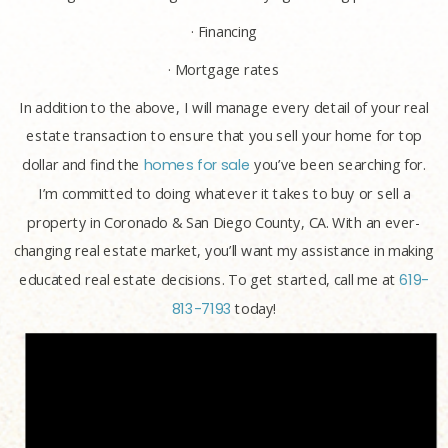
· Financing
· Mortgage rates
In addition to the above, I will manage every detail of your real
estate transaction to ensure that you sell your home for top
dollar and find the
homes for sale
you’ve been searching for.
I’m committed to doing whatever it takes to buy or sell a
property in Coronado & San Diego County, CA. With an ever-
changing real estate market, you’ll want my assistance in making
educated real estate decisions. To get started, call me at
619-
813-7193
today!