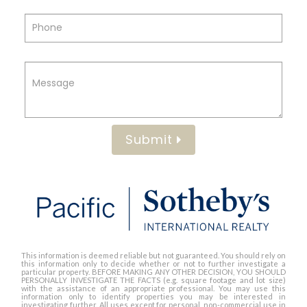
Submit
This information is deemed reliable but not guaranteed. You should rely on
this information only to decide whether or not to further investigate a
particular property. BEFORE MAKING ANY OTHER DECISION, YOU SHOULD
PERSONALLY INVESTIGATE THE FACTS (e.g. square footage and lot size)
with the assistance of an appropriate professional. You may use this
information only to identify properties you may be interested in
investigating further. All uses except for personal, non-commercial use in