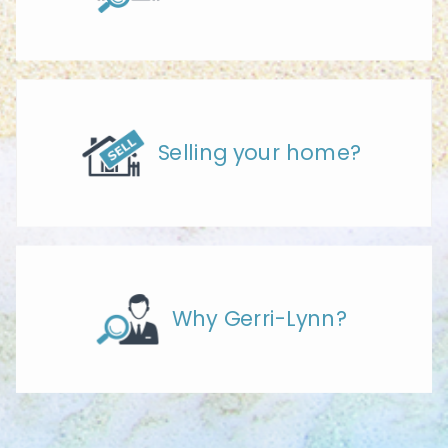
Selling your home?
Why Gerri-Lynn?