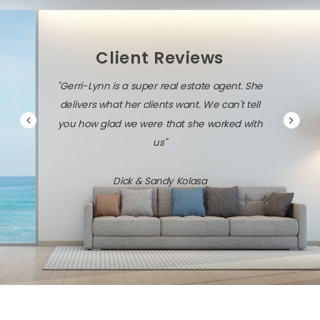
Client Reviews
"Gerri-Lynn is a super real estate agent. She
delivers what her clients want. We can't tell
you how glad we were that she worked with
us"
Dick & Sandy Kolasa