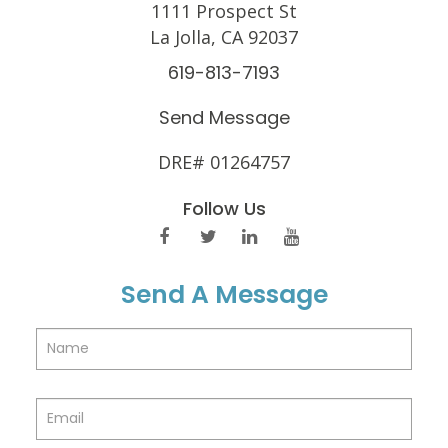
1111 Prospect St
La Jolla, CA 92037
619-813-7193
Send Message
DRE# 01264757
Follow Us
Send A Message