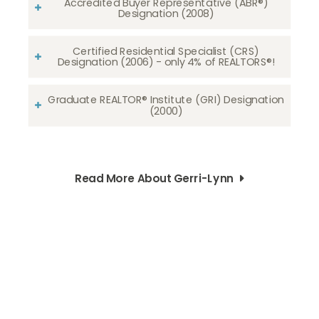
Accredited Buyer Representative (ABR®)
Designation (2008)
Certified Residential Specialist (CRS)
Designation (2006) - only 4% of REALTORS®!
Graduate REALTOR® Institute (GRI) Designation
(2000)
Read More About Gerri-Lynn