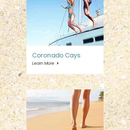
Coronado Cays
Learn More