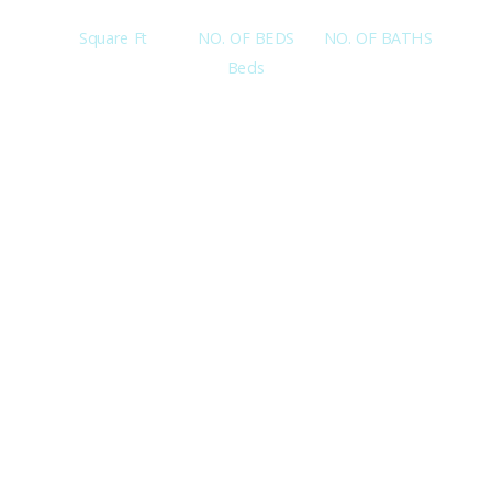
Square Ft
NO. OF BEDS
NO. OF BATHS
Beds
Interested in this property? Click the button below to
view full details/ information about this property or Call
me at 619-813-7193.
View Details