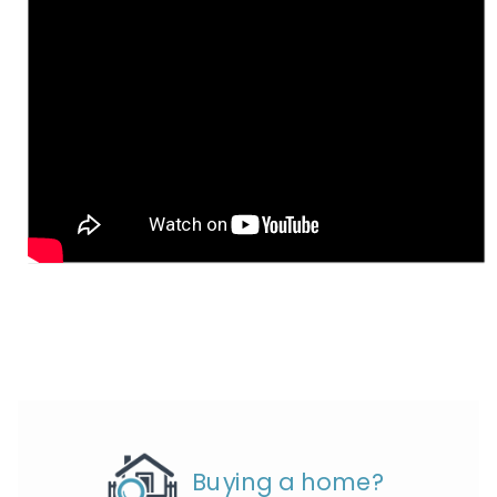
Buying a home?