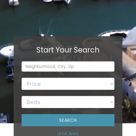
Limit Area