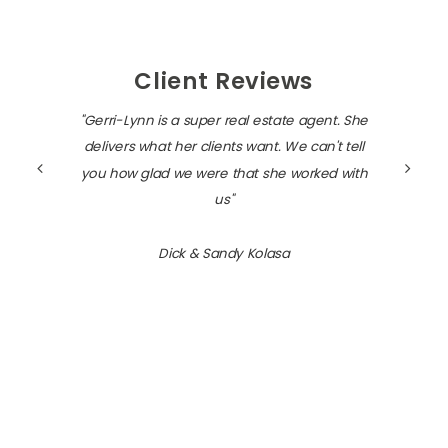
Client Reviews
"Gerri-Lynn is a super real estate agent. She
delivers what her clients want. We can't tell
you how glad we were that she worked with
us"
Dick & Sandy Kolasa