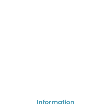
Information