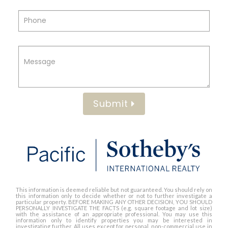
Submit
This information is deemed reliable but not guaranteed. You should rely on
this information only to decide whether or not to further investigate a
particular property. BEFORE MAKING ANY OTHER DECISION, YOU SHOULD
PERSONALLY INVESTIGATE THE FACTS (e.g. square footage and lot size)
with the assistance of an appropriate professional. You may use this
information only to identify properties you may be interested in
investigating further. All uses except for personal, non-commercial use in