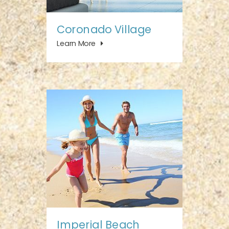
Coronado Village
Learn More
Imperial Beach