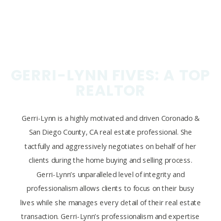
GERRI-LYNN FIVES: A TOP
REALTOR
Gerri-Lynn is a highly motivated and driven Coronado &
San Diego County, CA real estate professional. She
tactfully and aggressively negotiates on behalf of her
clients during the home buying and selling process.
Gerri-Lynn’s unparalleled level of integrity and
professionalism allows clients to focus on their busy
lives while she manages every detail of their real estate
transaction. Gerri-Lynn’s professionalism and expertise