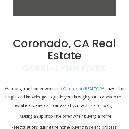
Coronado, CA Real
Estate
GERRI-LYNN FIVES
As a longtime homeowner and
Coronado REALTOR®
I have the
insight and knowledge to guide you through your Coronado real
estate endeavors. I can assist you with the following:
· Making an appropriate offer when buying a home
· Negotiations during the home buying & selling process