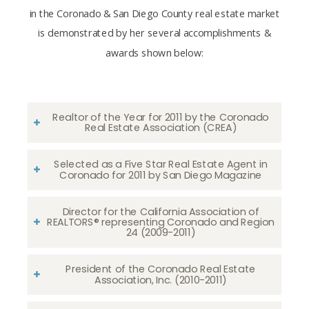
in the Coronado & San Diego County real estate market
is demonstrated by her several accomplishments &
awards shown below:
Realtor of the Year for 2011 by the Coronado
Real Estate Association (CREA)
Selected as a Five Star Real Estate Agent in
Coronado for 2011 by San Diego Magazine
Director for the California Association of
REALTORS® representing Coronado and Region
24 (2009-2011)
President of the Coronado Real Estate
Association, Inc. (2010-2011)