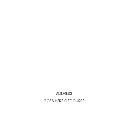
ADDRESS
GOES HERE OFCOURSE
ADDRESS
GOES HERE OFCOURSE
YOUR PRICE HERE