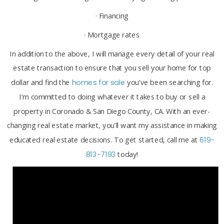
· Financing
· Mortgage rates
In addition to the above, I will manage every detail of your real
estate transaction to ensure that you sell your home for top
dollar and find the
homes for sale
you’ve been searching for.
I’m committed to doing whatever it takes to buy or sell a
property in Coronado & San Diego County, CA. With an ever-
changing real estate market, you’ll want my assistance in making
educated real estate decisions. To get started, call me at
619-
813-7193
today!