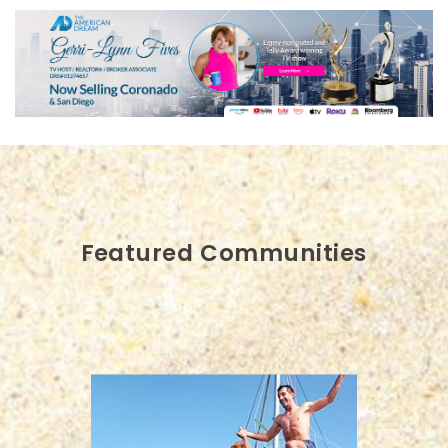
Featured Communities