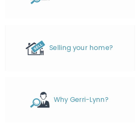
Selling your home?
Why Gerri-Lynn?