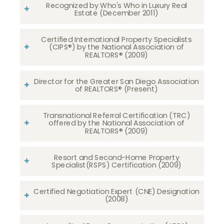
Recognized by Who's Who in Luxury Real
Estate (December 2011)
Certified International Property Specialists
(CIPS®) by the National Association of
REALTORS® (2009)
Director for the Greater San Diego Association
of REALTORS® (Present)
Transnational Referral Certification (TRC)
offered by the National Association of
REALTORS® (2009)
Resort and Second-Home Property
Specialist(RSPS) Certification (2009)
Certified Negotiation Expert (CNE) Designation
(2008)​​​​​​​