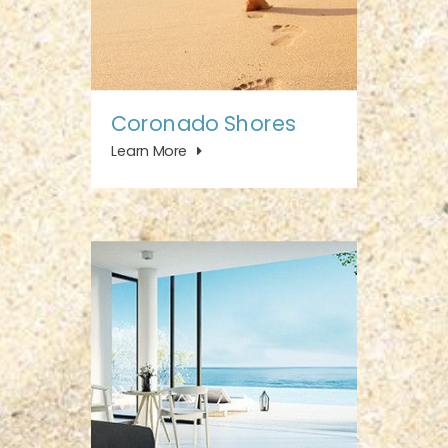
Coronado Shores
Learn More