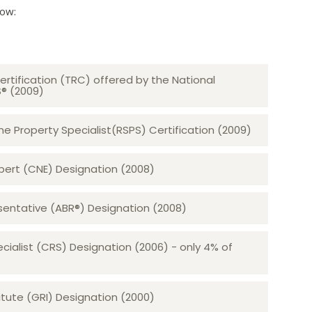
low:
ertification (TRC) offered by the National
S® (2009)
 Property Specialist(RSPS) Certification (2009)
rt (CNE) Designation (2008)​​​​​​​
sentative (ABR®) Designation (2008)
ecialist (CRS) Designation (2006) - only 4% of
tute (GRI) Designation (2000)