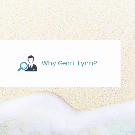
Why Gerri-Lynn?