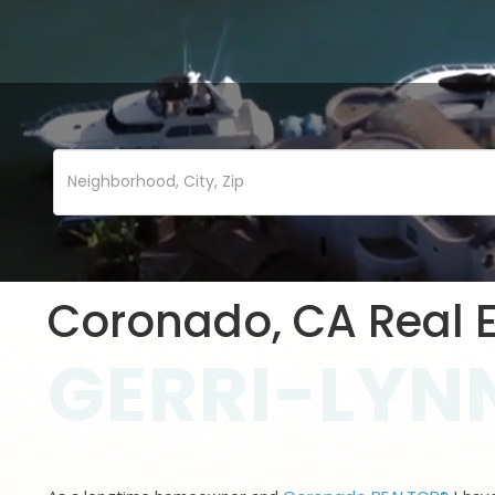
Coronado, CA Real E
GERRI-LYNN