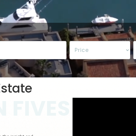
state
 FIVES