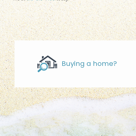
Buying a home?