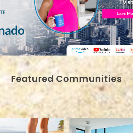
Featured Communities