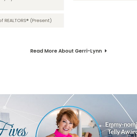
 of REALTORS® (Present)
Read More About Gerri-Lynn