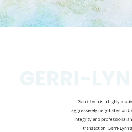
GERRI-LYN
Gerri-Lynn is a highly mot
aggressively negotiates on beh
integrity and professionalism
transaction. Gerri-Lynn