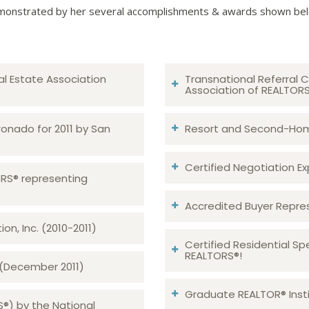
onstrated by her several accomplishments & awards shown be
al Estate Association
Transnational Referral C
Association of REALTOR
ronado for 2011 by San
Resort and Second-Home
Certified Negotiation Expe
TORS® representing
Accredited Buyer Repre
n, Inc. (2010-2011)
Certified Residential Sp
REALTORS®!
 (December 2011)
Graduate REALTOR® Insti
S®) by the National