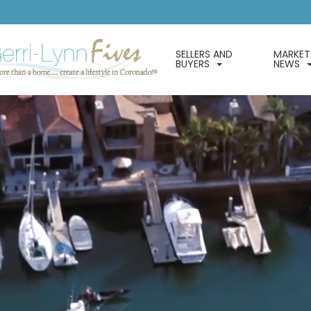
SELLERS AND
MARKET
BUYERS
NEWS