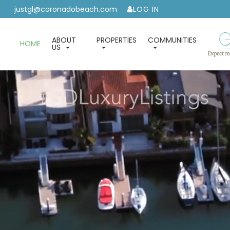
justgl@coronadobeach.com
LOG IN
ABOUT
PROPERTIES
COMMUNITIES
HOME
US