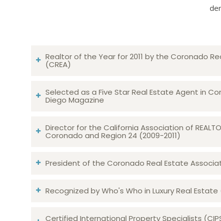
dem
Realtor of the Year for 2011 by the Coronado Re
(CREA)
Selected as a Five Star Real Estate Agent in Co
Diego Magazine
Director for the California Association of REAL
Coronado and Region 24 (2009-2011)
President of the Coronado Real Estate Associatio
Recognized by Who's Who in Luxury Real Estate
Certified International Property Specialists (CIP