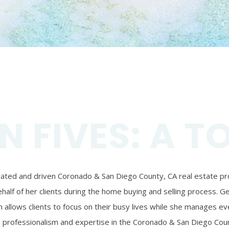
N FIVES: A T
ivated and driven Coronado & San Diego County, CA real estate prof
alf of her clients during the home buying and selling process. Ger
 allows clients to focus on their busy lives while she manages eve
’s professionalism and expertise in the Coronado & San Diego Coun