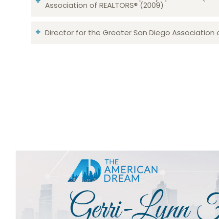
Association of REALTORS® (2009)
Director for the Greater San Diego Association