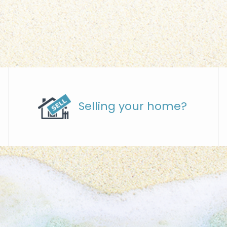
Selling your home?