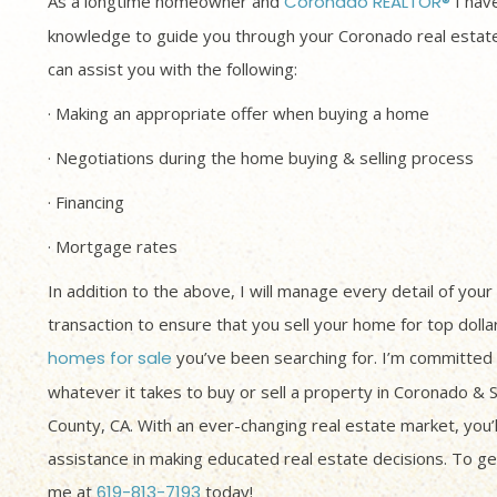
As a longtime homeowner and
Coronado REALTOR®
I have
knowledge to guide you through your Coronado real estate
can assist you with the following:
· Making an appropriate offer when buying a home
· Negotiations during the home buying & selling process
· Financing
· Mortgage rates
In addition to the above, I will manage every detail of your
transaction to ensure that you sell your home for top dolla
homes for sale
you’ve been searching for. I’m committed 
whatever it takes to buy or sell a property in Coronado & 
County, CA. With an ever-changing real estate market, you’
assistance in making educated real estate decisions. To get
me at
619-813-7193
today!