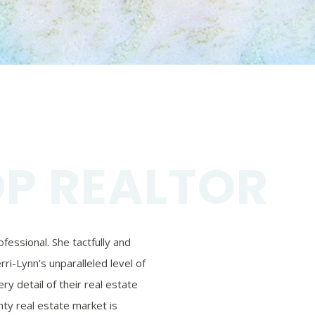
OP REALTOR
essional. She tactfully and
ri-Lynn’s unparalleled level of
ry detail of their real estate
ty real estate market is