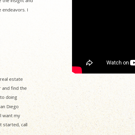
 the insight and
 endeavors. I
 real estate
r and find the
to doing
San Diego
ll want my
 started, call