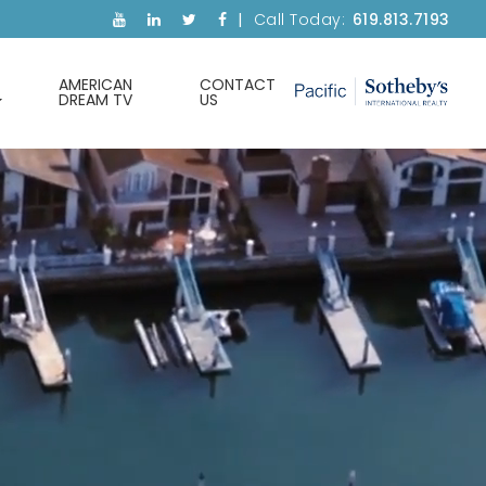
Call Today:
619.813.7193
AMERICAN
CONTACT
DREAM TV
US