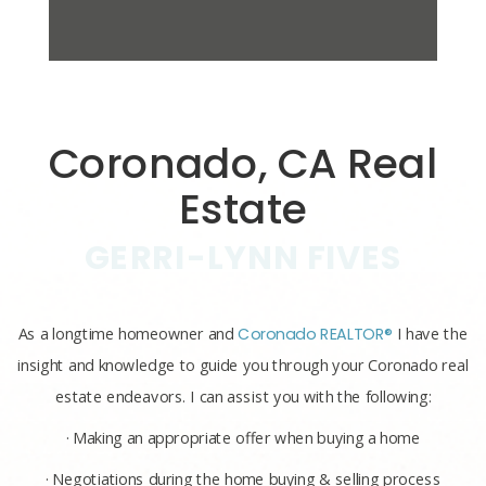
Coronado, CA Real
Estate
GERRI-LYNN FIVES
As a longtime homeowner and
Coronado REALTOR®
I have the
insight and knowledge to guide you through your Coronado real
estate endeavors. I can assist you with the following:
· Making an appropriate offer when buying a home
· Negotiations during the home buying & selling process