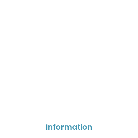
Information