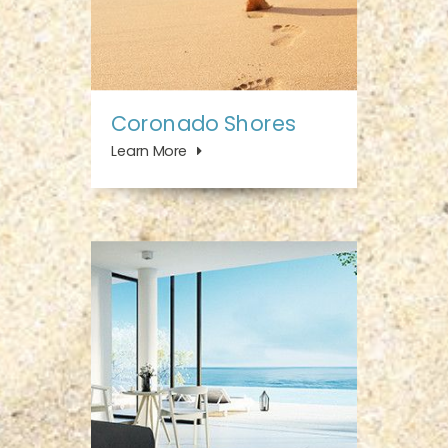
Coronado Shores
Learn More