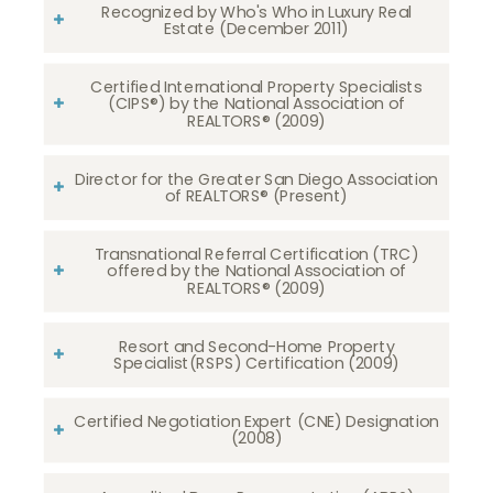
Recognized by Who's Who in Luxury Real
Estate (December 2011)
Certified International Property Specialists
(CIPS®) by the National Association of
REALTORS® (2009)
Director for the Greater San Diego Association
of REALTORS® (Present)
Transnational Referral Certification (TRC)
offered by the National Association of
REALTORS® (2009)
Resort and Second-Home Property
Specialist(RSPS) Certification (2009)
Certified Negotiation Expert (CNE) Designation
(2008)​​​​​​​