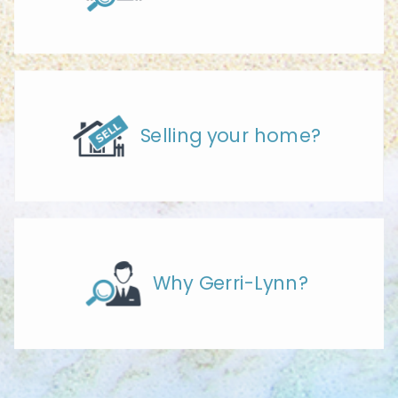
Selling your home?
Why Gerri-Lynn?