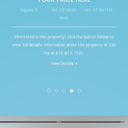
Square Ft
NO. OF BEDS
NO. OF BATHS
Beds
Interested in this property? Click the button below to
view full details/ information about this property or Call
me at 619-813-7193.
View Details