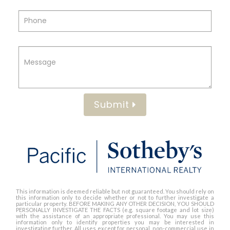
Submit
This information is deemed reliable but not guaranteed. You should rely on
this information only to decide whether or not to further investigate a
particular property. BEFORE MAKING ANY OTHER DECISION, YOU SHOULD
PERSONALLY INVESTIGATE THE FACTS (e.g. square footage and lot size)
with the assistance of an appropriate professional. You may use this
information only to identify properties you may be interested in
investigating further. All uses except for personal, non-commercial use in