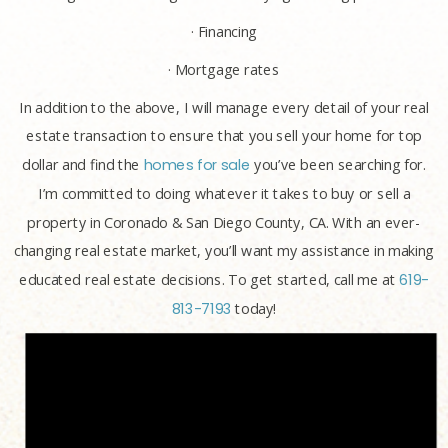
· Financing
· Mortgage rates
In addition to the above, I will manage every detail of your real
estate transaction to ensure that you sell your home for top
dollar and find the
homes for sale
you’ve been searching for.
I’m committed to doing whatever it takes to buy or sell a
property in Coronado & San Diego County, CA. With an ever-
changing real estate market, you’ll want my assistance in making
educated real estate decisions. To get started, call me at
619-
813-7193
today!