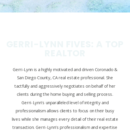
GERRI-LYNN FIVES: A TOP
REALTOR
Gerri-Lynn is a highly motivated and driven Coronado &
San Diego County, CA real estate professional. She
tactfully and aggressively negotiates on behalf of her
clients during the home buying and selling process.
Gerri-Lynn’s unparalleled level of integrity and
professionalism allows clients to focus on their busy
lives while she manages every detail of their real estate
transaction. Gerri-Lynn’s professionalism and expertise