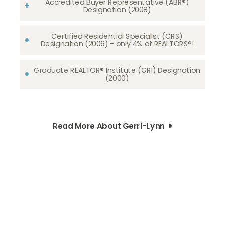
Accredited Buyer Representative (ABR®)
Designation (2008)
Certified Residential Specialist (CRS)
Designation (2006) - only 4% of REALTORS®!
Graduate REALTOR® Institute (GRI) Designation
(2000)
Read More About Gerri-Lynn