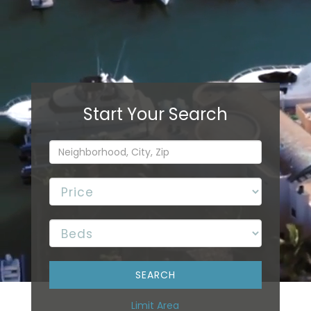
Limit Area