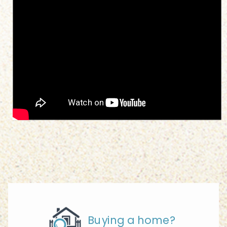
Buying a home?