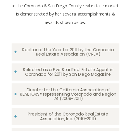
in the Coronado & San Diego County real estate market
is demonstrated by her several accomplishments &
awards shown below:
Realtor of the Year for 2011 by the Coronado
Real Estate Association (CREA)
Selected as a Five Star Real Estate Agent in
Coronado for 2011 by San Diego Magazine
Director for the California Association of
REALTORS® representing Coronado and Region
24 (2009-2011)
President of the Coronado Real Estate
Association, Inc. (2010-2011)