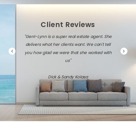
Client Reviews
"Gerri-Lynn is a super real estate agent. She
delivers what her clients want. We can't tell
you how glad we were that she worked with
us"
Dick & Sandy Kolasa