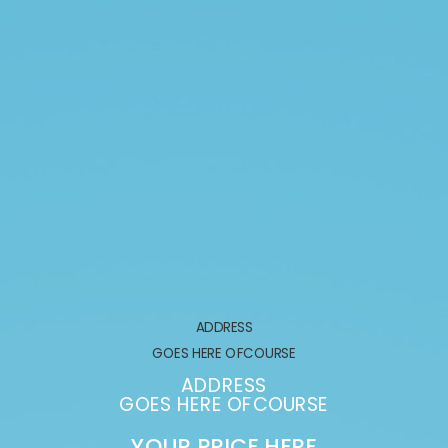
ADDRESS
GOES HERE OFCOURSE
ADDRESS
GOES HERE OFCOURSE
YOUR PRICE HERE