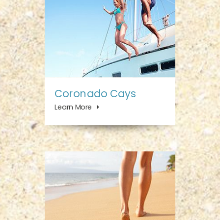
Coronado Cays
Learn More