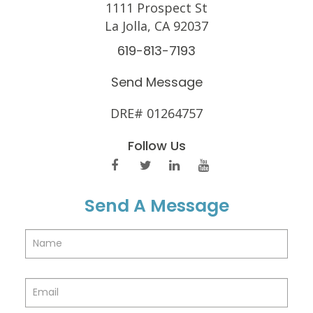
1111 Prospect St
La Jolla, CA 92037
619-813-7193
Send Message
DRE# 01264757
Follow Us
Send A Message