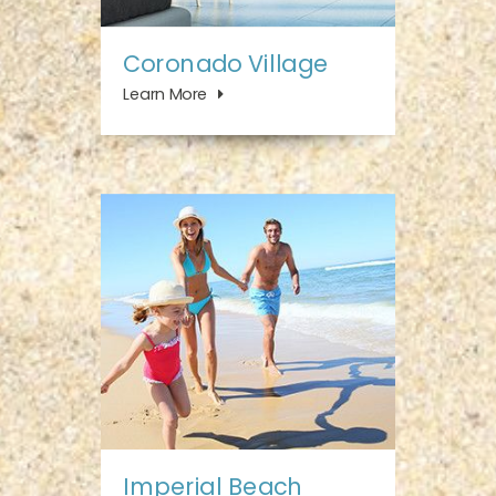
Coronado Village
Learn More
Imperial Beach