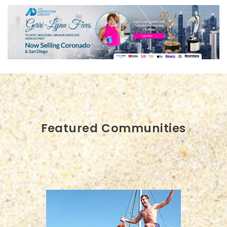
Featured Communities