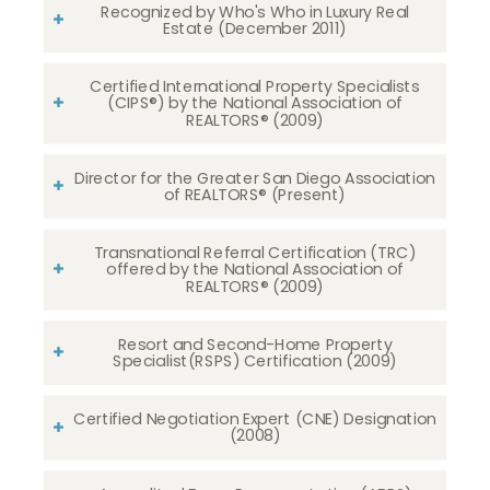
Recognized by Who's Who in Luxury Real
Estate (December 2011)
Certified International Property Specialists
(CIPS®) by the National Association of
REALTORS® (2009)
Director for the Greater San Diego Association
of REALTORS® (Present)
Transnational Referral Certification (TRC)
offered by the National Association of
REALTORS® (2009)
Resort and Second-Home Property
Specialist(RSPS) Certification (2009)
Certified Negotiation Expert (CNE) Designation
(2008)​​​​​​​