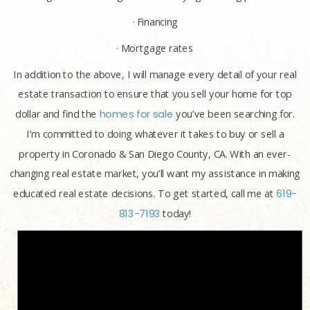
· Financing
· Mortgage rates
In addition to the above, I will manage every detail of your real
estate transaction to ensure that you sell your home for top
dollar and find the
homes for sale
you’ve been searching for.
I’m committed to doing whatever it takes to buy or sell a
property in Coronado & San Diego County, CA. With an ever-
changing real estate market, you’ll want my assistance in making
educated real estate decisions. To get started, call me at
619-
813-7193
today!