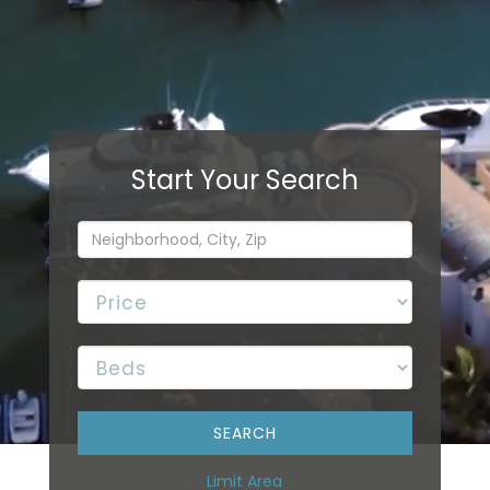
Limit Area