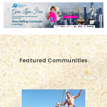
Featured Communities