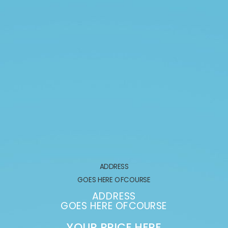
ADDRESS
GOES HERE OFCOURSE
ADDRESS
GOES HERE OFCOURSE
YOUR PRICE HERE