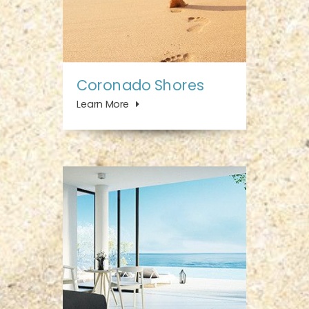
Coronado Shores
Learn More