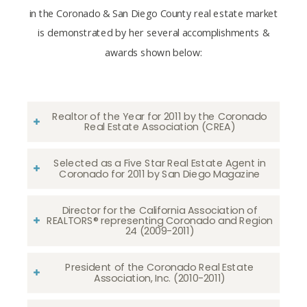
in the Coronado & San Diego County real estate market
is demonstrated by her several accomplishments &
awards shown below:
Realtor of the Year for 2011 by the Coronado
Real Estate Association (CREA)
Selected as a Five Star Real Estate Agent in
Coronado for 2011 by San Diego Magazine
Director for the California Association of
REALTORS® representing Coronado and Region
24 (2009-2011)
President of the Coronado Real Estate
Association, Inc. (2010-2011)