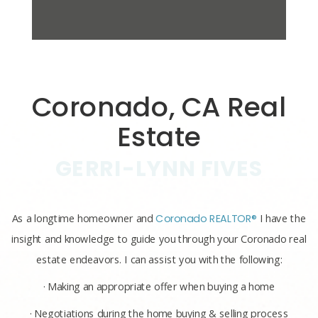
Coronado, CA Real
Estate
GERRI-LYNN FIVES
As a longtime homeowner and
Coronado REALTOR®
I have the
insight and knowledge to guide you through your Coronado real
estate endeavors. I can assist you with the following:
· Making an appropriate offer when buying a home
· Negotiations during the home buying & selling process