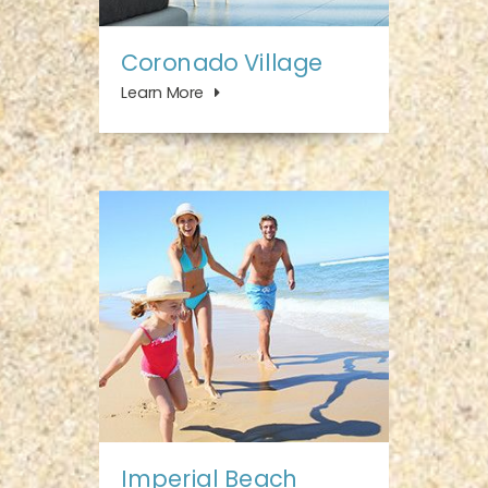
Coronado Village
Learn More
Imperial Beach