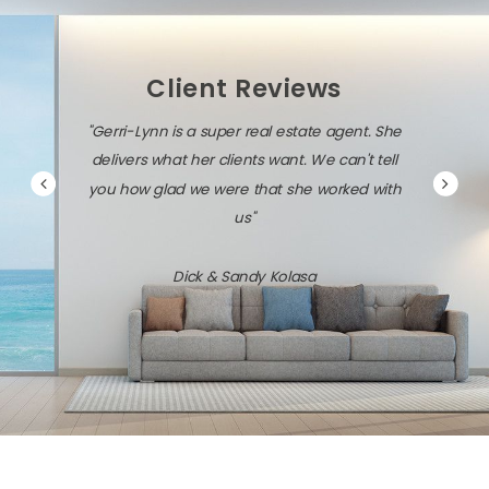
Client Reviews
"Gerri-Lynn is a super real estate agent. She
delivers what her clients want. We can't tell
you how glad we were that she worked with
us"
Dick & Sandy Kolasa