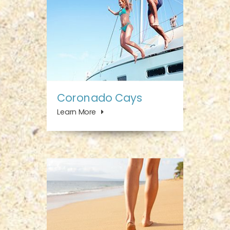
Coronado Cays
Learn More