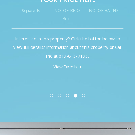
Square Ft
NO. OF BEDS
NO. OF BATHS
Beds
Interested in this property? Click the button below to
view full details/ information about this property or Call
me at 619-813-7193.
View Details