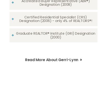
Accredited Buyer Representative (ABR®)
Designation (2008)
Certified Residential Specialist (CRS)
Designation (2006) - only 4% of REALTORS®!
Graduate REALTOR® Institute (GRI) Designation
(2000)
Read More About Gerri-Lynn