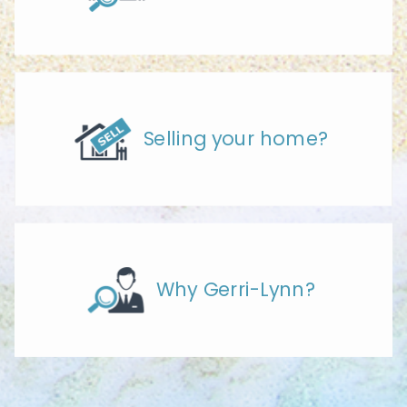
Selling your home?
Why Gerri-Lynn?