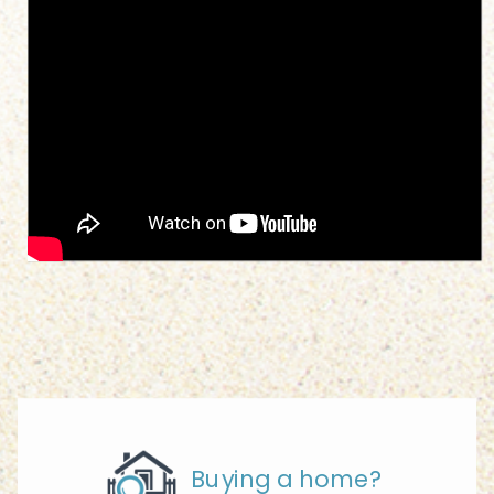
Buying a home?