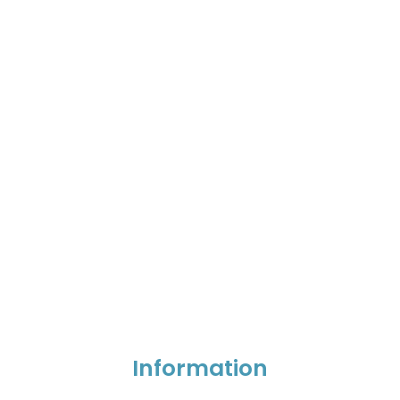
Information