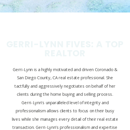
GERRI-LYNN FIVES: A TOP
REALTOR
Gerri-Lynn is a highly motivated and driven Coronado &
San Diego County, CA real estate professional. She
tactfully and aggressively negotiates on behalf of her
clients during the home buying and selling process.
Gerri-Lynn’s unparalleled level of integrity and
professionalism allows clients to focus on their busy
lives while she manages every detail of their real estate
transaction. Gerri-Lynn’s professionalism and expertise