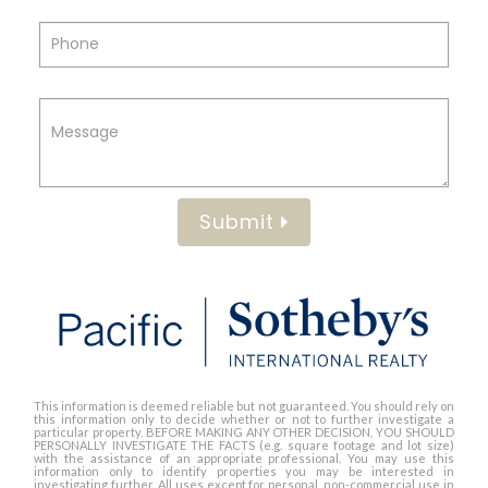
Submit
This information is deemed reliable but not guaranteed. You should rely on
this information only to decide whether or not to further investigate a
particular property. BEFORE MAKING ANY OTHER DECISION, YOU SHOULD
PERSONALLY INVESTIGATE THE FACTS (e.g. square footage and lot size)
with the assistance of an appropriate professional. You may use this
information only to identify properties you may be interested in
investigating further. All uses except for personal, non-commercial use in