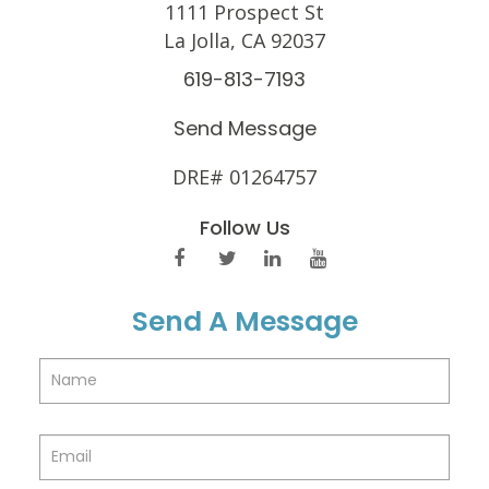
1111 Prospect St
La Jolla, CA 92037
619-813-7193
Send Message
DRE# 01264757
Follow Us
Send A Message