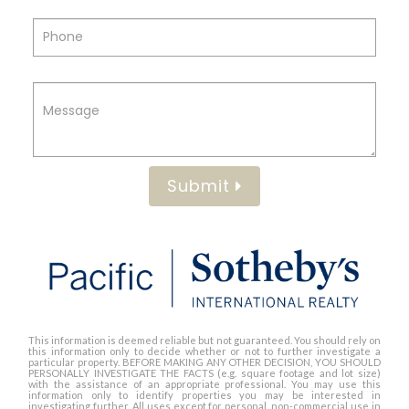
Submit
This information is deemed reliable but not guaranteed. You should rely on
this information only to decide whether or not to further investigate a
particular property. BEFORE MAKING ANY OTHER DECISION, YOU SHOULD
PERSONALLY INVESTIGATE THE FACTS (e.g. square footage and lot size)
with the assistance of an appropriate professional. You may use this
information only to identify properties you may be interested in
investigating further. All uses except for personal, non-commercial use in