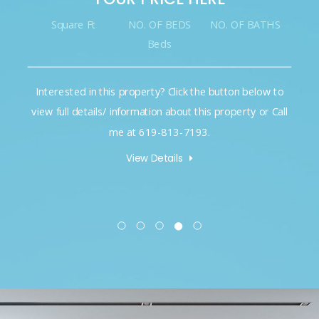
Square Ft
NO. OF BEDS
NO. OF BATHS
Beds
Interested in this property? Click the button below to
view full details/ information about this property or Call
me at 619-813-7193.
View Details