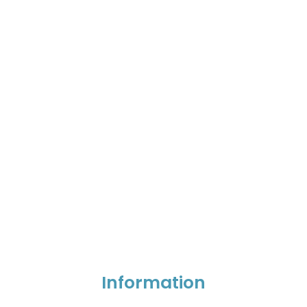
Information