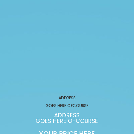
ADDRESS
GOES HERE OFCOURSE
ADDRESS
GOES HERE OFCOURSE
YOUR PRICE HERE