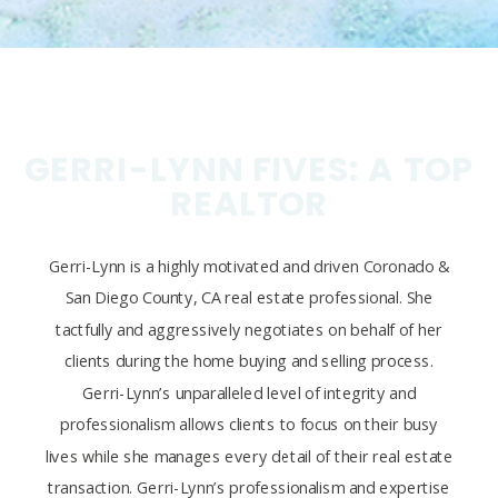
GERRI-LYNN FIVES: A TOP
REALTOR
Gerri-Lynn is a highly motivated and driven Coronado &
San Diego County, CA real estate professional. She
tactfully and aggressively negotiates on behalf of her
clients during the home buying and selling process.
Gerri-Lynn’s unparalleled level of integrity and
professionalism allows clients to focus on their busy
lives while she manages every detail of their real estate
transaction. Gerri-Lynn’s professionalism and expertise