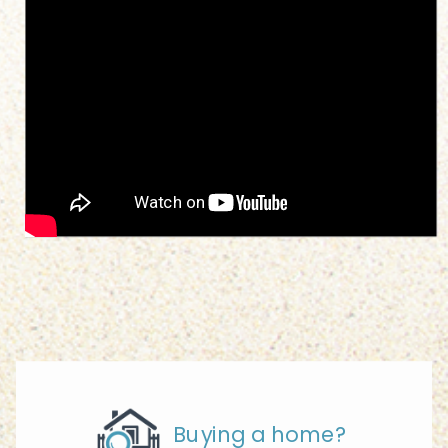
Buying a home?