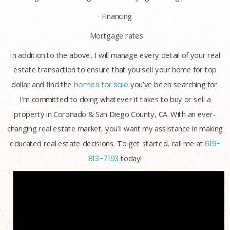
· Financing
· Mortgage rates
In addition to the above, I will manage every detail of your real
estate transaction to ensure that you sell your home for top
dollar and find the
homes for sale
you’ve been searching for.
I’m committed to doing whatever it takes to buy or sell a
property in Coronado & San Diego County, CA. With an ever-
changing real estate market, you’ll want my assistance in making
educated real estate decisions. To get started, call me at
619-
813-7193
today!