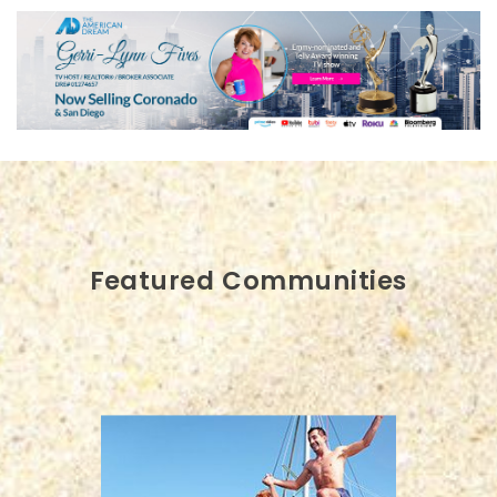
Featured Communities