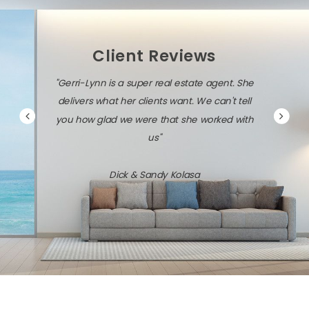
Client Reviews
"Gerri-Lynn is a super real estate agent. She
delivers what her clients want. We can't tell
you how glad we were that she worked with
us"
Dick & Sandy Kolasa