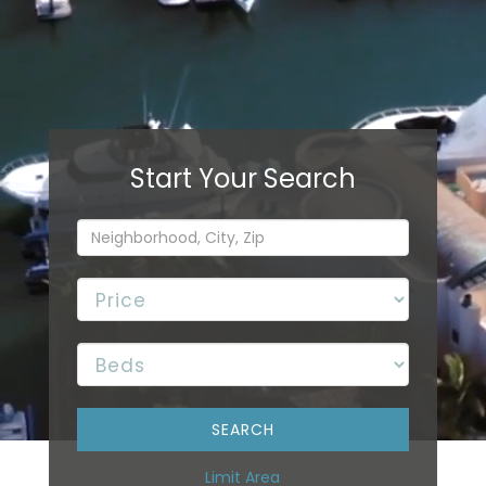
Limit Area