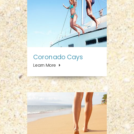
Coronado Cays
Learn More