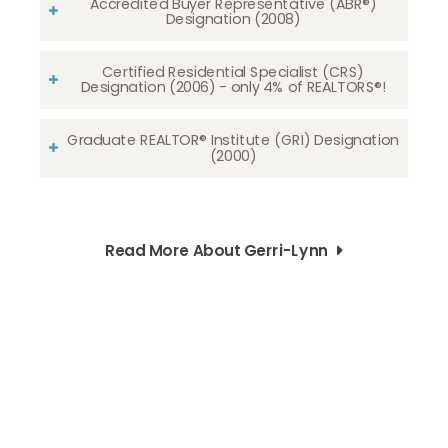
Accredited Buyer Representative (ABR®)
Designation (2008)
Certified Residential Specialist (CRS)
Designation (2006) - only 4% of REALTORS®!
Graduate REALTOR® Institute (GRI) Designation
(2000)
Read More About Gerri-Lynn