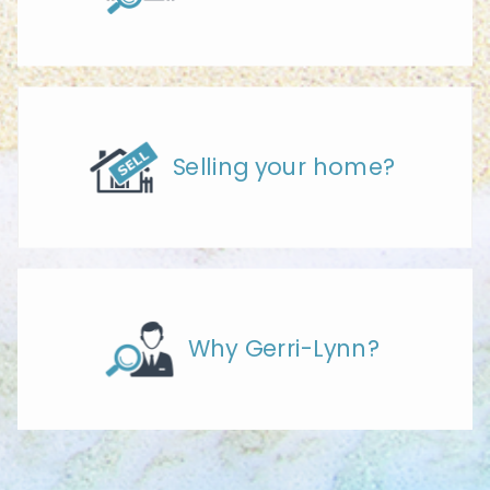
Selling your home?
Why Gerri-Lynn?