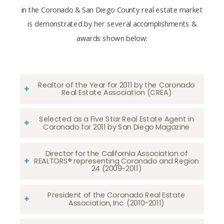
in the Coronado & San Diego County real estate market
is demonstrated by her several accomplishments &
awards shown below:
Realtor of the Year for 2011 by the Coronado
Real Estate Association (CREA)
Selected as a Five Star Real Estate Agent in
Coronado for 2011 by San Diego Magazine
Director for the California Association of
REALTORS® representing Coronado and Region
24 (2009-2011)
President of the Coronado Real Estate
Association, Inc. (2010-2011)