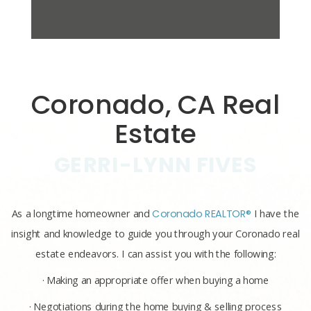
Coronado, CA Real
Estate
GERRI-LYNN FIVES
As a longtime homeowner and
Coronado REALTOR®
I have the
insight and knowledge to guide you through your Coronado real
estate endeavors. I can assist you with the following:
· Making an appropriate offer when buying a home
· Negotiations during the home buying & selling process