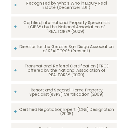
Recognized by Who's Who in Luxury Real
Estate (December 2011)
Certified International Property Specialists
(CIPS®) by the National Association of
REALTORS® (2009)
Director for the Greater San Diego Association
of REALTORS® (Present)
Transnational Referral Certification (TRC)
offered by the National Association of
REALTORS® (2009)
Resort and Second-Home Property
Specialist(RSPS) Certification (2009)
Certified Negotiation Expert (CNE) Designation
(2008)​​​​​​​