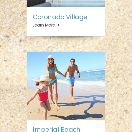
Coronado Village
Learn More
Imperial Beach