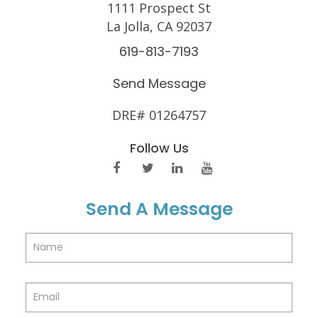
1111 Prospect St
La Jolla, CA 92037
619-813-7193
Send Message
DRE# 01264757
Follow Us
Send A Message