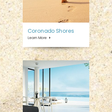
Coronado Shores
Learn More